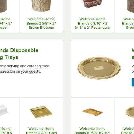
 Home
Welcome Home
Welcome Home
Welc
/4" x 2"
Brands 2 5/8" x 2"
Brands 6 3/16" x 2
Brands 
Paper
Brown Blossom
3/16" x 2" Rectangular
Brow
 Baking
Pleated Baking Cup -
Brown Leaf Loaf Pan -
Panett
400/Case
480/Case
675/Case
Mold - 
ering trays allow you to make a positive impression on 
Welcome Home Brands pastr
ds Disposable
g Trays
e serving and catering trays
W
mpression on your guests.
p
 Home
Welcome Home
Welcome Home
Welc
3/4" x 5
Brands 3 3/4" Gold
Brands 10 5/8" x 7 1/2"
Brands 