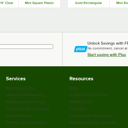
/4" Clear
Mini Square Plastic
Gold Rectangular
Mini Ro
angular
Medoro Tray -
Plastic Kado Tray -
Medo
oro Tray
600/Case
300/Case
1,0
 50/Case
Unlock Savings with F
No commitment, cancel at
Start saving with Plus
Services
Resources
WebstaurantPlus
Blog
Webstaurant Rewards
Scratch & Dent Outlet
WebstaurantStore App
Weekly Sales
Customize Your Supplies
Coupons
Recipe Resizer
Food Service Resources
Partners & Integrations
WebstaurantStore Reviews