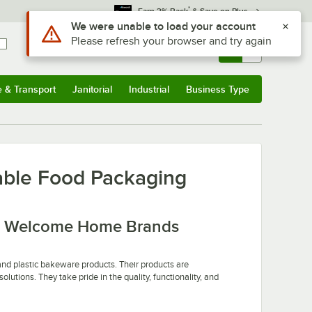
*
Earn 3% Back
& Save on Plus
Use Alt or Option plus Z to reach the notifications list
We were unable to load your account
Please refresh your browser and try again
Sign In
Returns &
0
Account
Orders
e & Transport
Janitorial
Industrial
Business Type
u
e & Transport
Submenu
Janitorial
Submenu
Industrial
Submenu
Business Type
Submenu
ble Food Packaging
th Welcome Home Brands
nd plastic bakeware products. Their products are
utions. They take pride in the quality, functionality, and
 commercial bakeries. Their disposable bakeware is