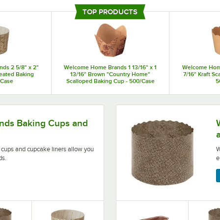
designed with convenience and efficiency in mind, eliminating the need for tr
TOP PRODUCTS
trays so that you can elevate the presentation of your signature baked goods
s 2 5/8" x 2"
Welcome Home Brands 1 13/16" x 1
Welcome Home 
eated Baking
13/16" Brown "Country Home"
7/16" Kraft S
/Case
Scalloped Baking Cup - 500/Case
5
iners allow you to craft high-quality baked goods.
Welcome Home Brands disp
ds Baking Cups and
ups and cupcake liners allow you
W
ds.
e