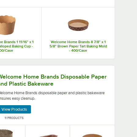
aditional metal molds. They also offer serving and display
.
Brands 1 11/16" x 1
Welcome Home Brands 8 7/8" x 1
calloped Baking Cup -
5/8" Brown Paper Tart Baking Mold
00/Case
- 400/Case
osable paper and plastic bakeware ensures easy cleanu
Welcome Home Brands Disposable Paper
and Plastic Bakeware
elcome Home Brands disposable paper and plastic bakeware
nsures easy cleanup.
View Products
11 PRODUCTS