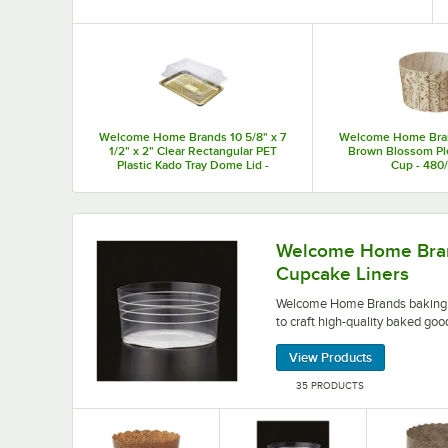
Top Products
Welcome Home Brands 10 5/8" x 7
Welcome Home Brand
1/2" x 2" Clear Rectangular PET
Brown Blossom Pl
Plastic Kado Tray Dome Lid -
Cup - 480
150/Case
Welcome Home Brands baking cups and cupcake l
Welcome Home Bran
Cupcake Liners
Welcome Home Brands baking c
to craft high-quality baked goo
View Products
35 PRODUCTS