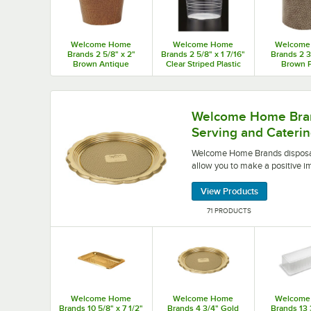
Welcome Home
Welcome Home
Welcome
Brands 2 5/8" x 2"
Brands 2 5/8" x 1 7/16"
Brands 2 3
Brown Antique
Clear Striped Plastic
Brown 
Scalloped Baking Cup
Baking Cup -
Panettone
- 500/Case
500/Case
Mold - 2,
Welcome Home Brands disposable serving and cat
Welcome Home Bran
Serving and Caterin
Welcome Home Brands disposabl
allow you to make a positive i
View Products
71 PRODUCTS
Welcome Home
Welcome Home
Welcome
Brands 10 5/8" x 7 1/2"
Brands 4 3/4" Gold
Brands 13 