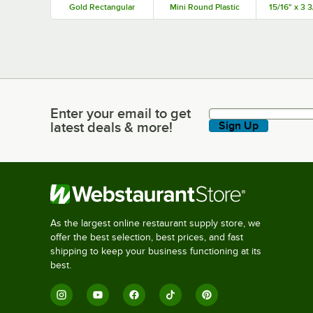
Gold Rectangular
Mini Round Plastic
15/16" x 3 3
Plastic Kado Tray -
Medoro Tray -
PET Rect
300/Case
1,000/Case
Plastic Med
Dome Lid -
Enter your email to get
Enter your email to get latest deals & more!
latest deals & more!
Sign Up
As the largest online restaurant supply store, we
offer the best selection, best prices, and fast
shipping to keep your business functioning at its
best.