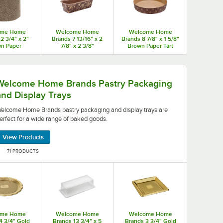
ome Home
Welcome Home
Welcome Home
2 3/4" x 2"
Brands 7 13/16" x 2
Brands 8 7/8" x 1 5/8"
n Paper
7/8" x 2 3/8"
Brown Paper Tart
one Baking
Rectangular Brown
Baking Mold -
2,400/Case
Leaf Loaf Pan -
400/Case
780/Case
your guests.
y packaging and display trays are perfect for a wide ra
Welcome Home Brands Pastry Packaging
and Display Trays
elcome Home Brands pastry packaging and display trays are
erfect for a wide range of baked goods.
View Products
71 PRODUCTS
ome Home
Welcome Home
Welcome Home
4 3/4" Gold
Brands 13 3/4" x 5
Brands 3 3/4" Gold