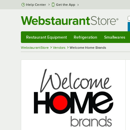
Skip to main content
Help Center
Get the App
W
B
Restaurant Equipment
Refrigeration
Smallwares
Restaurant Equipment
Submenu
Refrigeration
Submenu
Smallwares
S
WebstaurantStore
Vendors
Welcome Home Brands