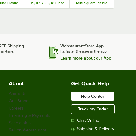
und Plastic
15/16" x 3 3/4" Clear
Mini Square Plastic
ro Tray -
PET Rectangular
Medoro Tray -
00/Case
Plastic Medoro Tray
600/Case
Dome Lid - 50/Case
REE Shipping
WebstaurantStore App
 anytime.
It's faster & easier in the app.
Learn more about our App
About
Get Quick Help
About Us
Help Center
Our Brands
Careers
Track my Order
Financing & Payments
Chat Online
Scholarship
Shipping & Delivery
Sell on Webstaurant