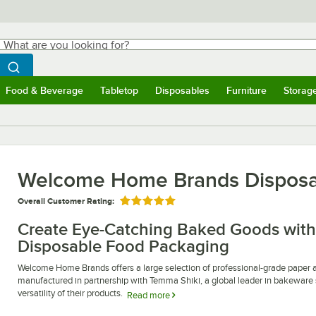
hat are you looking for?
Search
egin typing for results.
Search WebstaurantStore
Food & Beverage
Tabletop
Disposables
Furniture
Storag
ubmenu
Food & Beverage
Submenu
Tabletop
Submenu
Disposables
Submenu
Furniture
Submen
Storag
Welcome Home Brands Disposa
Overall Customer Rating:
Rated 5 out of 5 stars
Create Eye-Catching Baked Goods wi
Disposable Food Packaging
Welcome Home Brands offers a large selection of professional-grade paper a
manufactured in partnership with Temma Shiki, a global leader in bakeware sol
versatility of their products.
Read more
Welcome Home Brands disposable food packaging is the perfect solution for