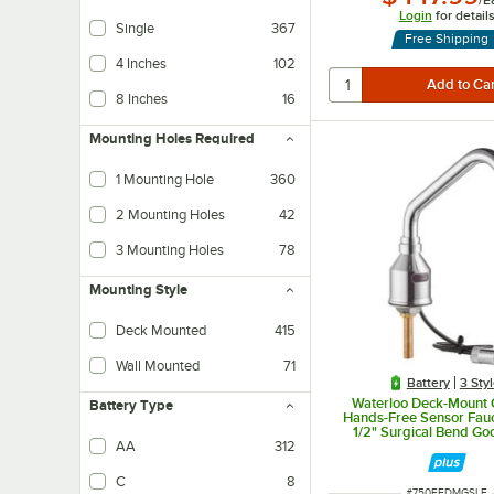
/
E
Login
for detail
Single
367
Free Shipping
4 Inches
102
8 Inches
16
Mounting Holes Required
1 Mounting Hole
360
2 Mounting Holes
42
3 Mounting Holes
78
Mounting Style
Deck Mounted
415
Wall Mounted
71
Battery
3 Sty
Waterloo Deck-Mount
Battery Type
Hands-Free Sensor Fauc
1/2" Surgical Bend Go
Spout and 0.5 
AA
312
C
8
ITEM NUMBER
#
750EFDMGSLF