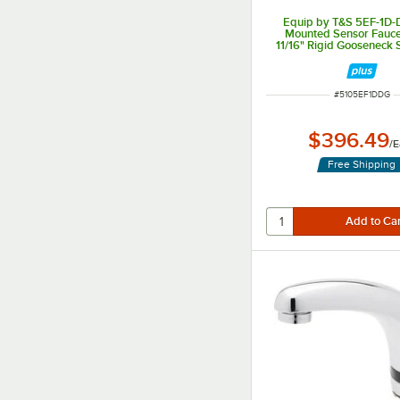
Equip by T&S 5EF-1D-
Mounted Sensor Fauce
11/16" Rigid Gooseneck 
2.2 GPM Aerato
ITEM NUMBER
#
5105EF1DDG
$396.49
/
E
Free Shipping