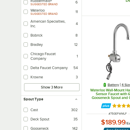
De
Rubbermaid®
6
SUGGESTED BRAND
Waterloo
11
SUGGESTED BRAND
American Specialties,
4
Inc.
Bobrick
8
Bradley
12
Chicago Faucet
1
Company
Delta Faucet Company
54
Krowne
3
Battery
4 Siz
Show 3 More
Waterloo Wall-Mount H
Sensor Faucet with 6
Gooseneck Spout and
Spout Type
Rated 5 
Cast
302
ITEM NUMBER
#
750EFWMLF
Deck Spout
35
$189.99
/
E
Gooseneck
142
Free Shipping