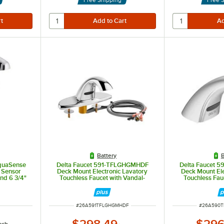
Battery
B
quaSense
Delta Faucet 591-TFLGHGMHDF
Delta Faucet
 Sensor
Deck Mount Electronic Lavatory
Deck Mount Ele
and 6 3/4"
Touchless Faucet with Vandal-
Touchless Fau
y-Powered
Resistant 0.5 GPM Aerator,
Resistant 0.5
H2Optics Technology, and 7" Deck
H2Optics
Plate
ITEM NUMBER
ITEM NUM
#
26A591TFLGHGMHDF
#
26A590