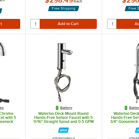
$298.49
$296
ach
/
Each
s
Free Shipping
Free 
les
Battery
Batte
 Chrome
Waterloo Deck-Mount Round
Waterloo Dec
et with 5
Hands-Free Sensor Faucet with 5
Hands-Free Sen
oseneck
9/16" Straight Spout and 0.5 GPM
3/4" Gooseneck
GPM
Sensor, 
ITEM NUMBER
ITEM 
#
750EFDMRDLF
#
750E