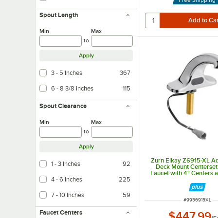
Spout Length
Min
Max
to
Apply
3 - 5 Inches
367
6 - 8 3/8 Inches
115
Spout Clearance
Min
Max
to
Apply
Zurn Elkay Z6915-XL A
1 - 3 Inches
92
Deck Mount Centerset
Faucet with 4" Centers 
4 - 6 Inches
225
Spout (.5 GPM), Batter
7 - 10 Inches
59
ITEM NUMBER
#
9956915XL
Faucet Centers
$447.99