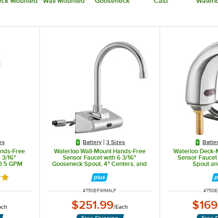
ck Mounted
Wall Mounted
Gooseneck
Cast
Waterl
es
Battery
3 Sizes
Batte
ands-Free
Waterloo Wall-Mount Hands-Free
Waterloo Deck-
 3/16"
Sensor Faucet with 6 3/16"
Sensor Faucet 
 0.5 GPM
Gooseneck Spout, 4" Centers, and
Spout a
0.5 GPM
out of 5 stars
ITEM NUMBER
ITEM 
#
750EFWM4LF
#
750
$251.99
$169
ach
/
Each
Free Shipping
Free 