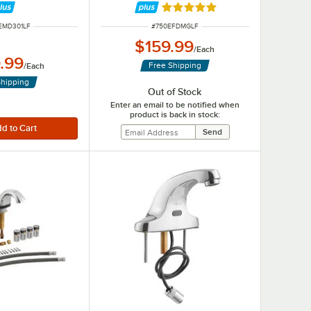
Rated 5 out of 5 stars
UMBER
ITEM NUMBER
EMD301LF
#
750EFDMGLF
$159.99
/
Each
.99
Free Shipping
/
Each
Shipping
Out of Stock
Enter an email to be notified when
product is back in stock: