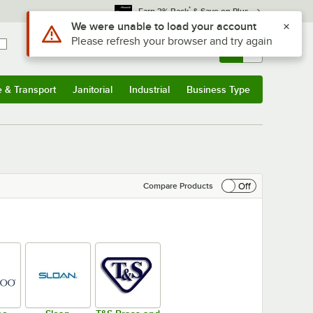
*
Earn 3% Back
& Save on Plus
Sign In
Returns &
0
Account
Orders
e & Transport
Janitorial
Industrial
Business Type
& Transport
Submenu
Janitorial
Submenu
Industrial
Submenu
Business Type
Submenu
Off
Compare Products