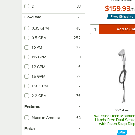
D
33
$159.99
/
E
Free Shipping
Flow Rate
0.35 GPM
48
Measures how many gallons per minute will flow.
0.5 GPM
252
Measures how many gallons per minute will flow.
1 GPM
24
Measures how many gallons per minute will flow.
1.15 GPM
1
Measures how many gallons per minute will flow.
1.2 GPM
6
Measures how many gallons per minute will flow.
1.5 GPM
74
Measures how many gallons per minute will flow.
1.58 GPM
2
Measures how many gallons per minute will flow.
2.2 GPM
76
Measures how many gallons per minute will flow.
Features
2 Colors
Waterloo Deck-Mounte
Made in America
63
Hands-Free Dual-Senso
with Foam Soap Dis
Finish