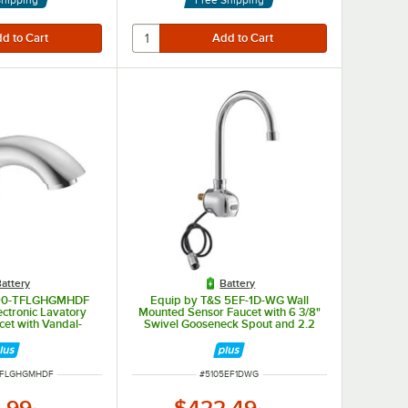
attery
Battery
 590-TFLGHGMHDF
Equip by T&S 5EF-1D-WG Wall
ctronic Lavatory
Mounted Sensor Faucet with 6 3/8"
cet with Vandal-
Swivel Gooseneck Spout and 2.2
 GPM Aerator and
GPM Aerator
 Technology
BER
ITEM NUMBER
TFLGHGMHDF
#
5105EF1DWG