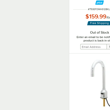
ITEM NUMBER
#
750EFDMHS12BKL
$159.99
/
E
Free Shipping
Out of Stock
Enter an email to be not
product is back in s