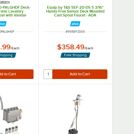
attery
90-PALGHDF Deck-
Equip by T&S 5EF-2D-DS 5 3/16"
ronic Lavatory
Hands-Free Sensor Deck Mounted
cet with Vandal-
Cast Spout Faucet - ADA
 GPM Aerator and
Compliant
sing Technology
UMBER
ITEM NUMBER
0PALGHDF
#
5105EF2DDS
.99
$358.49
/
Each
/
Each
Shipping
Free Shipping