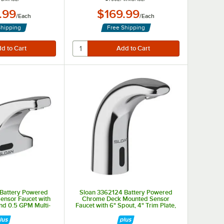
.99
$169.99
/
Each
/
Each
Shipping
Free Shipping
 Battery Powered
Sloan 3362124 Battery Powered
ensor Faucet with
Chrome Deck Mounted Sensor
and 0.5 GPM Multi-
Faucet with 6" Spout, 4" Trim Plate,
pray Device
and 0.5 GPM Multi-Laminar Spray
Device