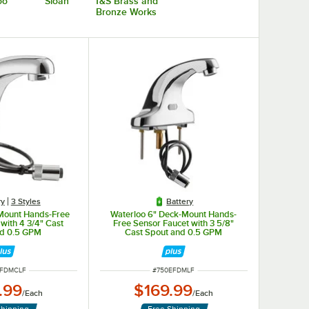
oo
Sloan
T&S Brass and
Bronze Works
ry
3 Styles
Battery
Mount Hands-Free
Waterloo 6" Deck-Mount Hands-
with 4 3/4" Cast
Free Sensor Faucet with 3 5/8"
nd 0.5 GPM
Cast Spout and 0.5 GPM
NUMBER
ITEM NUMBER
EFDMCLF
#
750EFDMLF
.99
$169.99
/
Each
/
Each
Shipping
Free Shipping