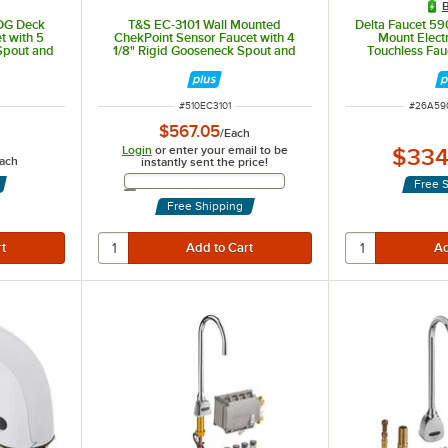
B
DG Deck
T&S EC-3101 Wall Mounted
Delta Faucet 5
t with 5
ChekPoint Sensor Faucet with 4
Mount Elect
Spout and
1/8" Rigid Gooseneck Spout and
Touchless Fau
r
2.2 GPM Aerator
Resistant 0.5
Proximity Sen
ITEM NUMBER
ITEM N
#
510EC3101
#
26A59
$567.05
/
Each
Login
or enter your email to be
$334
ach
instantly sent the price!
Email Address
Free 
Free Shipping