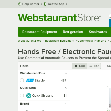
Skip to main content
Help Center
Get the App
W
B
Restaurant Equipment
Refrigeration
Smallwares
Restaurant Equipment
Submenu
Refrigeration
Submenu
Smallwares
Sub
WebstaurantStore
Restaurant Equipment
Commercial Plumbing
Hands Free / Electronic Fau
Use Commercial Automatic Faucets to Prevent the Spread o
Filters
Grid
List
So
WebstaurantPlus
Eligible
487
Quick Ship
Quick Shipping
31
Brand