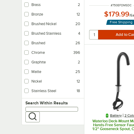
Brass
2
ITEM NUMBER
#
750EFDMSDC
$179.99
Bronze
12
/
E
Free Shipping
Brushed Nickel
20
Brushed Stainless
4
Brushed
26
Chrome
396
Graphite
2
Matte
25
Nickel
12
Stainless Steel
18
Search within results
Search Within Results
Battery
2 Col
Waterloo Deck-Mount Ma
Hands-Free Sensor Fauc
1/2" Gooseneck Spout, 
Sensor, and 0.5 