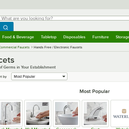
hat are you looking for?
Search
egin typing for results.
Search WebstaurantStore
Food & Beverage
Tabletop
Disposables
Furniture
Storag
menu
Food & Beverage
Submenu
Tabletop
Submenu
Disposables
Submenu
Furniture
Submenu
Storage 
Commercial Faucets
Hands Free / Electronic Faucets
cets
f Germs in Your Establishment
rt by
Most Popular