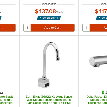
ITEM NUMBER
ITEM
#
5093362116
#
509
$437.08
$417
ach
/
Each
Free Shipping
Free 
ors
B
tte Black
Zurn Elkay Z6922-XL AquaSense
Delta Faucet 
et with 6
Wall Mount Sensor Faucet with 5
Mount Elect
Concealed
3/8" Gooseneck Spout (1.5 GPM),
Touchless Fau
GPM
Battery-Powered
Resistant 0