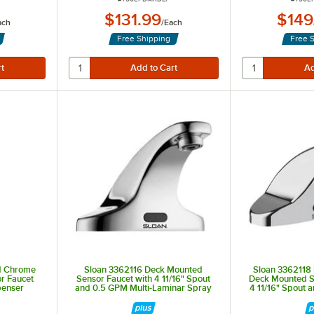
$131.99
$149
ach
/
Each
Free Shipping
Free 
d Chrome
Sloan 3362116 Deck Mounted
Sloan 3362118
r Faucet
Sensor Faucet with 4 11/16" Spout
Deck Mounted S
penser
and 0.5 GPM Multi-Laminar Spray
4 11/16" Spout 
Device
Laminar S