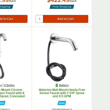
.99
$422.49
/
Each
/
Each
Shipping
Free Shipping
ry
3 Styles
Battery
k-Mount Chrome
Waterloo Wall-Mount Hands-Free
sor Faucet with 4
Sensor Faucet with 7 3/4" Spout
 Spout, Concealed
and 0.5 GPM
and 0.5 GPM
NUMBER
ITEM NUMBER
FDMHSLF
#
750EFWMSHSLF