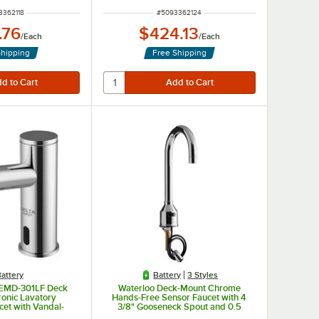
 NUMBER
ITEM NUMBER
3362118
#
5093362124
.76
$424.13
/
Each
/
Each
Shipping
Free Shipping
attery
Battery
3 Styles
DEMD-301LF Deck
Waterloo Deck-Mount Chrome
ronic Lavatory
Hands-Free Sensor Faucet with 4
cet with Vandal-
3/8" Gooseneck Spout and 0.5
.5 GPM Aerator
GPM