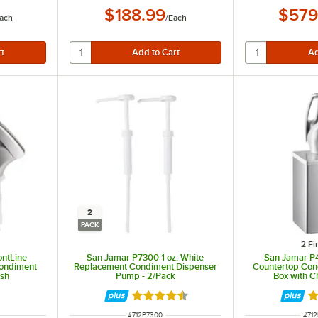
$188.99
$579
ach
/
Each
2
PACK
2 Fi
ntLine
San Jamar P7300 1 oz. White
San Jamar P
Condiment
Replacement Condiment Dispenser
Countertop Con
ish
Pump - 2/Pack
Box with 
Rated 4.5 out of 5 stars
Ra
ITEM NUMBER
ITE
#
712P7300
#
71