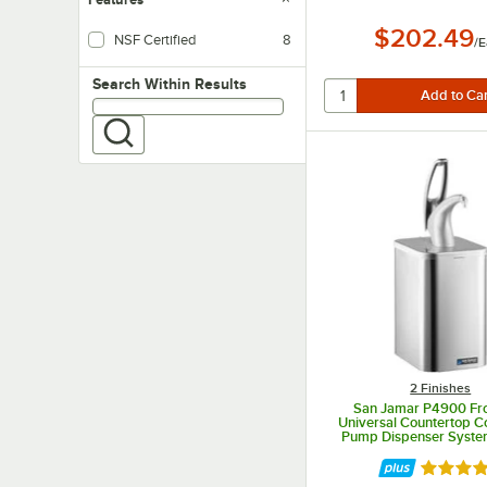
$202.49
NSF Certified
8
/
E
Search within results
Search Within Results
2 Finishes
San Jamar P4900 Fro
Universal Countertop 
Pump Dispenser System
Finish
Rated 4 