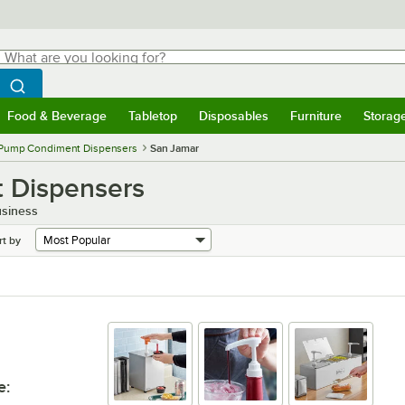
hat are you looking for?
Search
egin typing for results.
Search WebstaurantStore
Food & Beverage
Tabletop
Disposables
Furniture
Storag
menu
Food & Beverage
Submenu
Tabletop
Submenu
Disposables
Submenu
Furniture
Submenu
Storage 
Pump Condiment Dispensers
San Jamar
 Dispensers
usiness
rt by
e
: