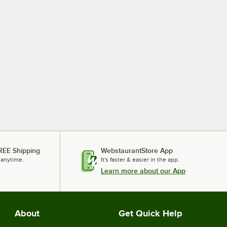
REE Shipping
WebstaurantStore App
 anytime.
It's faster & easier in the app.
Learn more about our App
About
Get Quick Help