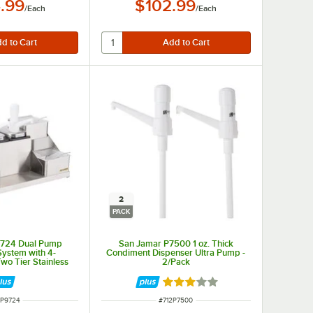
.99
$102.99
/
Each
/
Each
2
PACK
9724 Dual Pump
San Jamar P7500 1 oz. Thick
ystem with 4-
Condiment Dispenser Ultra Pump -
o Tier Stainless
2/Pack
iment Holder
Rated 3 out of 5 stars
M NUMBER
ITEM NUMBER
2P9724
#
712P7500