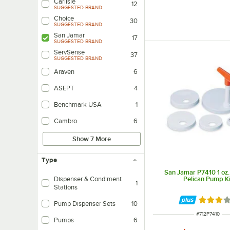
Carlisle
12
SUGGESTED BRAND
Choice
30
SUGGESTED BRAND
San Jamar
17
SUGGESTED BRAND
ServSense
37
SUGGESTED BRAND
Araven
6
ASEPT
4
Benchmark USA
1
Cambro
6
Show 7 More
Type
San Jamar P7410 1 oz.
Pelican Pump Ki
Dispenser & Condiment
1
Stations
Dispensers with Containers for Holding Condiment Toppings (i.e. onions, pick
Rated 3 
Pump Dispenser Sets
10
ITEM NUMBER
#
712P7410
Pumps
6