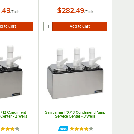
.49
$282.49
/
Each
/
Each
9712 Condiment
San Jamar P9713 Condiment Pump
Center - 2 Wells
Service Center - 3 Wells
ted 3.8 out of 5 stars
Rated 3.8 out of 5 stars