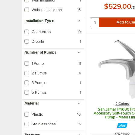
With Insulation
1
$529.00
/
E
Without Insulation
16
Installation Type
Countertop
10
Drop-In
1
Number of Pumps
1 Pump
11
2 Pumps
4
3 Pumps
1
5 Pumps
1
Material
2 Colors
San Jamar P4000 Fro
Accessory Soft-Touch 
Plastic
16
Pump - Metal Fin
Stainless Steel
5
ITEM NUMBER
#
712P4000
Features