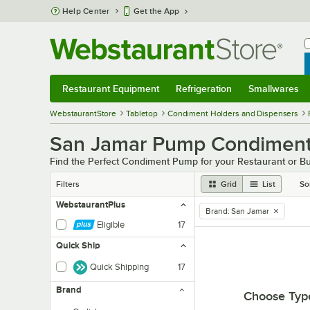
Skip to main content
Help Center
Get the App
W
B
Restaurant Equipment
Refrigeration
Smallwares
Restaurant Equipment
Submenu
Refrigeration
Submenu
Smallwares
Sub
WebstaurantStore
Tabletop
Condiment Holders and Dispensers
San Jamar Pump Condiment
Find the Perfect Condiment Pump for your Restaurant or B
Filters
Grid
List
So
WebstaurantPlus
Brand
:
San Jamar
remove tag
Eligible
17
Quick Ship
Quick Shipping
17
Brand
Choose Typ