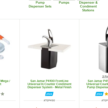
Pump
Pumps
Dispenser &
Dispenser Sets
Condiment
Stations
2 Fi
 Mega /
San Jamar P4100 FrontLine
San Jamar P4
t
Universal In Counter Condiment
Universal Coun
Dispenser System - Metal Finish
Pump Dispense
les, etc.)
out of 5 stars
Ra
ITEM NUMBER
ITEM
#
712P4100
#
712