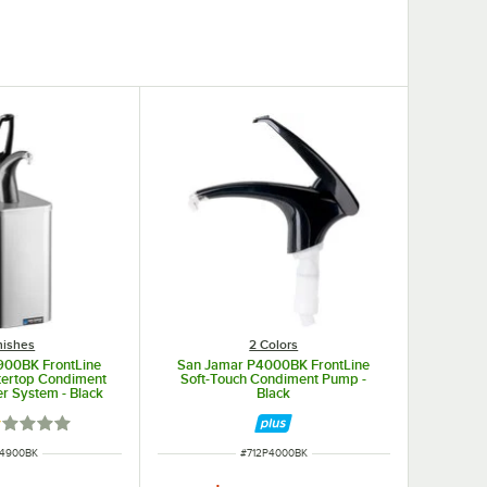
nishes
2 Colors
900BK FrontLine
San Jamar P4000BK FrontLine
tertop Condiment
Soft-Touch Condiment Pump -
r System - Black
Black
ted 1 out of 5 stars
 NUMBER
ITEM NUMBER
P4900BK
#
712P4000BK