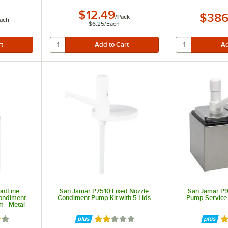
$12.49
$386
/
Pack
ach
$6.25
/
Each
ntLine
San Jamar P7510 Fixed Nozzle
San Jamar P
Condiment
Condiment Pump Kit with 5 Lids
Pump Service 
 - Metal
out of 5 stars
Rated 2 out of 5 stars
Ra