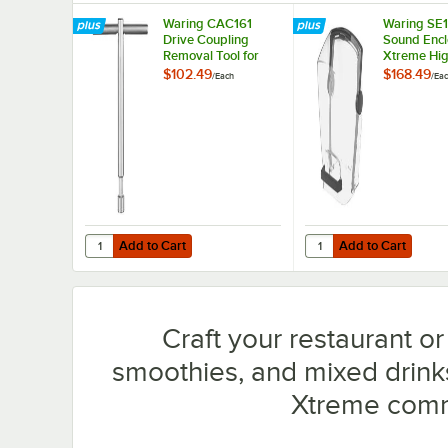
Waring CAC161
Waring SE
Drive Coupling
Sound Encl
Removal Tool for
Xtreme Hi
MX Blenders
Blenders
$102.49
$168.49
/
Each
/
Ea
Add to Cart
Add to Cart
Quantity for Waring CAC161 Drive Coupling Removal Tool
Quantity for Waring S
Add to Cart
Add to Cart
Craft your restaurant o
smoothies, and mixed drin
Xtreme comm