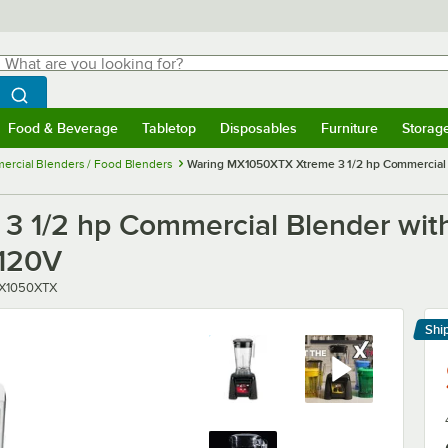
hat are you looking for?
Search
egin typing for results.
Search WebstaurantStore
Food & Beverage
Tabletop
Disposables
Furniture
Storag
menu
Food & Beverage
Submenu
Tabletop
Submenu
Disposables
Submenu
Furniture
Submenu
Storage 
rcial Blenders / Food Blenders
Waring MX1050XTX Xtreme 3 1/2 hp Commercial Bl
 1/2 hp Commercial Blender with
 120V
ber
X1050XTX
Shi
Le