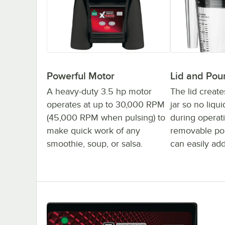
Powerful Motor
Lid and Pou
A heavy-duty 3.5 hp motor
The lid create
operates at up to 30,000 RPM
jar so no liqu
(45,000 RPM when pulsing) to
during operat
make quick work of any
removable po
smoothie, soup, or salsa.
can easily add