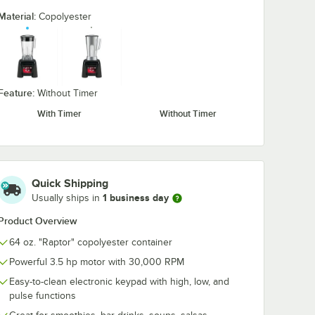
Material:
Copolyester
Feature:
Without Timer
With Timer
Without Timer
Quick Shipping
1 business day
Usually ships in
Product Overview
64 oz. "Raptor" copolyester container
Powerful 3.5 hp motor with 30,000 RPM
Easy-to-clean electronic keypad with high, low, and
0:00
/
0:58
pulse functions