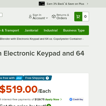
*
Earn 3% Back
& Save on Plus
Sign In
Returns &
0
Account
Orders
e & Transport
Janitorial
Industrial
Business Type
& Transport
Submenu
Janitorial
Submenu
Industrial
Submenu
Business Type
Submenu
ender with Electronic Keypad and 64 oz. Copolyester Container -
 Electronic Keypad and 64
ps free
with
Free Shipping
arn More
$519.00
/Each
4 interest-free payments of
$129.75
Apply Now