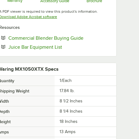
Warranty
Accessory Guide
Brochure
Opens in new tab
Opens in new tab
Opens in new tab
A PDF viewer is required to view this product's information.
Opens in new tab
Download Adobe Acrobat software
Resources
Opens in new tab
Commercial Blender Buying Guide
Opens in new tab
Juice Bar Equipment List
Waring MX1050XTX Specs
uantity
1/Each
hipping Weight
17.84
lb.
Width
8 1/2 Inches
Depth
8 1/4 Inches
eight
18 Inches
Amps
13 Amps