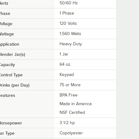
ertz
50/60 Hz
Phase
1 Phase
oltage
120 Volts
Wattage
1,560 Watts
pplication
Heavy Duty
lender Jar(s)
1 Jar
apacity
64 oz.
ontrol Type
Keypad
rinks (per Day)
75 or More
eatures
BPA Free
Made in America
NSF Certified
Horsepower
3 1/2 hp
ar Type
Copolyester