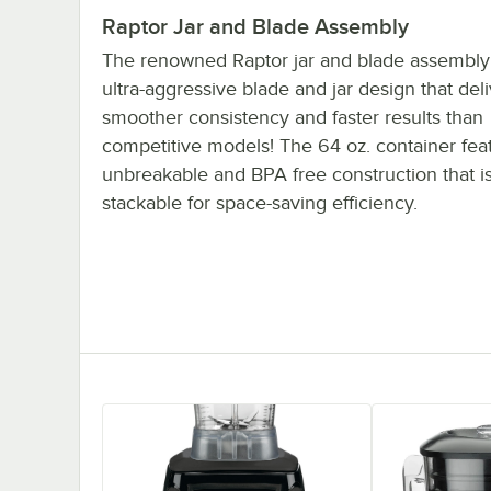
Raptor Jar and Blade Assembly
The renowned Raptor jar and blade assembly
ultra-aggressive blade and jar design that del
smoother consistency and faster results than
competitive models! The 64 oz. container fea
unbreakable and BPA free construction that is
stackable for space-saving efficiency.