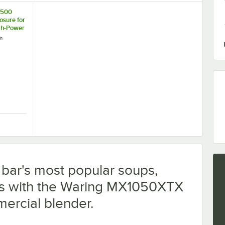
1500
osure for
gh-Power
ch
 for MX Blenders
E1500 Sound Enclosure for Xtreme High-Power Blenders
r bar's most popular soups,
ks with the Waring MX1050XTX
ercial blender.