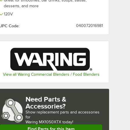
Great for smoothies, bar drinks, soups, salsas,
desserts, and more
120V
UPC Code:
040072016981
View all Waring Commercial Blenders / Food Blenders
Need Parts &
Accessories?
Show
replacement parts and accessories 
for
Waring MX1050XTX today!
Find Parts for this Item