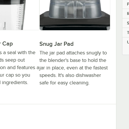
P
r Cap
Snug Jar Pad
s a seal with the
The jar pad attaches snugly to
ids seep out
the blender's base to hold the
ion and features a
jar in place, even at the fastest
ur cap so you
speeds. It's also dishwasher
 ingredients.
safe for easy cleaning.