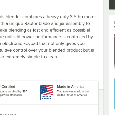
his blender combines a heavy-duty 3.5 hp motor
ith a unique Raptor blade and jar assembly to
ake blending as fast and efficient as possible!
he unit's hi-power performance is controlled by
n electronic keypad that not only gives you
ntuitive control over your blended product but is
lso extremely simple to clean.
 Certified
Made in America
item is certified by NSF
This item was made in the
plicable standards.
United States of America.
Intertek Group.