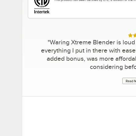
Rat
"
Waring Xtreme Blender is loud b
everything I put in there with ease
added bonus, was more affordab
considering befo
Read M