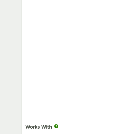
Works With