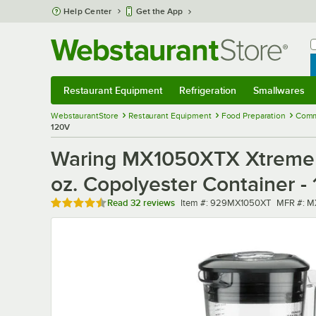
Skip to main content
Help Center
Get the App
W
B
Restaurant Equipment
Refrigeration
Smallwares
Restaurant Equipment
Submenu
Refrigeration
Submenu
Smallwares
Sub
WebstaurantStore
Restaurant Equipment
Food Preparation
Comme
120V
Waring MX1050XTX Xtreme 3
oz. Copolyester Container -
Rated 4.7 out of 5 stars
Item number
MFR num
Read
32 reviews
Item #:
929MX1050XT
MFR #:
M