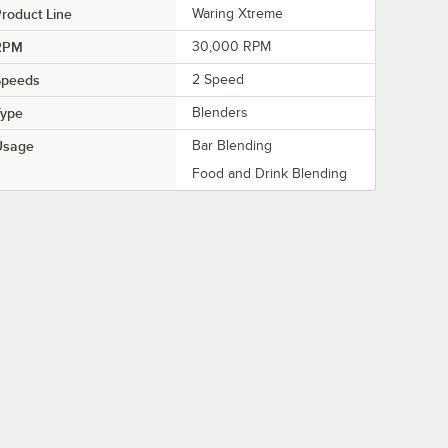
roduct Line
Waring Xtreme
RPM
30,000 RPM
Speeds
2 Speed
Type
Blenders
Usage
Bar Blending
Food and Drink Blending