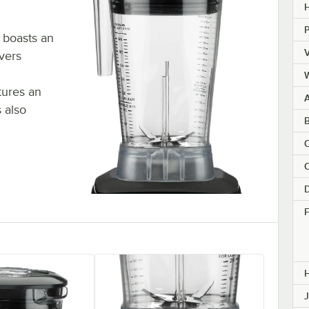
H
 boasts an
V
ivers
tures an
A
 also
B
C
C
D
F
J