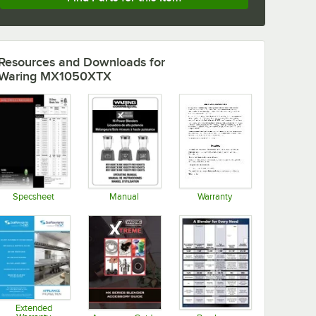
Resources and Downloads
for
Waring MX1050XTX
Specsheet
Manual
Warranty
Opens in new tab
Opens in new tab
Opens in new tab
Extended