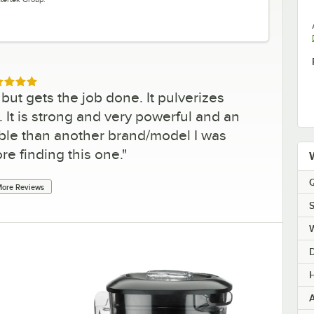
ed 5 out of 5 stars
ut gets the job done. It pulverizes
. It is strong and very powerful and an
le than another brand/model I was
re finding this one.
"
Q
ore Reviews
S
H