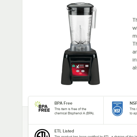
T
w
m
T
a
i
a
BPA Free
NSF
This item is free of the
This 
chemical Bisphenol A (BPA).
to ap
ETL Listed
This product has been certified by ETL, a division of the 