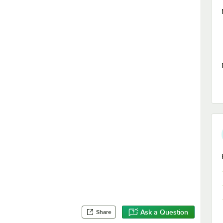
Ask a Question
Share