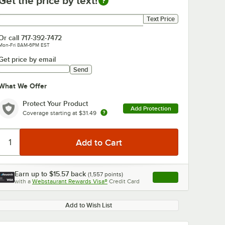
Get the price by text!
Get price by text
Text Price
Or call
717-392-7472
Mon-Fri 8AM-6PM EST
Get price by email
Send
What We Offer
Protect Your Product
Add Protection
Coverage starting at
$31.49
Earn up to
$15.57
back
(
1,557
points)
Apply
with a
Webstaurant Rewards Visa®
Credit Card
, opens link in this ta
Add to Wish List