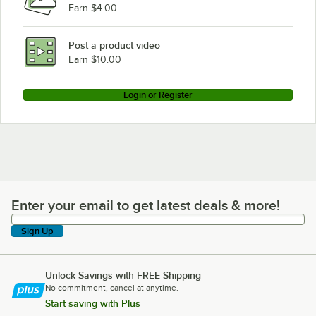
Earn $4.00
Waring MX1000XTS
Waring MX1000XTX
Post a product video
Loading more products...
Earn $10.00
Login or Register
Enter your email to get latest deals & more!
Enter your email to get latest deals & more!
Sign Up
Unlock Savings with FREE Shipping
No commitment, cancel at anytime.
Start saving with Plus