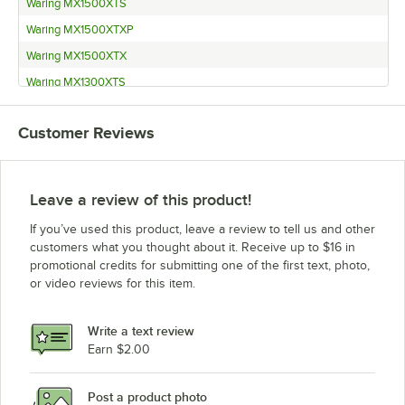
Waring MX1500XTS
Waring MX1500XTXP
Waring MX1500XTX
Waring MX1300XTS
Waring MX1300XTXP
Customer Reviews
Waring MX1300XTX
Waring MX1200XTS
Waring MX1200XTXP
Leave a review of this product!
Waring MX1200XTX
If you’ve used this product, leave a review to tell us and other
Waring MX1100XTS
customers what you thought about it. Receive up to $16 in
promotional credits for submitting one of the first text, photo,
Waring MX1100XTXP
or video reviews for this item.
Waring MX1100XTX
Waring MX1050XTS
Write a text review
Waring MX1050XTXP
Earn $2.00
Waring MX1050XTX
Post a product photo
Waring MX1000XTXP