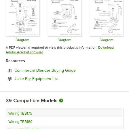
Diagram
Diagram
Diagram
Opens in new tab
Opens in new tab
Opens in 
A PDF viewer is required to view this product's information.
Download
Opens in new tab
Adobe Acrobat software
Resources
Opens in new tab
Commercial Blender Buying Guide
Opens in new tab
Juice Bar Equipment List
39
Compatible Models
Waring TBB175
Waring TBB160