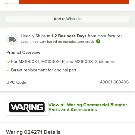
Add to Wish List
1-2 Business Days
Usually Ships in
from manufacturer
Lead times vary based on manufacturer stock
Product Overview
For MX1000XT, MX1000XTP, and MX1000XTS blenders
Direct replacement for original part
UPC Code:
400011660406
View all Waring Commercial Blender
Parts and Accessories
Waring 024271
Details