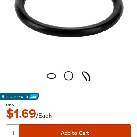
Ships free
with
Learn More
Only
$1.69
/Each