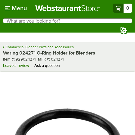
Skip to main content
Menu
0
What are you looking for?
Search
Begin typing for results.
Commercial Blender Parts and Accessories
Waring 024271 O-Ring Holder for Blenders
Item number
MFR number
Item #:
929024271
MFR #:
024271
Leave a review
Ask a question