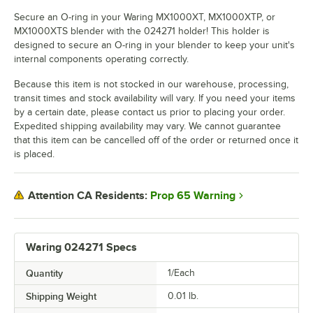
Secure an O-ring in your Waring MX1000XT, MX1000XTP, or
MX1000XTS blender with the 024271 holder! This holder is
designed to secure an O-ring in your blender to keep your unit's
internal components operating correctly.
Because this item is not stocked in our warehouse, processing,
transit times and stock availability will vary. If you need your items
by a certain date, please contact us prior to placing your order.
Expedited shipping availability may vary. We cannot guarantee
that this item can be cancelled off of the order or returned once it
is placed.
Prop 65 Warning
Attention CA Residents:
Waring 024271 Specs
Quantity
1/Each
Shipping Weight
0.01
lb.