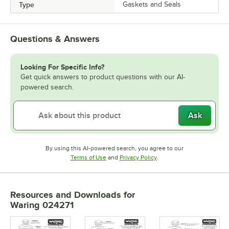
Type
Gaskets and Seals
Questions & Answers
Looking For Specific Info?
Get quick answers to product questions with our AI-
powered search.
Ask
By using this AI-powered search, you agree to our
Opens in new tab
Opens in new tab
Terms of Use
and
Privacy Policy
.
Resources and Downloads
for
Waring 024271