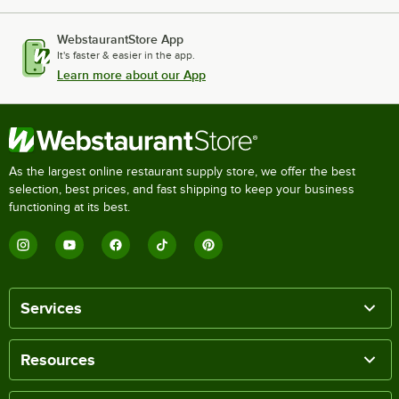
WebstaurantStore App
It's faster & easier in the app.
Learn more about our App
As the largest online restaurant supply store, we offer the best
selection, best prices, and fast shipping to keep your business
functioning at its best.
Services
Resources