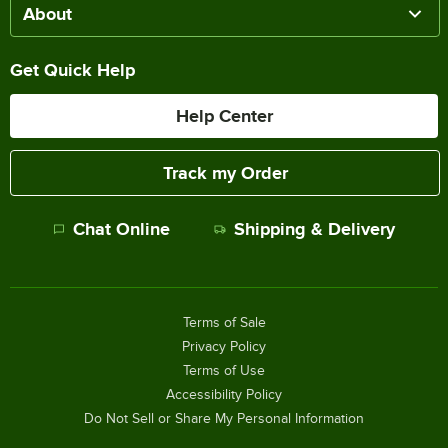
About
Get Quick Help
Help Center
Track my Order
Chat Online
Shipping & Delivery
Terms of Sale
Privacy Policy
Terms of Use
Accessibility Policy
Do Not Sell or Share My Personal Information