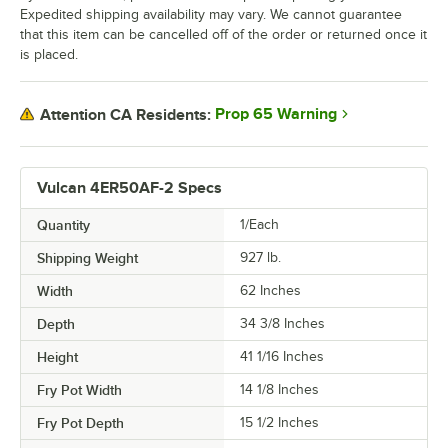
Expedited shipping availability may vary. We cannot guarantee
that this item can be cancelled off of the order or returned once it
is placed.
Prop 65 Warning
Attention CA Residents:
Vulcan 4ER50AF-2 Specs
Quantity
1/Each
Shipping Weight
927
lb.
Width
62 Inches
Depth
34 3/8 Inches
Height
41 1/16 Inches
Fry Pot Width
14 1/8 Inches
Fry Pot Depth
15 1/2 Inches