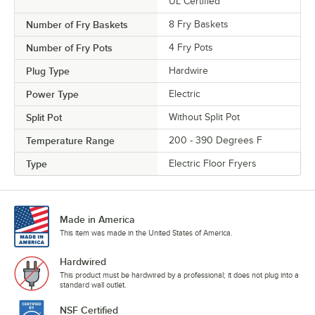
UL Certified
Number of Fry Baskets
8 Fry Baskets
Number of Fry Pots
4 Fry Pots
Plug Type
Hardwire
Power Type
Electric
Split Pot
Without Split Pot
Temperature Range
200 - 390 Degrees F
Type
Electric Floor Fryers
Made in America
This item was made in the United States of America.
Hardwired
This product must be hardwired by a professional; it does not plug into a
standard wall outlet.
NSF Certified