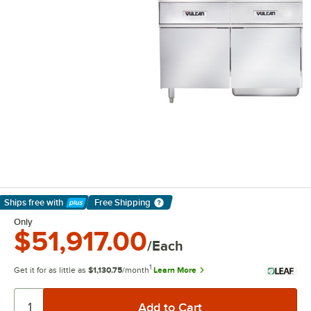
Ships free
with
Free Shipping
Learn More
Only
$51,917.00
/Each
1
Get it for as little as
$1,130.75
/month
Learn More