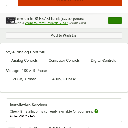
Earn up to
$1,557.51
back
(
155,751
points)
Apply
with a
Webstaurant Rewards Visa®
Credit Card
, opens l
Add to Wish List
Style:
Analog Controls
Analog Controls
Computer Controls
Digital Controls
Voltage:
480V, 3 Phase
208V, 3 Phase
480V, 3 Phase
Installation Services
Check if installation is currently available for your area.
Enter ZIP Code
>