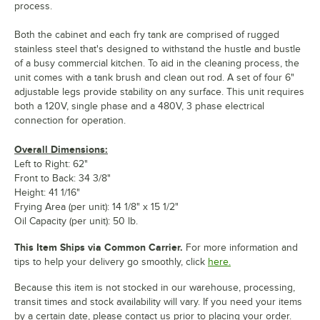
process.
Both the cabinet and each fry tank are comprised of rugged
stainless steel that's designed to withstand the hustle and bustle
of a busy commercial kitchen. To aid in the cleaning process, the
unit comes with a tank brush and clean out rod. A set of four 6"
adjustable legs provide stability on any surface. This unit requires
both a 120V, single phase and a 480V, 3 phase electrical
connection for operation.
Overall Dimensions:
Left to Right: 62"
Front to Back: 34 3/8"
Height: 41 1/16"
Frying Area (per unit): 14 1/8" x 15 1/2"
Oil Capacity (per unit): 50 lb.
This Item Ships via Common Carrier.
For more information and
tips to help your delivery go smoothly, click
here.
Because this item is not stocked in our warehouse, processing,
transit times and stock availability will vary. If you need your items
by a certain date, please contact us prior to placing your order.