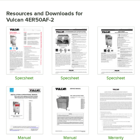
Resources and Downloads
for
Vulcan 4ER50AF-2
Specsheet
Specsheet
Specsheet
Opens in new tab
Opens in new tab
Opens in 
Manual
Manual
Warranty