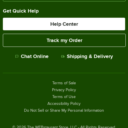
Get Quick Help
Help Center
Track my Order
Chat Online
Shipping & Delivery
Terms of Sale
Privacy Policy
Terms of Use
Accessibility Policy
Do Not Sell or Share My Personal Information
©
2026
The WEBstaurant Store, LLC - All Rights Reserved.