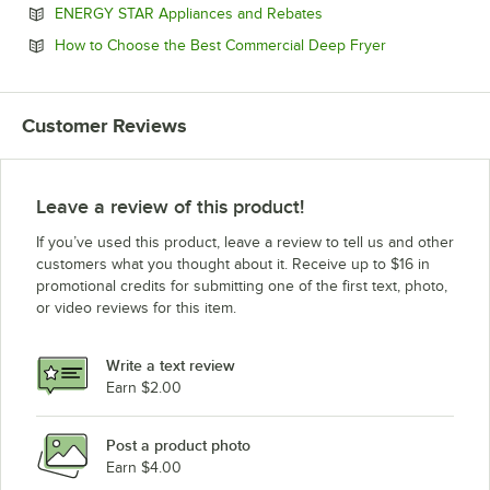
Opens in new tab
ENERGY STAR Appliances and Rebates
Opens in new 
How to Choose the Best Commercial Deep Fryer
Customer Reviews
Leave a review of this product!
If you’ve used this product, leave a review to tell us and other
customers what you thought about it. Receive up to $16 in
promotional credits for submitting one of the first text, photo,
or video reviews for this item.
Write a text review
Earn $2.00
Post a product photo
Earn $4.00