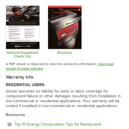
Opens in new tab
Opens in new tab
Opens in 
Optional Equipment
Brochure
Check Out
Opens in new tab
Opens in new tab
A PDF viewer is required to view this product's information.
Download
Opens in new tab
Adobe Acrobat software
Warranty Info
RESIDENTIAL USERS:
Vulcan assumes no liability for parts or labor coverage for
component failure or other damages resulting from installation in
non-commercial or residential applications. Your warranty will be
voided if installed in non-commercial or residential applications.
Resources
Opens in new 
Top 10 Energy Conservation Tips for Restaurants