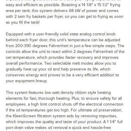
easy and efficient as possible. Boasting a 14 1/8" x 15 1/2" frying
area per tank, this system delivers 68 kW of power and comes
with 2 twin fry baskets per fryer, so you can get to frying as soon
as you fill the tank!
Equipped with a user-friendly solid state analog control knob
behind each fryer door, this unit's temperature can be adjusted
from 200-390 degrees Fahrenheit in just a few simple steps. The
controls allow the unit to react within 2 degrees Fahrenheit of the
set temperature, which provides faster recovery and improves
overall performance. Two selectable melt modes allow you to
gradually heat up your oil and help preserve its life, which
conserves energy and proves to be a very efficient addition to
your equipment lineup.
This system features low watt density ribbon style heating
elements for fast, thorough heating. Plus, to ensure safety for all
employees, a high limit control shuts off the electrical connection
if the oil temperatures get too high. For ultimate oil preservation,
the KleenScreen filtration system aids by removing impurities,
which improves the quality and taste of your product. A 1 1/4" full
port drain valve makes oil removal a quick and hassle-free