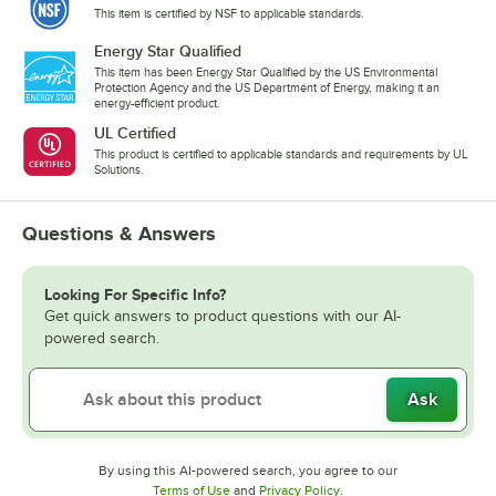
This item is certified by NSF to applicable standards.
Energy Star Qualified
This item has been Energy Star Qualified by the US Environmental
Protection Agency and the US Department of Energy, making it an
energy-efficient product.
UL Certified
This product is certified to applicable standards and requirements by UL
Solutions.
Questions & Answers
Looking For Specific Info?
Get quick answers to product questions with our AI-
powered search.
Ask
By using this AI-powered search, you agree to our
Opens in new tab
Opens in new tab
Terms of Use
and
Privacy Policy
.