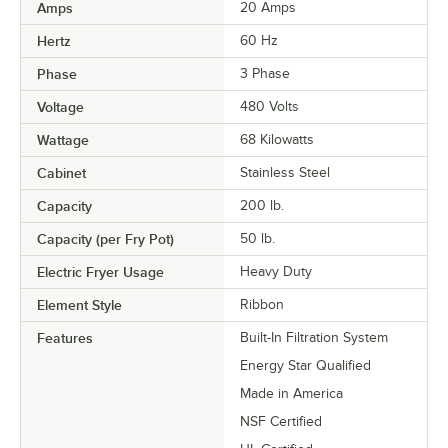
Amps
20 Amps
Hertz
60 Hz
Phase
3 Phase
Voltage
480 Volts
Wattage
68 Kilowatts
Cabinet
Stainless Steel
Capacity
200 lb.
Capacity (per Fry Pot)
50 lb.
Electric Fryer Usage
Heavy Duty
Element Style
Ribbon
Features
Built-In Filtration System
Energy Star Qualified
Made in America
NSF Certified