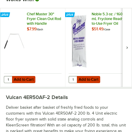
Chef Master 30"
Noble 5.3 oz. / 160
Fryer Clean Out Rod
mL Fryclone Ready-
with Handle
to-Use Fryer Oil
Stabilizer and Filter
$7.99
$51.49
/
Each
/
Case
Powder - 90/Case
Add to Cart
Add to Cart
Quantity for Chef Master 30" Fryer Clean Out Rod with Handle
Quantity for Noble 5.3 oz. / 160 m
Add to Cart
Add to Cart
Vulcan 4ER50AF-2
Details
Deliver basket after basket of freshly fried foods to your
customers with this Vulcan 4ER50AF-2 200 lb. 4 Unit electric
floor fryer system with solid state analog controls and
KleenScreen filtration! With an oil capacity of 200 lb. total, this unit
is packed with great benefits to make your frying experience as