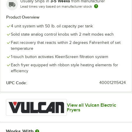
3-5 Weeks
Usually Ships in
from manufacturer
Lead times vary based on manufacturer stock
Product Overview
4 unit system with 50 lb. oil capacity per tank
Solid state analog control knobs with 2 melt modes each
Fast recovery that reacts within 2 degrees Fahrenheit of set
temperature
1-touch button activates KleenScreen filtration system
Each fryer equipped with ribbon style heating elements for
efficiency
UPC Code:
400012115424
View all Vulcan Electric
Fryers
Works With