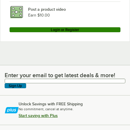
Post a product video
Earn $10.00
Login or Register
Enter your email to get latest deals & more!
Enter your email to get latest deals & more!
Sign Up
Unlock Savings with FREE Shipping
No commitment, cancel at anytime.
Start saving with Plus