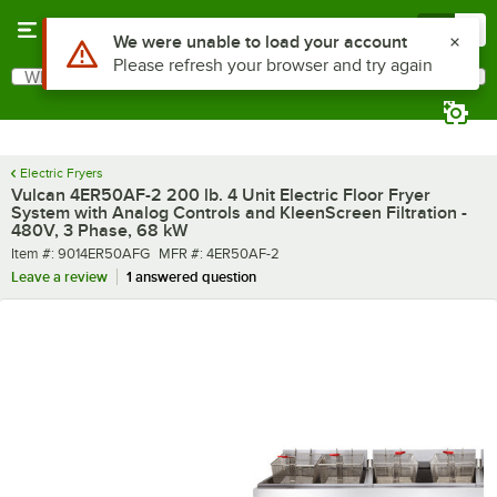
Skip to main content
Menu
0
What are you looking for?
Search
Begin typing for results.
Electric Fryers
Vulcan 4ER50AF-2 200 lb. 4 Unit Electric Floor Fryer
System with Analog Controls and KleenScreen Filtration -
480V, 3 Phase, 68 kW
Item number
MFR number
Item #:
9014ER50AFG
MFR #:
4ER50AF-2
Leave a review
1 answered question