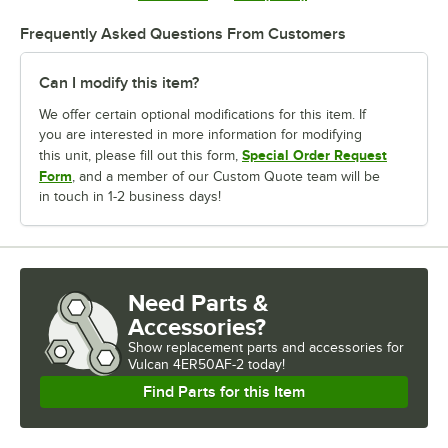
Frequently Asked Questions From Customers
Can I modify this item?
We offer certain optional modifications for this item. If
you are interested in more information for modifying
Special Order Request
this unit, please fill out this form,
Form
, and a member of our Custom Quote team will be
in touch in 1-2 business days!
Need Parts &
Accessories?
Show
replacement parts and accessories for
Vulcan 4ER50AF-2 today!
Find Parts for this Item