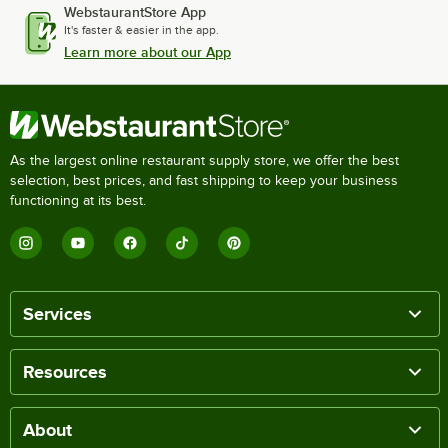
WebstaurantStore App
It's faster & easier in the app.
Learn more about our App
As the largest online restaurant supply store, we offer the best
selection, best prices, and fast shipping to keep your business
functioning at its best.
Services
Resources
About