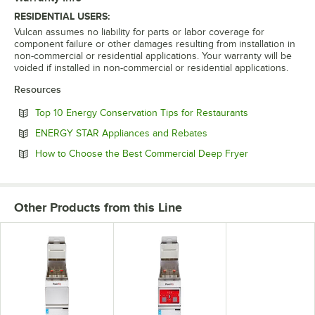
RESIDENTIAL USERS:
Vulcan assumes no liability for parts or labor coverage for
component failure or other damages resulting from installation in
non-commercial or residential applications. Your warranty will be
voided if installed in non-commercial or residential applications.
Resources
Opens in new 
Top 10 Energy Conservation Tips for Restaurants
Opens in new tab
ENERGY STAR Appliances and Rebates
Opens in new 
How to Choose the Best Commercial Deep Fryer
Other Products from this Line