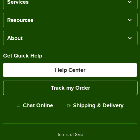
Services
Resources
About
Get Quick Help
Help Center
Track my Order
Chat Online
Shipping & Delivery
Terms of Sale