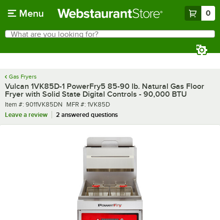
Skip to main content
Menu
0
What are you looking for?
Search
Begin typing for results.
Gas Fryers
Vulcan 1VK85D-1 PowerFry5 85-90 lb. Natural Gas Floor
Fryer with Solid State Digital Controls - 90,000 BTU
Item number
MFR number
Item #:
9011VK85DN
MFR #:
1VK85D
Leave a review
2 answered questions