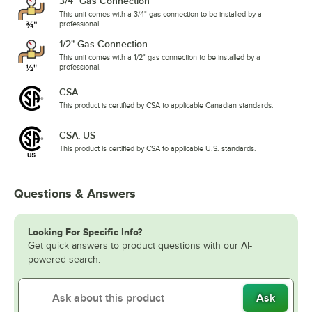
3/4" Gas Connection
This unit comes with a 3/4" gas connection to be installed by a
professional.
1/2" Gas Connection
This unit comes with a 1/2" gas connection to be installed by a
professional.
CSA
This product is certified by CSA to applicable Canadian standards.
CSA, US
This product is certified by CSA to applicable U.S. standards.
Questions & Answers
Looking For Specific Info?
Get quick answers to product questions with our AI-
powered search.
Ask