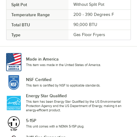
Split Pot
Without Split Pot
Temperature Range
200 - 390 Degrees F
Total BTU
90,000 BTU
Type
Gas Floor Fryers
Made in America
This item was made in the United States of America.
NSF Certified
This item is certified by NSF to applicable standards.
Energy Star Qualified
This item has been Energy Star Qualified by the US Environmental
Protection Agency and the US Department of Energy, making it an
energy-efficient product.
5-15P
This unit comes with a NEMA 5-15P plug.