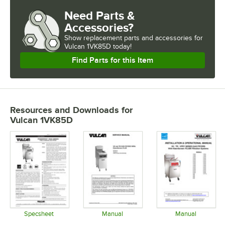
Need Parts &
Accessories?
Show
replacement parts and accessories for
Vulcan 1VK85D today!
Find Parts for this Item
Resources and Downloads
for
Vulcan 1VK85D
Specsheet
Manual
Manual
Opens in new tab
Opens in new tab
Opens in 