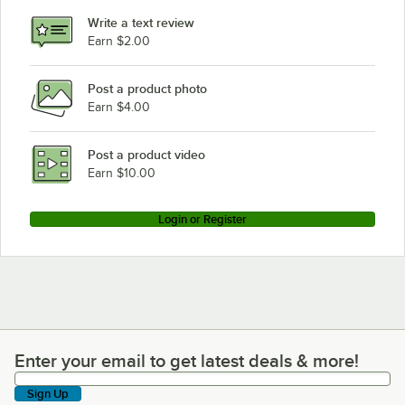
Write a text review
Earn $2.00
Post a product photo
Earn $4.00
Post a product video
Earn $10.00
Login or Register
Enter your email to get latest deals & more!
Enter your email to get latest deals & more!
Sign Up