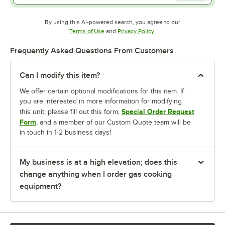
By using this AI-powered search, you agree to our
Opens in new tab
Opens in new tab
Terms of Use
and
Privacy Policy
.
Frequently Asked Questions From Customers
Can I modify this item?
We offer certain optional modifications for this item. If
you are interested in more information for modifying
Special Order Request
this unit, please fill out this form,
Form
, and a member of our Custom Quote team will be
in touch in 1-2 business days!
My business is at a high elevation; does this
change anything when I order gas cooking
equipment?