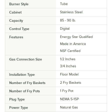
Burner Style
Tube
Cabinet
Stainless Steel
Capacity
85 - 90 lb.
Control Type
Digital
Features
Energy Star Qualified
Made in America
NSF Certified
Gas Connection Size
1/2 Inches
3/4 Inches
Installation Type
Floor Model
Number of Fry Baskets
2 Fry Baskets
Number of Fry Pots
1 Fry Pot
Plug Type
NEMA 5-15P
Power Type
Natural Gas