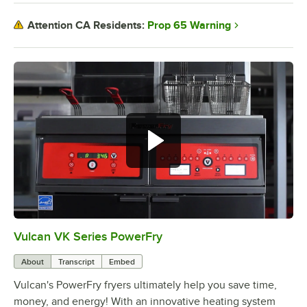
Prop 65 Warning
Attention CA Residents:
Vulcan VK Series PowerFry
0:00
/
3:11
About
Transcript
Embed
Vulcan's PowerFry fryers ultimately help you save time,
money, and energy! With an innovative heating system