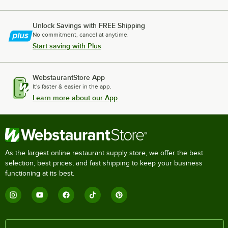
Unlock Savings with FREE Shipping
No commitment, cancel at anytime.
Start saving with Plus
WebstaurantStore App
It's faster & easier in the app.
Learn more about our App
As the largest online restaurant supply store, we offer the best
selection, best prices, and fast shipping to keep your business
functioning at its best.