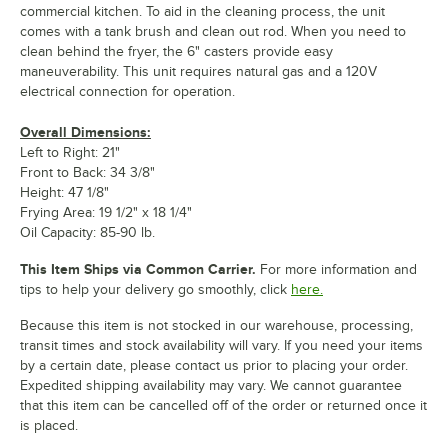
commercial kitchen. To aid in the cleaning process, the unit
comes with a tank brush and clean out rod. When you need to
clean behind the fryer, the 6" casters provide easy
maneuverability. This unit requires natural gas and a 120V
electrical connection for operation.
Overall Dimensions:
Left to Right: 21"
Front to Back: 34 3/8"
Height: 47 1/8"
Frying Area: 19 1/2" x 18 1/4"
Oil Capacity: 85-90 lb.
This Item Ships via Common Carrier.
For more information and
tips to help your delivery go smoothly, click
here.
Because this item is not stocked in our warehouse, processing,
transit times and stock availability will vary. If you need your items
by a certain date, please contact us prior to placing your order.
Expedited shipping availability may vary. We cannot guarantee
that this item can be cancelled off of the order or returned once it
is placed.