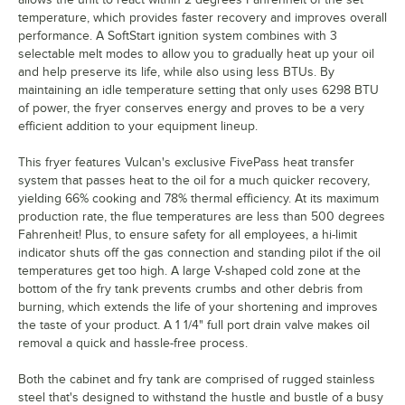
temperature, which provides faster recovery and improves overall
performance. A SoftStart ignition system combines with 3
selectable melt modes to allow you to gradually heat up your oil
and help preserve its life, while also using less BTUs. By
maintaining an idle temperature setting that only uses 6298 BTU
of power, the fryer conserves energy and proves to be a very
efficient addition to your equipment lineup.
This fryer features Vulcan's exclusive FivePass heat transfer
system that passes heat to the oil for a much quicker recovery,
yielding 66% cooking and 78% thermal efficiency. At its maximum
production rate, the flue temperatures are less than 500 degrees
Fahrenheit! Plus, to ensure safety for all employees, a hi-limit
indicator shuts off the gas connection and standing pilot if the oil
temperatures get too high. A large V-shaped cold zone at the
bottom of the fry tank prevents crumbs and other debris from
burning, which extends the life of your shortening and improves
the taste of your product. A 1 1/4" full port drain valve makes oil
removal a quick and hassle-free process.
Both the cabinet and fry tank are comprised of rugged stainless
steel that's designed to withstand the hustle and bustle of a busy