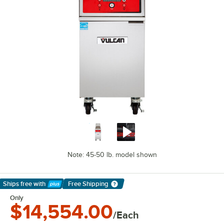
Note: 45-50 lb. model shown
Ships free
with
Free Shipping
Learn More
Only
$14,554.00
/Each