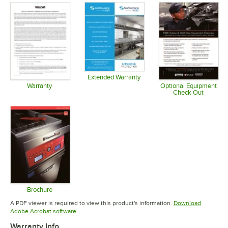
Extended Warranty
Opens in new tab
Warranty
Optional Equipment
Check Out
Opens in new tab
Opens in 
Brochure
Opens in new tab
A PDF viewer is required to view this product's information.
Download
Opens in new tab
Adobe Acrobat software
Warranty Info