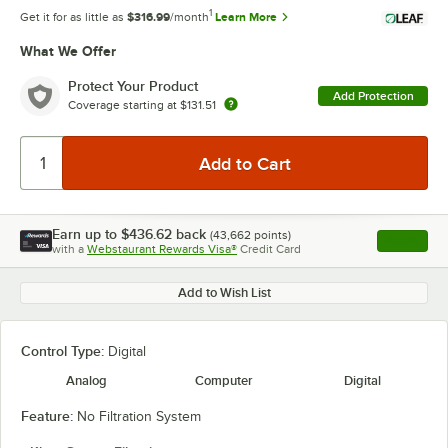
1
Get it for as little as
$316.99
/month
Learn More
What We Offer
Protect Your Product
Add Protection
Coverage starting at
$131.51
Earn up to
$436.62
back
(
43,662
points)
Apply
with a
Webstaurant Rewards Visa®
Credit Card
, opens l
Add to Wish List
Control Type:
Digital
Analog
Computer
Digital
Feature:
No Filtration System