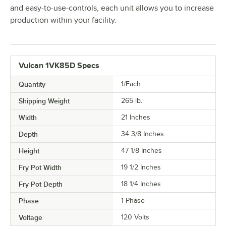
and easy-to-use-controls, each unit allows you to increase
production within your facility.
Vulcan 1VK85D Specs
Quantity
1/Each
Shipping Weight
265
lb.
Width
21 Inches
Depth
34 3/8 Inches
Height
47 1/8 Inches
Fry Pot Width
19 1/2 Inches
Fry Pot Depth
18 1/4 Inches
Phase
1 Phase
Voltage
120 Volts