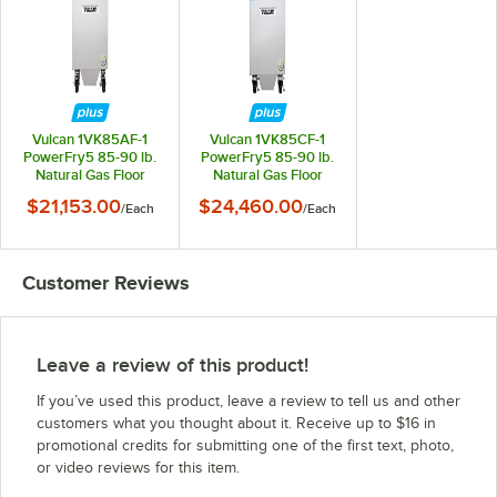
Vulcan 1VK85AF-1
Vulcan 1VK85CF-1
PowerFry5 85-90 lb.
PowerFry5 85-90 lb.
Natural Gas Floor
Natural Gas Floor
Fryer with Solid State
Fryer with Computer
$21,153.00
$24,460.00
/
Each
/
Each
Analog Controls and
Controls and
KleenScreen Filtration
KleenScreen Filtration
System - 90,000 BTU
System - 90,000 BTU
Customer Reviews
Leave a review of this product!
If you’ve used this product, leave a review to tell us and other
customers what you thought about it. Receive up to $16 in
promotional credits for submitting one of the first text, photo,
or video reviews for this item.