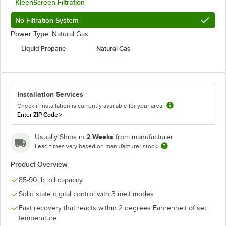
KleenScreen Filtration
No Filtration System
Power Type:
Natural Gas
Liquid Propane
Natural Gas
Installation Services
Check if installation is currently available for your area.
Enter ZIP Code
>
2 Weeks
Usually Ships in
from manufacturer
Lead times vary based on manufacturer stock
Product Overview
85-90 lb. oil capacity
Solid state digital control with 3 melt modes
Fast recovery that reacts within 2 degrees Fahrenheit of set
temperature