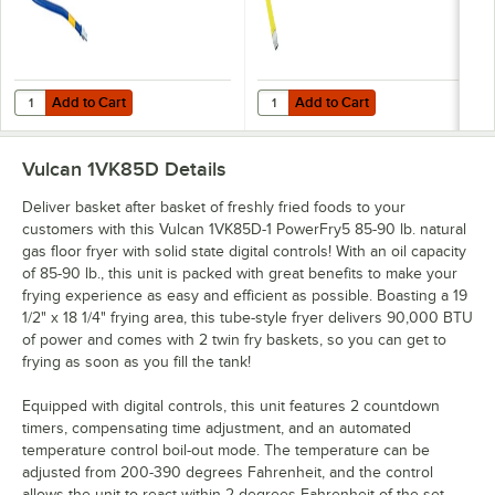
NPT
Add to Cart
Add to Cart
Quantity for Dormont 1650KIT48 Deluxe SnapFast® 48" Gas Connector
Quantity for T&S HG-4D-48K Safe-T
Add to Cart
Add to Cart
Vulcan 1VK85D
Details
Deliver basket after basket of freshly fried foods to your
customers with this Vulcan 1VK85D-1 PowerFry5 85-90 lb. natural
gas floor fryer with solid state digital controls! With an oil capacity
of 85-90 lb., this unit is packed with great benefits to make your
frying experience as easy and efficient as possible. Boasting a 19
1/2" x 18 1/4" frying area, this tube-style fryer delivers 90,000 BTU
of power and comes with 2 twin fry baskets, so you can get to
frying as soon as you fill the tank!
Equipped with digital controls, this unit features 2 countdown
timers, compensating time adjustment, and an automated
temperature control boil-out mode. The temperature can be
adjusted from 200-390 degrees Fahrenheit, and the control
allows the unit to react within 2 degrees Fahrenheit of the set