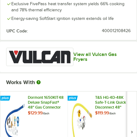
Exclusive FivePass heat transfer system yields 66% cooking
and 78% thermal efficiency
Energy-saving SoftStart ignition system extends oil life
UPC Code:
400012108426
View all Vulcan Gas
Fryers
Works With
Dormont 1650KIT48
T&S HG-4D-48K
Deluxe SnapFast®
Safe-T-Link Quick
48" Gas Connector
Disconnect 48"
Kit with Two Elbows
Yellow Coated Steel
$129.99
$119.99
/
Each
/
Each
and Restraining
Gas Appliance
Cable - 1/2"
Connector Hose
Diameter
with 1 FreeSpin
Fitting and
Installation Kit - 3/4"