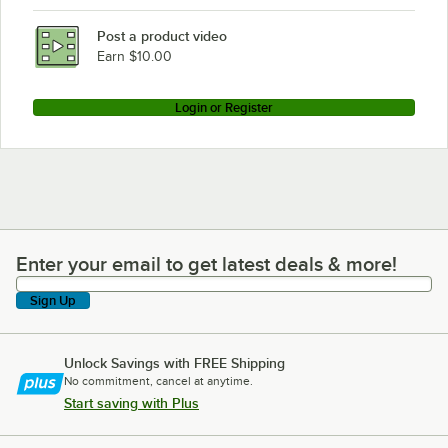
Post a product video
Earn $10.00
Login or Register
Enter your email to get latest deals & more!
Enter your email to get latest deals & more!
Sign Up
Unlock Savings with FREE Shipping
No commitment, cancel at anytime.
Start saving with Plus