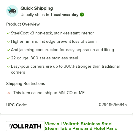
Quick Shipping
1 business day
Usually ships in
Product Overview
SteelCoat x3 non-stick, stain-resistant interior
Higher rim and flat edge prevent loss of steam
Anti-jamming construction for easy separation and lifting
22 gauge, 300 series stainless steel
Easy-pour corners are up to 300% stronger than traditional
corners
Shipping Restrictions
This item cannot ship to MN, CO or ME
UPC Code:
029419256945
View all Vollrath Stainless Steel
Steam Table Pans and Hotel Pans