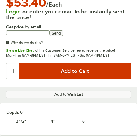
$53.40
/Each
Login
or enter your email to be instantly sent
the price!
Get price by email
Send
Why do we do this?
Start a Live Chat
with a Customer Service rep to receive the price!
Mon-Thu 8AM-8PM EST · Fri 8AM-6PM EST · Sat 9AM-4PM EST
Add to Wish List
Depth:
6"
2 1/2"
4"
6"