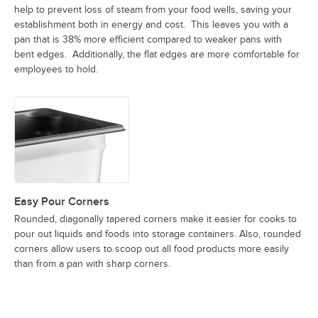
help to prevent loss of steam from your food wells, saving your
establishment both in energy and cost. This leaves you with a
pan that is 38% more efficient compared to weaker pans with
bent edges. Additionally, the flat edges are more comfortable for
employees to hold.
Easy Pour Corners
Rounded, diagonally tapered corners make it easier for cooks to
pour out liquids and foods into storage containers. Also, rounded
corners allow users to scoop out all food products more easily
than from a pan with sharp corners.