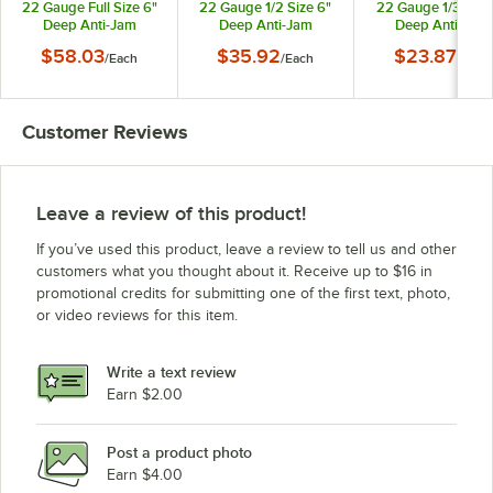
22 Gauge Full Size 6"
22 Gauge 1/2 Size 6"
22 Gauge 1/3 Size
Deep Anti-Jam
Deep Anti-Jam
Deep Anti-Jam
Stainless Steel Steam
Stainless Steel Steam
Stainless Steel St
$58.03
$35.92
$23.87
/
Each
/
Each
/
Each
Table / Hotel Pan
Table / Hotel Pan
Table / Hotel Pa
30062
30262
30342
Customer Reviews
Leave a review of this product!
If you’ve used this product, leave a review to tell us and other
customers what you thought about it. Receive up to $16 in
promotional credits for submitting one of the first text, photo,
or video reviews for this item.
Write a text review
Earn $2.00
Post a product photo
Earn $4.00