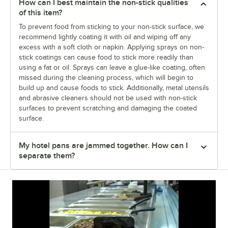
How can I best maintain the non-stick qualities
of this item?
To prevent food from sticking to your non-stick surface, we
recommend lightly coating it with oil and wiping off any
excess with a soft cloth or napkin. Applying sprays on non-
stick coatings can cause food to stick more readily than
using a fat or oil. Sprays can leave a glue-like coating, often
missed during the cleaning process, which will begin to
build up and cause foods to stick. Additionally, metal utensils
and abrasive cleaners should not be used with non-stick
surfaces to prevent scratching and damaging the coated
surface.
My hotel pans are jammed together. How can I
separate them?