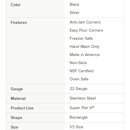
Color
Black
Silver
Features
Anti-Jam Corners
Easy Pour Corners
Freezer Safe
Hand Wash Only
Made in America
Non-Stick
NSF Certified
Oven Safe
Gauge
22 Gauge
Material
Stainless Steel
Product Line
Super Pan V®
Shape
Rectangle
Size
1/3 Size