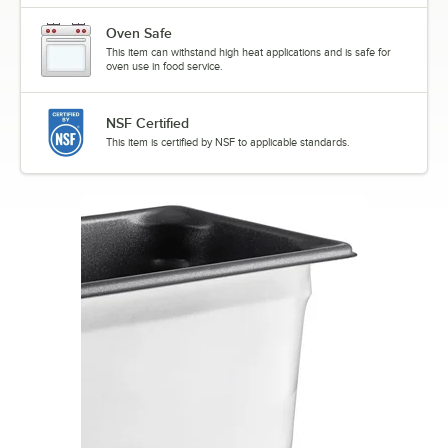
Oven Safe
This item can withstand high heat applications and is safe for
oven use in food service.
NSF Certified
This item is certified by NSF to applicable standards.