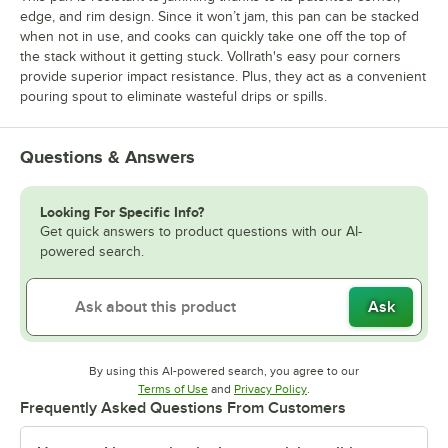
edge, and rim design. Since it won’t jam, this pan can be stacked
when not in use, and cooks can quickly take one off the top of
the stack without it getting stuck. Vollrath's easy pour corners
provide superior impact resistance. Plus, they act as a convenient
pouring spout to eliminate wasteful drips or spills.
Questions & Answers
Looking For Specific Info?
Get quick answers to product questions with our AI-
powered search.
Ask
By using this AI-powered search, you agree to our
Opens in new tab
Opens in new tab
Terms of Use
and
Privacy Policy
.
Frequently Asked Questions From Customers