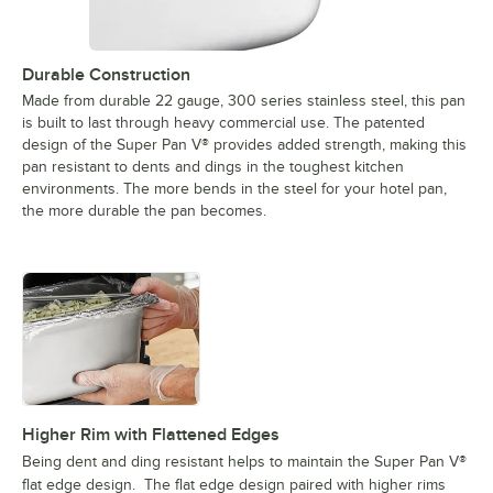
Durable Construction
Made from durable 22 gauge, 300 series stainless steel, this pan
is built to last through heavy commercial use. The patented
design of the Super Pan V® provides added strength, making this
pan resistant to dents and dings in the toughest kitchen
environments. The more bends in the steel for your hotel pan,
the more durable the pan becomes.
Higher Rim with Flattened Edges
Being dent and ding resistant helps to maintain the Super Pan V®
flat edge design. The flat edge design paired with higher rims