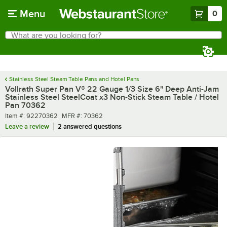
Skip to main content
Menu
0
What are you looking for?
Search
Begin typing for results.
Stainless Steel Steam Table Pans and Hotel Pans
Vollrath Super Pan V® 22 Gauge 1/3 Size 6" Deep Anti-Jam
Stainless Steel SteelCoat x3 Non-Stick Steam Table / Hotel
Pan 70362
Item number
MFR number
Item #:
92270362
MFR #:
70362
Leave a review
2 answered questions