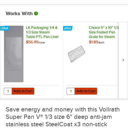
Works With
LK Packaging 1/4 &
Choice 5" x 10" 1/3
1/3 Size Steam
Size Footed Pan
Table PTL Pan Liner
Grate for Steam
- 200/Case
Table Pan
$56.49
$1.89
/
Case
/
Each
Add to Cart
Add to Cart
Quantity for LK Packaging 1/4 & 1/3 Size Steam Table PTL Pan Liner 
Quantity for Choice 5" x 10" 1/3 
Add to Cart
Add to Cart
Save energy and money with this Vollrath
Super Pan V® 1/3 size 6" deep anti-jam
stainless steel SteelCoat x3 non-stick