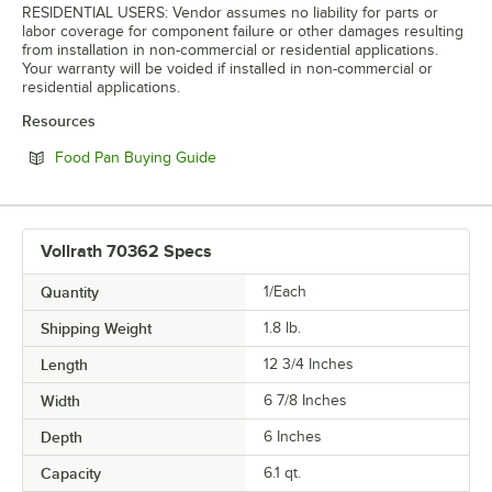
RESIDENTIAL USERS: Vendor assumes no liability for parts or
labor coverage for component failure or other damages resulting
from installation in non-commercial or residential applications.
Your warranty will be voided if installed in non-commercial or
residential applications.
Resources
Opens in new tab
Food Pan Buying Guide
Vollrath 70362 Specs
Quantity
1/Each
Shipping Weight
1.8
lb.
Length
12 3/4 Inches
Width
6 7/8 Inches
Depth
6 Inches
Capacity
6.1 qt.