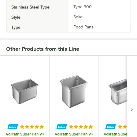
Stainless Steel Type
Type 300
Style
Solid
Type
Food Pans
Other Products from this Line
Rated 5 out of 5 stars
Rated 4.9 out of 5 stars
Rated 4.
Vollrath Super Pan V®
Vollrath Super Pan V®
Vollrath Super Pan