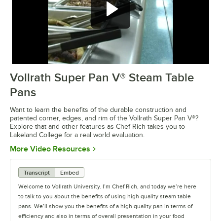
Vollrath Super Pan V® Steam Table
0:00
/
3:30
Pans
Want to learn the benefits of the durable construction and
patented corner, edges, and rim of the Vollrath Super Pan V®?
Explore that and other features as Chef Rich takes you to
Lakeland College for a real world evaluation.
Opens in new tab
More Video Resources
Transcript
Embed
Welcome to Vollrath University. I’m Chef Rich, and today we’re here
to talk to you about the benefits of using high quality steam table
pans. We’ll show you the benefits of a high quality pan in terms of
efficiency and also in terms of overall presentation in your food