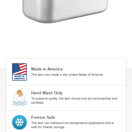
Made in America
This item was made in the United States of America.
Hand Wash Only
To preserve quality, this item should only be hand-washed and
sanitized.
Freezer Safe
This item can withstand low temperature applications and is
safe for freezer storage.