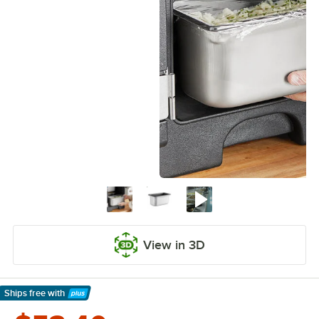
View in 3D
Ships free
with
Learn More