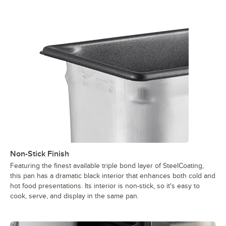
Non-Stick Finish
Featuring the finest available triple bond layer of SteelCoating,
this pan has a dramatic black interior that enhances both cold and
hot food presentations. Its interior is non-stick, so it's easy to
cook, serve, and display in the same pan.