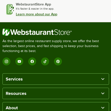
WebstaurantStore App
It's faster & easier in the app.
Learn more about our App
As the largest online restaurant supply store, we offer the best
selection, best prices, and fast shipping to keep your business
functioning at its best.
Services
Resources
About