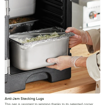
Anti-Jam Stacking Lugs
This pan is resistant to jamming thanks to its patented corner,