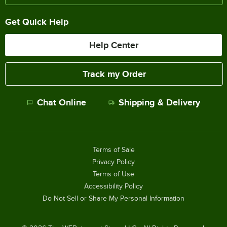
Get Quick Help
Help Center
Track my Order
Chat Online
Shipping & Delivery
Terms of Sale
Privacy Policy
Terms of Use
Accessibility Policy
Do Not Sell or Share My Personal Information