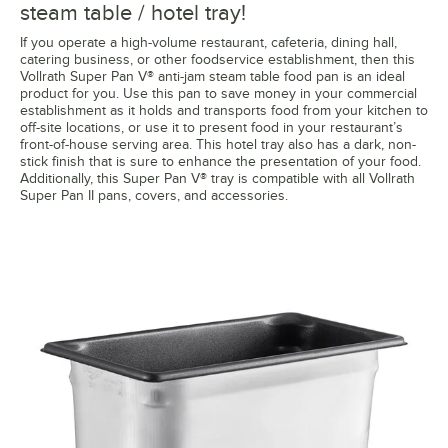
steam table / hotel tray!
If you operate a high-volume restaurant, cafeteria, dining hall,
catering business, or other foodservice establishment, then this
Vollrath Super Pan V® anti-jam steam table food pan is an ideal
product for you. Use this pan to save money in your commercial
establishment as it holds and transports food from your kitchen to
off-site locations, or use it to present food in your restaurant’s
front-of-house serving area. This hotel tray also has a dark, non-
stick finish that is sure to enhance the presentation of your food.
Additionally, this Super Pan V® tray is compatible with all Vollrath
Super Pan II pans, covers, and accessories.