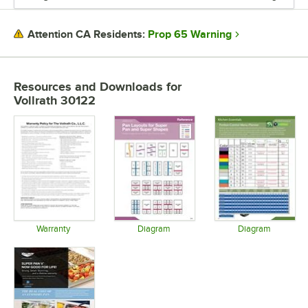
MATERIAL
Prop 65 Warning
Attention CA Residents:
SHAPE
STYLE
Resources and Downloads
for
Vollrath 30122
Warranty
Diagram
Diagram
Opens in new tab
Opens in new tab
Opens in 