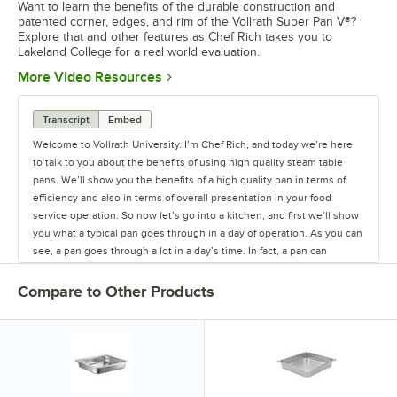
Want to learn the benefits of the durable construction and
patented corner, edges, and rim of the Vollrath Super Pan V®?
Explore that and other features as Chef Rich takes you to
Lakeland College for a real world evaluation.
Opens in new tab
More Video Resources
Transcript
Embed
Welcome to Vollrath University. I’m Chef Rich, and today we’re here
to talk to you about the benefits of using high quality steam table
pans. We’ll show you the benefits of a high quality pan in terms of
efficiency and also in terms of overall presentation in your food
service operation. So now let’s go into a kitchen, and first we’ll show
you what a typical pan goes through in a day of operation. As you can
see, a pan goes through a lot in a day’s time. In fact, a pan can
actually spend more time being transported, washed, stored,
scraped, than it actually spends holding food. That’s why you need a
Compare to Other Products
quality steam table pan. So let’s head out to Lakeland College, which
was one of our test sites in the development of Super Pan V®.
They’ve been using that pan for about a year now, so let’s just see
how it’s been holding up for them. So here we are in the kitchen
today with Chef Joe Johnson, the executive chef at Lakeland
College. We’re here today to talk about the pans and some other