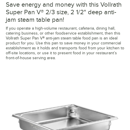
Save energy and money with this Vollrath
Super Pan V® 2/3 size, 2 1/2" deep anti-
jam steam table pan!
If you operate a high-volume restaurant, cafeteria, dining hall,
catering business, or other foodservice establishment, then this
Vollrath Super Pan V® anti-jam steam table food pan is an ideal
product for you. Use this pan to save money in your commercial
establishment as it holds and transports food from your kitchen to
off-site locations, or use it to present food in your restaurant’s
front-of-house serving area.