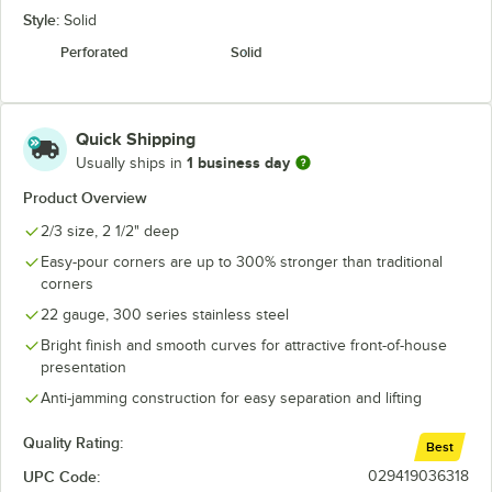
Style:
Solid
Perforated
Solid
Quick Shipping
1 business day
Usually ships in
Product Overview
2/3 size, 2 1/2" deep
Easy-pour corners are up to 300% stronger than traditional
corners
22 gauge, 300 series stainless steel
Bright finish and smooth curves for attractive front-of-house
presentation
Anti-jamming construction for easy separation and lifting
Quality Rating:
Best
UPC Code:
029419036318