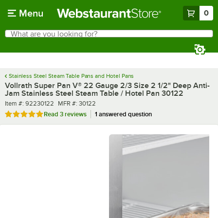
Skip to main content
Menu
0
What are you looking for?
Search
Begin typing for results.
Stainless Steel Steam Table Pans and Hotel Pans
Vollrath Super Pan V® 22 Gauge 2/3 Size 2 1/2" Deep Anti-
Jam Stainless Steel Steam Table / Hotel Pan 30122
Item number
MFR number
Item #:
92230122
MFR #:
30122
Rated 5 out of 5 stars
Read
3 reviews
1 answered question