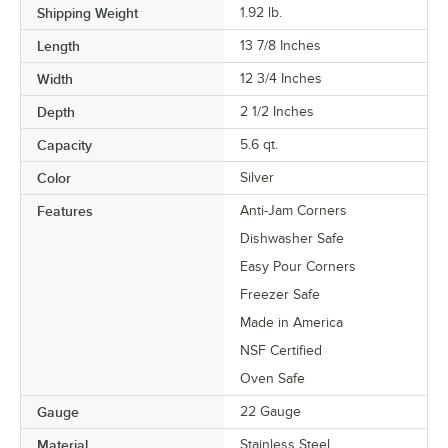
Shipping Weight
1.92
lb.
Length
13 7/8 Inches
Width
12 3/4 Inches
Depth
2 1/2 Inches
Capacity
5.6 qt.
Color
Silver
Features
Anti-Jam Corners
Dishwasher Safe
Easy Pour Corners
Freezer Safe
Made in America
NSF Certified
Oven Safe
Gauge
22 Gauge
Material
Stainless Steel