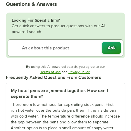
Questions & Answers
Looking For Specific Info?
Get quick answers to product questions with our AI-
powered search.
Ask
By using this AI-powered search, you agree to our
Opens in new tab
Opens in new tab
Terms of Use
and
Privacy Policy
.
Frequently Asked Questions From Customers
My hotel pans are jammed together. How can I
separate them?
There are a few methods for separating stuck pans. First,
run hot water over the outside pan, then fill the inside pan
with cold water. The temperature difference should increase
the gap between the pans and allow them to separate.
Another option is to place a small amount of soapy water