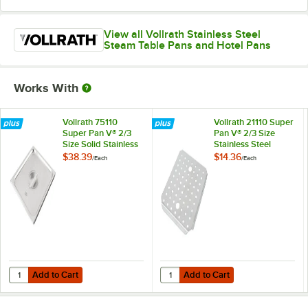
View all Vollrath Stainless Steel
Steam Table Pans and Hotel Pans
Works With
Vollrath 75110
Vollrath 21110 Super
Super Pan V® 2/3
Pan V® 2/3 Size
Size Solid Stainless
Stainless Steel
Steel Steam Table /
Steam Table / Hotel
$38.39
$14.36
/
Each
/
Each
Hotel Pan Cover
Pan False Bottom
Add to Cart
Add to Cart
Quantity for Vollrath 75110 Super Pan V® 2/3 Size Solid Stainless Ste
Quantity for Vollrath 21110 Super 
Add to Cart
Add to Cart