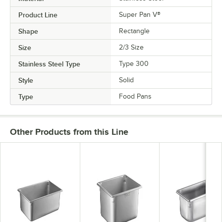
Product Line
Super Pan V®
Shape
Rectangle
Size
2/3 Size
Stainless Steel Type
Type 300
Style
Solid
Type
Food Pans
Other Products from this Line