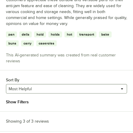
anti-jam feature and ease of cleaning. They are widely used for
various cooking and storage needs, fitting well in both
commercial and home settings. While generally praised for quality,
opinions on value for money vary.
pan
delis
hold
holds
hot
transport
bake
buns
carry
caseroles
This AI-generated summary was created from real customer
reviews
Sort By
Most Helpful
Show Filters
Showing 3 of 3 reviews