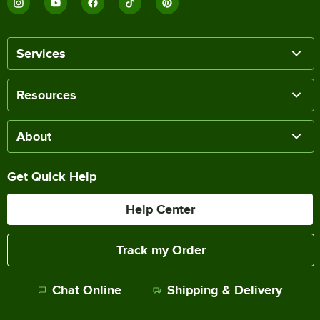
Services
Resources
About
Get Quick Help
Help Center
Track my Order
Chat Online
Shipping & Delivery