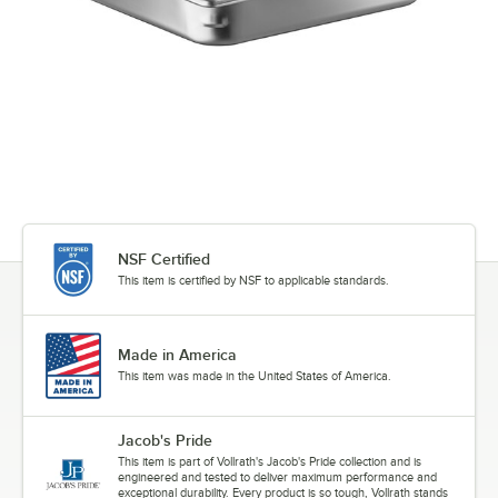
NSF Certified
This item is certified by NSF to applicable standards.
Made in America
This item was made in the United States of America.
Jacob's Pride
This item is part of Vollrath's Jacob's Pride collection and is
engineered and tested to deliver maximum performance and
exceptional durability. Every product is so tough, Vollrath stands