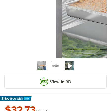
View in 3D
Ships free
with
Learn More
$32.73