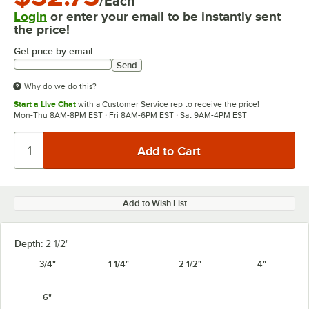
/Each
Login
or enter your email to be instantly sent
the price!
Get price by email
Send
Why do we do this?
Start a Live Chat
with a Customer Service rep to receive the price!
Mon-Thu 8AM-8PM EST · Fri 8AM-6PM EST · Sat 9AM-4PM EST
Add to Wish List
Depth:
2 1/2"
3/4"
1 1/4"
2 1/2"
4"
6"