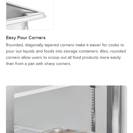
Easy Pour Corners
Rounded, diagonally tapered corners make it easier for cooks to
pour out liquids and foods into storage containers. Also, rounded
corners allow users to scoop out all food products more easily
than from a pan with sharp corners.