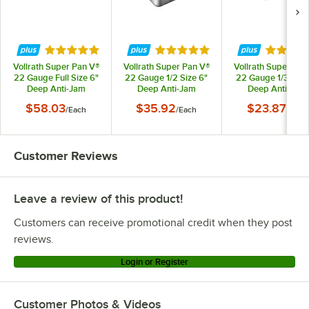
Rated 5 out of 5 stars
Rated 4.9 out of 5 stars
Rated 4.
Vollrath Super Pan V®
Vollrath Super Pan V®
Vollrath Super Pan
22 Gauge Full Size 6"
22 Gauge 1/2 Size 6"
22 Gauge 1/3 Size
Deep Anti-Jam
Deep Anti-Jam
Deep Anti-Jam
Stainless Steel Steam
Stainless Steel Steam
Stainless Steel St
$58.03
$35.92
$23.87
/
Each
/
Each
/
Each
Table / Hotel Pan
Table / Hotel Pan
Table / Hotel Pa
30062
30262
30342
Customer Reviews
Leave a review of this product!
Customers can receive promotional credit when they post
reviews.
Login or Register
Customer Photos & Videos