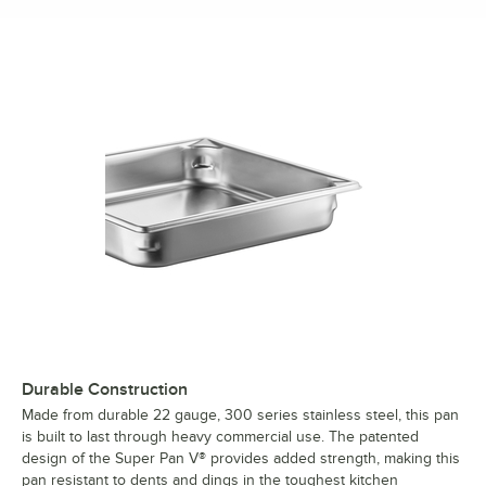
Durable Construction
Made from durable 22 gauge, 300 series stainless steel, this pan
is built to last through heavy commercial use. The patented
design of the Super Pan V® provides added strength, making this
pan resistant to dents and dings in the toughest kitchen