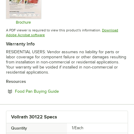
Brochure
Opens in new tab
A PDF viewer is required to view this product's information.
Download
Opens in new tab
Adobe Acrobat software
Warranty Info
RESIDENTIAL USERS: Vendor assumes no liability for parts or
labor coverage for component failure or other damages resulting
from installation in non-commercial or residential applications.
Your warranty will be voided if installed in non-commercial or
residential applications.
Resources
Opens in new tab
Food Pan Buying Guide
Vollrath 30122 Specs
Quantity
1/Each