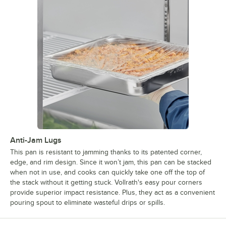
Anti-Jam Lugs
This pan is resistant to jamming thanks to its patented corner,
edge, and rim design. Since it won’t jam, this pan can be stacked
when not in use, and cooks can quickly take one off the top of
the stack without it getting stuck. Vollrath's easy pour corners
provide superior impact resistance. Plus, they act as a convenient
pouring spout to eliminate wasteful drips or spills.