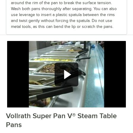
around the rim of the pan to break the surface tension.
Wash both pans thoroughly after separating. You can also
use leverage to insert a plastic spatula between the rims
and twist gently without forcing the spatula. Do not use
metal tools, as this can bend the lip or scratch the pans.
Vollrath Super Pan V® Steam Table
0:00
/
3:30
Pans