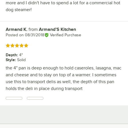
more and I didn't have to spend a lot for a commercial hot
dog steamer!
Armand K.
from
Armand’S Kitchen
Review by
Posted on
08/31/2018
Verified Purchase
Rated 5 out of 5 stars
Depth
:
4"
Style
:
Solid
the 4" pan is deep enough to hold caseroles, lasagna, mac
and cheese and to stay on top of a warmer. I sometimes
use this to transport delis as well, the depth of this pan
holds the deli in place during transport