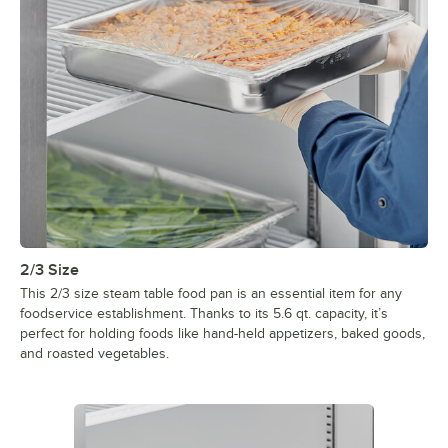
2/3 Size
This 2/3 size steam table food pan is an essential item for any
foodservice establishment. Thanks to its 5.6 qt. capacity, it’s
perfect for holding foods like hand-held appetizers, baked goods,
and roasted vegetables.