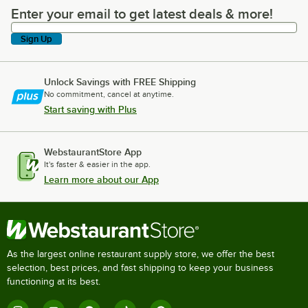
Enter your email to get latest deals & more!
Enter your email to get latest deals & more!
Sign Up
Unlock Savings with FREE Shipping
No commitment, cancel at anytime.
Start saving with Plus
WebstaurantStore App
It's faster & easier in the app.
Learn more about our App
As the largest online restaurant supply store, we offer the best
selection, best prices, and fast shipping to keep your business
functioning at its best.