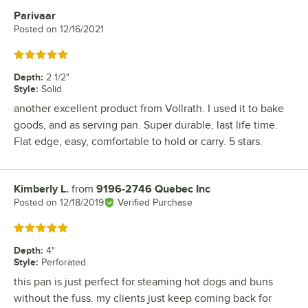
Parivaar
Review by
Posted on
12/16/2021
Rated 5 out of 5 stars
Depth
:
2 1/2"
Style
:
Solid
another excellent product from Vollrath. I used it to bake
goods, and as serving pan. Super durable, last life time.
Flat edge, easy, comfortable to hold or carry. 5 stars.
Kimberly L.
from
9196-2746 Quebec Inc
Review by
Posted on
12/18/2019
Verified Purchase
Rated 5 out of 5 stars
Depth
:
4"
Style
:
Perforated
this pan is just perfect for steaming hot dogs and buns
without the fuss. my clients just keep coming back for