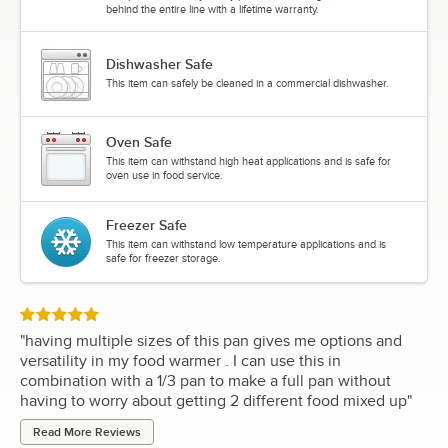
behind the entire line with a lifetime warranty.
Dishwasher Safe
This item can safely be cleaned in a commercial dishwasher.
Oven Safe
This item can withstand high heat applications and is safe for
oven use in food service.
Freezer Safe
This item can withstand low temperature applications and is
safe for freezer storage.
Rated 5 out of 5 stars
"
having multiple sizes of this pan gives me options and
versatility in my food warmer . I can use this in
combination with a 1/3 pan to make a full pan without
having to worry about getting 2 different food mixed up
"
Read More Reviews