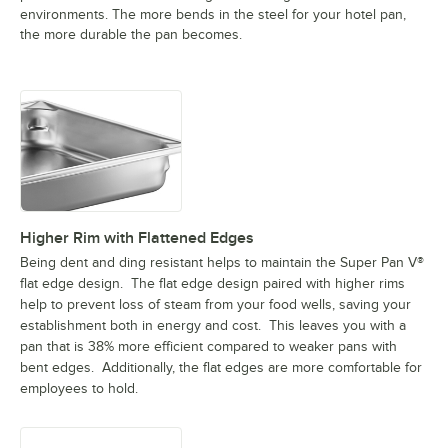
environments. The more bends in the steel for your hotel pan,
the more durable the pan becomes.
Higher Rim with Flattened Edges
Being dent and ding resistant helps to maintain the Super Pan V®
flat edge design. The flat edge design paired with higher rims
help to prevent loss of steam from your food wells, saving your
establishment both in energy and cost. This leaves you with a
pan that is 38% more efficient compared to weaker pans with
bent edges. Additionally, the flat edges are more comfortable for
employees to hold.