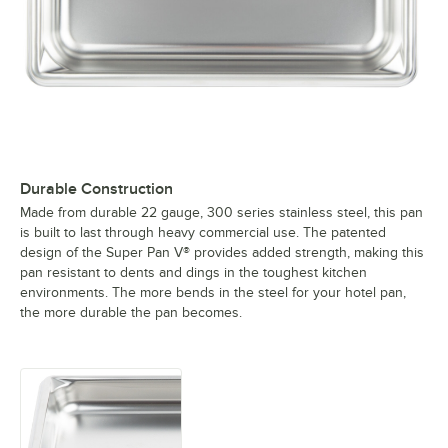
Durable Construction
Made from durable 22 gauge, 300 series stainless steel, this pan
is built to last through heavy commercial use. The patented
design of the Super Pan V® provides added strength, making this
pan resistant to dents and dings in the toughest kitchen
environments. The more bends in the steel for your hotel pan,
the more durable the pan becomes.