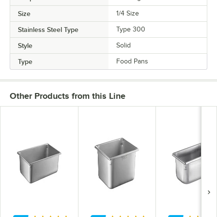
Size
1/4 Size
Stainless Steel Type
Type 300
Style
Solid
Type
Food Pans
Other Products from this Line