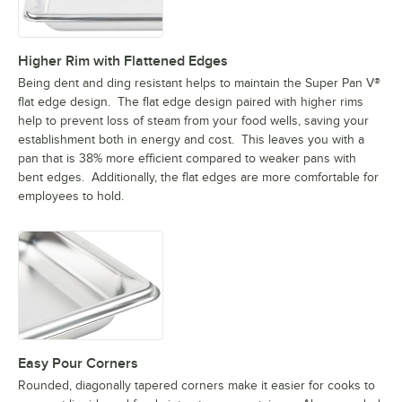
Higher Rim with Flattened Edges
Being dent and ding resistant helps to maintain the Super Pan V®
flat edge design. The flat edge design paired with higher rims
help to prevent loss of steam from your food wells, saving your
establishment both in energy and cost. This leaves you with a
pan that is 38% more efficient compared to weaker pans with
bent edges. Additionally, the flat edges are more comfortable for
employees to hold.
Easy Pour Corners
Rounded, diagonally tapered corners make it easier for cooks to