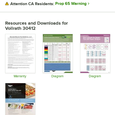
GAUGE
Prop 65 Warning
Attention CA Residents:
STAINLESS STEEL TYPE
Resources and Downloads
for
Vollrath 30412
Warranty
Diagram
Diagram
Opens in new tab
Opens in new tab
Opens in 