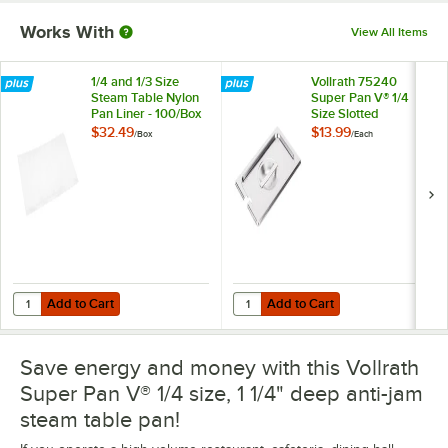
Works With
View All Items
1/4 and 1/3 Size
Vollrath 75240
Steam Table Nylon
Super Pan V® 1/4
Pan Liner - 100/Box
Size Slotted
Stainless Steel
$32.49
$13.99
/
Box
/
Each
Steam Table / Hotel
Pan Cover
Add to Cart
Add to Cart
Quantity for 1/4 and 1/3 Size Steam Table Nylon Pan Liner - 100/Box
Quantity for Vollrath 75240 Super 
Add to Cart
Add to Cart
Save energy and money with this Vollrath
Super Pan V® 1/4 size, 1 1/4" deep anti-jam
steam table pan!