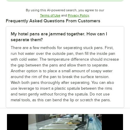
By using this AI-powered search, you agree to our
Opens in new tab
Opens in new tab
Terms of Use
and
Privacy Policy
.
Frequently Asked Questions From Customers
My hotel pans are jammed together. How can I
separate them?
There are a few methods for separating stuck pans. First,
run hot water over the outside pan, then fill the inside pan
with cold water. The temperature difference should increase
the gap between the pans and allow them to separate.
Another option is to place a small amount of soapy water
around the rim of the pan to break the surface tension.
Wash both pans thoroughly after separating. You can also
use leverage to insert a plastic spatula between the rims
and twist gently without forcing the spatula. Do not use
metal tools, as this can bend the lip or scratch the pans.