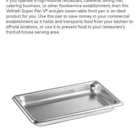
If you operate a high-volume restaurant, cafeteria, dining hall,
catering business, or other foodservice establishment, then this
Vollrath Super Pan V® anti-jam steam table food pan is an ideal
product for you. Use this pan to save money in your commercial
establishment as it holds and transports food from your kitchen to
off-site locations, or use it to present food in your restaurant’s
front-of-house serving area.