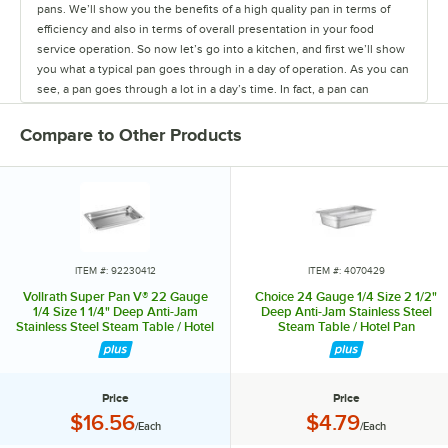
pans. We’ll show you the benefits of a high quality pan in terms of
efficiency and also in terms of overall presentation in your food
service operation. So now let’s go into a kitchen, and first we’ll show
you what a typical pan goes through in a day of operation. As you can
see, a pan goes through a lot in a day’s time. In fact, a pan can
actually spend more time being transported, washed, stored,
scraped, than it actually spends holding food. That’s why you need a
Compare to Other Products
quality steam table pan. So let’s head out to Lakeland College, which
was one of our test sites in the development of Super Pan V®.
They’ve been using that pan for about a year now, so let’s just see
how it’s been holding up for them. So here we are in the kitchen
today with Chef Joe Johnson, the executive chef at Lakeland
College. We’re here today to talk about the pans and some other
cookware items. So Joe, you’ve been using our new pans for nine
ITEM #: 92230412
ITEM #: 4070429
months—do you like the way the pans look? Oh, absolutely. I like the
Vollrath Super Pan V® 22 Gauge
Choice 24 Gauge 1/4 Size 2 1/2"
finish on them. They hold up really well so you’re not putting out
1/4 Size 1 1/4" Deep Anti-Jam
Deep Anti-Jam Stainless Steel
Stainless Steel Steam Table / Hotel
Steam Table / Hotel Pan
dented pans, which is nice. The steam just comes out if they’re all
Pan 30412
dented up. When you have them on the shelves do they stack up
nice, and is that important? They stack up perfect. In a rush, real
easily, it pops right off, you can…no problem. So how important is it
Price
Price
that the pan is easy to clean? And talk about the ease of cleaning on
Price:
Price:
$16.56
$4.79
/Each
/Each
the new pans that we have. It’s very important with a high volume