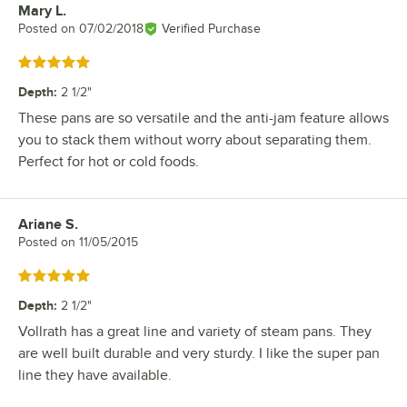
Mary L.
Review by
Posted on
07/02/2018
Verified Purchase
Rated 5 out of 5 stars
Depth
:
2 1/2"
These pans are so versatile and the anti-jam feature allows
you to stack them without worry about separating them.
Perfect for hot or cold foods.
Ariane S.
Review by
Posted on
11/05/2015
Rated 5 out of 5 stars
Depth
:
2 1/2"
Vollrath has a great line and variety of steam pans. They
are well built durable and very sturdy. I like the super pan
line they have available.