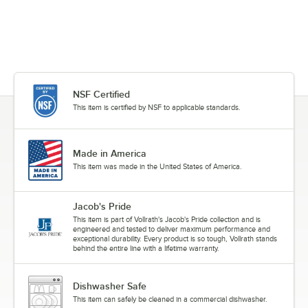
NSF Certified
This item is certified by NSF to applicable standards.
Made in America
This item was made in the United States of America.
Jacob's Pride
This item is part of Vollrath's Jacob's Pride collection and is
engineered and tested to deliver maximum performance and
exceptional durability. Every product is so tough, Vollrath stands
behind the entire line with a lifetime warranty.
Dishwasher Safe
This item can safely be cleaned in a commercial dishwasher.