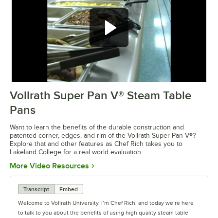
Vollrath Super Pan V® Steam Table
0:00
/
3:30
Pans
Want to learn the benefits of the durable construction and
patented corner, edges, and rim of the Vollrath Super Pan V®?
Explore that and other features as Chef Rich takes you to
Lakeland College for a real world evaluation.
Opens in new tab
More Video Resources
Transcript
Embed
Welcome to Vollrath University. I’m Chef Rich, and today we’re here
to talk to you about the benefits of using high quality steam table