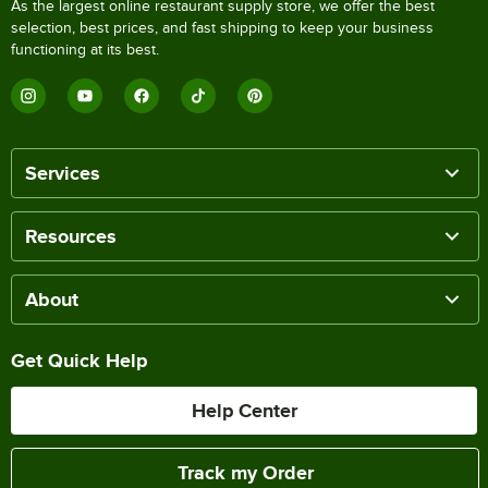
As the largest online restaurant supply store, we offer the best
selection, best prices, and fast shipping to keep your business
functioning at its best.
Services
Resources
About
Get Quick Help
Help Center
Track my Order