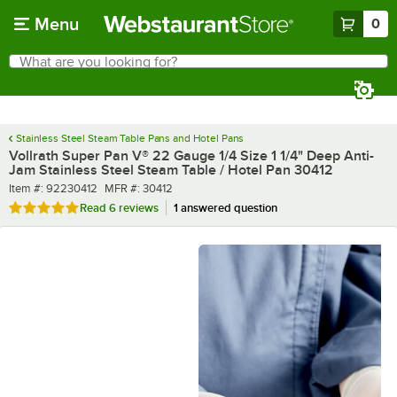
Skip to main content
Menu
0
What are you looking for?
Search
Begin typing for results.
Stainless Steel Steam Table Pans and Hotel Pans
Vollrath Super Pan V® 22 Gauge 1/4 Size 1 1/4" Deep Anti-
Jam Stainless Steel Steam Table / Hotel Pan 30412
Item number
MFR number
Item #:
92230412
MFR #:
30412
Rated 5 out of 5 stars
Read
6 reviews
1 answered question