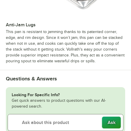
Anti-Jam Lugs
This pan is resistant to jamming thanks to its patented corner,
edge, and rim design. Since it won’t jam, this pan can be stacked
when not in use, and cooks can quickly take one off the top of
the stack without it getting stuck. Vollrath's easy pour corners
provide superior impact resistance. Plus, they act as a convenient
pouring spout to eliminate wasteful drips or spills.
Questions & Answers
Looking For Specific Info?
Get quick answers to product questions with our AI-
powered search.
Ask