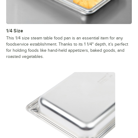
1/4 Size
This 1/4 size steam table food pan is an essential item for any
foodservice establishment. Thanks to its 1 1/4" depth, it’s perfect
for holding foods like hand-held appetizers, baked goods, and
roasted vegetables.