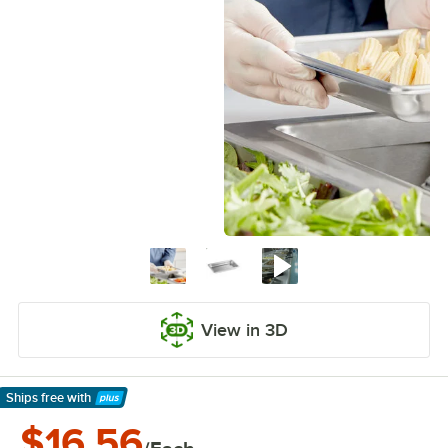
View in 3D
Ships free
with
Learn More
$16.56