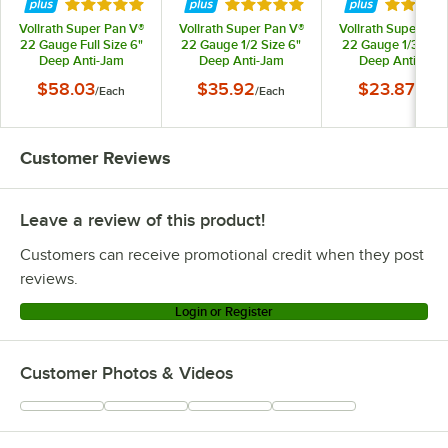
Rated 5 out of 5 stars
Rated 4.9 out of 5 stars
Rated 4.
Vollrath Super Pan V®
Vollrath Super Pan V®
Vollrath Super Pan
22 Gauge Full Size 6"
22 Gauge 1/2 Size 6"
22 Gauge 1/3 Size
Deep Anti-Jam
Deep Anti-Jam
Deep Anti-Jam
Stainless Steel Steam
Stainless Steel Steam
Stainless Steel St
$58.03
$35.92
$23.87
/
Each
/
Each
/
Each
Table / Hotel Pan
Table / Hotel Pan
Table / Hotel Pa
30062
30262
30342
Customer Reviews
Leave a review of this product!
Customers can receive promotional credit when they post
reviews.
Login or Register
Customer Photos & Videos