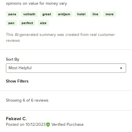
opinions on value for money vary.
pans
vollrath
great
antijam
hotel
line
more
pan
perfect
size
This AI-generated summary was created from real customer
reviews
Sort By
Most Helpful
Show Filters
Showing 6 of 6 reviews
Fakawi C.
Review by
Posted on
10/12/2023
Verified Purchase