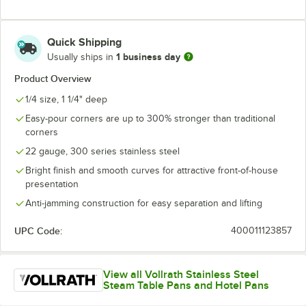
Quick Shipping
1 business day
Usually ships in
Product Overview
1/4 size, 1 1/4" deep
Easy-pour corners are up to 300% stronger than traditional
corners
22 gauge, 300 series stainless steel
Bright finish and smooth curves for attractive front-of-house
presentation
Anti-jamming construction for easy separation and lifting
UPC Code:
400011123857
View all Vollrath Stainless Steel
Steam Table Pans and Hotel Pans