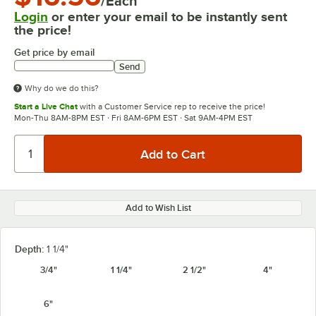
/Each
Login
or enter your email to be instantly sent
the price!
Get price by email
Send
Why do we do this?
Start a Live Chat
with a Customer Service rep to receive the price!
Mon-Thu 8AM-8PM EST · Fri 8AM-6PM EST · Sat 9AM-4PM EST
Add to Wish List
Depth:
1 1/4"
3/4"
1 1/4"
2 1/2"
4"
6"