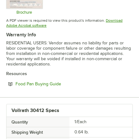
Brochure
Opens in new tab
A PDF viewer is required to view this product's information.
Download
Opens in new tab
Adobe Acrobat software
Warranty Info
RESIDENTIAL USERS: Vendor assumes no liability for parts or
labor coverage for component failure or other damages resulting
from installation in non-commercial or residential applications.
Your warranty will be voided if installed in non-commercial or
residential applications.
Resources
Opens in new tab
Food Pan Buying Guide
Vollrath 30412 Specs
Quantity
1/Each
Shipping Weight
0.64
lb.