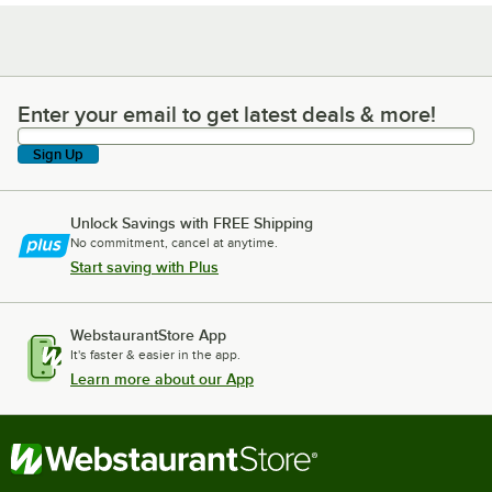
Enter your email to get latest deals & more!
Enter your email to get latest deals & more!
Sign Up
Unlock Savings with FREE Shipping
No commitment, cancel at anytime.
Start saving with Plus
WebstaurantStore App
It's faster & easier in the app.
Learn more about our App