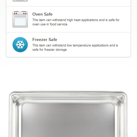
Oven Safe
This item can withstand high heat applications and is safe for
oven use in food service.
Freezer Safe
This item can withstand low temperature applications and is
safe for freezer storage.