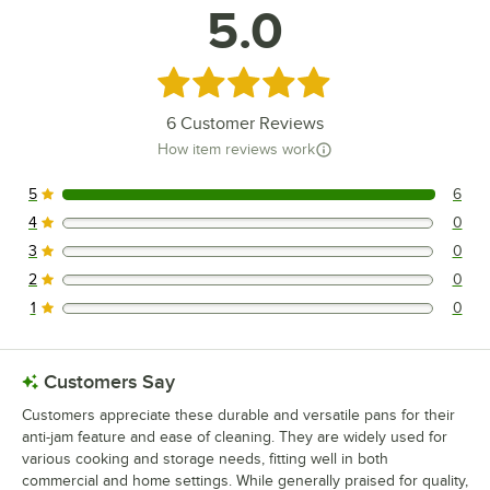
5.0
Rated 5 out of 5 stars
6
Customer Reviews
How item reviews work
5
6
6 reviews rated this 5 out of 5 stars.
4
0
0 reviews rated this 4 out of 5 stars.
3
0
0 reviews rated this 3 out of 5 stars.
2
0
0 reviews rated this 2 out of 5 stars.
1
0
0 reviews rated this 1 out of 5 stars.
Customers Say
Customers appreciate these durable and versatile pans for their
anti-jam feature and ease of cleaning. They are widely used for
various cooking and storage needs, fitting well in both
commercial and home settings. While generally praised for quality,