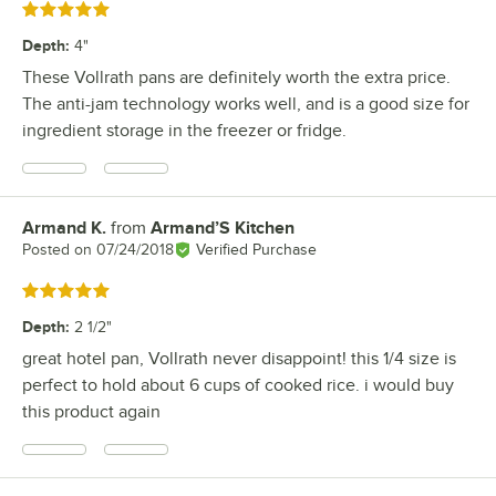
Rated 5 out of 5 stars
Depth
:
4"
These Vollrath pans are definitely worth the extra price.
The anti-jam technology works well, and is a good size for
ingredient storage in the freezer or fridge.
Armand K.
from
Armand’S Kitchen
Review by
Posted on
07/24/2018
Verified Purchase
Rated 5 out of 5 stars
Depth
:
2 1/2"
great hotel pan, Vollrath never disappoint! this 1/4 size is
perfect to hold about 6 cups of cooked rice. i would buy
this product again