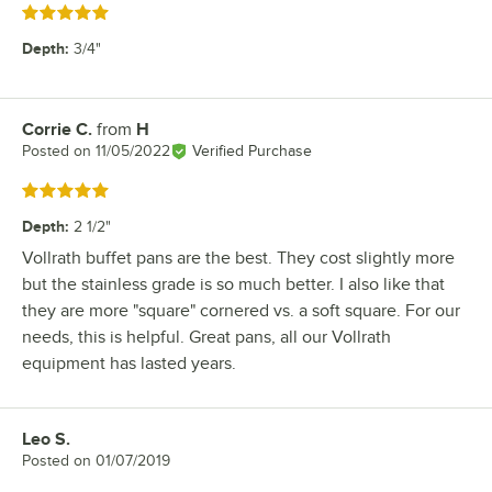
Rated 5 out of 5 stars
Depth
:
3/4"
Corrie C.
from
H
Review by
Posted on
11/05/2022
Verified Purchase
Rated 5 out of 5 stars
Depth
:
2 1/2"
Vollrath buffet pans are the best. They cost slightly more
but the stainless grade is so much better. I also like that
they are more "square" cornered vs. a soft square. For our
needs, this is helpful. Great pans, all our Vollrath
equipment has lasted years.
Leo S.
Review by
Posted on
01/07/2019