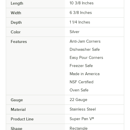
Length
10 3/8 Inches
Width
6 3/8 Inches
Depth
1 1/4 Inches
Color
Silver
Features
Anti-Jam Corners
Dishwasher Safe
Easy Pour Corners
Freezer Safe
Made in America
NSF Certified
Oven Safe
Gauge
22 Gauge
Material
Stainless Steel
Product Line
Super Pan V®
Shape
Rectangle