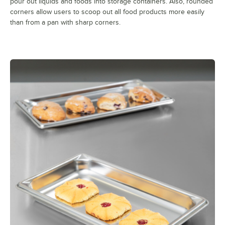
pour out liquids and foods into storage containers. Also, rounded
corners allow users to scoop out all food products more easily
than from a pan with sharp corners.