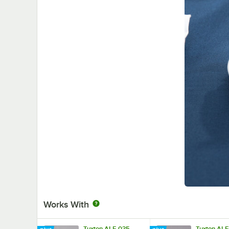
Works With
Tuxton ALF-035
Tuxton AL