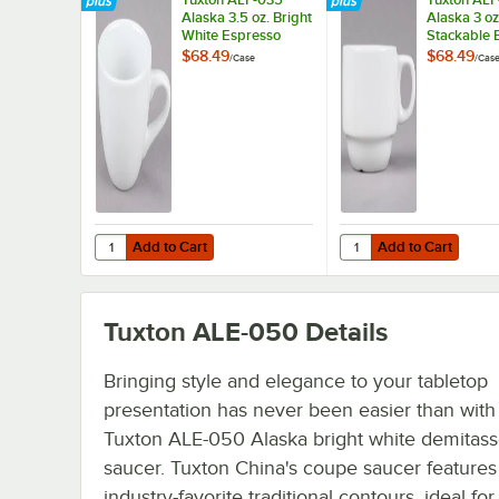
Alaska 3.5 oz. Bright
Alaska 3 oz
White Espresso
Stackable 
China Cup -
White Chin
$68.49
$68.49
/
Case
/
Cas
36/Case
Espresso C
36/Case
Add to Cart
Add to Cart
Quantity for Tuxton ALF-035 Alaska 3.5 oz. Bright White
Quantity for Tuxton A
Add to Cart
Add to Cart
Tuxton ALE-050
Details
Bringing style and elegance to your tabletop
presentation has never been easier than with 
Tuxton ALE-050 Alaska bright white demitas
saucer. Tuxton China's coupe saucer features
industry-favorite traditional contours, ideal for