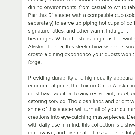
dining environments, from casual to white tab
Pair this 5" saucer with a compatible cup (sol
separately) to serve up piping hot cups of coff
signature lattes, and other warm, indulgent
beverages. With a finish as bright as the wintr
Alaskan tundra, this sleek china saucer is sur
create a dining experience your guests won't
forget.
Providing durability and high-quality appeara
economical price, the Tuxton China Alaska lin
must have addition to any restaurant, hotel, o
catering service. The clean lines and bright w
shine of this saucer will turn all of your culina
creations into eye-catching masterpieces. De
with daily use in mind, this collection is dishw
microwave, and oven safe. This saucer is fully 