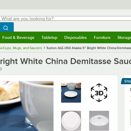
hat are you looking for?
Search
egin typing for results.
Search WebstaurantStore
Food & Beverage
Tabletop
Disposables
Furniture
Storag
menu
Food & Beverage
Submenu
Tabletop
Submenu
Disposables
Submenu
Furniture
Submenu
Storage 
na Cups, Mugs, and Saucers
Tuxton ALE-050 Alaska 5" Bright White China Demitas
right White China Demitasse Sauc
0
Shi
Le