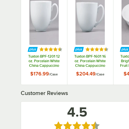
Rated 4.5 out of 5 stars
Rated 4.5 out of 5 s
Tuxton BPF-1201 12
Tuxton BPF-1601 16
Tuxto
oz. Porcelain White
oz. Porcelain White
Brig
China Cappuccino
China Cappuccino
Fruit
Cup - 24/Case
Cup - 24/Case
Di
$176.99
$204.49
$4
/
Case
/
Case
Customer Reviews
4.5
Rated 4.5 out of 5 stars