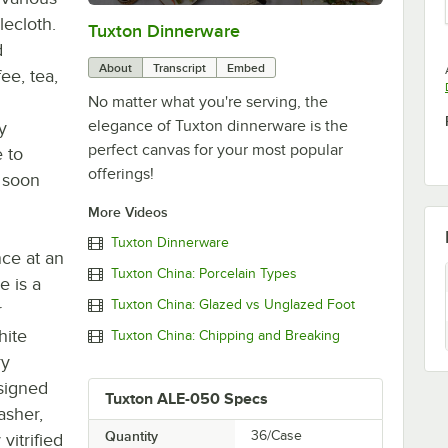
lecloth.
Tuxton Dinnerware
0:00
/
1:09
d
About
Transcript
Embed
ee, tea,
No matter what you're serving, the
elegance of Tuxton dinnerware is the
y
perfect canvas for your most popular
e to
offerings!
 soon
More Videos
Tuxton Dinnerware
nce at an
Tuxton China: Porcelain Types
e is a
Tuxton China: Glazed vs Unglazed Foot
r
hite
Tuxton China: Chipping and Breaking
ry
signed
Tuxton ALE-050 Specs
asher,
Quantity
36/Case
vitrified