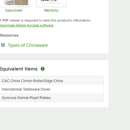
Specsheet
Warranty
Opens in new tab
Opens in new tab
A PDF viewer is required to view this product's information.
Opens in new tab
Download Adobe Acrobat software
Resources
Opens in new tab
Types of Chinaware
Equivalent Items
CAC China Clinton Rolled Edge China
International Tableware Dover
Syracuse Slenda Royal Rideau