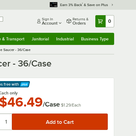
*
Earn 3% Back
& Save on Plus
Sign In
Returns &
0
Account
Orders
e & Transport
Janitorial
Industrial
Business Type
& Transport
Submenu
Janitorial
Submenu
Industrial
Submenu
Business Type
Submenu
se Saucer - 36/Case
er - 36/Case
ps free
with
arn More
Each only
$46.49
/Case
$1.29
/
Each