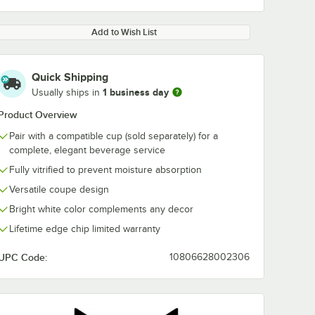
Add to Wish List
Quick Shipping
1 business day
Usually ships in
Product Overview
Pair with a compatible cup (sold separately) for a
complete, elegant beverage service
Fully vitrified to prevent moisture absorption
Versatile coupe design
Bright white color complements any decor
Lifetime edge chip limited warranty
UPC Code:
10806628002306