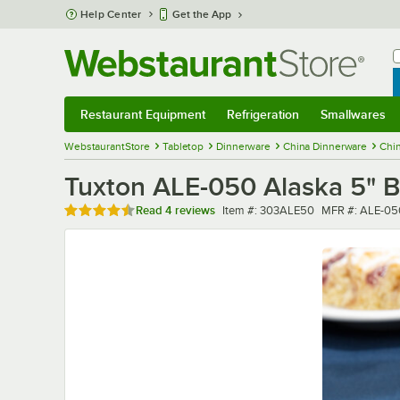
Skip to main content
Help Center
Get the App
W
B
Restaurant Equipment
Refrigeration
Smallwares
Restaurant Equipment
Submenu
Refrigeration
Submenu
Smallwares
Sub
WebstaurantStore
Tabletop
Dinnerware
China Dinnerware
Chi
Tuxton ALE-050 Alaska 5" B
Rated 4.5 out of 5 stars
Item number
MFR number
Read
4 reviews
Item #:
303ALE50
MFR #:
ALE-05