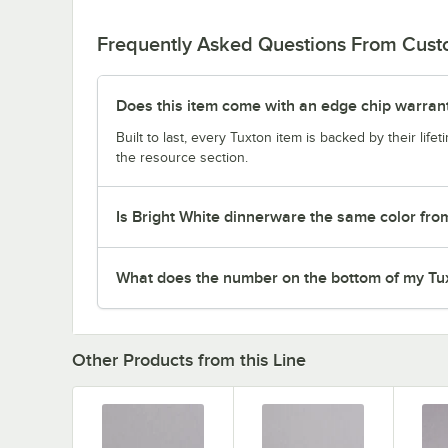
Frequently Asked Questions From Cus
Does this item come with an edge chip warran
Built to last, every Tuxton item is backed by their lif
the resource section.
Is Bright White dinnerware the same color fro
What does the number on the bottom of my Tu
Other Products from this Line