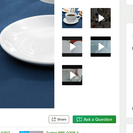
Ask a Question
Share
F-0303
Tuxton BPF-0308 3