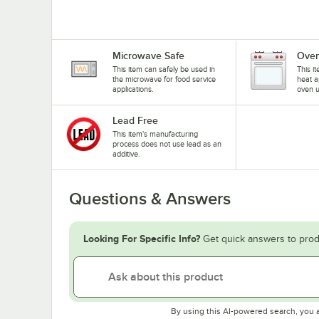
Microwave Safe
Oven
This item can safely be used in
This i
the microwave for food service
heat a
applications.
oven u
Lead Free
This item's manufacturing
process does not use lead as an
additive.
Questions & Answers
Looking For Specific Info?
Get quick answers to prod
By using this AI-powered search, you 