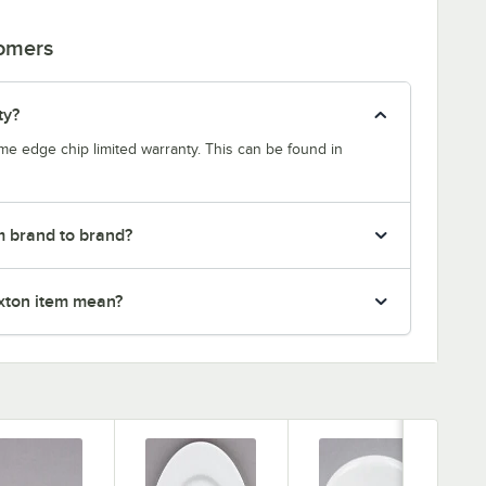
tomers
ty?
etime edge chip limited warranty. This can be found in
m brand to brand?
xton item mean?