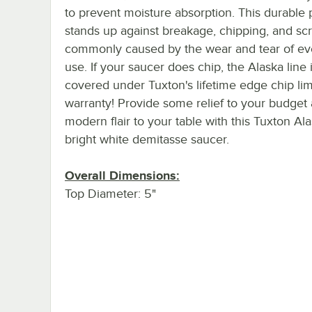
to prevent moisture absorption. This durable 
stands up against breakage, chipping, and sc
commonly caused by the wear and tear of ev
use. If your saucer does chip, the Alaska line 
covered under Tuxton's lifetime edge chip lim
warranty! Provide some relief to your budget
modern flair to your table with this Tuxton Al
bright white demitasse saucer.
Overall Dimensions:
Top Diameter: 5"