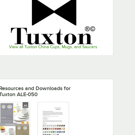
View all Tuxton China Cups, Mugs, and Saucers
ase
pa China Espresso Cup - 24/Case
Resources and Downloads
for
Tuxton ALE-050