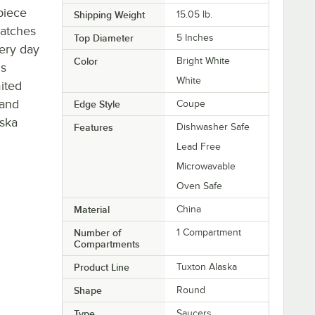
piece
Shipping Weight
15.05
lb.
ratches
Top Diameter
5 Inches
ery day
Color
Bright White
is
White
ited
 and
Edge Style
Coupe
aska
Features
Dishwasher Safe
Lead Free
Microwavable
Oven Safe
Material
China
Number of
1 Compartment
Compartments
Product Line
Tuxton Alaska
Shape
Round
Type
Saucers