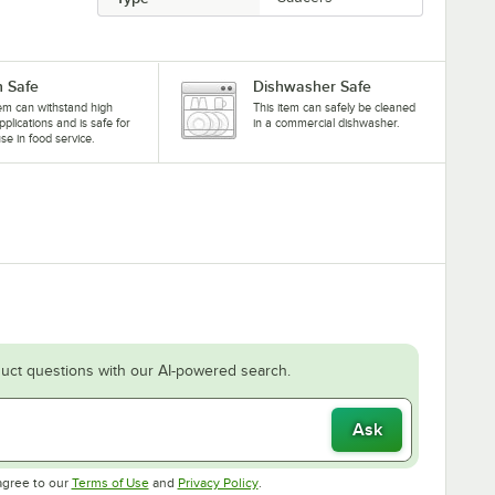
 Safe
Dishwasher Safe
tem can withstand high
This item can safely be cleaned
pplications and is safe for
in a commercial dishwasher.
se in food service.
uct questions with our AI-powered search.
Ask
Opens in new tab
Opens in new tab
agree to our
Terms of Use
and
Privacy Policy
.