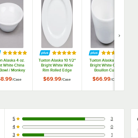
tars
Rated 4.9 out of 5 stars
Rated 4.8 out of 5 stars
Rated 4.9 out o
n Alaska 4 oz.
Tuxton Alaska 10 1/2"
Tuxton Alaska 8 oz.
ht White China
Bright White Wide
Bright White China
 Bowl / Monkey
Rim Rolled Edge
Bouillon Cup -
sh - 36/Case
China Plate - 12/Case
36/Case
8.99
$69.99
$66.99
/
Case
/
Case
/
Case
5
3
3 reviews rated this 5 out of 5 stars.
4
0
0 reviews rated this 4 out of 5 stars.
3
1
1 reviews rated this 3 out of 5 stars.