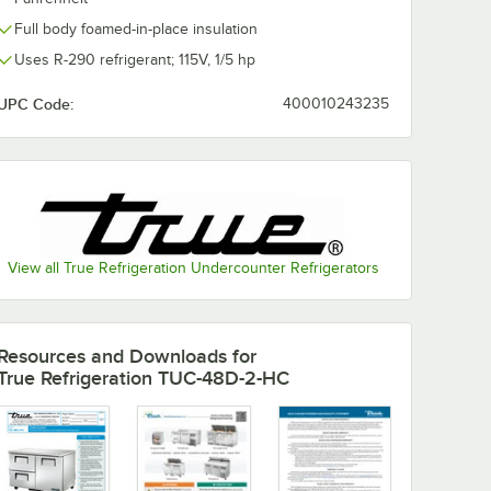
Full body foamed-in-place insulation
Uses R-290 refrigerant; 115V, 1/5 hp
UPC Code:
400010243235
2-HC 72
True TUC-48D-4-
True TUC-27
ounter
HC 48 3/8"
27 5/8"
Undercounter
Undercounter
Refrigerator with
Freezer
$7,111.97
$3,037.11
ch
/
Each
/
Each
Four Drawers
View all True Refrigeration Undercounter Refrigerators
Add to Cart
Add to Cart
2-HC 72 3/8" Undercounter Refrigerator
Quantity for True TUC-48D-4-HC 48 3/8" Undercounter Refri
Quantity for True TUC-2
Add to Cart
Add to Cart
Resources and Downloads
for
True Refrigeration TUC-48D-2-HC