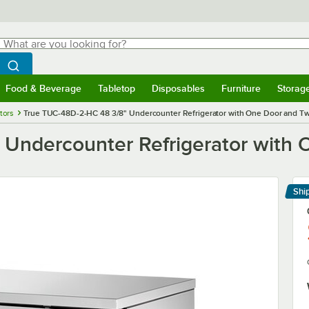
hat are you looking for?
Search
egin typing for results.
Search WebstaurantStore
Food & Beverage
Tabletop
Disposables
Furniture
Storag
menu
Food & Beverage
Submenu
Tabletop
Submenu
Disposables
Submenu
Furniture
Submenu
Storage 
tors
True TUC-48D-2-HC 48 3/8" Undercounter Refrigerator with One Door and T
 Undercounter Refrigerator with
Shi
Le