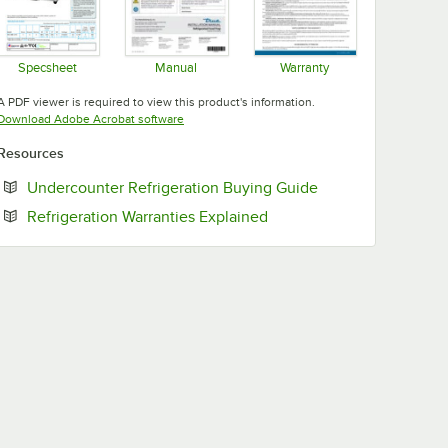
Specsheet
Manual
Warranty
Opens in new tab
Opens in new tab
Opens in new tab
A PDF viewer is required to view this product's information.
Opens in new tab
Download Adobe Acrobat software
Resources
Opens in new tab
Undercounter Refrigeration Buying Guide
Opens in new tab
Refrigeration Warranties Explained