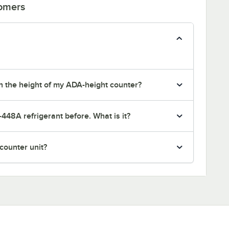
tomers
tch the height of my ADA-height counter?
-448A refrigerant before. What is it?
rcounter unit?