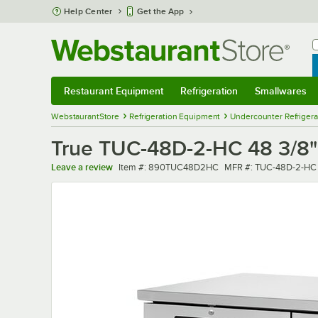
Skip to main content
Help Center
Get the App
W
B
Restaurant Equipment
Refrigeration
Smallwares
Restaurant Equipment
Submenu
Refrigeration
Submenu
Smallwares
Sub
WebstaurantStore
Refrigeration Equipment
Undercounter Refrigera
True TUC-48D-2-HC 48 3/8"
Item number
MFR number
Leave a review
Item #:
890TUC48D2HC
MFR #:
TUC-48D-2-HC