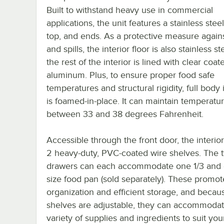
Built to withstand heavy use in commercial
applications, the unit features a stainless steel
top, and ends. As a protective measure agains
and spills, the interior floor is also stainless st
the rest of the interior is lined with clear coat
aluminum. Plus, to ensure proper food safe
temperatures and structural rigidity, full body 
is foamed-in-place. It can maintain temperatu
between 33 and 38 degrees Fahrenheit.
Accessible through the front door, the interio
2 heavy-duty, PVC-coated wire shelves. The 
drawers can each accommodate one 1/3 and 
size food pan (sold separately). These promot
organization and efficient storage, and becau
shelves are adjustable, they can accommodat
variety of supplies and ingredients to suit yo