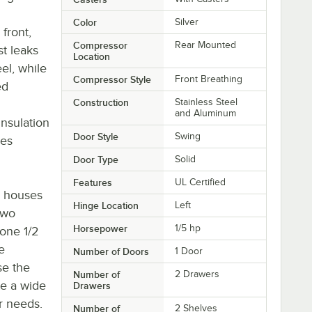
Color
Silver
 front,
Compressor
Rear Mounted
t leaks
Location
eel, while
Compressor Style
Front Breathing
ed
Construction
Stainless Steel
and Aluminum
insulation
Door Style
Swing
res
Door Type
Solid
Features
UL Certified
r houses
Hinge Location
Left
two
Horsepower
1/5 hp
one 1/2
e
Number of Doors
1 Door
se the
Number of
2 Drawers
e a wide
Drawers
ur needs.
Number of
2 Shelves