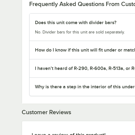
Frequently Asked Questions From Cus
Does this unit come with divider bars?
No. Divider bars for this unit are sold separately.
How do I know if this unit will fit under or ma
I haven’t heard of R-290, R-600a, R-513a, or R
Why is there a step in the interior of this unde
Customer Reviews
Leave a review of this product!