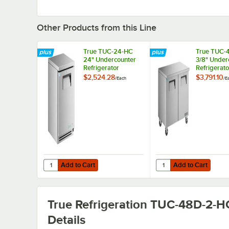
Other Products from this Line
True TUC-24-HC
True TUC-
24" Undercounter
3/8" Under
Refrigerator
Refrigerato
$2,524.28
$3,791.10
/
Each
/
E
Add to Cart
Add to Cart
Quantity for True TUC-24-HC 24" Undercounter Refrigerat
Quantity for True TUC
Add to Cart
Add to Cart
True Refrigeration TUC-48D-2-H
Details