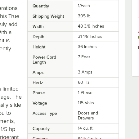
Quantity
1/Each
rations,
his True
Shipping Weight
305
lb.
sily add
Width
48 3/8 Inches
ith a
Depth
31 1/8 Inches
it is
Height
36 Inches
ently
Power Cord
7 Feet
Length
Amps
3 Amps
Hertz
60 Hz
h limited
Phase
1 Phase
rage. The
Voltage
115 Volts
sily slide
ou to
Access Type
Doors and
Drawers
ments,
 1/5 hp
Capacity
14 cu. ft.
igerant.
Casters
With Casters