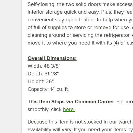
Self-closing, the two solid doors make access
interior storage quick and easy. Plus, they fea
convenient stay-open feature to help when y
of full of supplies to store or remove for use
cleaning around or servicing the refrigerator, 
move it to where you need it with its (4) 5" ca
Overall Dimensions:
Width: 48 3/8"
Depth: 31 1/8"
Height: 36"
Capacity: 14 cu. ft.
This Item Ships via Common Carrier.
For mor
smoothly, click
here.
Because this item is not stocked in our wareh
availability will vary. If you need your items b