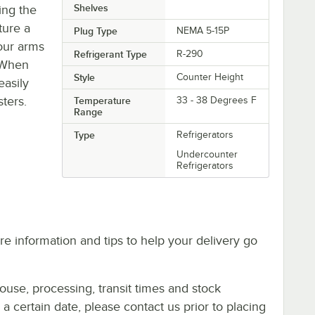
Shelves
ing the
ture a
Plug Type
NEMA 5-15P
our arms
Refrigerant Type
R-290
. When
Style
Counter Height
easily
sters.
Temperature
33 - 38 Degrees F
Range
Type
Refrigerators
Undercounter
Refrigerators
e information and tips to help your delivery go
ouse, processing, transit times and stock
y a certain date, please contact us prior to placing