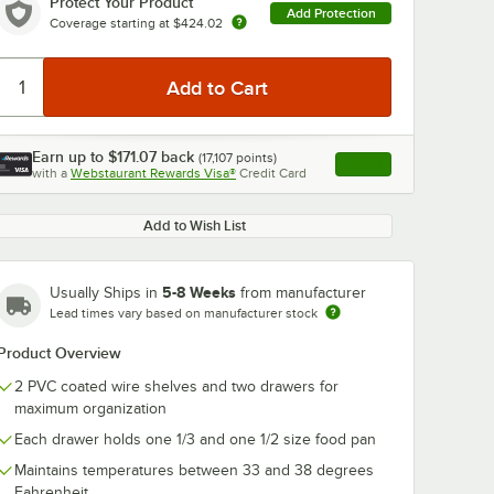
Protect Your Product
Add Protection
Coverage starting at
$424.02
Earn up to
$171.07
back
(
17,107
points)
Apply
with a
Webstaurant Rewards Visa®
Credit Card
, opens link in this ta
Add to Wish List
5-8 Weeks
Usually Ships in
from manufacturer
Lead times vary based on manufacturer stock
Product Overview
2 PVC coated wire shelves and two drawers for
maximum organization
Each drawer holds one 1/3 and one 1/2 size food pan
Maintains temperatures between 33 and 38 degrees
Fahrenheit