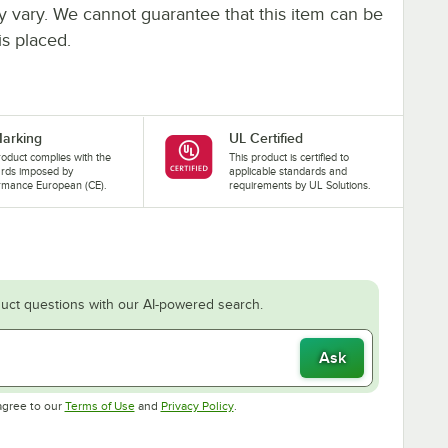
ay vary. We cannot guarantee that this item can be
is placed.
arking
UL Certified
roduct complies with the
This product is certified to
ards imposed by
applicable standards and
rmance European (CE).
requirements by UL Solutions.
uct questions with our AI-powered search.
Ask
Opens in new tab
Opens in new tab
agree to our
Terms of Use
and
Privacy Policy
.