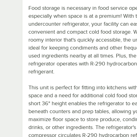
Food storage is necessary in food service ope
especially when space is at a premium! With t
undercounter refrigerator, your facility can ea
convenient and compact cold food storage. W
roomy interior that's quickly accessible, the un
ideal for keeping condiments and other frequ
used ingredients nearby at all times. Plus, the
refrigerator operates with R-290 hydrocarbon
refrigerant.
This unit is perfect for fitting into kitchens wit
space and a need for additional cold food sto
short 36" height enables the refrigerator to ea
beneath counters and prep tables, allowing y
maximize floor space to store produce, condi
drinks, or other ingredients. The refrigerator's
compressor circulates R-290 hydrocarbon refr