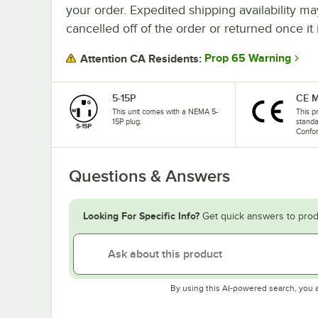
your order. Expedited shipping availability m
cancelled off of the order or returned once it 
Prop 65 Warning
Attention CA Residents:
5-15P
CE M
This unit comes with a NEMA 5-
This p
15P plug.
stand
Confo
Questions & Answers
Looking For Specific Info?
Get quick answers to prod
By using this AI-powered search, you 