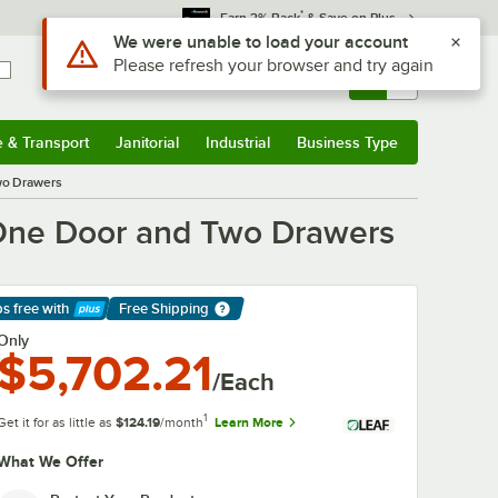
*
Earn 3% Back
& Save on Plus
Sign In
Returns &
0
Account
Orders
e & Transport
Janitorial
Industrial
Business Type
& Transport
Submenu
Janitorial
Submenu
Industrial
Submenu
Business Type
Submenu
wo Drawers
 One Door and Two Drawers
ps free
with
Free Shipping
arn More
Only
$5,702.21
/Each
1
Get it for as little as
$124.19
/month
Learn More
What We Offer