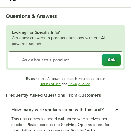
Questions & Answers
Looking For Specific Info?
Get quick answers to product questions with our AI-
powered search.
Ask
By using this AI-powered search, you agree to our
Opens in new tab
Opens in new tab
Terms of Use
and
Privacy Policy
.
Frequently Asked Questions From Customers
How many wire shelves come with this unit?
This unit comes standard with three wire shelves per
section. Please consult the Shelving Options sheet for
more information, or contact our Special Orders