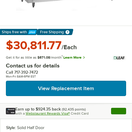
Ships free
with
Free Shipping
Learn More
$30,811.77
/Each
1
Get it for as little as
$671.08
/month
Learn More
Contact us for details
Call
717-392-7472
Mon-Fri 8AM-6PM EST
View Replacement Item
Earn up to
$924.35
back
(
92,435
points)
Apply
with a
Webstaurant Rewards Visa®
Credit Card
, opens l
Style:
Solid Half Door