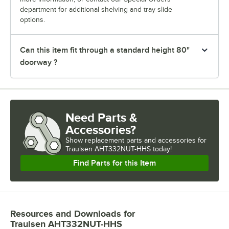
department for additional shelving and tray slide
options.
Can this item fit through a standard height 80"
doorway ?
Need Parts &
Accessories?
Show
replacement parts and accessories for
Traulsen AHT332NUT-HHS today!
Find Parts for this Item
Resources and Downloads
for
Traulsen AHT332NUT-HHS