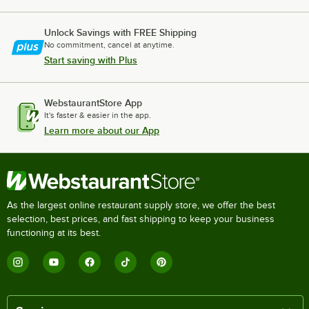
Unlock Savings with FREE Shipping
No commitment, cancel at anytime.
Start saving with Plus
WebstaurantStore App
It's faster & easier in the app.
Learn more about our App
As the largest online restaurant supply store, we offer the best
selection, best prices, and fast shipping to keep your business
functioning at its best.