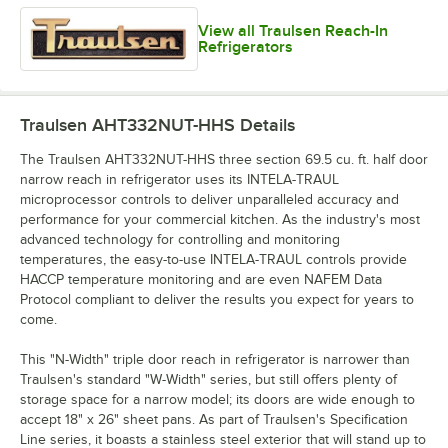
View all Traulsen Reach-In
Refrigerators
Traulsen AHT332NUT-HHS
Details
The Traulsen AHT332NUT-HHS three section 69.5 cu. ft. half door
narrow reach in refrigerator uses its INTELA-TRAUL
microprocessor controls to deliver unparalleled accuracy and
performance for your commercial kitchen. As the industry's most
advanced technology for controlling and monitoring
temperatures, the easy-to-use INTELA-TRAUL controls provide
HACCP temperature monitoring and are even NAFEM Data
Protocol compliant to deliver the results you expect for years to
come.
This "N-Width" triple door reach in refrigerator is narrower than
Traulsen's standard "W-Width" series, but still offers plenty of
storage space for a narrow model; its doors are wide enough to
accept 18" x 26" sheet pans. As part of Traulsen's Specification
Line series, it boasts a stainless steel exterior that will stand up to