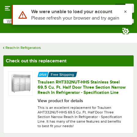
Skip to main content
Menu
0
What are you looking for?
Search
Begin typing for results.
Reach-In Refrigerators
Check out this replacement
Free Shipping
Traulsen RHT332NUT-HHS Stainless Steel
69.5 Cu. Ft. Half Door Three Section Narrow
Reach In Refrigerator - Specification Line
View product for details
This is an excellent replacement for Traulsen
AHT332NUT-HHS 69.5 Cu. Ft. Half Door Three
Section Narrow Reach In Refrigerator - Specification
Line. It has many of the same features and benefits
to best fit your needs!