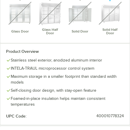
unavailable
unavailable
unavailable
unavaila
Glass Half
Solid Half
Glass Door
Solid Door
Door
Door
Product Overview
Stainless steel exterior, anodized aluminum interior
INTELA-TRAUL microprocessor control system
Maximum storage in a smaller footprint than standard width
models
Self-closing door design, with stay-open feature
Foamed-in-place insulation helps maintain consistent
temperatures
UPC Code:
400010778324