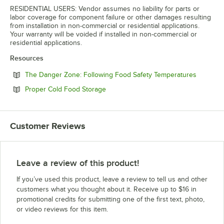
RESIDENTIAL USERS: Vendor assumes no liability for parts or
labor coverage for component failure or other damages resulting
from installation in non-commercial or residential applications.
Your warranty will be voided if installed in non-commercial or
residential applications.
Resources
Opens in
The Danger Zone: Following Food Safety Temperatures
Opens in new tab
Proper Cold Food Storage
Customer Reviews
Leave a review of this product!
If you’ve used this product, leave a review to tell us and other
customers what you thought about it. Receive up to $16 in
promotional credits for submitting one of the first text, photo,
or video reviews for this item.