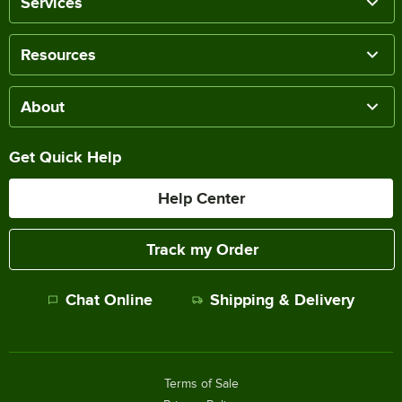
Services
Resources
About
Get Quick Help
Help Center
Track my Order
Chat Online
Shipping & Delivery
Terms of Sale