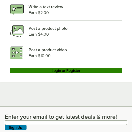
Write a text review
Earn $2.00
Post a product photo
Earn $4.00
Post a product video
Earn $10.00
Login or Register
Enter your email to get latest deals & more!
Enter your email to get latest deals & more!
Sign Up