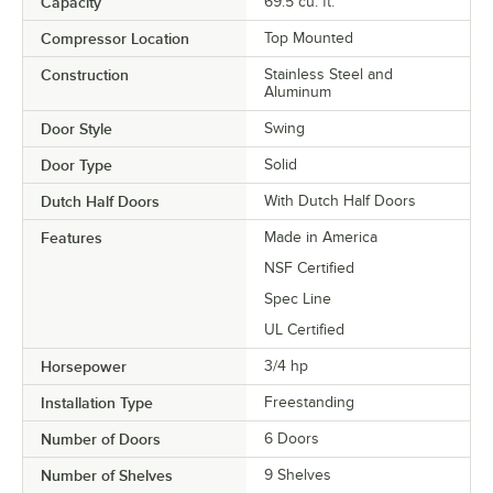
Capacity
69.5 cu. ft.
Compressor Location
Top Mounted
Construction
Stainless Steel and
Aluminum
Door Style
Swing
Door Type
Solid
Dutch Half Doors
With Dutch Half Doors
Features
Made in America
NSF Certified
Spec Line
UL Certified
Horsepower
3/4 hp
Installation Type
Freestanding
Number of Doors
6 Doors
Number of Shelves
9 Shelves