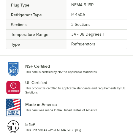
Plug Type
NEMA 5-15P
Refrigerant Type
R-450A
Sections
3 Sections
Temperature Range
34 - 38 Degrees F
Type
Refrigerators
NSF Certified
This item is certified by NSF to applicable standards.
UL Certified
This product is certified to applicable standards and requirements by UL
Solutions.
Made in America
This item was made in the United States of America.
5-15P
This unit comes with a NEMA 5-15P plug.