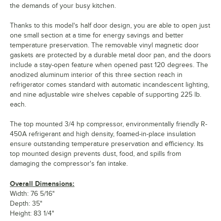
the demands of your busy kitchen.
Thanks to this model's half door design, you are able to open just
one small section at a time for energy savings and better
temperature preservation. The removable vinyl magnetic door
gaskets are protected by a durable metal door pan, and the doors
include a stay-open feature when opened past 120 degrees. The
anodized aluminum interior of this three section reach in
refrigerator comes standard with automatic incandescent lighting,
and nine adjustable wire shelves capable of supporting 225 lb.
each.
The top mounted 3/4 hp compressor, environmentally friendly R-
450A refrigerant and high density, foamed-in-place insulation
ensure outstanding temperature preservation and efficiency. Its
top mounted design prevents dust, food, and spills from
damaging the compressor's fan intake.
Overall Dimensions:
Width: 76 5/16"
Depth: 35"
Height: 83 1/4"