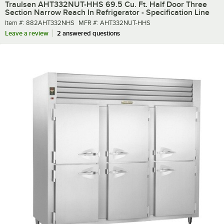
Traulsen AHT332NUT-HHS 69.5 Cu. Ft. Half Door Three
Section Narrow Reach In Refrigerator - Specification Line
Item number
MFR number
Item #:
882AHT332NHS
MFR #:
AHT332NUT-HHS
Leave a review
2 answered questions