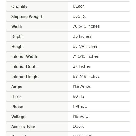
Quantity
1/Each
Shipping Weight
685
lb.
Width
76 5/16 Inches
Depth
35 Inches
Height
83 1/4 Inches
Interior Width
71 5/16 Inches
Interior Depth
27 Inches
Interior Height
58 7/16 Inches
Amps
11.8 Amps
Hertz
60 Hz
Phase
1 Phase
Voltage
115 Volts
Access Type
Doors