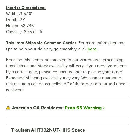
Interior Dimensions:
Width: 71 5/16"
Depth: 27"
Height: 58 7/16"
Capacity: 69.5 cu. ft.
This Item Ships via Common Carrier.
For more information and
tips to help your delivery go smoothly, click
here.
Because this item is not stocked in our warehouse, processing,
transit times and stock availability will vary. If you need your items
by a certain date, please contact us prior to placing your order.
Expedited shipping availability may vary. We cannot guarantee
that this item can be cancelled off of the order or returned once it
is placed.
Prop 65 Warning
Attention CA Residents:
Traulsen AHT332NUT-HHS Specs