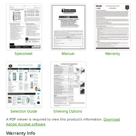
Specsheet
Manual
Warranty
Opens in new tab
Opens in new tab
Opens in 
Selection Guide
Shelving Options
Opens in new tab
Opens in new tab
A PDF viewer is required to view this product's information.
Download
Opens in new tab
Adobe Acrobat software
Warranty Info