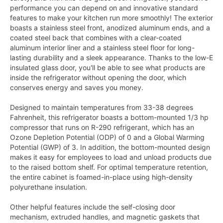
performance you can depend on and innovative standard
features to make your kitchen run more smoothly! The exterior
boasts a stainless steel front, anodized aluminum ends, and a
coated steel back that combines with a clear-coated
aluminum interior liner and a stainless steel floor for long-
lasting durability and a sleek appearance. Thanks to the low-E
insulated glass door, you'll be able to see what products are
inside the refrigerator without opening the door, which
conserves energy and saves you money.
Designed to maintain temperatures from 33-38 degrees
Fahrenheit, this refrigerator boasts a bottom-mounted 1/3 hp
compressor that runs on R-290 refrigerant, which has an
Ozone Depletion Potential (ODP) of 0 and a Global Warming
Potential (GWP) of 3. In addition, the bottom-mounted design
makes it easy for employees to load and unload products due
to the raised bottom shelf. For optimal temperature retention,
the entire cabinet is foamed-in-place using high-density
polyurethane insulation.
Other helpful features include the self-closing door
mechanism, extruded handles, and magnetic gaskets that