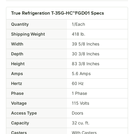
True Refrigeration T-35G-HC~FGD01 Specs
Quantity
1/Each
Shipping Weight
418
lb.
Width
39 5/8 Inches
Depth
30 3/8 Inches
Height
83 3/8 Inches
Amps
5.6 Amps
Hertz
60 Hz
Phase
1 Phase
Voltage
115 Volts
Access Type
Doors
Capacity
32 cu. ft.
Casters
With Casters