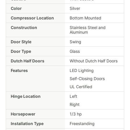
Color
Silver
Compressor Location
Bottom Mounted
Construction
Stainless Steel and
Aluminum
Door Style
Swing
Door Type
Glass
Dutch Half Doors
Without Dutch Half Doors
Features
LED Lighting
Self-Closing Doors
UL Certified
Hinge Location
Left
Right
Horsepower
1/3 hp
Installation Type
Freestanding