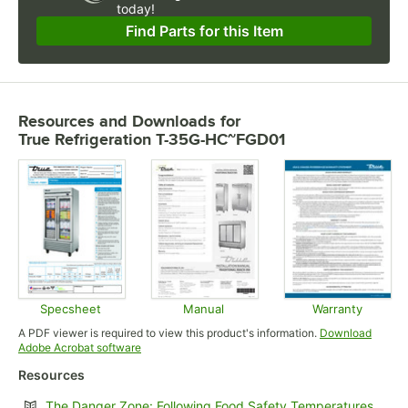
today!
Find Parts for this Item
Resources and Downloads
for
True Refrigeration T-35G-HC~FGD01
Specsheet
Manual
Warranty
Opens in new tab
Opens in new tab
Opens in
A PDF viewer is required to view this product's information.
Download
Opens in new tab
Adobe Acrobat software
Resources
Opens
The Danger Zone: Following Food Safety Temperatures