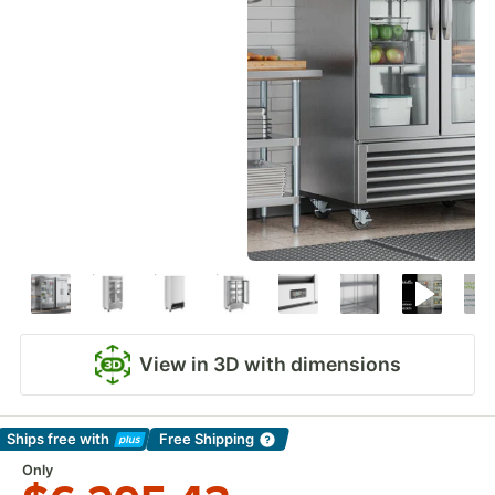
View in 3D with dimensions
Ships free
with
Free Shipping
Learn More
Only