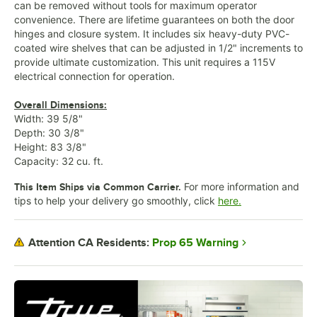
can be removed without tools for maximum operator
convenience. There are lifetime guarantees on both the door
hinges and closure system. It includes six heavy-duty PVC-
coated wire shelves that can be adjusted in 1/2" increments to
provide ultimate customization. This unit requires a 115V
electrical connection for operation.
Overall Dimensions:
Width: 39 5/8"
Depth: 30 3/8"
Height: 83 3/8"
Capacity: 32 cu. ft.
For more information and
This Item Ships via Common Carrier.
tips to help your delivery go smoothly, click
here.
Prop 65 Warning
Attention CA Residents: