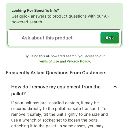
Looking For Specific Info?
Get quick answers to product questions with our AI-
powered search.
Ask
By using this AI-powered search, you agree to our
Opens in new tab
Opens in new tab
Terms of Use
and
Privacy Policy
.
Frequently Asked Questions From Customers
How do I remove my equipment from the
pallet?
If your unit has pre-installed casters, it may be
secured directly to the pallet for safe transport. To
remove it safely, tilt the unit slightly to one side and
use a wrench or socket set to loosen the bolts
attaching it to the pallet. In some cases, you may