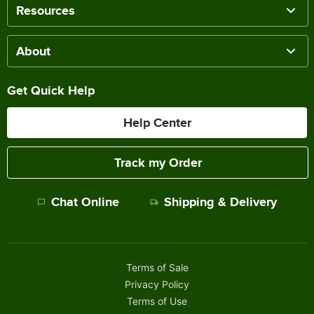
Resources
About
Get Quick Help
Help Center
Track my Order
Chat Online
Shipping & Delivery
Terms of Sale
Privacy Policy
Terms of Use