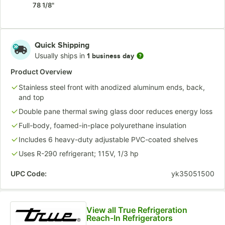
78 1/8"
Quick Shipping
Usually ships in
1 business day
Product Overview
Stainless steel front with anodized aluminum ends, back,
and top
Double pane thermal swing glass door reduces energy loss
Full-body, foamed-in-place polyurethane insulation
Includes 6 heavy-duty adjustable PVC-coated shelves
Uses R-290 refrigerant; 115V, 1/3 hp
UPC Code:
yk35051500
View all True Refrigeration
Reach-In Refrigerators