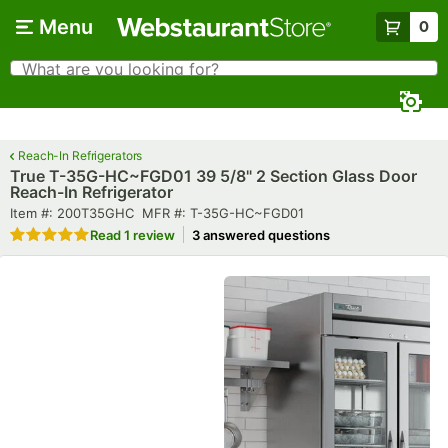
Skip to main content
Menu
0
What are you looking for?
Search
Begin typing for results.
Reach-In Refrigerators
True T-35G-HC~FGD01 39 5/8" 2 Section Glass Door
Reach-In Refrigerator
Item number
MFR number
Item #:
200T35GHC
MFR #:
T-35G-HC~FGD01
Rated 5 out of 5 stars
Read
1 review
3 answered questions