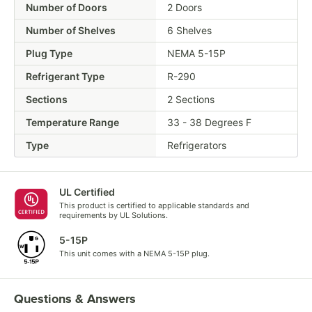
Number of Doors
2 Doors
Number of Shelves
6 Shelves
Plug Type
NEMA 5-15P
Refrigerant Type
R-290
Sections
2 Sections
Temperature Range
33 - 38 Degrees F
Type
Refrigerators
UL Certified
This product is certified to applicable standards and
requirements by UL Solutions.
5-15P
This unit comes with a NEMA 5-15P plug.
Questions & Answers