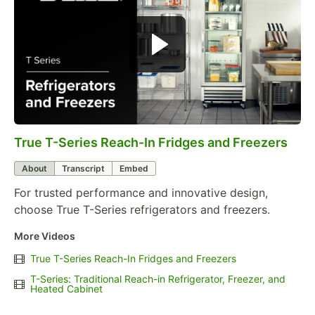
True T-Series Reach-In Fridges and Freezers
0:00
/
0:57
About
Transcript
Embed
For trusted performance and innovative design,
choose True T-Series refrigerators and freezers.
More Videos
True T-Series Reach-In Fridges and Freezers
T-Series: Traditional Reach-in Refrigerator, Freezer, and
Heated Cabinet