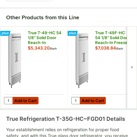
Other Products from this Line
True T-49-HC 54
True T-49F-HC
1/8" Solid Door
54 1/8" Solid Door
Reach-In
Reach-In Freezer
Refrigerator
$5,343.20
$7,038.84
/
Each
/
Each
Add to Cart
Add to Cart
Quantity for True T-49-HC 54 1/8" Solid Door Reach-In Refrigera
Quantity for True T-49F-HC 54 
Add to Cart
Add to Cart
True Refrigeration T-35G-HC~FGD01
Details
Your establishment relies on refrigeration for proper food
safety, and with this True glass door refrigerator, you receive