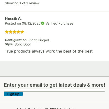
Showing 1 of 1 review
Review by
Hassib A.
Posted on
08/12/2025
Verified Purchase
Rated 5 out of 5 stars
Configuration
:
Right Hinged
Style
:
Solid Door
True products always work the best of the best
Enter your email to get latest deals & more!
Enter your email to get latest deals & more!
Sign Up