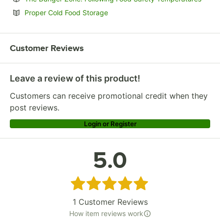
Opens in new tab
Proper Cold Food Storage
Customer Reviews
Leave a review of this product!
Customers can receive promotional credit when they
post reviews.
Login or Register
5.0
Rated 5 out of 5 stars
1
Customer Reviews
How item reviews work