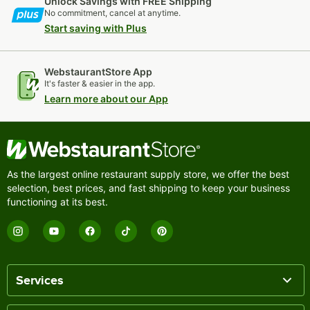
Unlock Savings with FREE Shipping
No commitment, cancel at anytime.
Start saving with Plus
WebstaurantStore App
It's faster & easier in the app.
Learn more about our App
As the largest online restaurant supply store, we offer the best
selection, best prices, and fast shipping to keep your business
functioning at its best.
Services