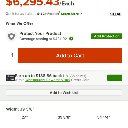
$6,295.43
/Each
1
Get it for as little as
/month
Learn More
$137.11
What We Offer
Protect Your Product
Add Protection
Coverage starting at
$424.02
Earn up to
$188.86
back
(
18,886
points)
Apply
with a
Webstaurant Rewards Visa®
Credit Card
, opens 
Add to Wish List
Width:
39 5/8"
27"
39 5/8"
54 1/4"