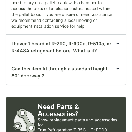
need to pry up a pallet plank with a hammer to
access the bolts or to release casters nested within
the pallet base. If you are unsure or need assistance,
we recommend contacting a local moving or
equipment installation service for help.
I haven’t heard of R-290, R-600a, R-513a, or
R-448A refrigerant before. What is it?
Can this item fit through a standard height
80" doorway ?
Need Parts &
Accessories?
Show
replacement parts and accessories 
for
True Refrigeration T-35G-HC~FGD01 