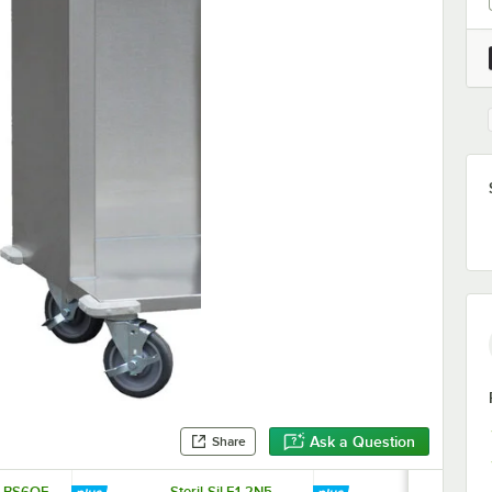
Ask a Question
Share
E1-BS6OE-
Steril-Sil E1-2N5-
Steril-Sil E1