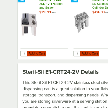
2SD-1VH Napkin
SS Stainles
and Straw
Cylinder D
Dispensing Insert
Flatware B
$318.99
$426.99
/
Each
/
Ea
with Stainl
Cylinders
Add to Cart
Add to Cart
Quantity for Steril-Sil E1-1N5-2SD-1VH Napkin and Straw D
Quantity for Steril-Sil
Add to Cart
Add to Cart
Steril-Sil E1-CRT24-2V
Details
This Steril-Sil E1-CRT24-2V stainless steel sil
dispensing cart is a great solution to your fla
storage, transport, and dispensing needs! Wh
you are storing silverware at a serving station
organizing your dish room, this cart is sure to