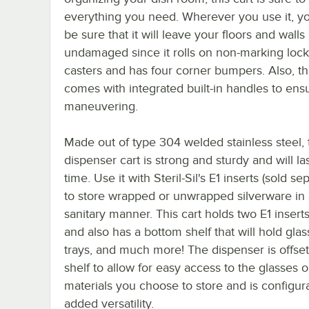
everything you need. Wherever you use it, y
be sure that it will leave your floors and walls
undamaged since it rolls on non-marking lock
casters and has four corner bumpers. Also, thi
comes with integrated built-in handles to ens
maneuvering.
Made out of type 304 welded stainless steel, 
dispenser cart is strong and sturdy and will la
time. Use it with Steril-Sil's E1 inserts (sold se
to store wrapped or unwrapped silverware in 
sanitary manner. This cart holds two E1 inserts
and also has a bottom shelf that will hold glas
trays, and much more! The dispenser is offset
shelf to allow for easy access to the glasses o
materials you choose to store and is configura
added versatility.