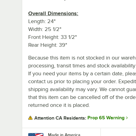
Overall Dimensions:
Length: 24"
Width: 25 1/2"
Front Height: 33 1/2"
Rear Height: 39"
Because this item is not stocked in our ware
processing, transit times and stock availability 
If you need your items by a certain date, plea
contact us prior to placing your order. Expedi
shipping availability may vary. We cannot gua
that this item can be cancelled off of the orde
returned once it is placed.
Prop 65 Warning
Attention CA Residents:
Made in America