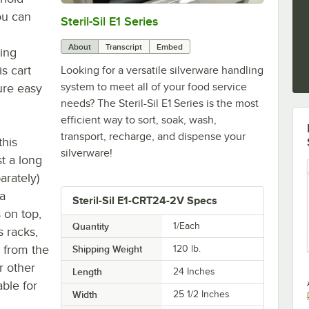
ou can
Steril-Sil E1 Series
0:00
/
2:57
About
Transcript
Embed
ing
s cart
Looking for a versatile silverware handling
system to meet all of your food service
ure easy
needs? The Steril-Sil E1 Series is the most
efficient way to sort, soak, wash,
transport, recharge, and dispense your
this
silverware!
st a long
parately)
a
Steril-Sil E1-CRT24-2V Specs
 on top,
Quantity
1/Each
s racks,
 from the
Shipping Weight
120
lb.
r other
Length
24 Inches
ble for
Width
25 1/2 Inches