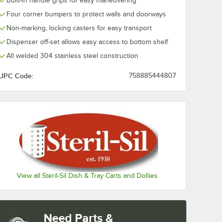
Built-in handle grips for easy maneuvering
e Hotel
Flat Top Adapter for
SS Stainless S
Four corner bumpers to protect walls and doorways
r E1
V-Series Carts and
Cylinder Drop
Dispensers
Flatware Bask
$198.99
$274.49
/
Each
/
Each
Non-marking, locking casters for easy transport
with Stainless
Cylinders
Dispenser off-set allows easy access to bottom shelf
All welded 304 stainless steel construction
UPC Code:
758885444807
Add to Cart
Add to Cart
nless Steel Cylinders
nsert
E1-XHP-1VH Half Size Hotel Pan Insert for E1 System
Quantity for Steril-Sil E1-FTA-1V Flat Top Adapter for V-Seri
Quantity for Steril-Sil E1
Add to Cart
Add to Cart
View all Steril-Sil Dish & Tray Carts and Dollies
Need Parts &