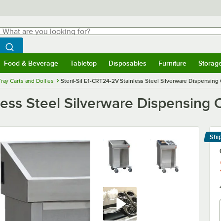
hat are you looking for?
Search
egin typing for results.
Search WebstaurantStore
Food & Beverage
Tabletop
Disposables
Furniture
Storag
menu
Food & Beverage
Submenu
Tabletop
Submenu
Disposables
Submenu
Furniture
Submenu
Storage 
Tray Carts and Dollies
Steril-Sil E1-CRT24-2V Stainless Steel Silverware Dispensing 
less Steel Silverware Dispensing C
Shi
Le