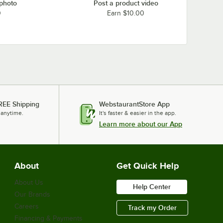
 photo
Post a product video
0
Earn $10.00
REE Shipping
WebstaurantStore App
 anytime.
It's faster & easier in the app.
Learn more about our App
About
Get Quick Help
About Us
Help Center
Our Brands
Careers
Track my Order
Financing & Payments