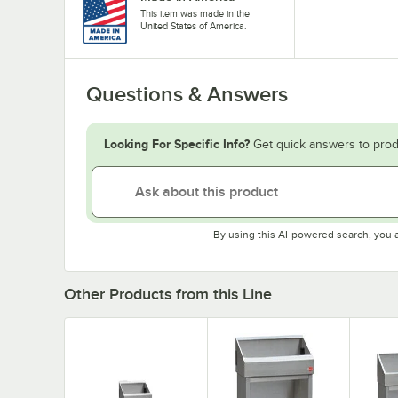
This item was made in the
United States of America.
Questions & Answers
Looking For Specific Info?
Get quick answers to prod
By using this AI-powered search, you 
Other Products from this Line