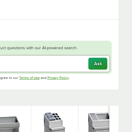
uct questions with our AI-powered search.
Ask
Opens in new tab
Opens in new tab
agree to our
Terms of Use
and
Privacy Policy
.