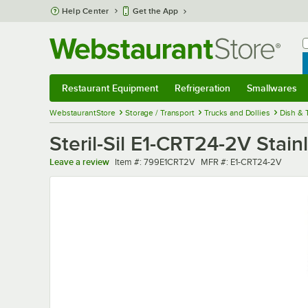
Skip to main content
Help Center
Get the App
W
B
Restaurant Equipment
Refrigeration
Smallwares
Restaurant Equipment
Submenu
Refrigeration
Submenu
Smallwares
Sub
WebstaurantStore
Storage / Transport
Trucks and Dollies
Dish & 
Steril-Sil E1-CRT24-2V Stain
Item number
MFR number
Leave a review
Item #:
799E1CRT2V
MFR #:
E1-CRT24-2V