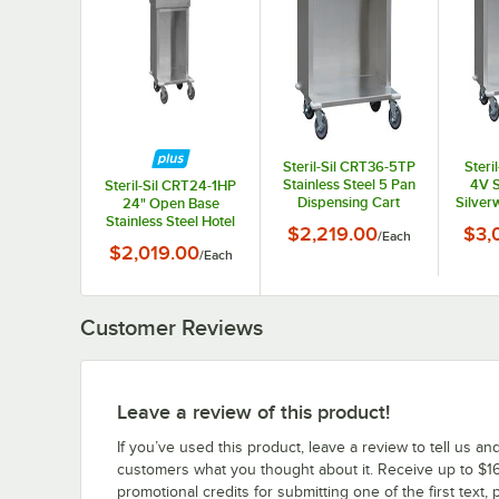
Steril-Sil CRT36-5TP
Steri
Stainless Steel 5 Pan
4V S
Steril-Sil CRT24-1HP
Dispensing Cart
Silver
24" Open Base
Dispe
Stainless Steel Hotel
$2,219.00
$3,
/
Each
Fo
Pan Cart
$2,019.00
/
Each
Customer Reviews
Leave a review of this product!
If you’ve used this product, leave a review to tell us an
customers what you thought about it. Receive up to $16
promotional credits for submitting one of the first text, 