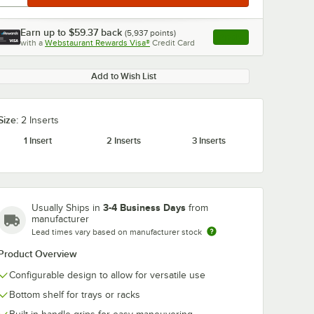
Earn up to
$59.37
back
(
5,937
points)
Apply
with a
Webstaurant Rewards Visa®
Credit Card
, opens link in this ta
Add to Wish List
Size:
2 Inserts
1 Insert
2 Inserts
3 Inserts
3-4 Business Days
Usually Ships in
from
manufacturer
Lead times vary based on manufacturer stock
Product Overview
Configurable design to allow for versatile use
Bottom shelf for trays or racks
-XHP-
Steril-Sil E1-FTA-1V
Steril-Sil E1-