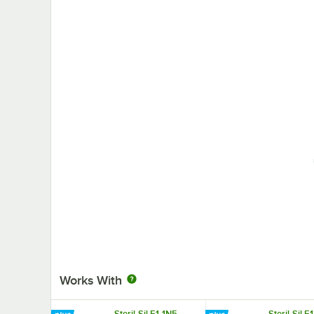
Works With
Steril-Sil E1-1N5-
Steril-Sil 