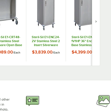
l-Sil E1-CRT48-
Steril-Sil E1-ENC24-
Steril-Sil E1-ENC36-
tainless Steel
2V Stainless Steel 2
1V1HP 36" Enclosed
ware Open Base
Insert Silverware
Base Stainless Steel
nsing Cart for
Dispensing Cart with
Mobile Condiment
089.00
$3,839.00
$4,399.00
/
Each
/
Each
/
Each
ur E1 Inserts
Closed Base
Counter
d other
 in
photo,