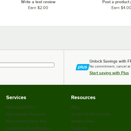
Write a text review
Post a product
Earn $2.00
Earn $4.0
Unlock Savings with F
No commitment, cancel at
Start saving with Plus
Services
Resources
WebstaurantPlus
Blog
Webstaurant Rewards
Scratch & Dent Outlet
WebstaurantStore App
Weekly Sales
Customize Your Supplies
Coupons