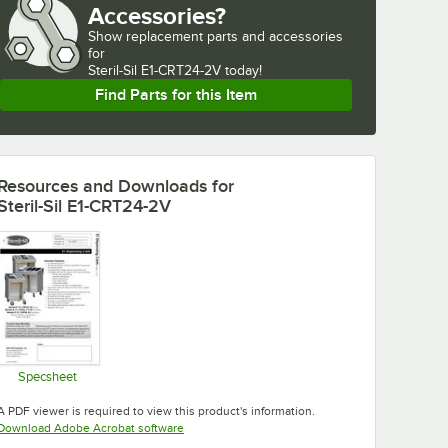
Accessories?
Show
replacement parts and accessories 
for
Steril-Sil E1-CRT24-2V today!
Find Parts for this Item
Resources and Downloads
for
Steril-Sil E1-CRT24-2V
Specsheet
Opens in new tab
A PDF viewer is required to view this product's information.
Opens in new tab
Download Adobe Acrobat software