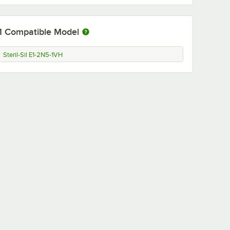
1
Compatible Model
Steril-Sil E1-2N5-1VH