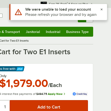
*
Earn 3% Back
& Save on Plus
Use Alt or Option plus Z to reach the notifications list
We were unable to load your account
Please refresh your browser and try again
Sign In
Returns &
0
Account
Orders
e & Transport
Janitorial
Industrial
Business Type
& Transport
Submenu
Janitorial
Submenu
Industrial
Submenu
Business Type
Submenu
Cart for Two E1 Inserts
art for Two E1 Inserts
ps free
with
arn More
Only
$1,979.00
/Each
4 interest-free payments of
$494.75
Apply Now