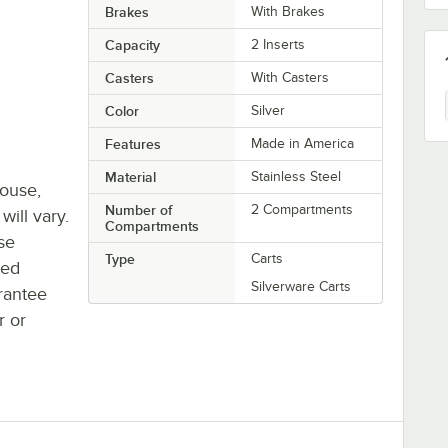
Brakes
With Brakes
Capacity
2 Inserts
Casters
With Casters
Color
Silver
Features
Made in America
Material
Stainless Steel
house,
Number of
2 Compartments
will vary.
Compartments
se
Type
Carts
ted
Silverware Carts
rantee
r or