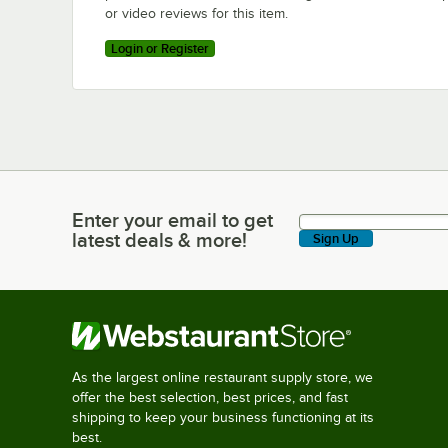
or video reviews for this item.
Login or Register
Enter your email to get
Enter your email to get latest deals & more!
latest deals & more!
Sign Up
As the largest online restaurant supply store, we
offer the best selection, best prices, and fast
shipping to keep your business functioning at its
best.