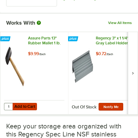
Works With
View All Items
Assure Parts 13"
Regency 3" x 1 1/4"
Rubber Mallet 1 lb.
Gray Label Holder
$9.99
$0.72
/
Each
/
Each
Add to Cart
Quantity for Assure Parts 13" Rubber Mallet 1 lb.
Add to Cart
Out Of Stock
Notify Me
Keep your storage area organized with
this Regency Spec Line NSF stainless