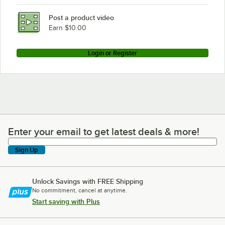
Post a product video
Earn $10.00
Login or Register
Enter your email to get latest deals & more!
Enter your email to get latest deals & more!
Sign Up
Unlock Savings with FREE Shipping
No commitment, cancel at anytime.
Start saving with Plus