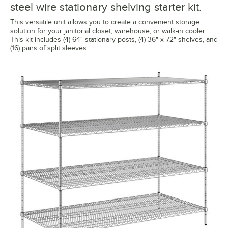
steel wire stationary shelving starter kit.
This versatile unit allows you to create a convenient storage
solution for your janitorial closet, warehouse, or walk-in cooler.
This kit includes (4) 64" stationary posts, (4) 36" x 72" shelves, and
(16) pairs of split sleeves.