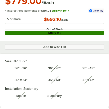
$779.00
/Each
4 interest-free payments of
$194.75
Apply Now
$692.10
5 or more
/
Each
Out of Stock
Notify Me
Add to Wish List
Size:
36" x 72"
36" x 36"
36" x 42"
36" x 48"
unavailable
36" x 54"
36" x 60"
36" x 72"
unavailable
unavailabl
Installation:
Stationary
Mobile
Stationary
unavailable
unavailable