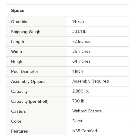
Specs
Quantity
1/Each
Shipping Weight
33.51
lb.
Length
72 Inches
Width
36 Inches
Height
64 Inches
Post Diameter
1 Inch
Assembly Options
Assembly Required
Capacity
2,800 lb.
Capacity (per Shelf)
700 lb.
Casters
Without Casters
Color
Silver
Features
NSF Certified