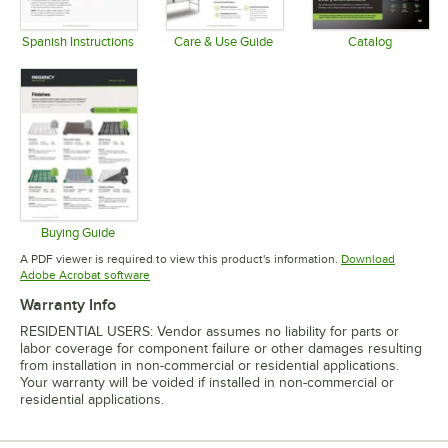
Spanish Instructions
Care & Use Guide
Catalog
Opens in new tab
Opens in new tab
Opens in 
Buying Guide
Opens in new tab
A PDF viewer is required to view this product's information.
Download
Opens in new tab
Adobe Acrobat software
Warranty Info
RESIDENTIAL USERS: Vendor assumes no liability for parts or
labor coverage for component failure or other damages resulting
from installation in non-commercial or residential applications.
Your warranty will be voided if installed in non-commercial or
residential applications.