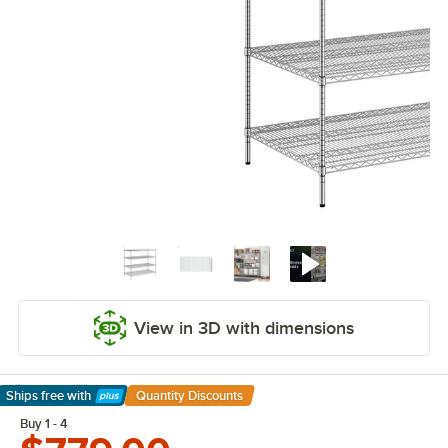
View in 3D with dimensions
Ships free
with
Quantity Discounts
Learn More
Buy 1 - 4