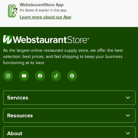
WebstaurantStore App
It's faster & easier in the app.
Learn more about our App
As the largest online restaurant supply store, we offer the best
selection, best prices, and fast shipping to keep your business
functioning at its best.
Services
Resources
About