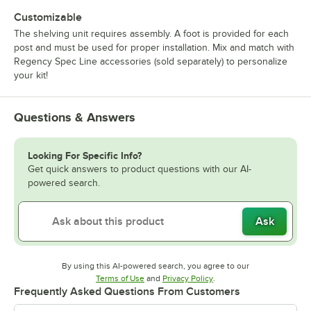
Customizable
The shelving unit requires assembly. A foot is provided for each
post and must be used for proper installation. Mix and match with
Regency Spec Line accessories (sold separately) to personalize
your kit!
Questions & Answers
Looking For Specific Info?
Get quick answers to product questions with our AI-
powered search.
Ask
By using this AI-powered search, you agree to our
Opens in new tab
Opens in new tab
Terms of Use
and
Privacy Policy
.
Frequently Asked Questions From Customers