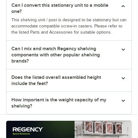
Can I convert this stationary unit to a mobile
one?
This shelving unit / post is designed to be stationary but can
accommodate compatible screw-in casters. Please refer to
the listed Parts and Accessories for suitable options.
Can I mix and match Regency shelving
components with other popular shelving
brands?
Does the listed overall assembled height
include the feet?
How important is the weight capacity of my
shelving?