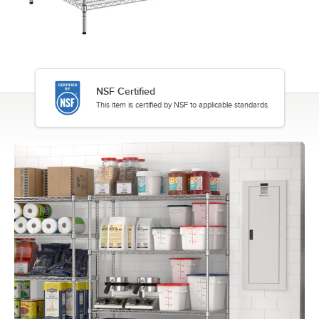
NSF Certified
This item is certified by NSF to applicable standards.