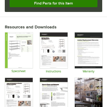
Find Parts for this Item
Resources and Downloads
Specsheet
Instructions
Warranty
Opens in new tab
Opens in new tab
Opens in 