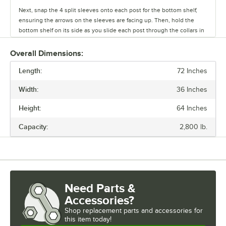
Next, snap the 4 split sleeves onto each post for the bottom shelf,
ensuring the arrows on the sleeves are facing up. Then, hold the
bottom shelf on its side as you slide each post through the collars in
the shelf until the sleeves fit firmly inside them.
Overall Dimensions:
Stand the unit upright and ensure the shelf is secured. Add
Length:
additional split sleeves at the desired shelf height. Continue to place
72 Inches
the remaining shelves on top of the posts, sliding them through the
Width:
36 Inches
shelf collars until the sleeves fit firmly. Finally, screw the foot levelers
in or out to level the entire unit. Now your assembly is complete.
Height:
64 Inches
Capacity:
2,800 lb.
Need Parts &
Accessories?
Shop
replacement parts and accessories for
this item today!