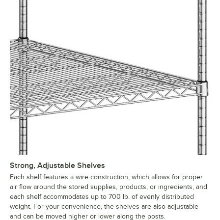
Strong, Adjustable Shelves
Each shelf features a wire construction, which allows for proper
air flow around the stored supplies, products, or ingredients, and
each shelf accommodates up to 700 lb. of evenly distributed
weight. For your convenience, the shelves are also adjustable
and can be moved higher or lower along the posts.