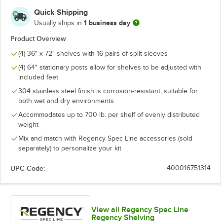
Quick Shipping
1 business day
Usually ships in
Product Overview
(4) 36" x 72" shelves with 16 pairs of split sleeves
(4) 64" stationary posts allow for shelves to be adjusted with
included feet
304 stainless steel finish is corrosion-resistant; suitable for
both wet and dry environments
Accommodates up to 700 lb. per shelf of evenly distributed
weight
Mix and match with Regency Spec Line accessories (sold
separately) to personalize your kit
UPC Code:
400016751314
View all Regency Spec Line
Regency Shelving