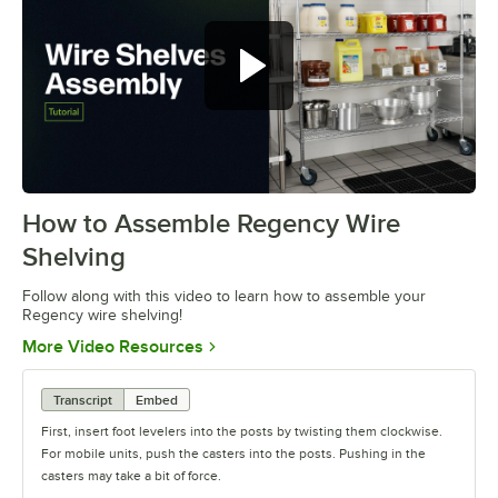
How to Assemble Regency Wire
0:00
/
0:54
Shelving
Follow along with this video to learn how to assemble your
Regency wire shelving!
Opens in new tab
More Video Resources
Transcript
Embed
First, insert foot levelers into the posts by twisting them clockwise.
For mobile units, push the casters into the posts. Pushing in the
casters may take a bit of force.