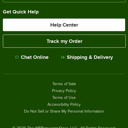
Get Quick Help
Help Center
Track my Order
Chat Online
Shipping & Delivery
Terms of Sale
Privacy Policy
Terms of Use
Accessibility Policy
Do Not Sell or Share My Personal Information