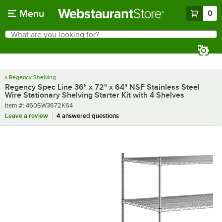
Skip to main content
Menu
0
What are you looking for?
Search
Begin typing for results.
Regency Shelving
Regency Spec Line 36" x 72" x 64" NSF Stainless Steel
Wire Stationary Shelving Starter Kit with 4 Shelves
Item number
Item #:
460SW3672K64
Leave a review
4 answered questions