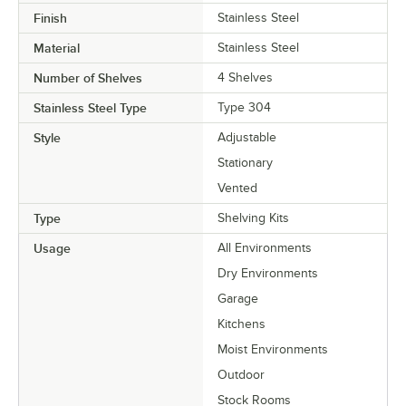
Finish
Stainless Steel
Material
Stainless Steel
Number of Shelves
4 Shelves
Stainless Steel Type
Type 304
Style
Adjustable
Stationary
Vented
Type
Shelving Kits
Usage
All Environments
Dry Environments
Garage
Kitchens
Moist Environments
Outdoor
Stock Rooms