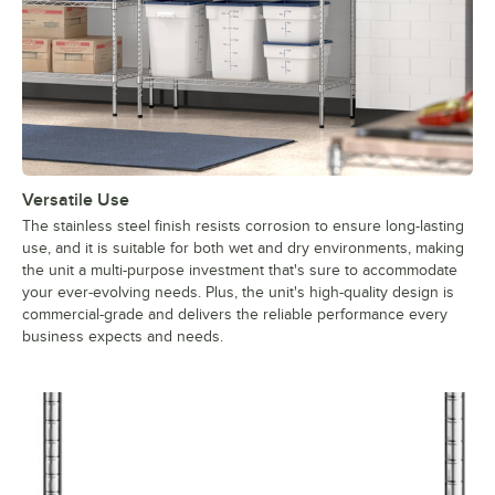
Versatile Use
The stainless steel finish resists corrosion to ensure long-lasting
use, and it is suitable for both wet and dry environments, making
the unit a multi-purpose investment that's sure to accommodate
your ever-evolving needs. Plus, the unit's high-quality design is
commercial-grade and delivers the reliable performance every
business expects and needs.