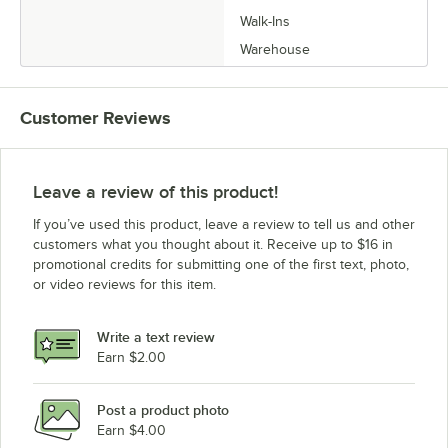
Walk-Ins
Warehouse
Customer Reviews
Leave a review of this product!
If you’ve used this product, leave a review to tell us and other
customers what you thought about it. Receive up to $16 in
promotional credits for submitting one of the first text, photo,
or video reviews for this item.
Write a text review
Earn $2.00
Post a product photo
Earn $4.00