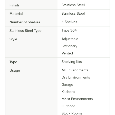
Finish
Stainless Steel
Material
Stainless Steel
Number of Shelves
4 Shelves
Stainless Steel Type
Type 304
Style
Adjustable
Stationary
Vented
Type
Shelving Kits
Usage
All Environments
Dry Environments
Garage
Kitchens
Moist Environments
Outdoor
Stock Rooms