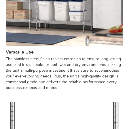
Versatile Use
The stainless steel finish resists corrosion to ensure long-lasting
use, and it is suitable for both wet and dry environments, making
the unit a multi-purpose investment that's sure to accommodate
your ever-evolving needs. Plus, the unit's high-quality design is
commercial-grade and delivers the reliable performance every
business expects and needs.