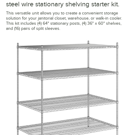
steel wire stationary shelving starter kit.
This versatile unit allows you to create a convenient storage
solution for your janitorial closet, warehouse, or walk-in cooler.
This kit includes (4) 64" stationary posts, (4) 36" x 60" shelves,
and (16) pairs of split sleeves.