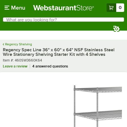
Skip to main content
Menu
0
What are you looking for?
Search
Begin typing for results.
Regency Shelving
Regency Spec Line 36" x 60" x 64" NSF Stainless Steel
Wire Stationary Shelving Starter Kit with 4 Shelves
Item number
Item #:
460SW3660K64
Leave a review
4 answered questions