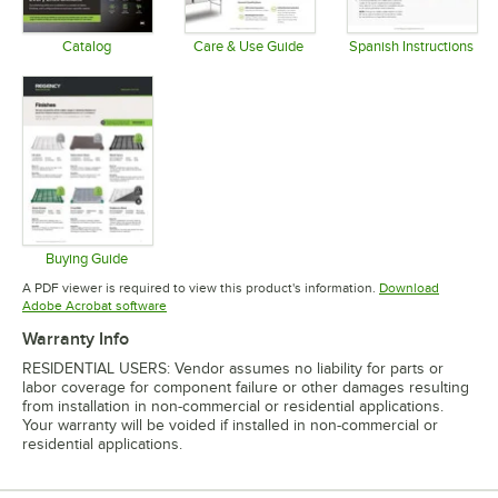
Catalog
Care & Use Guide
Spanish Instructions
Opens in new tab
Opens in new tab
Opens in 
Buying Guide
Opens in new tab
A PDF viewer is required to view this product's information.
Download
Opens in new tab
Adobe Acrobat software
Warranty Info
RESIDENTIAL USERS: Vendor assumes no liability for parts or
labor coverage for component failure or other damages resulting
from installation in non-commercial or residential applications.
Your warranty will be voided if installed in non-commercial or
residential applications.