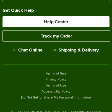
Get Quick Help
Help Center
Track my Order
Chat Online
Shipping & Delivery
Terms of Sale
Privacy Policy
Terms of Use
Accessibility Policy
Do Not Sell or Share My Personal Information