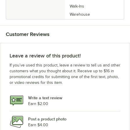
Walk-Ins
Warehouse
Customer Reviews
Leave a review of this product!
If you’ve used this product, leave a review to tell us and other
customers what you thought about it. Receive up to $16 in
promotional credits for submitting one of the first text, photo,
or video reviews for this item.
Write a text review
Earn $2.00
Post a product photo
Earn $4.00