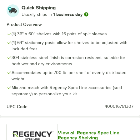
Quick Shipping
1 business day
Usually ships in
Product Overview
(4) 36" x 60" shelves with 16 pairs of split sleeves
(4) 64" stationary posts allow for shelves to be adjusted with
included feet
304 stainless steel finish is corrosion-resistant; suitable for
both wet and dry environments
Accommodates up to 700 lb. per shelf of evenly distributed
weight
Mix and match with Regency Spec Line accessories (sold
separately) to personalize your kit
UPC Code:
400016751307
View all Regency Spec Line
Regency Shelving