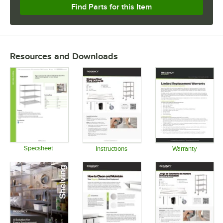
Find Parts for this Item
Resources and Downloads
Specsheet
Instructions
Warranty
Opens in new tab
Opens in new tab
Opens in 