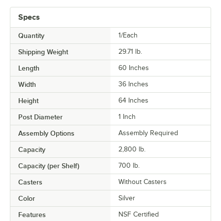
Specs
Quantity
1/Each
Shipping Weight
29.71
lb.
Length
60 Inches
Width
36 Inches
Height
64 Inches
Post Diameter
1 Inch
Assembly Options
Assembly Required
Capacity
2,800 lb.
Capacity (per Shelf)
700 lb.
Casters
Without Casters
Color
Silver
Features
NSF Certified