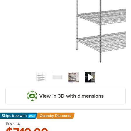
View in 3D with dimensions
Ships free
with
Quantity Discounts
Learn More
Buy 1 - 4