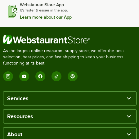
WebstaurantStore App
It's faster & easier in the app.
Learn more about our App
As the largest online restaurant supply store, we offer the best
selection, best prices, and fast shipping to keep your business
functioning at its best.
Services
Resources
About