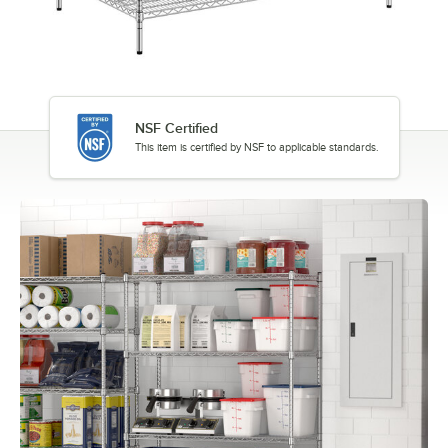
NSF Certified
This item is certified by NSF to applicable standards.