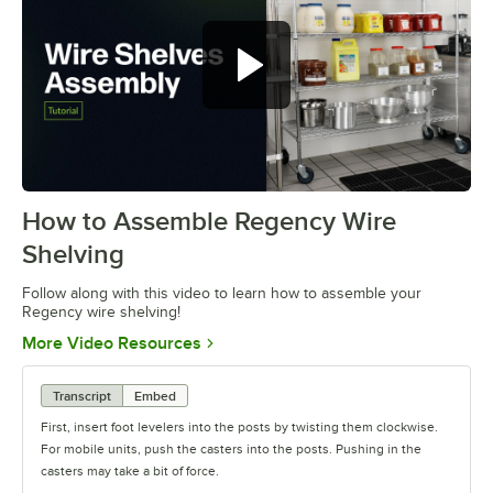
How to Assemble Regency Wire
0:00
/
0:54
Shelving
Follow along with this video to learn how to assemble your
Regency wire shelving!
Opens in new tab
More Video Resources
Transcript
Embed
First, insert foot levelers into the posts by twisting them clockwise.
For mobile units, push the casters into the posts. Pushing in the
casters may take a bit of force.