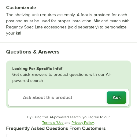
Customizable
The shelving unit requires assembly. A foot is provided for each
post and must be used for proper installation. Mix and match with
Regency Spec Line accessories (sold separately) to personalize
your kit!
Questions & Answers
Looking For Specific Info?
Get quick answers to product questions with our AI-
powered search.
Ask
By using this AI-powered search, you agree to our
Opens in new tab
Opens in new tab
Terms of Use
and
Privacy Policy
.
Frequently Asked Questions From Customers