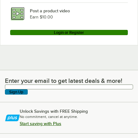
Post a product video
Earn $10.00
Login or Register
Enter your email to get latest deals & more!
Enter your email to get latest deals & more!
Sign Up
Unlock Savings with FREE Shipping
No commitment, cancel at anytime.
Start saving with Plus