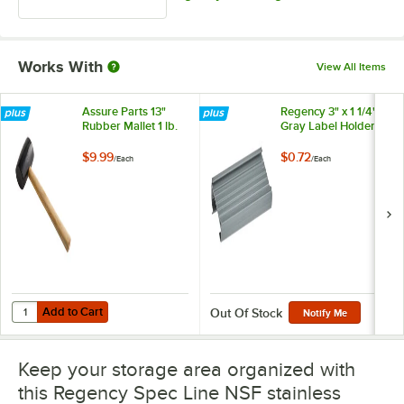
Works With
View All Items
Assure Parts 13"
Regency 3" x 1 1/4"
Rubber Mallet 1 lb.
Gray Label Holder
$9.99
$0.72
/
Each
/
Each
Add to Cart
Quantity for Assure Parts 13" Rubber Mallet 1 lb.
Add to Cart
Out Of Stock
Notify Me
Keep your storage area organized with
this Regency Spec Line NSF stainless