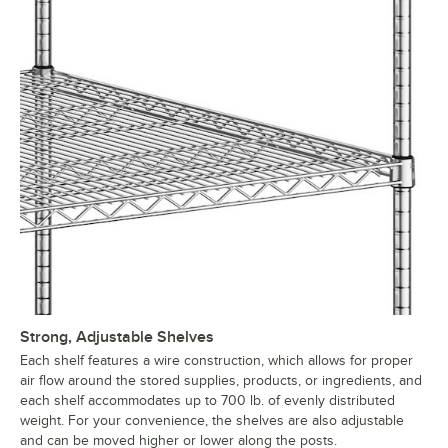
Strong, Adjustable Shelves
Each shelf features a wire construction, which allows for proper
air flow around the stored supplies, products, or ingredients, and
each shelf accommodates up to 700 lb. of evenly distributed
weight. For your convenience, the shelves are also adjustable
and can be moved higher or lower along the posts.