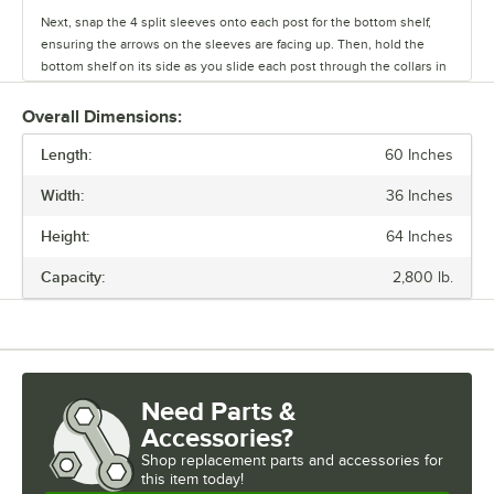
Next, snap the 4 split sleeves onto each post for the bottom shelf,
ensuring the arrows on the sleeves are facing up. Then, hold the
bottom shelf on its side as you slide each post through the collars in
the shelf until the sleeves fit firmly inside them.
Overall Dimensions:
Stand the unit upright and ensure the shelf is secured. Add
Length:
additional split sleeves at the desired shelf height. Continue to place
60 Inches
the remaining shelves on top of the posts, sliding them through the
Width:
36 Inches
shelf collars until the sleeves fit firmly. Finally, screw the foot levelers
in or out to level the entire unit. Now your assembly is complete.
Height:
64 Inches
Capacity:
2,800 lb.
Need Parts &
Accessories?
Shop
replacement parts and accessories for
this item today!