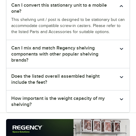
Can I convert this stationary unit to a mobile
one?
This shelving unit / post is designed to be stationary but can
accommodate compatible screw-in casters. Please refer to
the listed Parts and Accessories for suitable options.
Can I mix and match Regency shelving
components with other popular shelving
brands?
Does the listed overall assembled height
include the feet?
How important is the weight capacity of my
shelving?