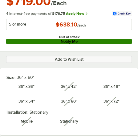
$719.00
/Each
4 interest-free payments of
$179.75
Apply Now
$638.10
5 or more
/
Each
Out of Stock
Notify Me
Add to Wish List
Size:
36" x 60"
36" x 36"
36" x 42"
36" x 48"
unavailable
36" x 54"
36" x 60"
36" x 72"
unavailable
unavailabl
Installation:
Stationary
Mobile
Stationary
unavailable
unavailable