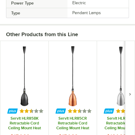
Power Type
Electric
Type
Pendant Lamps
Other Products from this Line
Rated 2.5 out of 5 stars
Rated 2.5 out of 5 stars
Rated 2.
ServIt HLR85BK
ServIt HLR85CR
ServIt HLR85SS
Retractable Cord
Retractable Cord
Retractable Cor
Ceiling Mount Heat
Ceiling Mount Heat
Ceiling Mount He
Lamp with Modern
Lamp with Modern
Lamp with Mode