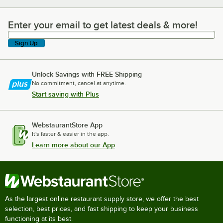
Enter your email to get latest deals & more!
Enter your email to get latest deals & more!
Sign Up
Unlock Savings with FREE Shipping
No commitment, cancel at anytime.
Start saving with Plus
WebstaurantStore App
It's faster & easier in the app.
Learn more about our App
As the largest online restaurant supply store, we offer the best
selection, best prices, and fast shipping to keep your business
functioning at its best.