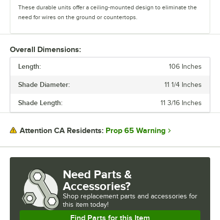
These durable units offer a ceiling-mounted design to eliminate the
need for wires on the ground or countertops.
The heat lamps feature two cord options. The retractable cords offer
height versatility and heat control, and the suspension cords can be
Overall Dimensions:
cut to ideal lengths. There are a wide variety of shade and color
Length:
options available, and each heat lamp comes with a 250W Teflon-
106 Inches
coated bulb.
Shade Diameter:
11 1/4 Inches
Durable and versatile, ServIt Hanging Heat Lamps are the perfect way
Shade Length:
11 3/16 Inches
to showcase your hot and ready food.
Prop 65 Warning
Attention CA Residents:
Need Parts &
Accessories?
Shop
replacement parts and accessories for
this item today!
Find Parts for this Item