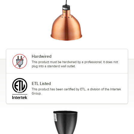
Hardwired
This product must be hardwired by a professional; it does not
plug into a standard wall outlet.
ETL Listed
This product has been certified by ETL, a division of the Intertek
Group.