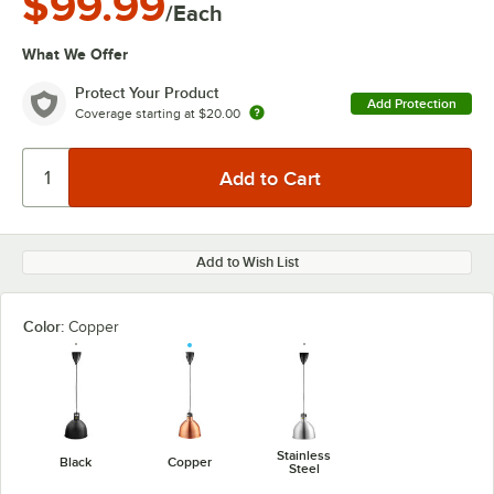
$99.99
/Each
What We Offer
Protect Your Product
Add Protection
Coverage starting at
$20.00
Add to Wish List
Color:
Copper
Stainless
Black
Copper
Steel