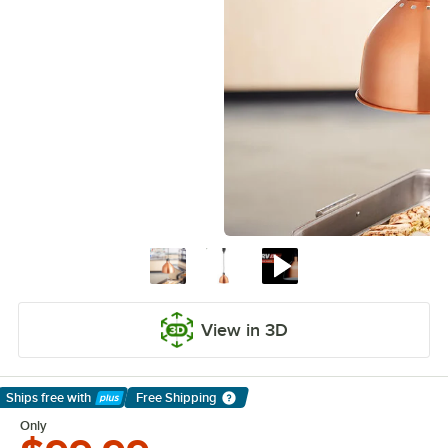
View in 3D
Ships free
with
Free Shipping
Learn More
Only