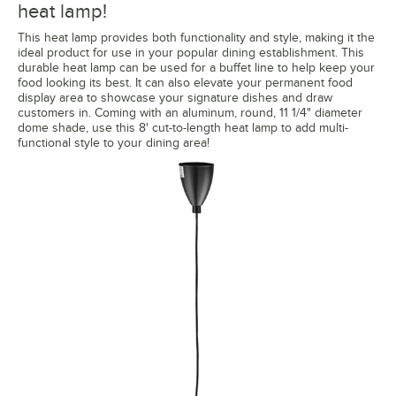
heat lamp!
This heat lamp provides both functionality and style, making it the
ideal product for use in your popular dining establishment. This
durable heat lamp can be used for a buffet line to help keep your
food looking its best. It can also elevate your permanent food
display area to showcase your signature dishes and draw
customers in. Coming with an aluminum, round, 11 1/4" diameter
dome shade, use this 8' cut-to-length heat lamp to add multi-
functional style to your dining area!