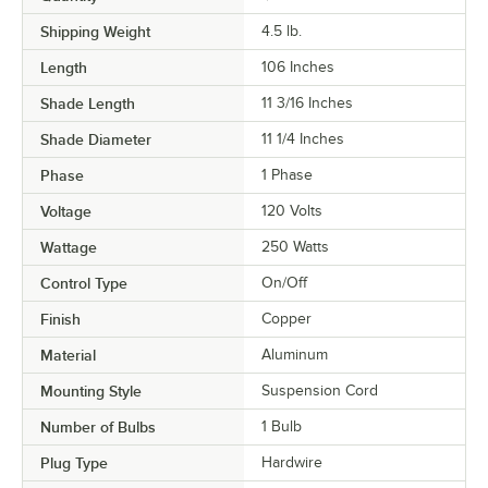
Shipping Weight
4.5
lb.
Length
106 Inches
Shade Length
11 3/16 Inches
Shade Diameter
11 1/4 Inches
Phase
1 Phase
Voltage
120 Volts
Wattage
250 Watts
Control Type
On/Off
Finish
Copper
Material
Aluminum
Mounting Style
Suspension Cord
Number of Bulbs
1 Bulb
Plug Type
Hardwire