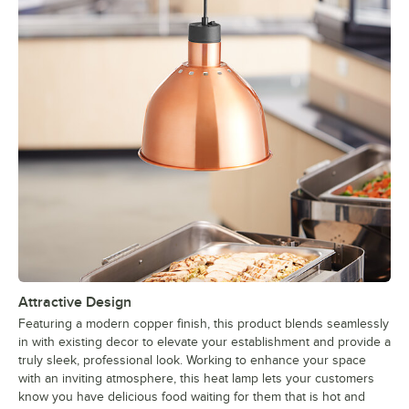
Attractive Design
Featuring a modern copper finish, this product blends seamlessly
in with existing decor to elevate your establishment and provide a
truly sleek, professional look. Working to enhance your space
with an inviting atmosphere, this heat lamp lets your customers
know you have delicious food waiting for them that is hot and