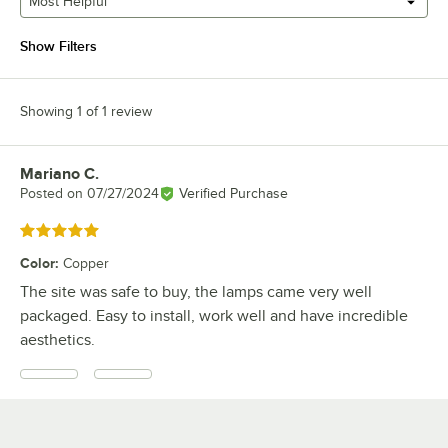
Most Helpful
Show Filters
Showing 1 of 1 review
Mariano C.
Review by
Posted on
07/27/2024
Verified Purchase
Rated 5 out of 5 stars
Color
:
Copper
The site was safe to buy, the lamps came very well
packaged. Easy to install, work well and have incredible
aesthetics.