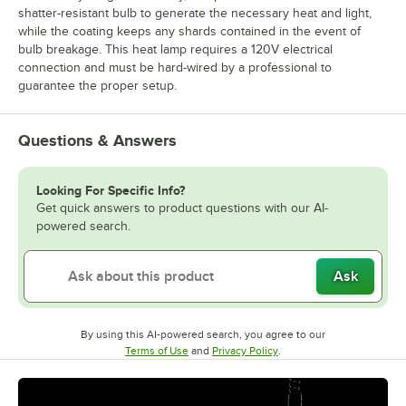
shatter-resistant bulb to generate the necessary heat and light,
while the coating keeps any shards contained in the event of
bulb breakage. This heat lamp requires a 120V electrical
connection and must be hard-wired by a professional to
guarantee the proper setup.
Questions & Answers
Looking For Specific Info?
Get quick answers to product questions with our AI-
powered search.
Ask
By using this AI-powered search, you agree to our
Opens in new tab
Opens in new tab
Terms of Use
and
Privacy Policy
.