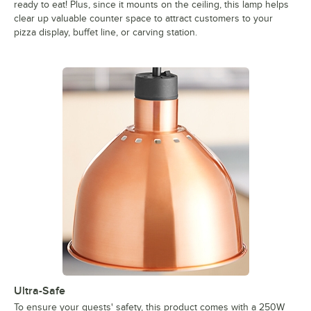
ready to eat! Plus, since it mounts on the ceiling, this lamp helps
clear up valuable counter space to attract customers to your
pizza display, buffet line, or carving station.
Ultra-Safe
To ensure your guests' safety, this product comes with a 250W