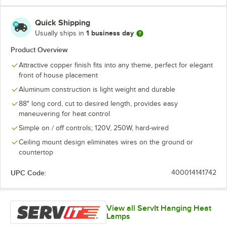
Quick Shipping
1 business day
Usually ships in
Product Overview
Attractive copper finish fits into any theme, perfect for elegant
front of house placement
Aluminum construction is light weight and durable
88" long cord, cut to desired length, provides easy
maneuvering for heat control
Simple on / off controls; 120V, 250W, hard-wired
Ceiling mount design eliminates wires on the ground or
countertop
UPC Code:
400014141742
View all ServIt Hanging Heat
Lamps