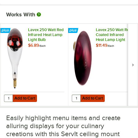
Works With
Lavex 250 Watt Red
Lavex 250 Watt Red
Infrared Heat Lamp
Coated Infrared
Light Bulb
Heat Lamp Light
Bulb
$6.89
$11.49
/
Each
/
Each
Add to Cart
Add to Cart
Quantity for Lavex 250 Watt Red Infrared Heat Lamp Light Bulb
Quantity for Lavex 250 Watt Red 
Add to Cart
Add to Cart
Easily highlight menu items and create
alluring displays for your culinary
creations with this ServIt ceiling mount