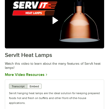
ServIt Heat Lamps
0:00
/
0:42
Watch this video to learn about the many features of ServIt heat
lamps!
Opens in new tab
More Video Resources
Transcript
Embed
ServIt hanging heat lamps are the ideal solution for keeping prepared
foods hot and fresh on buffets and other front-of-the-house
applications.