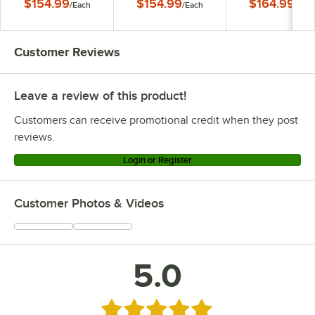
$154.99
$154.99
$164.99
/
Each
/
Each
/
Eac
Black Finish Round
Copper Finish Round
Stainless Steel Fin
Dome Shade
Dome Shade
Round Dome Sha
Customer Reviews
Leave a review of this product!
Customers can receive promotional credit when they post
reviews.
Login or Register
Customer Photos & Videos
5.0
Rated 5 out of 5 stars