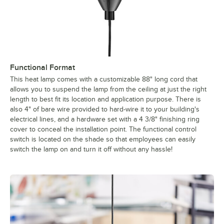
Functional Format
This heat lamp comes with a customizable 88" long cord that
allows you to suspend the lamp from the ceiling at just the right
length to best fit its location and application purpose. There is
also 4" of bare wire provided to hard-wire it to your building's
electrical lines, and a hardware set with a 4 3/8" finishing ring
cover to conceal the installation point. The functional control
switch is located on the shade so that employees can easily
switch the lamp on and turn it off without any hassle!