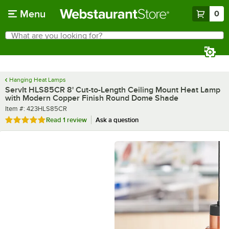
Skip to main content
Menu
0
What are you looking for?
Search
Begin typing for results.
Hanging Heat Lamps
ServIt HLS85CR 8' Cut-to-Length Ceiling Mount Heat Lamp
with Modern Copper Finish Round Dome Shade
Item number
Item #:
423HLS85CR
Rated 5 out of 5 stars
Read
1 review
Ask a question