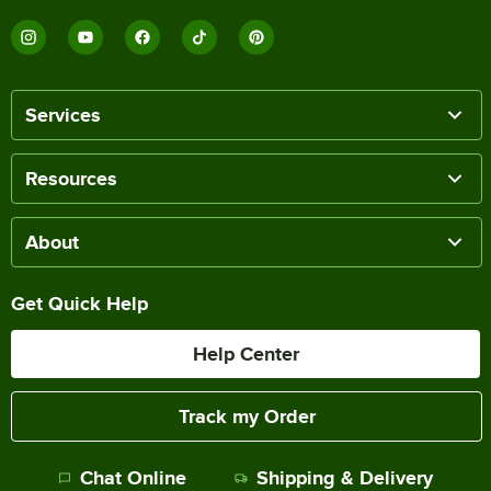
Services
Resources
About
Get Quick Help
Help Center
Track my Order
Chat Online
Shipping & Delivery