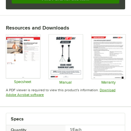
Resources and Downloads
Specsheet
Manual
Warranty
Opens in new tab
Opens in new tab
Opens in 
A PDF viewer is required to view this product's information.
Download
Opens in new tab
Adobe Acrobat software
Specs
Quantity
1/Each