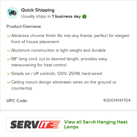
Quick Shipping
1 business day
Usually ships in
Product Overview
Attractive chrome finish fits into any theme, perfect for elegant
front of house placement
Aluminum construction is light weight and durable
88" long cord, cut to desired length, provides easy
maneuvering for heat control
Simple on / off controls; 120V, 250W, hard-wired
Ceiling mount design eliminates wires on the ground or
countertop
UPC Code:
400014141704
View all ServIt Hanging Heat
Lamps