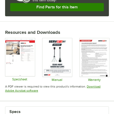
this item today!
Find Parts for this Item
Resources and Downloads
Specsheet
Manual
Warranty
Opens in new tab
Opens in new tab
Opens in 
A PDF viewer is required to view this product's information.
Download
Opens in new tab
Adobe Acrobat software
Specs