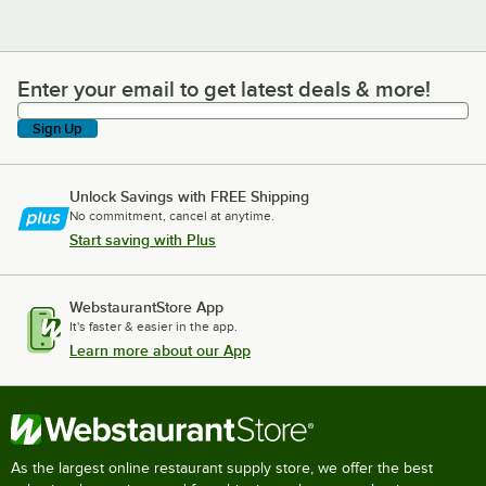
Enter your email to get latest deals & more!
Enter your email to get latest deals & more!
Sign Up
Unlock Savings with FREE Shipping
No commitment, cancel at anytime.
Start saving with Plus
WebstaurantStore App
It's faster & easier in the app.
Learn more about our App
As the largest online restaurant supply store, we offer the best