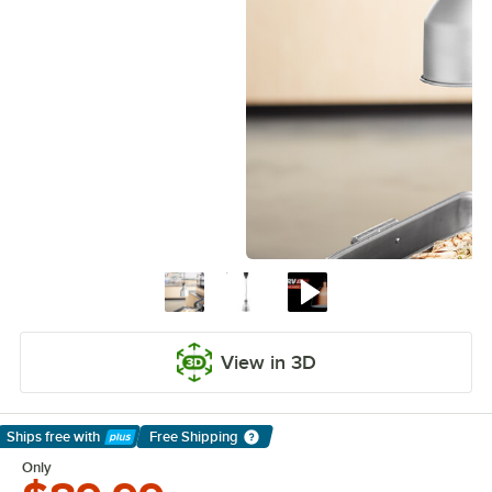
View in 3D
Ships free
with
Free Shipping
Learn More
Only