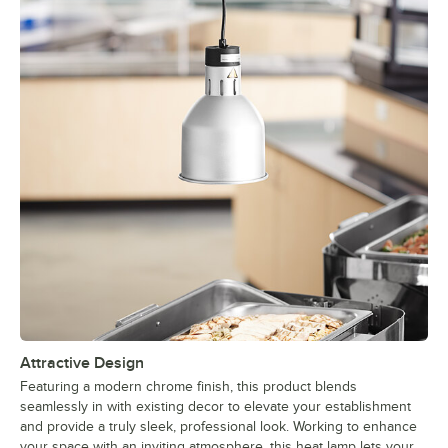
Attractive Design
Featuring a modern chrome finish, this product blends
seamlessly in with existing decor to elevate your establishment
and provide a truly sleek, professional look. Working to enhance
your space with an inviting atmosphere, this heat lamp lets your