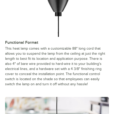
Functional Format
This heat lamp comes with a customizable 88" long cord that
allows you to suspend the lamp from the ceiling at just the right
length to best fit its location and application purpose. There is
also 4" of bare wire provided to hard-wire it to your building's
electrical lines, and a hardware set with a 4 3/8" finishing ring
cover to conceal the installation point. The functional control
switch is located on the shade so that employees can easily
switch the lamp on and turn it off without any hassle!