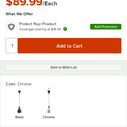
$89.99
/Each
What We Offer
Protect Your Product
Add Protection
Coverage starting at
$18.00
Add to Wish List
Color:
Chrome
Black
Chrome