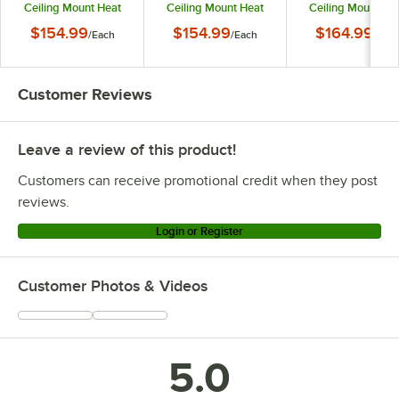
Ceiling Mount Heat
Ceiling Mount Heat
Ceiling Mount He
Lamp with Modern
Lamp with Modern
Lamp with Mode
$154.99
$154.99
$164.99
/
Each
/
Each
/
Eac
Black Finish Round
Copper Finish Round
Stainless Steel Fin
Dome Shade
Dome Shade
Round Dome Sha
Customer Reviews
Leave a review of this product!
Customers can receive promotional credit when they post
reviews.
Login or Register
Customer Photos & Videos
5.0