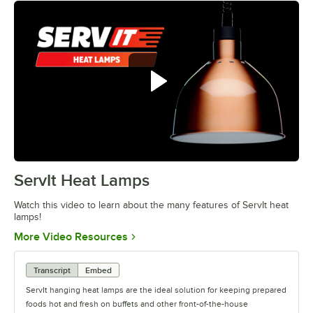
ServIt Heat Lamps
0:00
/
0:42
Watch this video to learn about the many features of ServIt heat
lamps!
Opens in new tab
More Video Resources
Transcript
Embed
ServIt hanging heat lamps are the ideal solution for keeping prepared
foods hot and fresh on buffets and other front-of-the-house