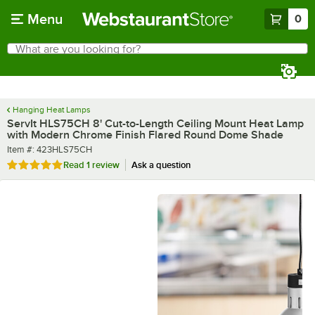
Skip to main content
Menu
0
What are you looking for?
Search
Begin typing for results.
Hanging Heat Lamps
ServIt HLS75CH 8' Cut-to-Length Ceiling Mount Heat Lamp
with Modern Chrome Finish Flared Round Dome Shade
Item number
Item #:
423HLS75CH
Rated 5 out of 5 stars
Read
1 review
Ask a question