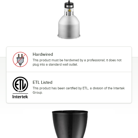
Hardwired
This product must be hardwired by a professional; it does not
plug into a standard wall outlet.
ETL Listed
This product has been certified by ETL, a division of the Intertek
Group.