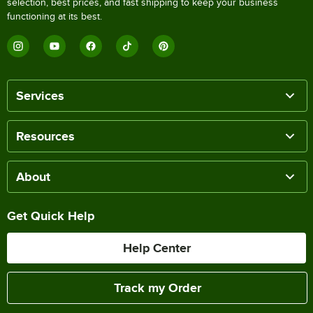
selection, best prices, and fast shipping to keep your business
functioning at its best.
Services
Resources
About
Get Quick Help
Help Center
Track my Order