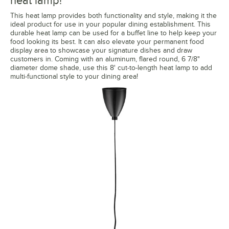
heat lamp!
This heat lamp provides both functionality and style, making it the
ideal product for use in your popular dining establishment. This
durable heat lamp can be used for a buffet line to help keep your
food looking its best. It can also elevate your permanent food
display area to showcase your signature dishes and draw
customers in. Coming with an aluminum, flared round, 6 7/8"
diameter dome shade, use this 8' cut-to-length heat lamp to add
multi-functional style to your dining area!