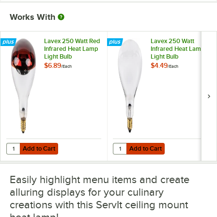
Works With
Lavex 250 Watt Red
Lavex 250 Watt
Infrared Heat Lamp
Infrared Heat Lamp
Light Bulb
Light Bulb
$6.89
$4.49
/
Each
/
Each
Add to Cart
Add to Cart
Quantity for Lavex 250 Watt Red Infrared Heat Lamp Light Bulb
Quantity for Lavex 250 Watt Infra
Add to Cart
Add to Cart
Easily highlight menu items and create
alluring displays for your culinary
creations with this ServIt ceiling mount