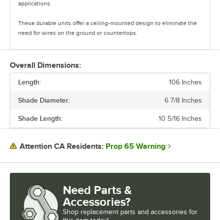
applications.
These durable units offer a ceiling-mounted design to eliminate the
need for wires on the ground or countertops.
The heat lamps feature two cord options. The retractable cords offer
height versatility and heat control, and the suspension cords can be
Overall Dimensions:
cut to ideal lengths. There are a wide variety of shade and color
Length:
options available, and each heat lamp comes with a 250W Teflon-
106 Inches
coated bulb.
Shade Diameter:
6 7/8 Inches
Durable and versatile, ServIt Hanging Heat Lamps are the perfect way
Shade Length:
10 5/16 Inches
to showcase your hot and ready food.
Prop 65 Warning
Attention CA Residents:
Need Parts &
Accessories?
Shop
replacement parts and accessories for