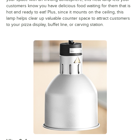
customers know you have delicious food waiting for them that is
hot and ready to eat! Plus, since it mounts on the ceiling, this
lamp helps clear up valuable counter space to attract customers
to your pizza display, buffet line, or carving station.