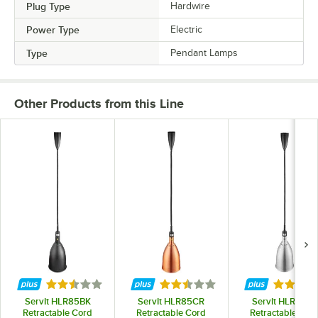
Plug Type
Hardwire
Power Type
Electric
Type
Pendant Lamps
Other Products from this Line
Rated 2.5 out of 5 stars
Rated 2.5 out of 5 stars
Rated 2.
ServIt HLR85BK
ServIt HLR85CR
ServIt HLR85SS
Retractable Cord
Retractable Cord
Retractable Cor