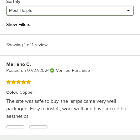
Sort By
Most Helpful
Show Filters
Showing 1 of 1 review
Mariano C.
Review by
Posted on
07/27/2024
Verified Purchase
Rated 5 out of 5 stars
Color
:
Copper
The site was safe to buy, the lamps came very well
packaged. Easy to install, work well and have incredible
aesthetics.