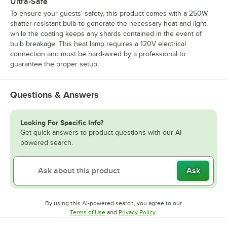
Ultra-Safe
To ensure your guests' safety, this product comes with a 250W
shatter-resistant bulb to generate the necessary heat and light,
while the coating keeps any shards contained in the event of
bulb breakage. This heat lamp requires a 120V electrical
connection and must be hard-wired by a professional to
guarantee the proper setup.
Questions & Answers
Looking For Specific Info?
Get quick answers to product questions with our AI-
powered search.
Ask
By using this AI-powered search, you agree to our
Opens in new tab
Opens in new tab
Terms of Use
and
Privacy Policy
.