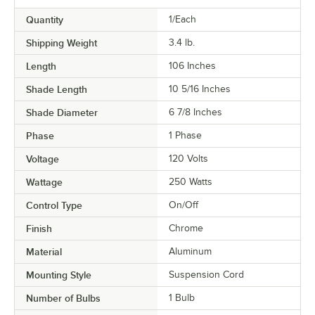
Quantity
1/Each
Shipping Weight
3.4
lb.
Length
106 Inches
Shade Length
10 5/16 Inches
Shade Diameter
6 7/8 Inches
Phase
1 Phase
Voltage
120 Volts
Wattage
250 Watts
Control Type
On/Off
Finish
Chrome
Material
Aluminum
Mounting Style
Suspension Cord
Number of Bulbs
1 Bulb