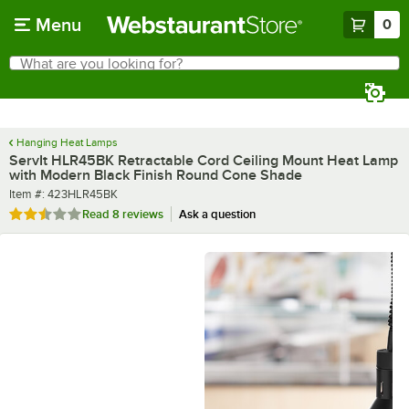
Skip to main content
Menu
0
What are you looking for?
Search
Begin typing for results.
Hanging Heat Lamps
ServIt HLR45BK Retractable Cord Ceiling Mount Heat Lamp
with Modern Black Finish Round Cone Shade
Item number
Item #:
423HLR45BK
Rated 2.5 out of 5 stars
Read
8 reviews
Ask a question