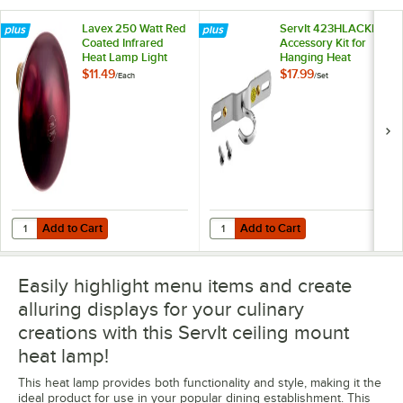
Lavex 250 Watt Red
ServIt 423HLACKIT
Coated Infrared
Accessory Kit for
Heat Lamp Light
Hanging Heat
Bulb
Lamps
$11.49
$17.99
/
Each
/
Set
Add to Cart
Add to Cart
Quantity for Lavex 250 Watt Red Coated Infrared Heat Lamp Light Bu
Quantity for ServIt 423HLACKIT A
Add to Cart
Add to Cart
Easily highlight menu items and create
alluring displays for your culinary
creations with this ServIt ceiling mount
heat lamp!
This heat lamp provides both functionality and style, making it the
ideal product for use in your popular dining establishment. This