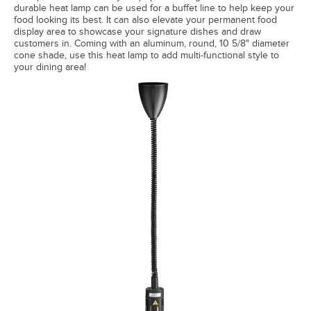
durable heat lamp can be used for a buffet line to help keep your
food looking its best. It can also elevate your permanent food
display area to showcase your signature dishes and draw
customers in. Coming with an aluminum, round, 10 5/8" diameter
cone shade, use this heat lamp to add multi-functional style to
your dining area!