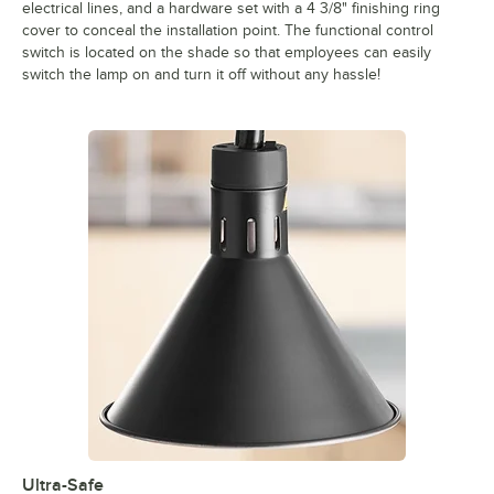
electrical lines, and a hardware set with a 4 3/8" finishing ring
cover to conceal the installation point. The functional control
switch is located on the shade so that employees can easily
switch the lamp on and turn it off without any hassle!
Ultra-Safe