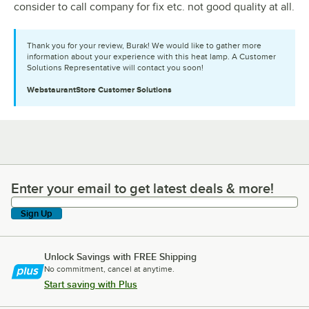
consider to call company for fix etc. not good quality at all.
Thank you for your review, Burak! We would like to gather more
information about your experience with this heat lamp. A Customer
Solutions Representative will contact you soon!
WebstaurantStore
Customer Solutions
Enter your email to get latest deals & more!
Enter your email to get latest deals & more!
Sign Up
Unlock Savings with FREE Shipping
No commitment, cancel at anytime.
Start saving with Plus