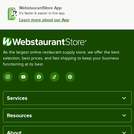
WebstaurantStore App
It's faster & easier in the app.
Learn more about our App
As the largest online restaurant supply store, we offer the best
selection, best prices, and fast shipping to keep your business
functioning at its best.
Services
Resources
About