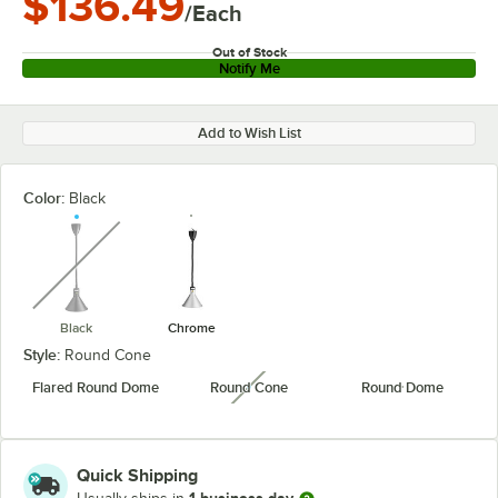
$136.49
/Each
Out of Stock
Notify Me
Add to Wish List
Color:
Black
unavailable
Black
Chrome
Style:
Round Cone
Flared Round Dome
Round Cone
Round Dome
unavailable
Quick Shipping