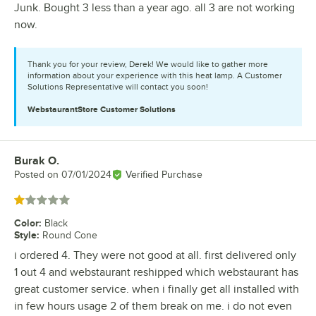
Junk. Bought 3 less than a year ago. all 3 are not working
now.
Thank you for your review, Derek! We would like to gather more
information about your experience with this heat lamp. A Customer
Solutions Representative will contact you soon!
WebstaurantStore
Customer Solutions
Burak O.
Review by
Posted on
07/01/2024
Verified Purchase
Rated 1 out of 5 stars
Color
:
Black
Style
:
Round Cone
i ordered 4. They were not good at all. first delivered only
1 out 4 and webstaurant reshipped which webstaurant has
great customer service. when i finally get all installed with
in few hours usage 2 of them break on me. i do not even