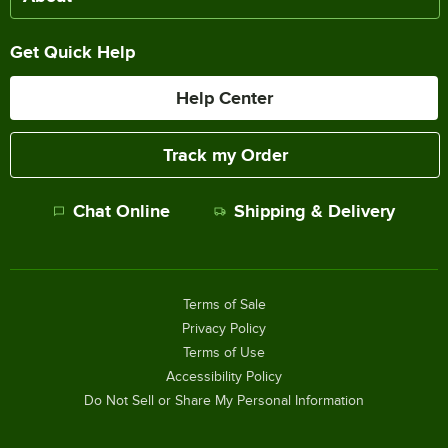
Get Quick Help
Help Center
Track my Order
Chat Online
Shipping & Delivery
Terms of Sale
Privacy Policy
Terms of Use
Accessibility Policy
Do Not Sell or Share My Personal Information