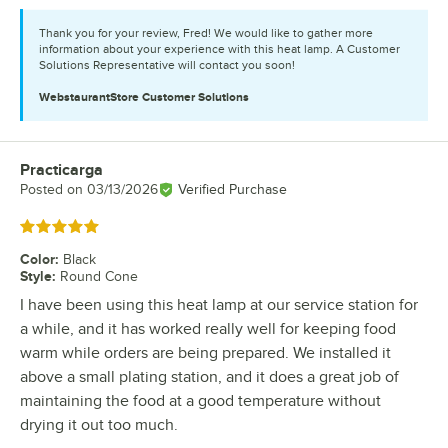
Thank you for your review, Fred! We would like to gather more
information about your experience with this heat lamp. A Customer
Solutions Representative will contact you soon!
WebstaurantStore
Customer Solutions
Practicarga
Review by
Posted on
03/13/2026
Verified Purchase
Rated 5 out of 5 stars
Color
:
Black
Style
:
Round Cone
I have been using this heat lamp at our service station for
a while, and it has worked really well for keeping food
warm while orders are being prepared. We installed it
above a small plating station, and it does a great job of
maintaining the food at a good temperature without
drying it out too much.