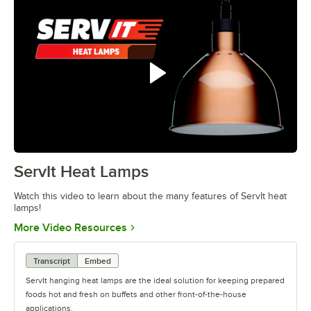
ServIt Heat Lamps
0:00
/
0:42
Watch this video to learn about the many features of ServIt heat
lamps!
Opens in new tab
More Video Resources
Transcript
Embed
ServIt hanging heat lamps are the ideal solution for keeping prepared
foods hot and fresh on buffets and other front-of-the-house
applications.