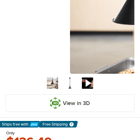
View in 3D
Ships free
with
Free Shipping
Learn More
Only