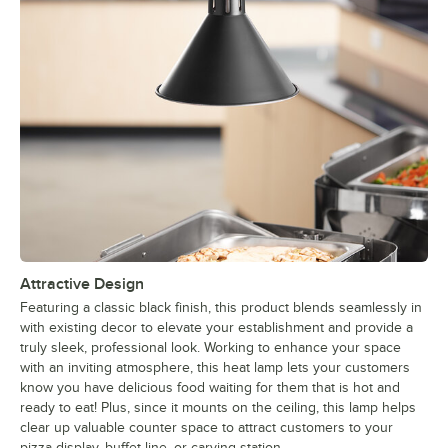
Attractive Design
Featuring a classic black finish, this product blends seamlessly in
with existing decor to elevate your establishment and provide a
truly sleek, professional look. Working to enhance your space
with an inviting atmosphere, this heat lamp lets your customers
know you have delicious food waiting for them that is hot and
ready to eat! Plus, since it mounts on the ceiling, this lamp helps
clear up valuable counter space to attract customers to your
pizza display, buffet line, or carving station.