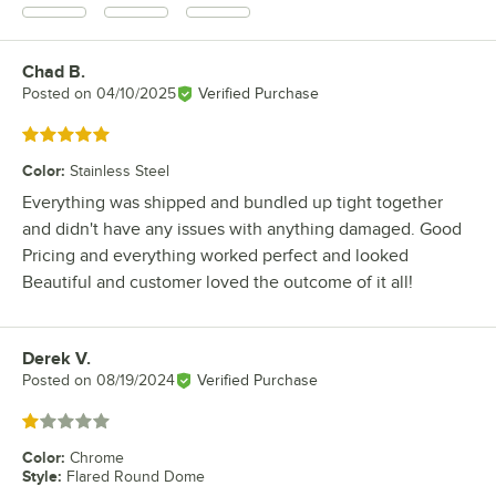
Chad B.
Review by
Posted on
04/10/2025
Verified Purchase
Rated 5 out of 5 stars
Color
:
Stainless Steel
Everything was shipped and bundled up tight together
and didn't have any issues with anything damaged. Good
Pricing and everything worked perfect and looked
Beautiful and customer loved the outcome of it all!
Derek V.
Review by
Posted on
08/19/2024
Verified Purchase
Rated 1 out of 5 stars
Color
:
Chrome
Style
:
Flared Round Dome