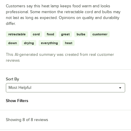
Customers say this heat lamp keeps food warm and looks
professional. Some mention the retractable cord and bulbs may
not last as long as expected. Opinions on quality and durability
differ.
retractable
cord
food
great
bulbs
customer
down
drying
everything
heat
This AI-generated summary was created from real customer
reviews
Sort By
Most Helpful
Show Filters
Showing 8 of 8 reviews