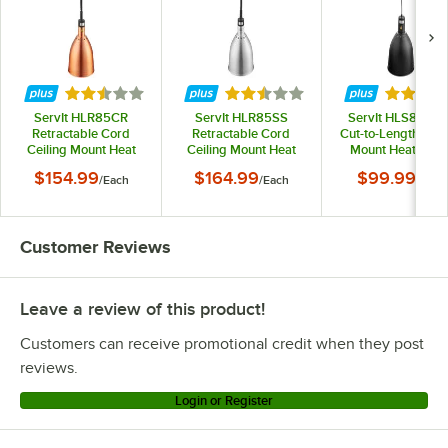
Rated 2.5 out of 5 stars
Rated 2.5 out of 5 stars
Rated 5 
ServIt HLR85CR
ServIt HLR85SS
ServIt HLS85BK 
Retractable Cord
Retractable Cord
Cut-to-Length Ceil
Ceiling Mount Heat
Ceiling Mount Heat
Mount Heat Lam
Lamp with Modern
Lamp with Modern
with Modern Blac
$154.99
$164.99
$99.99
/
Each
/
Each
/
Each
Copper Finish Round
Stainless Steel Finish
Finish Round Do
Dome Shade
Round Dome Shade
Shade
Customer Reviews
Leave a review of this product!
Customers can receive promotional credit when they post
reviews.
Login or Register