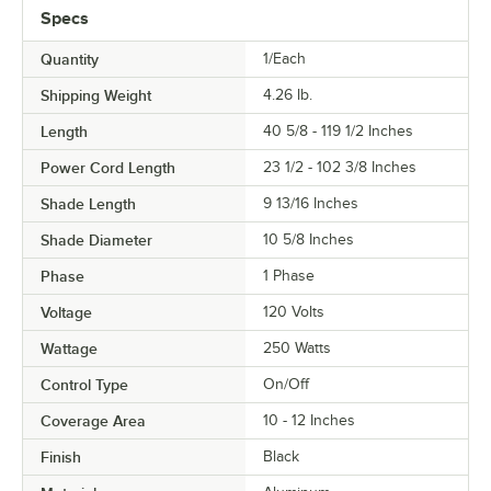
Specs
Quantity
1/Each
Shipping Weight
4.26
lb.
Length
40 5/8 - 119 1/2 Inches
Power Cord Length
23 1/2 - 102 3/8 Inches
Shade Length
9 13/16 Inches
Shade Diameter
10 5/8 Inches
Phase
1 Phase
Voltage
120 Volts
Wattage
250 Watts
Control Type
On/Off
Coverage Area
10 - 12 Inches
Finish
Black