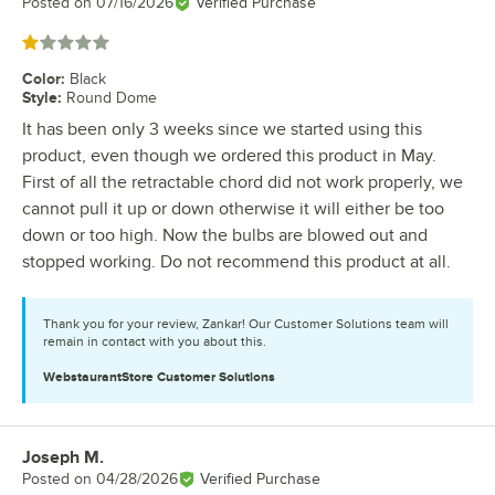
Posted on
07/16/2026
Verified Purchase
Rated 1 out of 5 stars
Color
:
Black
Style
:
Round Dome
It has been only 3 weeks since we started using this
product, even though we ordered this product in May.
First of all the retractable chord did not work properly, we
cannot pull it up or down otherwise it will either be too
down or too high. Now the bulbs are blowed out and
stopped working. Do not recommend this product at all.
Thank you for your review, Zankar! Our Customer Solutions team will
remain in contact with you about this.
WebstaurantStore
Customer Solutions
Joseph M.
Review by
Posted on
04/28/2026
Verified Purchase