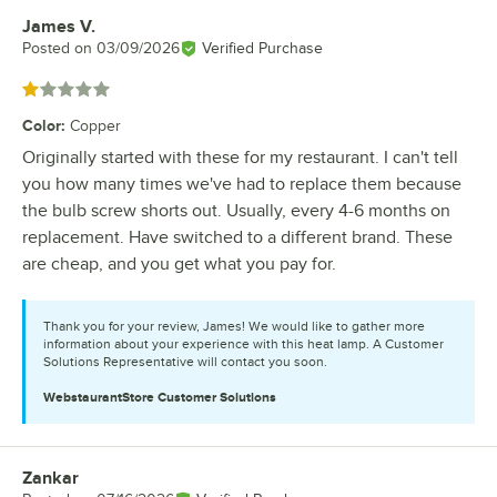
James V.
Review by
Posted on
03/09/2026
Verified Purchase
Rated 1 out of 5 stars
Color
:
Copper
Originally started with these for my restaurant. I can't tell
you how many times we've had to replace them because
the bulb screw shorts out. Usually, every 4-6 months on
replacement. Have switched to a different brand. These
are cheap, and you get what you pay for.
Thank you for your review, James! We would like to gather more
information about your experience with this heat lamp. A Customer
Solutions Representative will contact you soon.
WebstaurantStore
Customer Solutions
Zankar
Review by