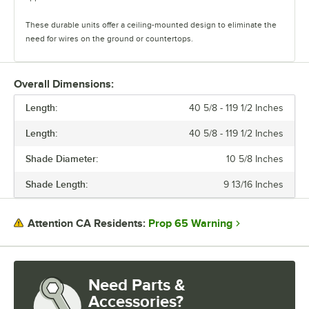
These durable units offer a ceiling-mounted design to eliminate the
need for wires on the ground or countertops.
The heat lamps feature two cord options. The retractable cords offer
height versatility and heat control, and the suspension cords can be
Overall Dimensions:
cut to ideal lengths. There are a wide variety of shade and color
Length:
options available, and each heat lamp comes with a 250W Teflon-
40 5/8 - 119 1/2 Inches
coated bulb.
Length:
40 5/8 - 119 1/2 Inches
Durable and versatile, ServIt Hanging Heat Lamps are the perfect way
Shade Diameter:
10 5/8 Inches
to showcase your hot and ready food.
Shade Length:
9 13/16 Inches
Prop 65 Warning
Attention CA Residents:
Need Parts &
Accessories?