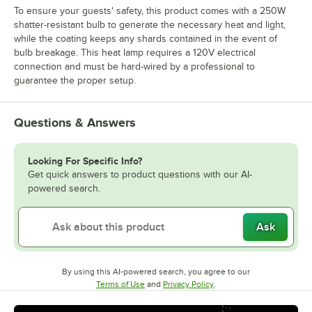
To ensure your guests' safety, this product comes with a 250W
shatter-resistant bulb to generate the necessary heat and light,
while the coating keeps any shards contained in the event of
bulb breakage. This heat lamp requires a 120V electrical
connection and must be hard-wired by a professional to
guarantee the proper setup.
Questions & Answers
Looking For Specific Info?
Get quick answers to product questions with our AI-
powered search.
Ask
By using this AI-powered search, you agree to our
Opens in new tab
Opens in new tab
Terms of Use
and
Privacy Policy
.