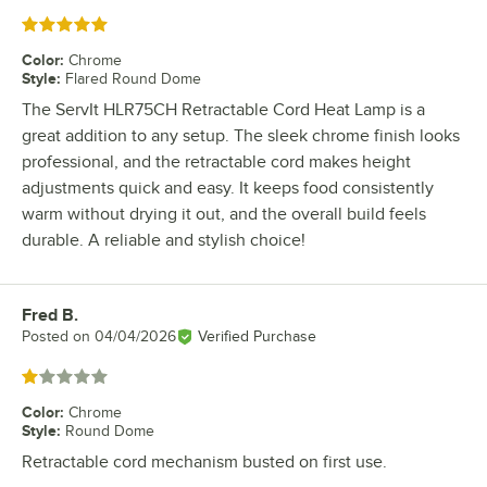
Rated 5 out of 5 stars
Color
:
Chrome
Style
:
Flared Round Dome
The ServIt HLR75CH Retractable Cord Heat Lamp is a
great addition to any setup. The sleek chrome finish looks
professional, and the retractable cord makes height
adjustments quick and easy. It keeps food consistently
warm without drying it out, and the overall build feels
durable. A reliable and stylish choice!
Fred B.
Review by
Posted on
04/04/2026
Verified Purchase
Rated 1 out of 5 stars
Color
:
Chrome
Style
:
Round Dome
Retractable cord mechanism busted on first use.