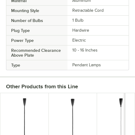
Material
Aluminum
Mounting Style
Retractable Cord
Number of Bulbs
1 Bulb
Plug Type
Hardwire
Power Type
Electric
Recommended Clearance
10 - 16 Inches
Above Plate
Type
Pendant Lamps
Other Products from this Line