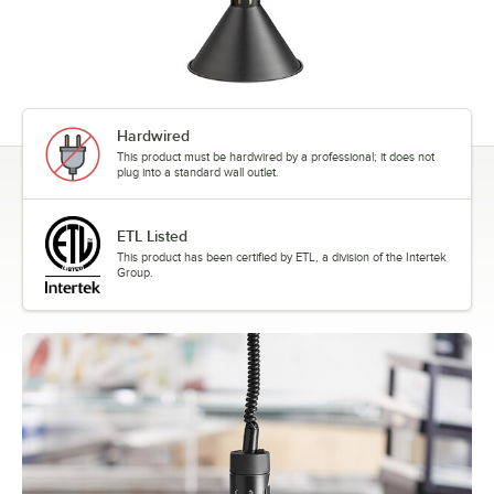
Hardwired
This product must be hardwired by a professional; it does not
plug into a standard wall outlet.
ETL Listed
This product has been certified by ETL, a division of the Intertek
Group.