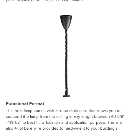
Functional Format
This heat lamp comes with a retractable cord that allows you to
suspend the lamp from the ceiling at any length between 40 5/8"
- 119 1/2" to best fit its location and application purpose. There is
also 4" of bare wire provided to hard-wire it to your building's