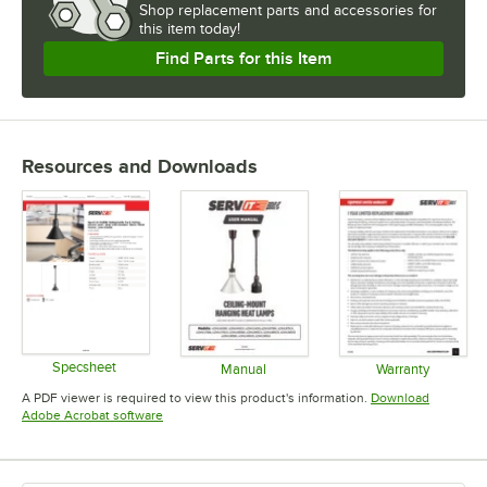
Shop
replacement parts and accessories for
this item today!
Find Parts for this Item
Resources and Downloads
Specsheet
Manual
Warranty
Opens in new tab
Opens in new tab
Opens in 
A PDF viewer is required to view this product's information.
Download
Opens in new tab
Adobe Acrobat software