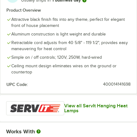
1 business day
Usually ships in
Product Overview
Attractive black finish fits into any theme, perfect for elegant
front of house placement
Aluminum construction is light weight and durable
Retractable cord adjusts from 40 5/8" - 119 1/2", provides easy
maneuvering for heat control
Simple on / off controls; 120V, 250W, hard-wired
Ceiling mount design eliminates wires on the ground or
countertop
UPC Code:
400014141698
View all ServIt Hanging Heat
Lamps
Works With