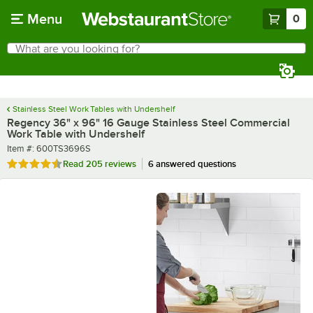
Skip to main content
Menu
0
What are you looking for?
Search
Begin typing for results.
Stainless Steel Work Tables with Undershelf
Regency 36" x 96" 16 Gauge Stainless Steel Commercial
Work Table with Undershelf
Item number
Item #:
600TS3696S
Rated 4.6 out of 5 stars
Read
205 reviews
6 answered questions