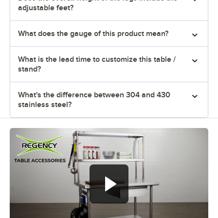
adjustable feet?
What does the gauge of this product mean?
What is the lead time to customize this table /
stand?
What's the difference between 304 and 430
stainless steel?