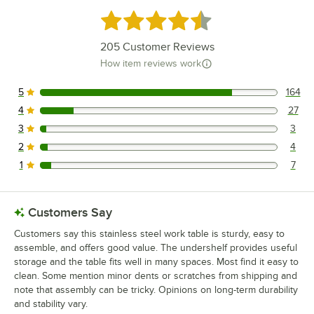
Rated 4.6 out of 5 stars
205
Customer Reviews
How item reviews work
5
164
164 reviews rated this 5 out of 5 stars.
4
27
27 reviews rated this 4 out of 5 stars.
3
3
3 reviews rated this 3 out of 5 stars.
2
4
4 reviews rated this 2 out of 5 stars.
1
7
7 reviews rated this 1 out of 5 stars.
Customers Say
Customers say this stainless steel work table is sturdy, easy to
assemble, and offers good value. The undershelf provides useful
storage and the table fits well in many spaces. Most find it easy to
clean. Some mention minor dents or scratches from shipping and
note that assembly can be tricky. Opinions on long-term durability
and stability vary.