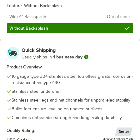
Feature:
Without Backsplash
With 4" Backsplash
Out of stock
Without Backsplash
Quick Shipping
1 business day
Usually ships in
Product Overview
16 gauge type 304 stainless steel top offers greater corrosion-
resistance than type 430
Stainless steel undershelf
Stainless steel legs and hat channels for unparalleled stability
Bullet feet ensure leveling on uneven surfaces
Combines unbeatable strength and long-lasting durability
Quality Rating:
Better
UPC Code:
400012308055