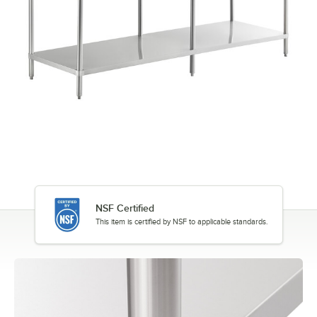
NSF Certified
This item is certified by NSF to applicable standards.