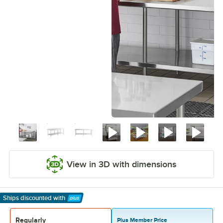
View in 3D with dimensions
Ships discounted
with
Learn More
Regularly
Plus Member Price