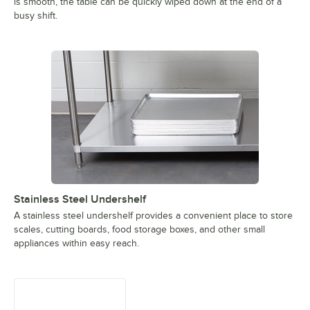
is smooth, the table can be quickly wiped down at the end of a
busy shift.
Stainless Steel Undershelf
A stainless steel undershelf provides a convenient place to store
scales, cutting boards, food storage boxes, and other small
appliances within easy reach.