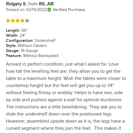
Ridgely S.
from
RS, AB
Review by
Posted on
02/14/2022
Verified Purchase
Rated 4 out of 5 stars
Length
:
60"
Width
:
24"
Configuration
:
Undershelf
Style
:
Without Casters
Gauge
:
16 Gauge
Feature
:
Without Backsplash
Arrived in perfect condition, just what I asked for. Love
how tall the levelling feet are; they allow you to get the
table to a maximum height. Wish the tables were closer to
countertop height but the feet will get you up to 34"
without feeling flimsy or wobbly. Helps to have two, side
by side and pushed against a wall for optimal sturdiness.
The instructions are a little bewildering. They ask you to
slide the undershelf down over the positioned legs.
However, assembled upside down as it is, the legs have a
curved segment where they join the feet . This makes it