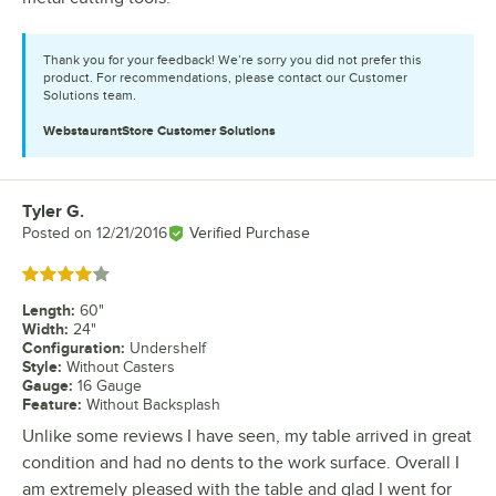
Thank you for your feedback! We’re sorry you did not prefer this
product. For recommendations, please contact our Customer
Solutions team.
WebstaurantStore
Customer Solutions
Tyler G.
Review by
Posted on
12/21/2016
Verified Purchase
Rated 4 out of 5 stars
Length
:
60"
Width
:
24"
Configuration
:
Undershelf
Style
:
Without Casters
Gauge
:
16 Gauge
Feature
:
Without Backsplash
Unlike some reviews I have seen, my table arrived in great
condition and had no dents to the work surface. Overall I
am extremely pleased with the table and glad I went for