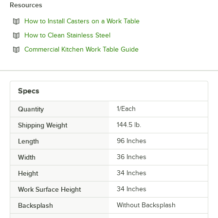
Resources
Opens in new tab
How to Install Casters on a Work Table
Opens in new tab
How to Clean Stainless Steel
Opens in new tab
Commercial Kitchen Work Table Guide
Specs
Quantity
1/Each
Shipping Weight
144.5
lb.
Length
96 Inches
Width
36 Inches
Height
34 Inches
Work Surface Height
34 Inches
Backsplash
Without Backsplash