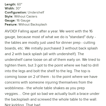
Length
:
60"
Width
:
30"
Configuration
:
Undershelf
Style
:
Without Casters
Gauge
:
16 Gauge
Feature
:
Without Backsplash
AVOID! Falling apart after a year. We went with the 16
gauge, because most of what we do is "standard" duty -
the tables are mostly just used for dinner prep - cutting
boards, etc. We initially purchased 3 without back splash
and 2 with back splash (all with undershelf). The
undershelf came loose on all of them early on. We tried to
tighten them, but 3 got to the point where we had to drill
into the legs and bolt the shelf to the leg. The top is
coming loose on 2 of them - to the point where we have
concerns with someone injuring themselves from the
wobbliness - the whole table shakes as you prep
veggies.... One got so bad we actually built a brace under
the backsplash and screwed the whole table to the wall.
Not kidding. That bad.