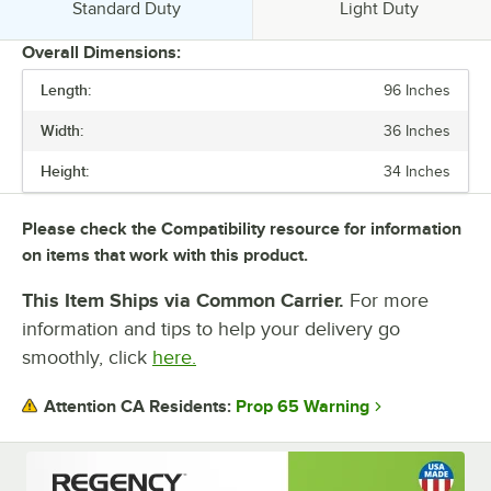
Usage:
Usage:
Standard Duty
Light Duty
Overall Dimensions:
Length:
96 Inches
PRICE
Width:
36 Inches
BACKSPLASH
Height:
34 Inches
FEATURES
GAUGE
Please check the Compatibility resource for information
on items that work with this product.
SIZE
This Item Ships via Common Carrier.
For more
TOP CAPACITY
information and tips to help your delivery go
UNDERSHELF CAPACITY
smoothly, click
here.
UNDERSHELF CONSTRUCTION
Prop 65 Warning
Attention CA Residents:
USAGE