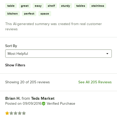
table
great
easy
shelf
sturdy
tables
stainless
kitchen
perfect
space
This AI-generated summary was created from real customer
reviews
Sort By
Most Helpful
Show Filters
Showing 20 of 205 reviews
See All 205 Reviews
Brian H.
from
Teds Market
Review by
Posted on
09/09/2016
Verified Purchase
Rated 1 out of 5 stars