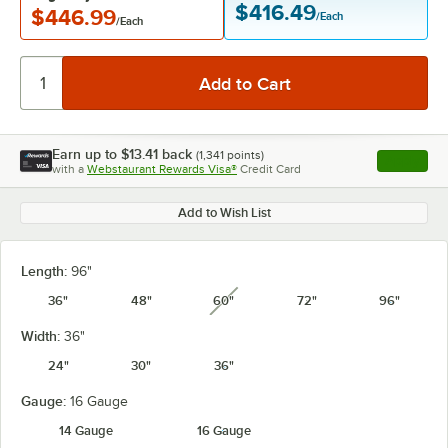
$416.49
$446.99
/Each
/Each
Earn up to
$13.41
back
(
1,341
points)
Apply
with a
Webstaurant Rewards Visa®
Credit Card
, opens l
Add to Wish List
Length:
96"
36"
48"
60"
72"
96"
unavailable
Width:
36"
24"
30"
36"
Gauge:
16 Gauge
14 Gauge
16 Gauge