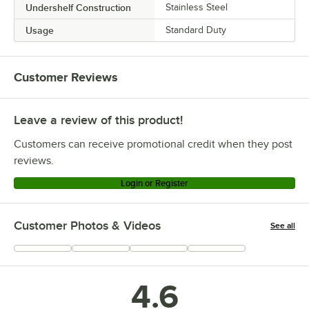
Undershelf Construction
Stainless Steel
Usage
Standard Duty
Customer Reviews
Leave a review of this product!
Customers can receive promotional credit when they post
reviews.
Login or Register
Customer Photos & Videos
See all
+
67
4.6