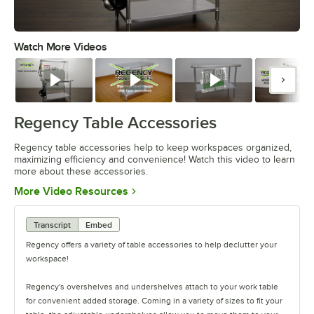
Watch More Videos
0:00
/
1:55
Watch
Watch
Watch
Watc
Regency Table Accessories
Regency table accessories help to keep workspaces organized,
maximizing efficiency and convenience! Watch this video to learn
more about these accessories.
Opens in new tab
More Video Resources
Transcript
Embed
Regency offers a variety of table accessories to help declutter your
workspace!
Regency's overshelves and undershelves attach to your work table
for convenient added storage. Coming in a variety of sizes to fit your