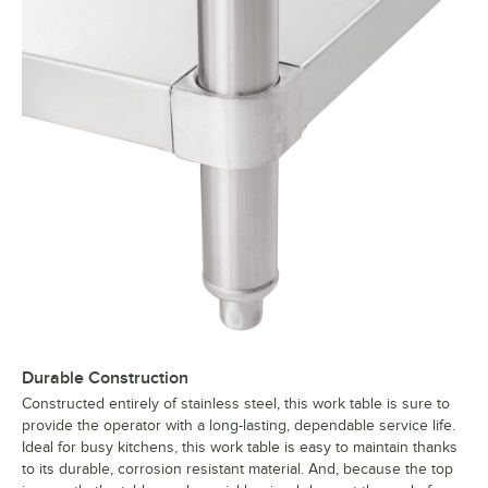
Durable Construction
Constructed entirely of stainless steel, this work table is sure to
provide the operator with a long-lasting, dependable service life.
Ideal for busy kitchens, this work table is easy to maintain thanks
to its durable, corrosion resistant material. And, because the top