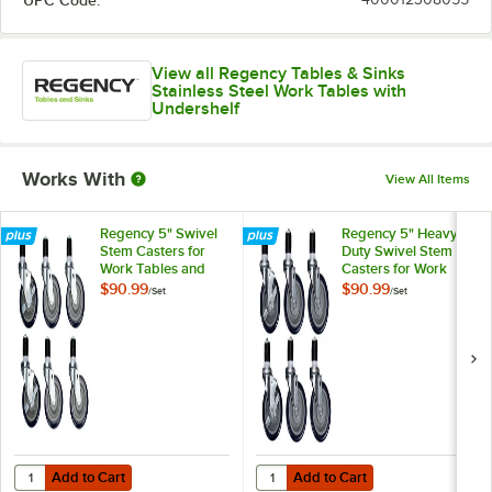
View all Regency Tables & Sinks
Stainless Steel Work Tables with
Undershelf
Works With
View All Items
Regency 5" Swivel
Regency 5" Heavy
Stem Casters for
Duty Swivel Stem
Work Tables and
Casters for Work
Equipment Stands -
Tables and
$90.99
$90.99
/
Set
/
Set
6/Set
Equipment Stands -
6/Set
Add to Cart
Add to Cart
Quantity for Regency 5" Swivel Stem Casters for Work Tables and Eq
Quantity for Regency 5" Heavy Du
Add to Cart
Add to Cart