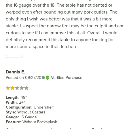
the 16 gauge over the 18. The table has not dented or
warped even after pounding out many pork cutlets. The
only thing I wish was better was that it was a bit more
stable. I suspect the narrow feet may be the culprit and am
curious to see if I can improve this at all. Overall I would
definitely recommend this table to anyone looking for
more counterspace in their kitchen.
Dennis E.
Review by
Posted on
09/27/2016
Verified Purchase
Rated 2 out of 5 stars
Length
:
48"
Width
:
24"
Configuration
:
Undershelf
Style
:
Without Casters
Gauge
:
16 Gauge
Feature
:
Without Backsplash