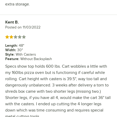
extra storage.
Kent B.
Review by
Posted on
11/03/2022
Rated 2 out of 5 stars
Length
:
48"
Width
:
30"
Style
:
With Casters
Feature
:
Without Backsplash
Specs show top holds 600 lbs. Cart wobbles a little with
my 160lbs pizza oven but is functioning if careful while
rolling. Cart height with casters is 39.5", way too tall and
dangerously unbalanced. 3 weeks after delivery a torn to
shreds box came with two shorter legs (missing two.)
Shorter legs, if you have all 4, would make the cart 36" tall
with the casters. I ended up cutting the 4 longer legs
down which was time consuming and requires special
metal cutting tools.