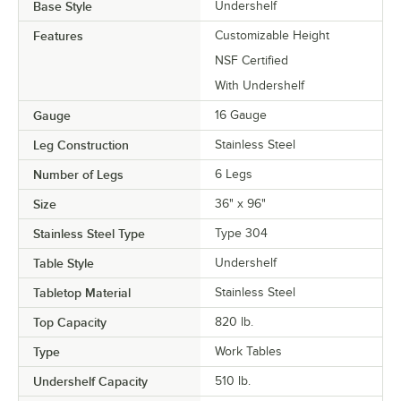
Base Style
Undershelf
Features
Customizable Height
NSF Certified
With Undershelf
Gauge
16 Gauge
Leg Construction
Stainless Steel
Number of Legs
6 Legs
Size
36" x 96"
Stainless Steel Type
Type 304
Table Style
Undershelf
Tabletop Material
Stainless Steel
Top Capacity
820 lb.
Type
Work Tables
Undershelf Capacity
510 lb.