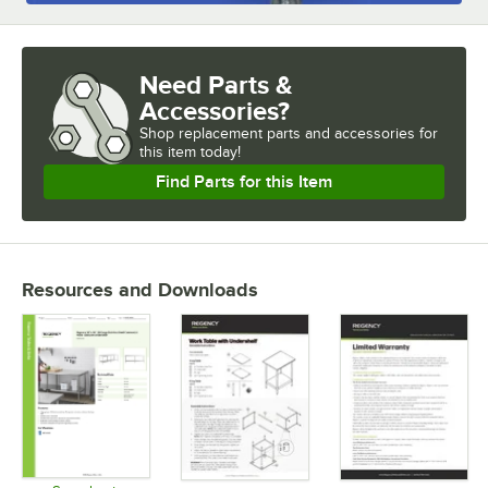
Need Parts &
Accessories?
Shop
replacement parts and accessories for
this item today!
Find Parts for this Item
Resources and Downloads