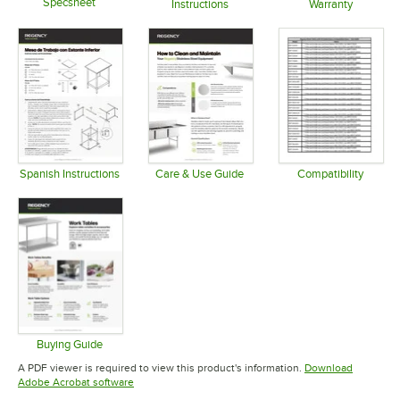
Specsheet
Instructions
Warranty
Opens in new tab
Opens in new tab
Opens in 
Spanish Instructions
Care & Use Guide
Compatibility
Opens in new tab
Opens in new tab
Opens in 
Buying Guide
Opens in new tab
A PDF viewer is required to view this product's information.
Download
Opens in new tab
Adobe Acrobat software