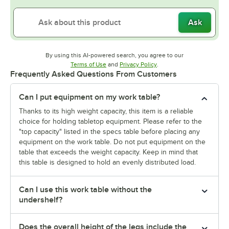
Ask
By using this AI-powered search, you agree to our
Opens in new tab
Opens in new tab
Terms of Use
and
Privacy Policy
.
Frequently Asked Questions From Customers
Can I put equipment on my work table?
Thanks to its high weight capacity, this item is a reliable
choice for holding tabletop equipment. Please refer to the
"top capacity" listed in the specs table before placing any
equipment on the work table. Do not put equipment on the
table that exceeds the weight capacity. Keep in mind that
this table is designed to hold an evenly distributed load.
Can I use this work table without the
undershelf?
Does the overall height of the legs include the