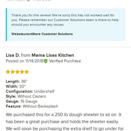
Thank you for the review! We’re sorry this has not worked well for
you. Please remember our Customer Solutions team is there to help
should you encounter any issues.
WebstaurantStore
Customer Solutions
Lisa D.
from
Mama Lisas Kitchen
Review by
Posted on
11/14/2018
Verified Purchase
Rated 5 out of 5 stars
Length
:
36"
Width
:
30"
Configuration
:
Undershelf
Style
:
Without Casters
Gauge
:
16 Gauge
Feature
:
Without Backsplash
We purchased this for a 250 lb dough sheeter to sit on. It
has been a great purchase and holds the sheeter easily.
We will soon be purchasing the extra shelf to go under for