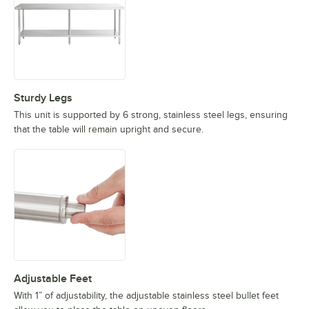
Sturdy Legs
This unit is supported by 6 strong, stainless steel legs, ensuring
that the table will remain upright and secure.
Adjustable Feet
With 1” of adjustability, the adjustable stainless steel bullet feet