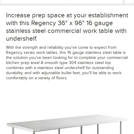
Increase prep space at your establishment
with this Regency 36" x 96" 16 gauge
stainless steel commercial work table with
undershelf.
With the strength and reliability you've come to expect from
Regency series work tables, this 16 gauge stainless steel table is
the solution you've been looking for to complete your commercial
kitchen prep area! A smooth type 304 stainless steel top
combines with a stainless steel undershelf for outstanding
durability, and with adjustable bullet feet, you'll be able to work
comfortably on a variety of floors.