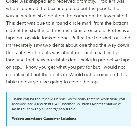
Order was shipped and received promptly. Problem was
when I opened the box and pulled out the panels their
was a medium size dent on the corner on the lower shelf.
This dent was due to a round circle mark from the bottom
side of the shelf in a three inch diameter circle. Protective
tape on top side looked good. Pulled the top shelf out and
immediately saw two dents about one third the way down
the table. Both dents was about one and a half inches
long and their was no visible dent marks in protective tape
on top.. I know you get what you pay for but I would not
complain if I put the dents in. Would not recommend this
table unless you are going to cover the top.
Thank you for the review, Dennis! We're sorry that the work table you
received had a few dents. A Customer Solutions Representative will
be in touch with you shortly about this.
WebstaurantStore
Customer Solutions