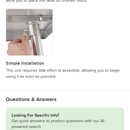
allow you to place the table on uneven floors.
Simple Installation
This unit requires little effort to assemble, allowing you to begin
using it as soon as possible.
Questions & Answers
Looking For Specific Info?
Get quick answers to product questions with our AI-
powered search.