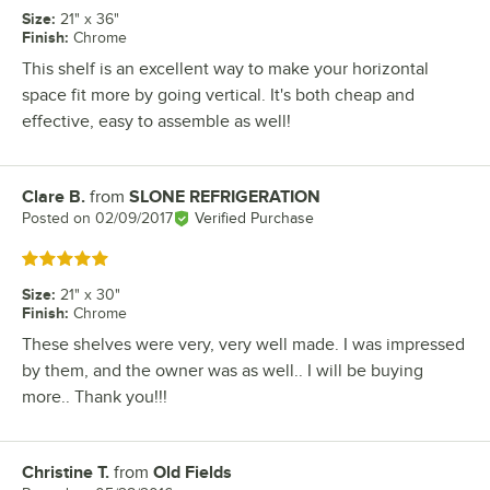
Size
:
21" x 36"
Finish
:
Chrome
This shelf is an excellent way to make your horizontal
space fit more by going vertical. It's both cheap and
effective, easy to assemble as well!
Clare B.
from
SLONE REFRIGERATION
Review by
Posted on
02/09/2017
Verified Purchase
Rated 5 out of 5 stars
Size
:
21" x 30"
Finish
:
Chrome
These shelves were very, very well made. I was impressed
by them, and the owner was as well.. I will be buying
more.. Thank you!!!
Christine T.
from
Old Fields
Review by