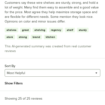
Customers say these wire shelves are sturdy, strong, and hold a
lot of weight. Many find them easy to assemble and a good value
for the price. Most agree they help maximize storage space and
are flexible for different needs. Some mention they look nice.
Opinions on color and minor issues differ.
shelves
great
shelving
regency
shelf
sturdy
store
strong
brand
kitchen
This AI-generated summary was created from real customer
reviews
Sort By
Most Helpful
Show Filters
Showing 25 of 25 reviews