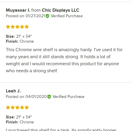
Muyassar I.
from
Chic Displays LLC
Review by
Posted on
01/27/2021
Verified Purchase
Rated 5 out of 5 stars
Size
:
21" x 54"
Finish
:
Chrome
This Chrome wire shelf is amazingly hardy. I've used it for
many years and it still stands strong. It holds a lot of
weight and I would recommend this product for anyone
who needs a strong shelf.
Leah J.
Review by
Posted on
04/01/2020
Verified Purchase
Rated 5 out of 5 stars
Size
:
21" x 54"
Finish
:
Chrome
I purchased this shelf for a tank. Its significantly bigger