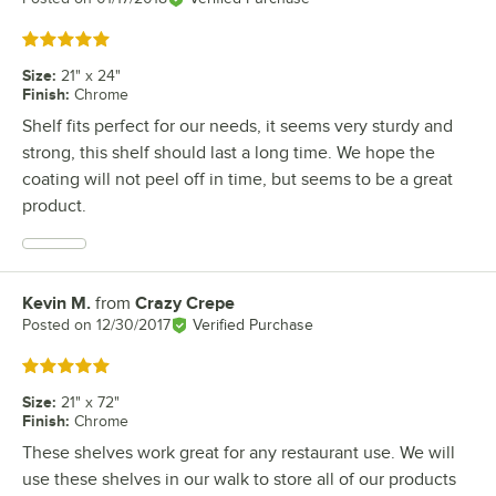
Rated 5 out of 5 stars
Size
:
21" x 24"
Finish
:
Chrome
Shelf fits perfect for our needs, it seems very sturdy and
strong, this shelf should last a long time. We hope the
coating will not peel off in time, but seems to be a great
product.
Kevin M.
from
Crazy Crepe
Review by
Posted on
12/30/2017
Verified Purchase
Rated 5 out of 5 stars
Size
:
21" x 72"
Finish
:
Chrome
These shelves work great for any restaurant use. We will
use these shelves in our walk to store all of our products