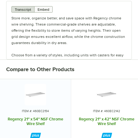
Transcript
Embed
Store more, organize better, and save space with Regency chrome
wire shelving. These commercial-grade shelves are adjustable,
offering the flexibility to store items of varying heights. Their open
grid design ensures excellent airflow, while the chrome construction
guarantees durability in dry areas.
Choose from a variety of styles, including units with casters for easy
mobility. Durable and versatile, Regency chrome shelves are the
perfect way to maximize storage space.
Compare to Other Products
ITEM #: 460EC2154
ITEM #: 460EC2142
Regency 21" x 54" NSF Chrome
Regency 21" x 42" NSF Chrome
Wire Shelf
Wire Shelf