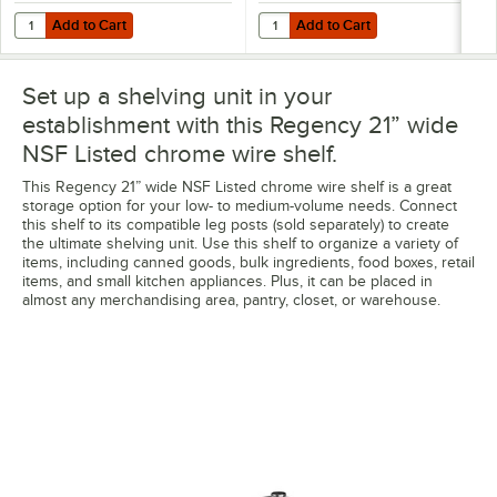
Add to Cart
Add to Cart
Quantity for Regency Coat / Utensil Hook for Chrome Wire Shelves -
Quantity for Regency Shelving Spli
Add to Cart
Add to Cart
Set up a shelving unit in your
establishment with this Regency 21” wide
NSF Listed chrome wire shelf.
This Regency 21” wide NSF Listed chrome wire shelf is a great
storage option for your low- to medium-volume needs. Connect
this shelf to its compatible leg posts (sold separately) to create
the ultimate shelving unit. Use this shelf to organize a variety of
items, including canned goods, bulk ingredients, food boxes, retail
items, and small kitchen appliances. Plus, it can be placed in
almost any merchandising area, pantry, closet, or warehouse.