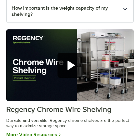
How important is the weight capacity of my
shelving?
Regency Chrome Wire Shelving
0:00
/
0:32
Durable and versatile, Regency chrome shelves are the perfect
way to maximize storage space.
Opens in new tab
More Video Resources