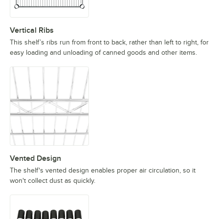
Vertical Ribs
This shelf’s ribs run from front to back, rather than left to right, for
easy loading and unloading of canned goods and other items.
Vented Design
The shelf's vented design enables proper air circulation, so it
won't collect dust as quickly.