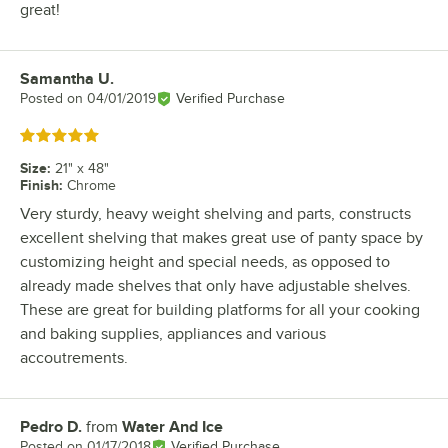
great!
Samantha U.
Review by
Posted on
04/01/2019
Verified Purchase
Rated 5 out of 5 stars
Size
:
21" x 48"
Finish
:
Chrome
Very sturdy, heavy weight shelving and parts, constructs
excellent shelving that makes great use of panty space by
customizing height and special needs, as opposed to
already made shelves that only have adjustable shelves.
These are great for building platforms for all your cooking
and baking supplies, appliances and various
accoutrements.
Pedro D.
from
Water And Ice
Review by
Posted on
01/17/2018
Verified Purchase