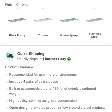
Finish:
Chrome
Stainless
Black Epoxy
Chrome
Green Epoxy
Steel
Quick Shipping
1 business day
Usually ships in
Product Overview
Recommended for use in dry environments
Includes 4 pairs of split sleeves
Built to accommodate up to 450 lb. of evenly distributed
weight
High-quality, commercial-grade construction
Open design promotes proper airflow around stored products