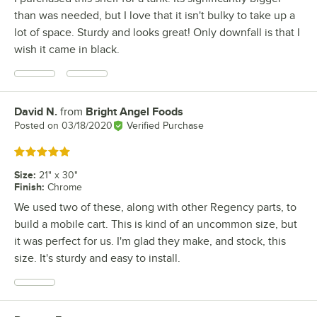
than was needed, but I love that it isn't bulky to take up a
lot of space. Sturdy and looks great! Only downfall is that I
wish it came in black.
David N.
from
Bright Angel Foods
Review by
Posted on
03/18/2020
Verified Purchase
Rated 5 out of 5 stars
Size
:
21" x 30"
Finish
:
Chrome
We used two of these, along with other Regency parts, to
build a mobile cart. This is kind of an uncommon size, but
it was perfect for us. I'm glad they make, and stock, this
size. It's sturdy and easy to install.