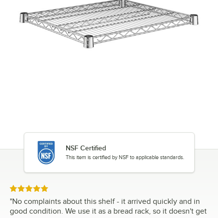
NSF Certified
This item is certified by NSF to applicable standards.
Rated 5 out of 5 stars
"
No complaints about this shelf - it arrived quickly and in
good condition. We use it as a bread rack, so it doesn't get