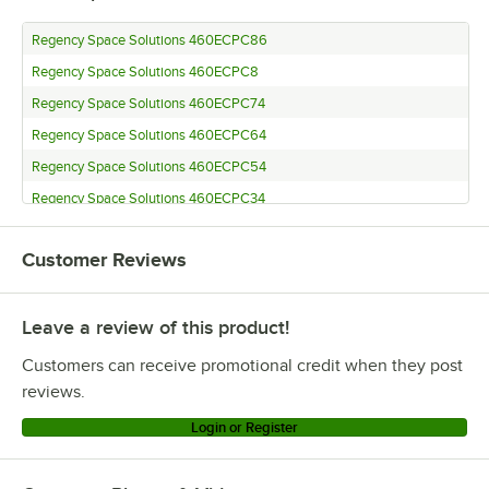
Regency Space Solutions 460ECPC86
Regency Space Solutions 460ECPC8
Regency Space Solutions 460ECPC74
Regency Space Solutions 460ECPC64
Regency Space Solutions 460ECPC54
Regency Space Solutions 460ECPC34
Regency Space Solutions 460ECPC27
Customer Reviews
Regency Space Solutions 460ECPC14
Regency Space Solutions CMPC086
Leave a review of this product!
Regency Space Solutions CMPC008
Regency Space Solutions 460ECP74KD
Customers can receive promotional credit when they post
Regency Space Solutions CMPC072
reviews.
Regency Space Solutions CMPC063
Login or Register
Regency Space Solutions ECP-54
Regency Space Solutions CMPC034