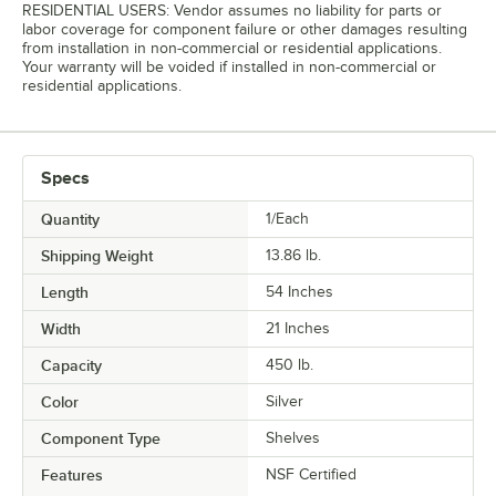
RESIDENTIAL USERS: Vendor assumes no liability for parts or
labor coverage for component failure or other damages resulting
from installation in non-commercial or residential applications.
Your warranty will be voided if installed in non-commercial or
residential applications.
Specs
Quantity
1/Each
Shipping Weight
13.86
lb.
Length
54 Inches
Width
21 Inches
Capacity
450 lb.
Color
Silver
Component Type
Shelves
Features
NSF Certified