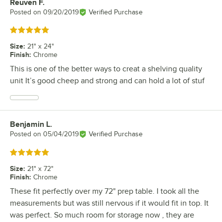
Reuven F.
Review by
Posted on
09/20/2019
Verified Purchase
Rated 5 out of 5 stars
Size
:
21" x 24"
Finish
:
Chrome
This is one of the better ways to creat a shelving quality
unit It’s good cheep and strong and can hold a lot of stuf
Benjamin L.
Review by
Posted on
05/04/2019
Verified Purchase
Rated 5 out of 5 stars
Size
:
21" x 72"
Finish
:
Chrome
These fit perfectly over my 72" prep table. I took all the
measurements but was still nervous if it would fit in top. It
was perfect. So much room for storage now , they are