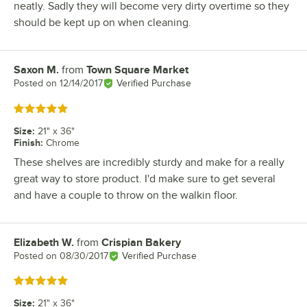
neatly. Sadly they will become very dirty overtime so they
should be kept up on when cleaning.
Saxon M.
from
Town Square Market
Review by
Posted on
12/14/2017
Verified Purchase
Rated 5 out of 5 stars
Size
:
21" x 36"
Finish
:
Chrome
These shelves are incredibly sturdy and make for a really
great way to store product. I'd make sure to get several
and have a couple to throw on the walkin floor.
Elizabeth W.
from
Crispian Bakery
Review by
Posted on
08/30/2017
Verified Purchase
Rated 5 out of 5 stars
Size
:
21" x 36"