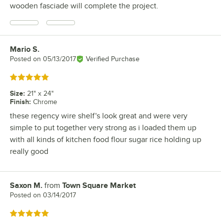
wooden fasciade will complete the project.
Mario S.
Review by
Posted on
05/13/2017
Verified Purchase
Rated 5 out of 5 stars
Size
:
21" x 24"
Finish
:
Chrome
these regency wire shelf's look great and were very
simple to put together very strong as i loaded them up
with all kinds of kitchen food flour sugar rice holding up
really good
Saxon M.
from
Town Square Market
Review by
Posted on
03/14/2017
Rated 5 out of 5 stars