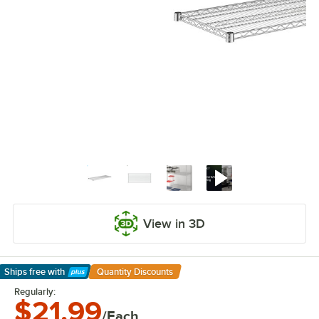
View in 3D
Ships free
with
Quantity Discounts
Learn More
Regularly:
$21.99
/Each