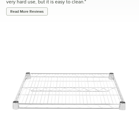
very hard use, but it is easy to clean.
"
Read More Reviews