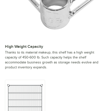
High Weight Capacity
Thanks to its material makeup, this shelf has a high weight
capacity of 450-600 lb. Such capacity helps the shelf
accommodate business growth as storage needs evolve and
product inventory expands.