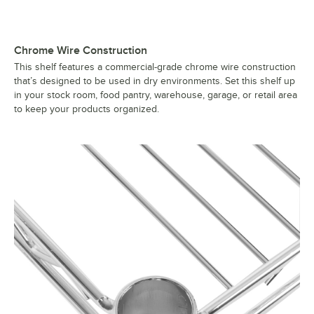
Chrome Wire Construction
This shelf features a commercial-grade chrome wire construction
that’s designed to be used in dry environments. Set this shelf up
in your stock room, food pantry, warehouse, garage, or retail area
to keep your products organized.