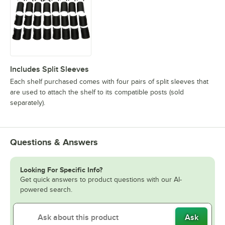
Includes Split Sleeves
Each shelf purchased comes with four pairs of split sleeves that
are used to attach the shelf to its compatible posts (sold
separately).
Questions & Answers
Looking For Specific Info?
Get quick answers to product questions with our AI-
powered search.
Ask