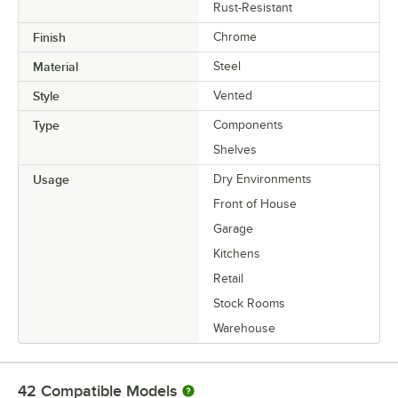
Rust-Resistant
Finish
Chrome
Material
Steel
Style
Vented
Type
Components
Shelves
Usage
Dry Environments
Front of House
Garage
Kitchens
Retail
Stock Rooms
Warehouse
42
Compatible Models