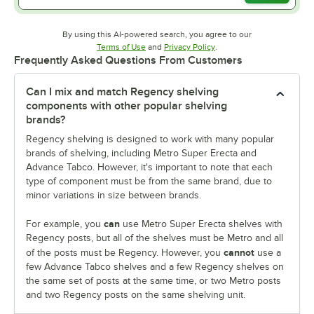
By using this AI-powered search, you agree to our
Opens in new tab
Opens in new tab
Terms of Use
and
Privacy Policy
.
Frequently Asked Questions From Customers
Can I mix and match Regency shelving
components with other popular shelving
brands?
Regency shelving is designed to work with many popular
brands of shelving, including Metro Super Erecta and
Advance Tabco. However, it's important to note that each
type of component must be from the same brand, due to
minor variations in size between brands.
can
For example, you
use Metro Super Erecta shelves with
Regency posts, but all of the shelves must be Metro and all
cannot
of the posts must be Regency. However, you
use a
few Advance Tabco shelves and a few Regency shelves on
the same set of posts at the same time, or two Metro posts
and two Regency posts on the same shelving unit.