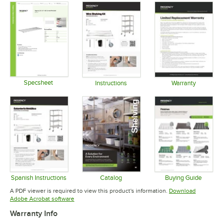
Specsheet
Instructions
Warranty
Opens in new tab
Opens in new tab
Opens in 
Spanish Instructions
Catalog
Buying Guide
Opens in new tab
Opens in new tab
Opens in 
A PDF viewer is required to view this product's information.
Download
Opens in new tab
Adobe Acrobat software
Warranty Info