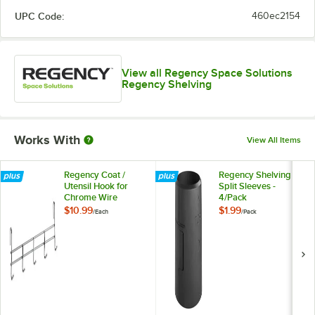
UPC Code:
460ec2154
View all Regency Space Solutions
Regency Shelving
Works With
View All Items
Regency Coat /
Regency Shelving
Utensil Hook for
Split Sleeves -
Chrome Wire
4/Pack
Shelves - 5 Hooks
$10.99
$1.99
/
Each
/
Pack