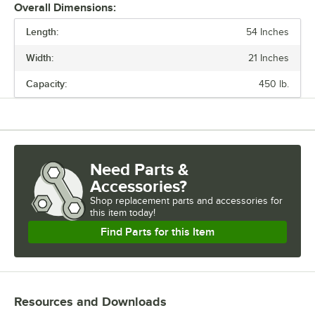
Overall Dimensions:
Length:
54 Inches
PRICE
Width:
21 Inches
LENGTH
Capacity:
450 lb.
WIDTH
CAPACITY
MATERIAL
Need Parts &
TYPE
Accessories?
Shop
replacement parts and accessories for
this item today!
Find Parts for this Item
Resources and Downloads