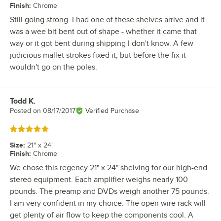
Finish
:
Chrome
Still going strong. I had one of these shelves arrive and it
was a wee bit bent out of shape - whether it came that
way or it got bent during shipping I don't know. A few
judicious mallet strokes fixed it, but before the fix it
wouldn't go on the poles.
Todd K.
Review by
Posted on
08/17/2017
Verified Purchase
Rated 5 out of 5 stars
Size
:
21" x 24"
Finish
:
Chrome
We chose this regency 21" x 24" shelving for our high-end
stereo equipment. Each amplifier weighs nearly 100
pounds. The preamp and DVDs weigh another 75 pounds.
I am very confident in my choice. The open wire rack will
get plenty of air flow to keep the components cool. A