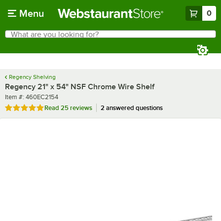
Skip to main content
Menu
0
What are you looking for?
Search
Begin typing for results.
Regency Shelving
Regency 21" x 54" NSF Chrome Wire Shelf
Item number
Item #:
460EC2154
Rated 5 out of 5 stars
Read
25 reviews
2 answered questions