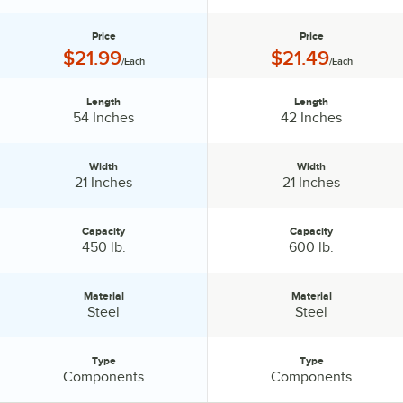
Price
Price
Price:
Price:
$21.99
$21.49
/Each
/Each
Length
Length
Length:
Length:
54 Inches
42 Inches
Width
Width
Width:
Width:
21 Inches
21 Inches
Capacity
Capacity
Capacity:
Capacity:
450 lb.
600 lb.
Material
Material
Material:
Material:
Steel
Steel
Type
Type
Type:
Type:
Components
Components