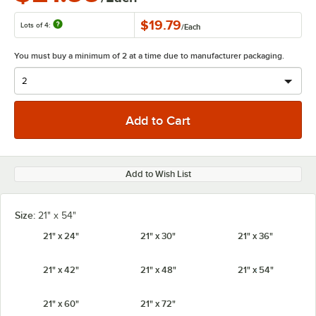
$19.79
Lots of 4:
/
Each
You must buy a minimum of 2 at a time due to manufacturer packaging.
Add to Wish List
Size:
21" x 54"
21" x 24"
21" x 30"
21" x 36"
21" x 42"
21" x 48"
21" x 54"
21" x 60"
21" x 72"