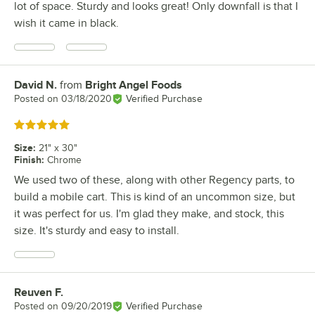
lot of space. Sturdy and looks great! Only downfall is that I
wish it came in black.
David N.
from
Bright Angel Foods
Review by
Posted on
03/18/2020
Verified Purchase
Rated 5 out of 5 stars
Size
:
21" x 30"
Finish
:
Chrome
We used two of these, along with other Regency parts, to
build a mobile cart. This is kind of an uncommon size, but
it was perfect for us. I'm glad they make, and stock, this
size. It's sturdy and easy to install.
Reuven F.
Review by
Posted on
09/20/2019
Verified Purchase