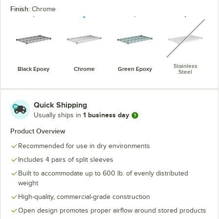
Finish:
Chrome
unavaila
Stainless
Black Epoxy
Chrome
Green Epoxy
Steel
Quick Shipping
1 business day
Usually ships in
Product Overview
Recommended for use in dry environments
Includes 4 pairs of split sleeves
Built to accommodate up to 600 lb. of evenly distributed
weight
High-quality, commercial-grade construction
Open design promotes proper airflow around stored products