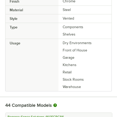
Finish
Chrome
Material
Steel
Style
Vented
Type
Components
Shelves
Usage
Dry Environments
Front of House
Garage
Kitchens
Retail
Stock Rooms
Warehouse
44
Compatible Models