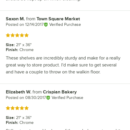
Saxon M.
from
Town Square Market
Review by
Posted on
12/14/2017
Verified Purchase
Rated 5 out of 5 stars
Size
:
21" x 36"
Finish
:
Chrome
These shelves are incredibly sturdy and make for a really
great way to store product. I'd make sure to get several
and have a couple to throw on the walkin floor.
Elizabeth W.
from
Crispian Bakery
Review by
Posted on
08/30/2017
Verified Purchase
Rated 5 out of 5 stars
Size
:
21" x 36"
Finish
:
Chrome