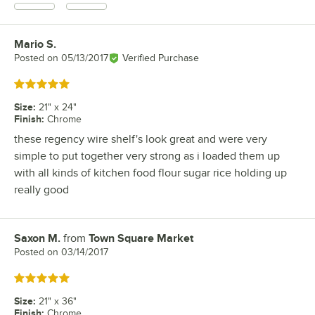
Mario S.
Review by
Posted on
05/13/2017
Verified Purchase
Rated 5 out of 5 stars
Size
:
21" x 24"
Finish
:
Chrome
these regency wire shelf's look great and were very
simple to put together very strong as i loaded them up
with all kinds of kitchen food flour sugar rice holding up
really good
Saxon M.
from
Town Square Market
Review by
Posted on
03/14/2017
Rated 5 out of 5 stars
Size
:
21" x 36"
Finish
:
Chrome