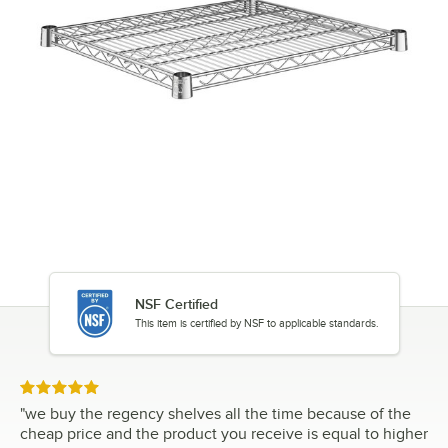
NSF Certified
This item is certified by NSF to applicable standards.
Rated 5 out of 5 stars
"
we buy the regency shelves all the time because of the
cheap price and the product you receive is equal to higher