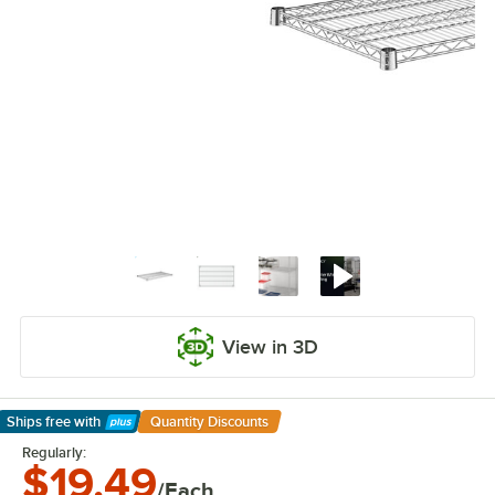
View in 3D
Ships free
with
Quantity Discounts
Learn More
Regularly:
$19.49
/Each