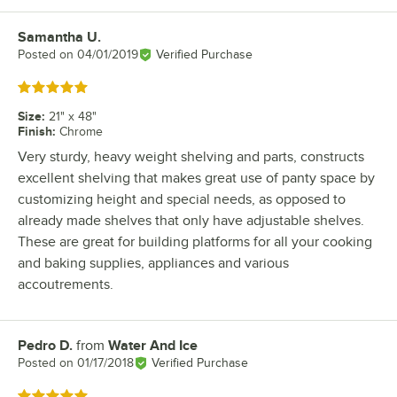
Samantha U.
Review by
Posted on
04/01/2019
Verified Purchase
Rated 5 out of 5 stars
Size
:
21" x 48"
Finish
:
Chrome
Very sturdy, heavy weight shelving and parts, constructs
excellent shelving that makes great use of panty space by
customizing height and special needs, as opposed to
already made shelves that only have adjustable shelves.
These are great for building platforms for all your cooking
and baking supplies, appliances and various
accoutrements.
Pedro D.
from
Water And Ice
Review by
Posted on
01/17/2018
Verified Purchase
Rated 5 out of 5 stars