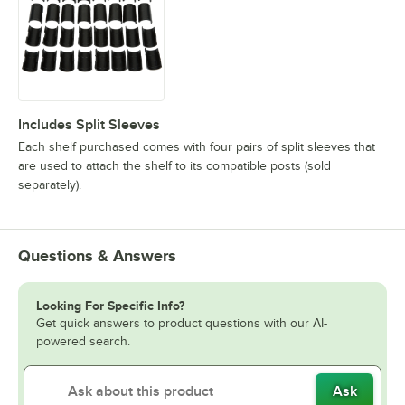
Includes Split Sleeves
Each shelf purchased comes with four pairs of split sleeves that
are used to attach the shelf to its compatible posts (sold
separately).
Questions & Answers
Looking For Specific Info?
Get quick answers to product questions with our AI-
powered search.
Ask