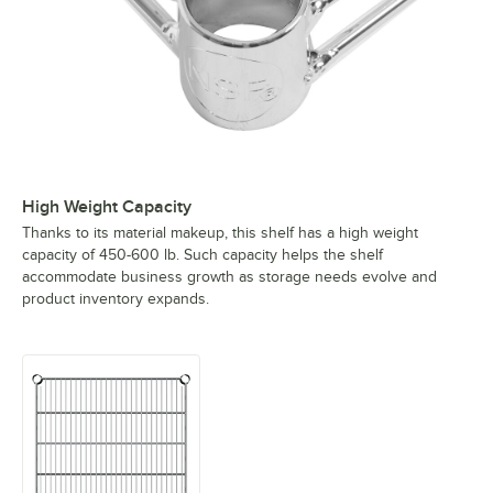
High Weight Capacity
Thanks to its material makeup, this shelf has a high weight
capacity of 450-600 lb. Such capacity helps the shelf
accommodate business growth as storage needs evolve and
product inventory expands.