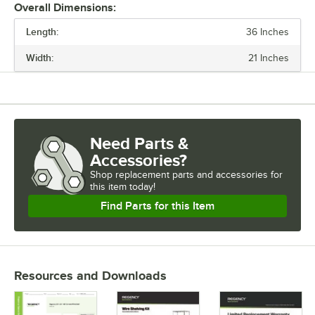
Overall Dimensions:
Length:
36 Inches
PRICE
Width:
21 Inches
LENGTH
WIDTH
CAPACITY
Need Parts &
MATERIAL
Accessories?
TYPE
Shop
replacement parts and accessories for
this item today!
Find Parts for this Item
Resources and Downloads