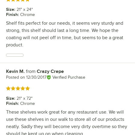
Size
:
21" x 24"
Finish
:
Chrome
Shelf fits perfect for our needs, it seems very sturdy and
strong, this shelf should last a long time. We hope the
coating will not peel off in time, but seems to be a great
product.
Kevin M.
from
Crazy Crepe
Review by
Posted on
12/30/2017
Verified Purchase
Rated 5 out of 5 stars
Size
:
21" x 72"
Finish
:
Chrome
These shelves work great for any restaurant use. We will
use these shelves in our walk to store all of our products
neatly. Sadly they will become very dirty overtime so they
should be kept up on when cleaning.