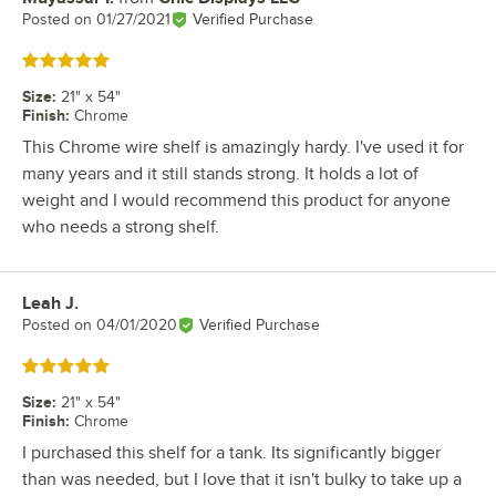
Posted on
01/27/2021
Verified Purchase
Rated 5 out of 5 stars
Size
:
21" x 54"
Finish
:
Chrome
This Chrome wire shelf is amazingly hardy. I've used it for
many years and it still stands strong. It holds a lot of
weight and I would recommend this product for anyone
who needs a strong shelf.
Leah J.
Review by
Posted on
04/01/2020
Verified Purchase
Rated 5 out of 5 stars
Size
:
21" x 54"
Finish
:
Chrome
I purchased this shelf for a tank. Its significantly bigger
than was needed, but I love that it isn't bulky to take up a