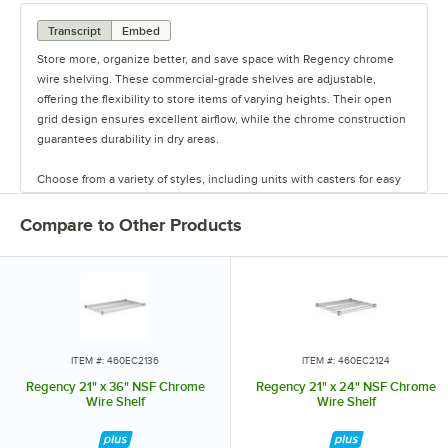
Transcript
Embed
Store more, organize better, and save space with Regency chrome
wire shelving. These commercial-grade shelves are adjustable,
offering the flexibility to store items of varying heights. Their open
grid design ensures excellent airflow, while the chrome construction
guarantees durability in dry areas.
Choose from a variety of styles, including units with casters for easy
mobility. Durable and versatile, Regency chrome shelves are the
perfect way to maximize storage space.
Compare to Other Products
ITEM #: 460EC2136
ITEM #: 460EC2124
Regency 21" x 36" NSF Chrome
Regency 21" x 24" NSF Chrome
Wire Shelf
Wire Shelf