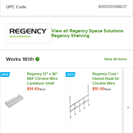
UPC Code:
400010098637
View all Regency Space Solutions
Regency Shelving
Works With
View All Items
Regency 12" x 36"
Regency Coat /
NSF Chrome Wire
Utensil Hook for
Cantilever Shelf
Chrome Wire
Shelves - 5 Hooks
$14.49
$10.99
/
Each
/
Each