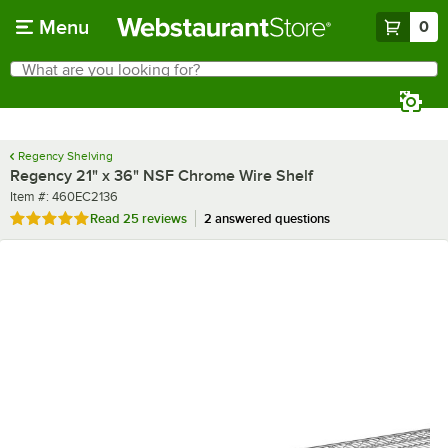
Skip to main content
Menu
0
What are you looking for?
Search
Begin typing for results.
Regency Shelving
Regency 21" x 36" NSF Chrome Wire Shelf
Item number
Item #:
460EC2136
Rated 5 out of 5 stars
Read
25 reviews
2 answered questions