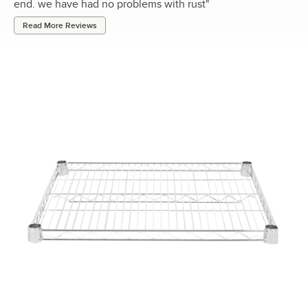
end. we have had no problems with rust
"
Read More Reviews