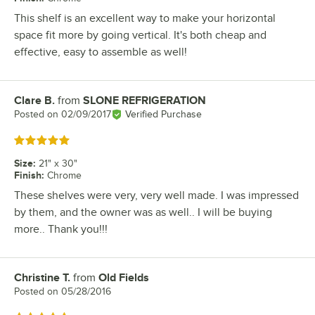
This shelf is an excellent way to make your horizontal
space fit more by going vertical. It's both cheap and
effective, easy to assemble as well!
Clare B.
from
SLONE REFRIGERATION
Review by
Posted on
02/09/2017
Verified Purchase
Rated 5 out of 5 stars
Size
:
21" x 30"
Finish
:
Chrome
These shelves were very, very well made. I was impressed
by them, and the owner was as well.. I will be buying
more.. Thank you!!!
Christine T.
from
Old Fields
Review by
Posted on
05/28/2016