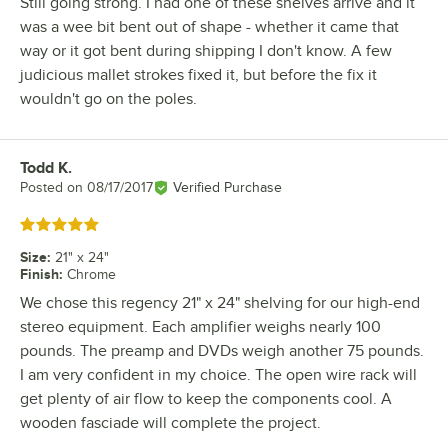
Still going strong. I had one of these shelves arrive and it
was a wee bit bent out of shape - whether it came that
way or it got bent during shipping I don't know. A few
judicious mallet strokes fixed it, but before the fix it
wouldn't go on the poles.
Todd K.
Review by
Posted on
08/17/2017
Verified Purchase
Rated 5 out of 5 stars
Size
:
21" x 24"
Finish
:
Chrome
We chose this regency 21" x 24" shelving for our high-end
stereo equipment. Each amplifier weighs nearly 100
pounds. The preamp and DVDs weigh another 75 pounds.
I am very confident in my choice. The open wire rack will
get plenty of air flow to keep the components cool. A
wooden fasciade will complete the project.