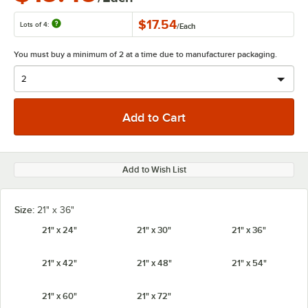
$17.54
Lots of 4:
/
Each
You must buy a minimum of 2 at a time due to manufacturer packaging.
Add to Wish List
Size:
21" x 36"
21" x 24"
21" x 30"
21" x 36"
21" x 42"
21" x 48"
21" x 54"
21" x 60"
21" x 72"