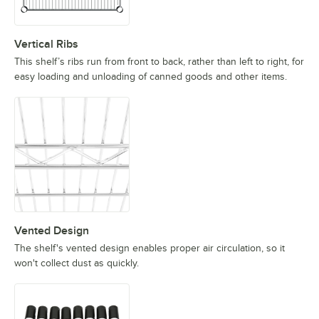
Vertical Ribs
This shelf’s ribs run from front to back, rather than left to right, for
easy loading and unloading of canned goods and other items.
Vented Design
The shelf's vented design enables proper air circulation, so it
won't collect dust as quickly.