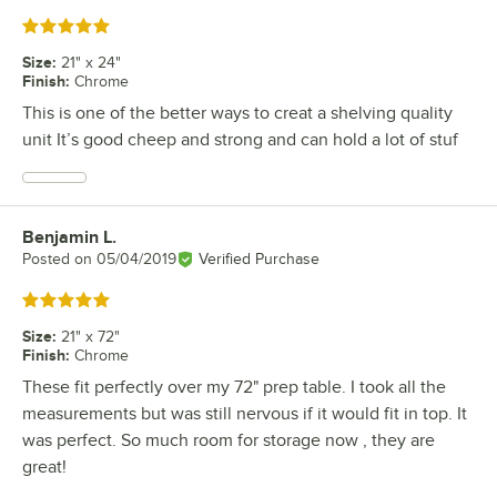
Rated 5 out of 5 stars
Size
:
21" x 24"
Finish
:
Chrome
This is one of the better ways to creat a shelving quality
unit It’s good cheep and strong and can hold a lot of stuf
Benjamin L.
Review by
Posted on
05/04/2019
Verified Purchase
Rated 5 out of 5 stars
Size
:
21" x 72"
Finish
:
Chrome
These fit perfectly over my 72" prep table. I took all the
measurements but was still nervous if it would fit in top. It
was perfect. So much room for storage now , they are
great!