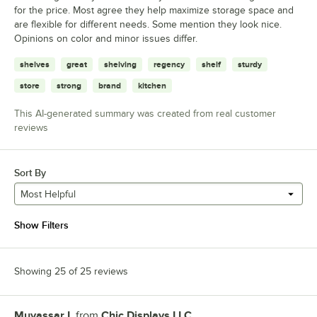
for the price. Most agree they help maximize storage space and
are flexible for different needs. Some mention they look nice.
Opinions on color and minor issues differ.
shelves
great
shelving
regency
shelf
sturdy
store
strong
brand
kitchen
This AI-generated summary was created from real customer
reviews
Sort By
Most Helpful
Show Filters
Showing 25 of 25 reviews
Muyassar I.
from
Chic Displays LLC
Review by