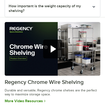
How important is the weight capacity of my
shelving?
Regency Chrome Wire Shelving
0:00
/
0:32
Durable and versatile, Regency chrome shelves are the perfect
way to maximize storage space.
Opens in new tab
More Video Resources