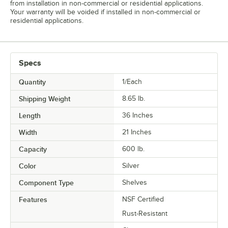
from installation in non-commercial or residential applications.
Your warranty will be voided if installed in non-commercial or
residential applications.
Specs
Quantity
1/Each
Shipping Weight
8.65
lb.
Length
36 Inches
Width
21 Inches
Capacity
600 lb.
Color
Silver
Component Type
Shelves
Features
NSF Certified
Rust-Resistant