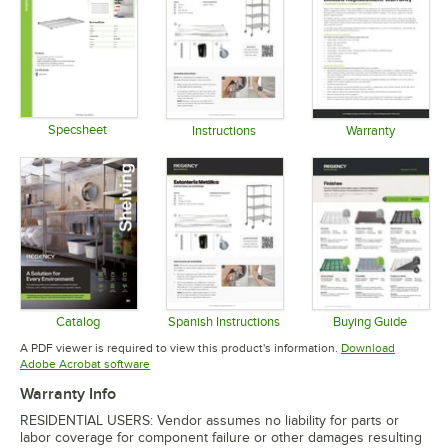
Specsheet
Instructions
Warranty
Opens in new tab
Opens in new tab
Opens in 
Catalog
Spanish Instructions
Buying Guide
Opens in new tab
Opens in new tab
Opens in 
A PDF viewer is required to view this product's information.
Download
Opens in new tab
Adobe Acrobat software
Warranty Info
RESIDENTIAL USERS: Vendor assumes no liability for parts or
labor coverage for component failure or other damages resulting