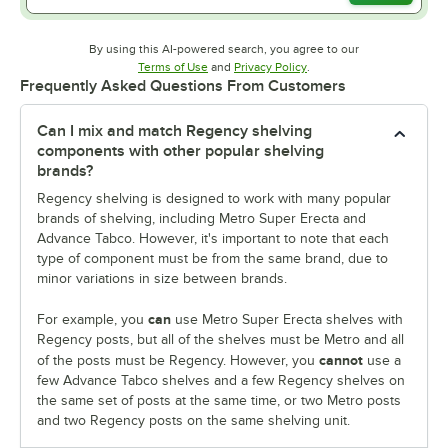
By using this AI-powered search, you agree to our
Opens in new tab
Opens in new tab
Terms of Use
and
Privacy Policy
.
Frequently Asked Questions From Customers
Can I mix and match Regency shelving
components with other popular shelving
brands?
Regency shelving is designed to work with many popular
brands of shelving, including Metro Super Erecta and
Advance Tabco. However, it's important to note that each
type of component must be from the same brand, due to
minor variations in size between brands.
can
For example, you
use Metro Super Erecta shelves with
Regency posts, but all of the shelves must be Metro and all
cannot
of the posts must be Regency. However, you
use a
few Advance Tabco shelves and a few Regency shelves on
the same set of posts at the same time, or two Metro posts
and two Regency posts on the same shelving unit.