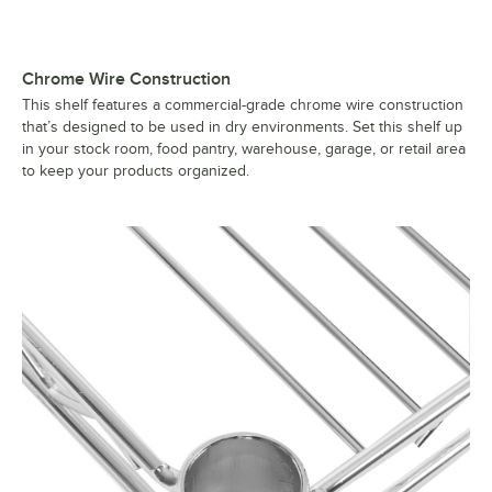
Chrome Wire Construction
This shelf features a commercial-grade chrome wire construction
that’s designed to be used in dry environments. Set this shelf up
in your stock room, food pantry, warehouse, garage, or retail area
to keep your products organized.