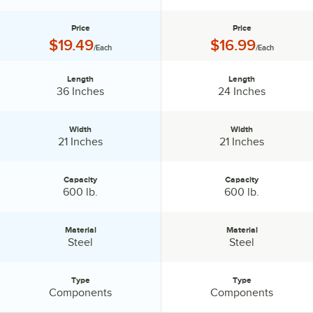
Price
Price
Price:
Price:
$19.49
$16.99
/Each
/Each
Length
Length
Length:
Length:
36 Inches
24 Inches
Width
Width
Width:
Width:
21 Inches
21 Inches
Capacity
Capacity
Capacity:
Capacity:
600 lb.
600 lb.
Material
Material
Material:
Material:
Steel
Steel
Type
Type
Type:
Type:
Components
Components