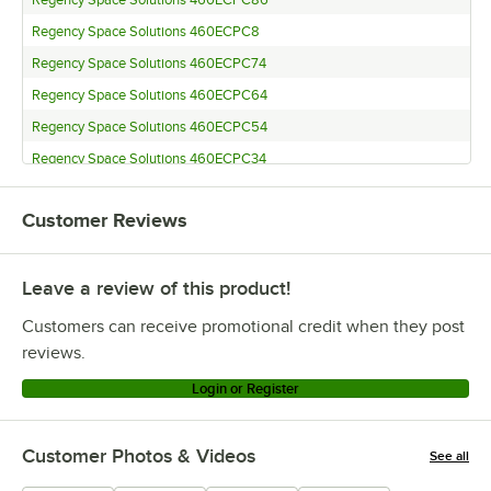
Regency Space Solutions 460ECPC86
Regency Space Solutions 460ECPC8
Regency Space Solutions 460ECPC74
Regency Space Solutions 460ECPC64
Regency Space Solutions 460ECPC54
Regency Space Solutions 460ECPC34
Regency Space Solutions 460ECPC27
Customer Reviews
Regency Space Solutions 460ECPC14
Regency Space Solutions CMPC086
Leave a review of this product!
Regency Space Solutions CMPC008
Regency Space Solutions 460ECP74KD
Customers can receive promotional credit when they post
Regency Space Solutions CMPC072
reviews.
Regency Space Solutions CMPC063
Login or Register
Regency Space Solutions ECP-54
Regency Space Solutions CMPC034
Customer Photos & Videos
See all
Regency Space Solutions ECP-27