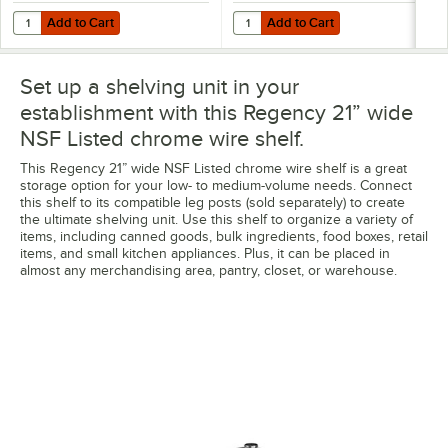
Add to Cart
Add to Cart
Quantity for Regency 12" x 36" NSF Chrome Wire Cantilever Shelf
Quantity for Regency Coat / Uten
Add to Cart
Add to Cart
Set up a shelving unit in your
establishment with this Regency 21” wide
NSF Listed chrome wire shelf.
This Regency 21” wide NSF Listed chrome wire shelf is a great
storage option for your low- to medium-volume needs. Connect
this shelf to its compatible leg posts (sold separately) to create
the ultimate shelving unit. Use this shelf to organize a variety of
items, including canned goods, bulk ingredients, food boxes, retail
items, and small kitchen appliances. Plus, it can be placed in
almost any merchandising area, pantry, closet, or warehouse.