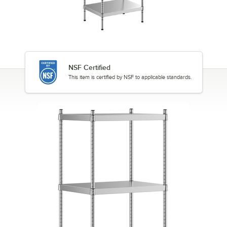
NSF Certified
This item is certified by NSF to applicable standards.