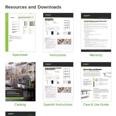
Resources and Downloads
Specsheet
Instructions
Warranty
Opens in new tab
Opens in new tab
Opens in 
Catalog
Spanish Instructions
Care & Use Guide
Opens in new tab
Opens in new tab
Opens in 