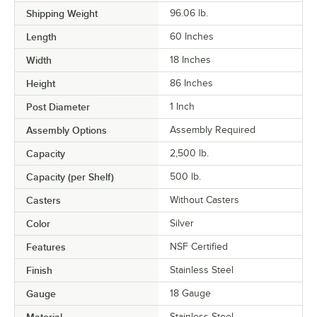
Shipping Weight
96.06
lb.
Length
60 Inches
Width
18 Inches
Height
86 Inches
Post Diameter
1 Inch
Assembly Options
Assembly Required
Capacity
2,500 lb.
Capacity (per Shelf)
500 lb.
Casters
Without Casters
Color
Silver
Features
NSF Certified
Finish
Stainless Steel
Gauge
18 Gauge
Stainless Steel