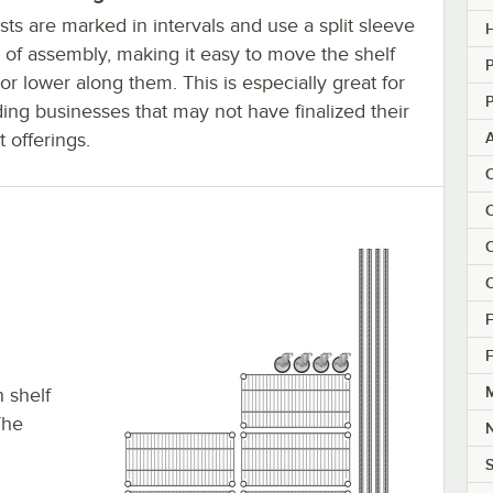
ts are marked in intervals and use a split sleeve
H
 of assembly, making it easy to move the shelf
P
or lower along them. This is especially great for
P
ing businesses that may not have finalized their
 offerings.
C
C
C
C
F
F
M
h shelf
The
S