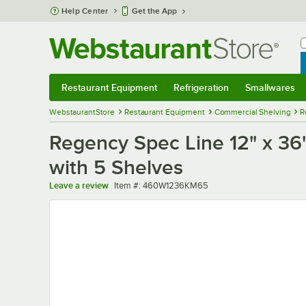
Skip to main content
Help Center
Get the App
W
B
Restaurant Equipment
Refrigeration
Smallwares
Restaurant Equipment
Submenu
Refrigeration
Submenu
Smallwares
Sub
WebstaurantStore
Restaurant Equipment
Commercial Shelving
R
Regency Spec Line 12" x 36"
with 5 Shelves
Item number
Leave a review
Item #:
460W1236KM65