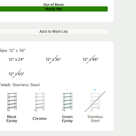
Out of Stock
Notify Me
Add to Wish List
Size:
12" x 36"
12" x 24"
12" x 36"
12" x 48"
unavailable
unavailable
12" x 60"
unavailable
Finish:
Stainless Steel
unavailable
Black
Green
Stainless
Chrome
Epoxy
Epoxy
Steel