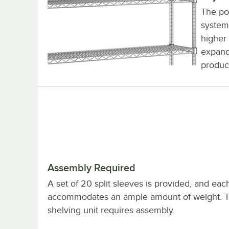
The pos
system
higher 
expand
product
Assembly Required
A set of 20 split sleeves is provided, and eac
accommodates an ample amount of weight. 
shelving unit requires assembly.