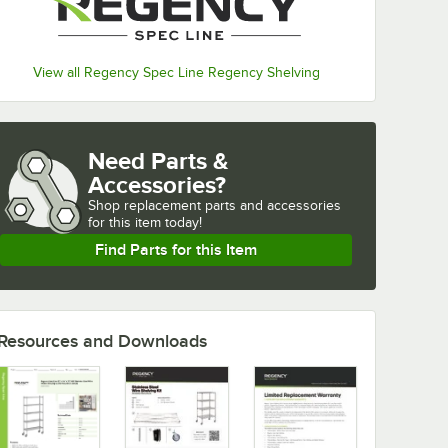
View all Regency Spec Line Regency Shelving
Need Parts &
Accessories?
Shop
replacement parts and accessories 
for
this item today!
Find Parts for this Item
Resources and Downloads