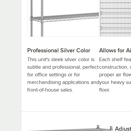
Professional Silver Color
Allows for A
This unit's sleek silver color is
Each shelf fea
subtle and professional, perfect
construction, 
for office settings or for
proper air fl
merchandising applications and
your heavy su
front-of-house sales.
floor.
Adjus