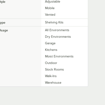
tyle
Adjustable
Mobile
Vented
Type
Shelving Kits
Usage
All Environments
Dry Environments
Garage
Kitchens
Moist Environments
Outdoor
Stock Rooms
Walk-Ins
Warehouse