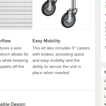
irflow
Easy Mobility
tures a wire
This kit also includes 5" casters
which allows for
with brakes, providing quick
ow while keeping
and easy mobility and the
pplies off the
ability to secure the unit in
place when needed.
Q
S
table Design