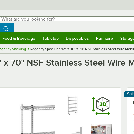
hat are you looking for?
Search
egin typing for results.
Search WebstaurantStore
Food & Beverage
Tabletop
Disposables
Furniture
Storag
menu
Food & Beverage
Submenu
Tabletop
Submenu
Disposables
Submenu
Furniture
Submenu
Storage 
egency Shelving
Regency Spec Line 12" x 36" x 70" NSF Stainless Steel Wire Mobile
 x 70" NSF Stainless Steel Wire Mo
Shi
Le