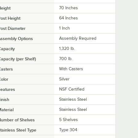
eight
70 Inches
ost Height
64 Inches
ost Diameter
1 Inch
Assembly Options
Assembly Required
apacity
1,320 lb.
apacity (per Shelf)
700 lb.
asters
With Casters
olor
Silver
eatures
NSF Certified
inish
Stainless Steel
aterial
Stainless Steel
Number of Shelves
5 Shelves
tainless Steel Type
Type 304