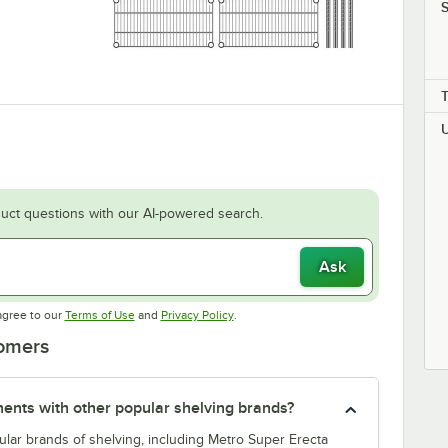
S
uct questions with our AI-powered search.
Ask
Opens in new tab
Opens in new tab
agree to our
Terms of Use
and
Privacy Policy
.
tomers
nts with other popular shelving brands?
lar brands of shelving, including Metro Super Erecta