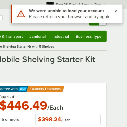
*
Earn 3% Back
& Save on Plus
Sign In
Returns &
0
Account
Orders
e & Transport
Janitorial
Industrial
Business Type
& Transport
Submenu
Janitorial
Submenu
Industrial
Submenu
Business Type
Submenu
 Shelving Starter Kit with 5 Shelves
bile Shelving Starter Kit
ps free
with
Quantity Discounts
arn More
Buy 1 - 4
$446.49
/Each
$398.24
5 or more
/
Each