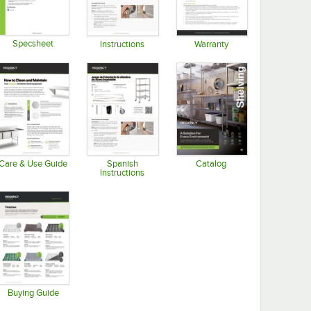
Specsheet
Instructions
Warranty
Opens in new tab
Opens in new tab
Opens in new tab
Care & Use Guide
Spanish
Catalog
Instructions
Opens in new tab
Opens in new tab
Opens in new tab
Buying Guide
Opens in new tab