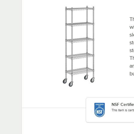
Th
wi
s
st
s
T
a
b
NSF Certifi
This item is cer