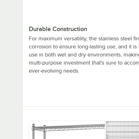
Durable Construction
For maximum versatility, the stainless steel fin
corrosion to ensure long-lasting use, and it is 
use in both wet and dry environments, making
multi-purpose investment that's sure to acc
ever-evolving needs.