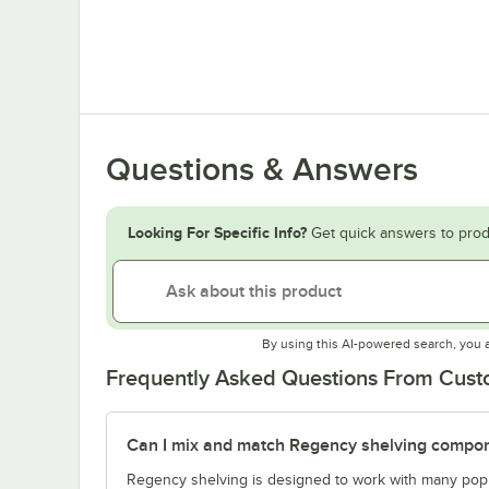
Questions & Answers
Looking For Specific Info?
Get quick answers to prod
By using this AI-powered search, you 
Frequently Asked Questions From Cus
Can I mix and match Regency shelving compone
Regency shelving is designed to work with many popu