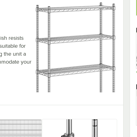
ish resists
suitable for
 the unit a
ommodate your