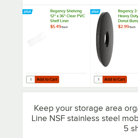
Regency Shelving
Regency 3 
12" x 36" Clear PVC
Heavy Dut
Shelf Liner
Donut Bump
Carts and 
$5.49
$2.99
/
Each
/
Each
Shelving Un
Add to Cart
Add to Cart
Quantity for Regency Shelving 12" x 36" Clear PVC Shelf L
Quantity for Regency 
Add to Cart
Add to Cart
Keep your storage area org
Line NSF stainless steel mobi
5 s