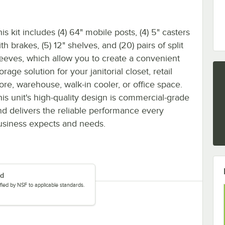
is kit includes (4) 64" mobile posts, (4) 5" casters
th brakes, (5) 12" shelves, and (20) pairs of split
leeves, which allow you to create a convenient
orage solution for your janitorial closet, retail
tore, warehouse, walk-in cooler, or office space.
his unit's high-quality design is commercial-grade
nd delivers the reliable performance every
usiness expects and needs.
ed
tified by NSF to applicable standards.