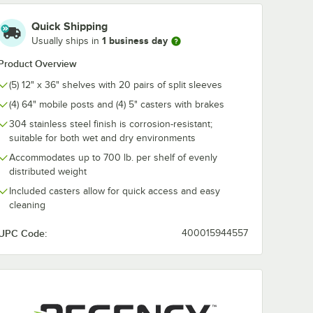
c Line
Regency Shelving
Regency Chr
Quick Shipping
F
Split Sleeves -
Shelf-Mount 
1 business day
Usually ships in
eel Wire
4/Pack
Towel Holder
$1.99
$11.99
Product Overview
/
Pack
/
Each
(5) 12" x 36" shelves with 20 pairs of split sleeves
(4) 64" mobile posts and (4) 5" casters with brakes
304 stainless steel finish is corrosion-resistant;
suitable for both wet and dry environments
Accommodates up to 700 lb. per shelf of evenly
distributed weight
Add to Cart
Add to Cart
Units
er for Carts and Mobile Shelving Units
Quantity for Regency Shelving Split Sleeves - 4/Pack
Quantity for Regency Ch
Add to Cart
Add to Cart
e
Included casters allow for quick access and easy
cleaning
UPC Code:
400015944557