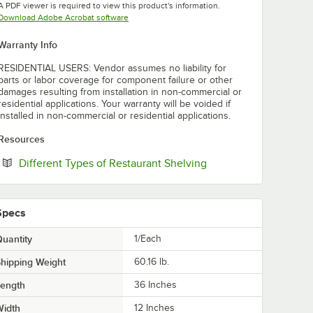
A PDF viewer is required to view this product's information.
Opens in new tab
Download Adobe Acrobat software
Warranty Info
RESIDENTIAL USERS: Vendor assumes no liability for
parts or labor coverage for component failure or other
damages resulting from installation in non-commercial or
residential applications. Your warranty will be voided if
installed in non-commercial or residential applications.
Resources
Opens in new tab
Different Types of Restaurant Shelving
Specs
uantity
1/Each
hipping Weight
60.16
lb.
Length
36 Inches
Width
12 Inches