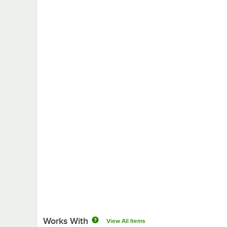
Works With
View All Items