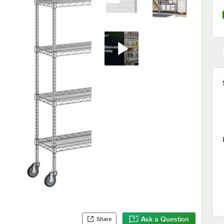
Ask a Question
Share