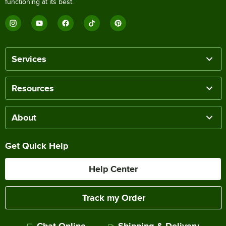
functioning at its best.
Services
Resources
About
Get Quick Help
Help Center
Track my Order