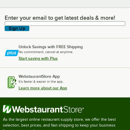
Enter your email to get latest deals & more!
Enter your email to get latest deals & more!
Sign Up
Unlock Savings with FREE Shipping
No commitment, cancel at anytime.
Start saving with Plus
WebstaurantStore App
It's faster & easier in the app.
Learn more about our App
As the largest online restaurant supply store, we offer the best
selection, best prices, and fast shipping to keep your business