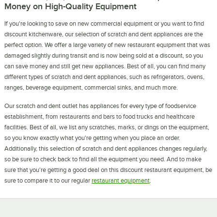
Money on High-Quality Equipment
If you're looking to save on new commercial equipment or you want to find
discount kitchenware, our selection of scratch and dent appliances are the
perfect option. We offer a large variety of new restaurant equipment that was
damaged slightly during transit and is now being sold at a discount, so you
can save money and still get new appliances. Best of all, you can find many
different types of scratch and dent appliances, such as refrigerators, ovens,
ranges, beverage equipment, commercial sinks, and much more.
Our scratch and dent outlet has appliances for every type of foodservice
establishment, from restaurants and bars to food trucks and healthcare
facilities. Best of all, we list any scratches, marks, or dings on the equipment,
so you know exactly what you're getting when you place an order.
Additionally, this selection of scratch and dent appliances changes regularly,
so be sure to check back to find all the equipment you need. And to make
sure that you're getting a good deal on this discount restaurant equipment, be
sure to compare it to our regular
restaurant equipment
.