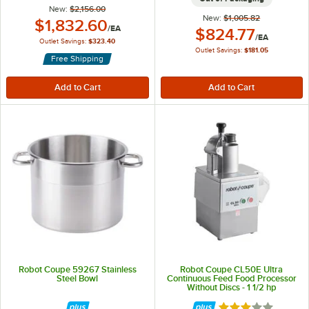
New:
$2,156.00
New:
$1,005.82
Outlet Price:
$1,832.60
/
EA
Outlet Price:
$824.77
/
EA
Outlet Savings:
$323.40
Outlet Savings:
$181.05
Free Shipping
Robot Coupe 59267 Stainless
Robot Coupe CL50E Ultra
Steel Bowl
Continuous Feed Food Processor
Without Discs - 1 1/2 hp