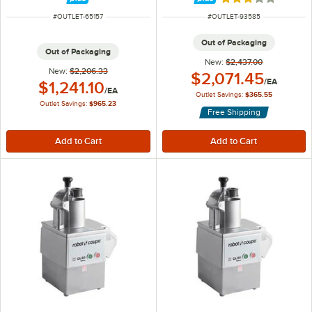
Rated 3 out of 5 
ITEM NUMBER
ITEM NUMBER
#
OUTLET-65157
#
OUTLET-93585
Out of Packaging
Out of Packaging
New:
$2,437.00
New:
$2,206.33
Outlet Price:
$2,071.45
/
EA
Outlet Price:
$1,241.10
/
EA
Outlet Savings:
$365.55
Outlet Savings:
$965.23
Free Shipping