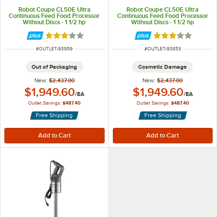
Robot Coupe CL50E Ultra
Robot Coupe CL50E Ultra
Continuous Feed Food Processor
Continuous Feed Food Processor
Without Discs - 1 1/2 hp
Without Discs - 1 1/2 hp
Rated 3 out of 5 stars
Rated 3 out of 5 
ITEM NUMBER
ITEM NUMBER
#
OUTLET-93959
#
OUTLET-93853
Out of Packaging
Cosmetic Damage
New:
$2,437.00
New:
$2,437.00
Outlet Price:
Outlet Price:
$1,949.60
$1,949.60
/
EA
/
EA
Outlet Savings:
$487.40
Outlet Savings:
$487.40
Free Shipping
Free Shipping