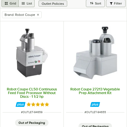
Grid
List
Sort
Filter
Outlet Policies
Brand
:
Robot Coupe
remove tag
Robot Coupe CL50 Continuous
Robot Coupe 27213 Vegetable
Feed Food Processor Without
Prep Attachment Kit
Discs - 1 1/2 hp
Rated 5 out of 5 stars
ITEM NUMBER
ITEM NUMBER
#
OUTLET-94659
#
OUTLET-94655
Out of Packaging
Out of Packaging