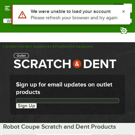
Skip to main content
Menu
0
Use Alt or Option plus Z to reach the notifications list
We were unable to load your account
Please refresh your browser and try again
What are you looking for?
Search
Begin typing for results.
Scratch and Dent Appliances & Foodservice Equipment
Sign up for email updates on outlet
products
Email updates sign up
Sign Up
Robot Coupe Scratch and Dent Products