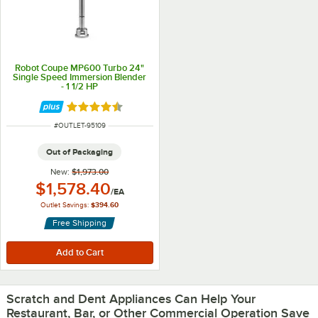
Robot Coupe MP600 Turbo 24"
Single Speed Immersion Blender
- 1 1/2 HP
Rated 4.3 out of 5 stars
ITEM NUMBER
#
OUTLET-95109
Out of Packaging
New:
$1,973.00
Outlet Price:
$1,578.40
/
EA
Outlet Savings:
$394.60
Free Shipping
Scratch and Dent Appliances Can Help Your
Restaurant, Bar, or Other Commercial Operation Save