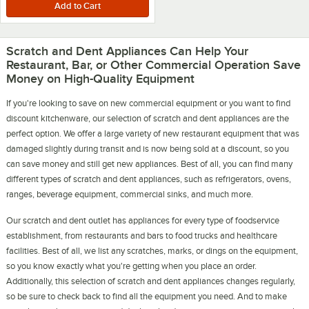
Scratch and Dent Appliances Can Help Your
Restaurant, Bar, or Other Commercial Operation Save
Money on High-Quality Equipment
If you're looking to save on new commercial equipment or you want to find
discount kitchenware, our selection of scratch and dent appliances are the
perfect option. We offer a large variety of new restaurant equipment that was
damaged slightly during transit and is now being sold at a discount, so you
can save money and still get new appliances. Best of all, you can find many
different types of scratch and dent appliances, such as refrigerators, ovens,
ranges, beverage equipment, commercial sinks, and much more.
Our scratch and dent outlet has appliances for every type of foodservice
establishment, from restaurants and bars to food trucks and healthcare
facilities. Best of all, we list any scratches, marks, or dings on the equipment,
so you know exactly what you're getting when you place an order.
Additionally, this selection of scratch and dent appliances changes regularly,
so be sure to check back to find all the equipment you need. And to make