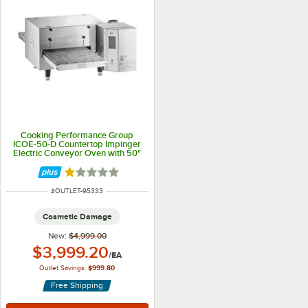
Cooking Performance Group
ICOE-50-D Countertop Impinger
Electric Conveyor Oven with 50"
Belt - 240V, 1 Phase, 6700W
Rated 1 out of 5 stars
ITEM NUMBER
#
OUTLET-95333
Cosmetic Damage
New:
$4,999.00
Outlet Price:
$3,999.20
/
EA
Outlet Savings:
$999.80
Free Shipping