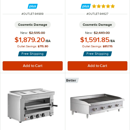
Convection Oven- 208V, 3 Phase,
Burner Countertop Griddle -
11 kW
120,000 BTU
Rated 5 out of 5 
ITEM NUMBER
ITEM NUMBER
#
OUTLET-94989
#
OUTLET-94627
Cosmetic Damage
Cosmetic Damage
New:
$2,595.00
New:
$2,449.00
Outlet Price:
Outlet Price:
$1,879.20
$1,591.85
/
EA
/
EA
Outlet Savings:
$715.80
Outlet Savings:
$857.15
Free Shipping
Free Shipping
Better