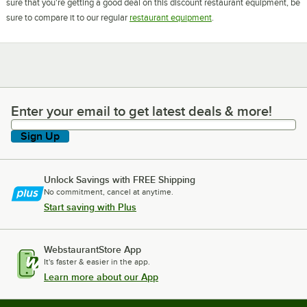
sure that you're getting a good deal on this discount restaurant equipment, be
sure to compare it to our regular
restaurant equipment
.
Enter your email to get latest deals & more!
Enter your email to get latest deals & more!
Sign Up
Unlock Savings with FREE Shipping
No commitment, cancel at anytime.
Start saving with Plus
WebstaurantStore App
It's faster & easier in the app.
Learn more about our App