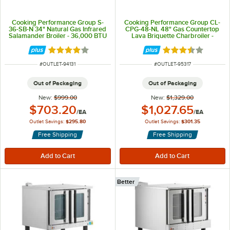
Cooking Performance Group S-
Cooking Performance Group CL-
36-SB-N 34" Natural Gas Infrared
CPG-48-NL 48" Gas Countertop
Salamander Broiler - 36,000 BTU
Lava Briquette Charbroiler -
120,000 BTU
Rated 3.8 out of 5 stars
Rated 3.7 out of 
ITEM NUMBER
ITEM NUMBER
#
OUTLET-94131
#
OUTLET-95317
Out of Packaging
Out of Packaging
New:
$999.00
New:
$1,329.00
Outlet Price:
Outlet Price:
$703.20
$1,027.65
/
EA
/
EA
Outlet Savings:
$295.80
Outlet Savings:
$301.35
Free Shipping
Free Shipping
Better