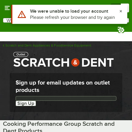
Skip to main content
Menu
0
Use Alt or Option plus Z to reach the notifications list
We were unable to load your account
Please refresh your browser and try again
What are you looking for?
Search
Begin typing for results.
Scratch and Dent Appliances & Foodservice Equipment
Sign up for email updates on outlet
products
Email updates sign up
Sign Up
Cooking Performance Group Scratch and
Dent Products