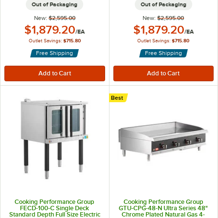
Out of Packaging
Out of Packaging
New:
$2,595.00
New:
$2,595.00
Outlet Price:
Outlet Price:
$1,879.20
$1,879.20
/
EA
/
EA
Outlet Savings:
$715.80
Outlet Savings:
$715.80
Free Shipping
Free Shipping
Best
Cooking Performance Group
Cooking Performance Group
FECD-100-C Single Deck
GTU-CPG-48-N Ultra Series 48"
Standard Depth Full Size Electric
Chrome Plated Natural Gas 4-