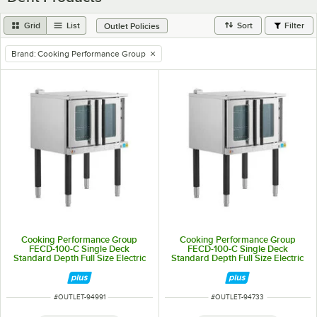
Grid
List
Sort
Filter
Outlet Policies
Brand
:
Cooking Performance Group
remove tag
Cooking Performance Group
Cooking Performance Group
FECD-100-C Single Deck
FECD-100-C Single Deck
Standard Depth Full Size Electric
Standard Depth Full Size Electric
Convection Oven- 208V, 3 Phase,
Convection Oven- 208V, 3 Phase,
11 kW
11 kW
ITEM NUMBER
ITEM NUMBER
#
OUTLET-94991
#
OUTLET-94733