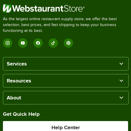
As the largest online restaurant supply store, we offer the best
selection, best prices, and fast shipping to keep your business
functioning at its best.
Services
Resources
About
Get Quick Help
Help Center