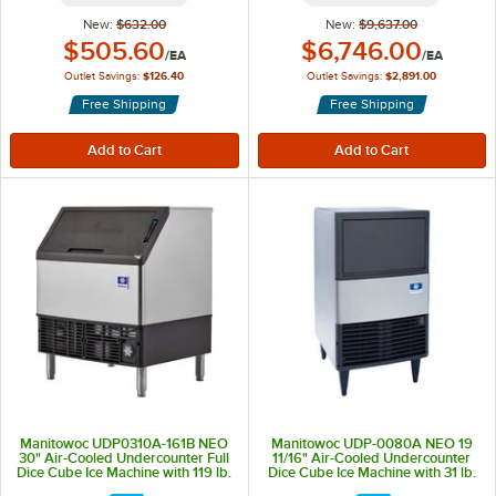
New:
$632.00
New:
$9,637.00
Outlet Price:
Outlet Price:
$505.60
$6,746.00
/
EA
/
EA
Outlet Savings:
$126.40
Outlet Savings:
$2,891.00
Free Shipping
Free Shipping
Manitowoc UDP0310A-161B NEO
Manitowoc UDP-0080A NEO 19
30" Air-Cooled Undercounter Full
11/16" Air-Cooled Undercounter
Dice Cube Ice Machine with 119 lb.
Dice Cube Ice Machine with 31 lb.
Storage Bin - 315 lb., 115V
Storage Bin - 110 lb., 115V