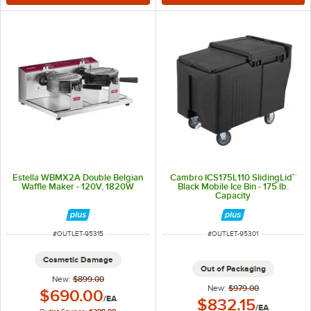
Estella WBMX2A Double Belgian
Cambro ICS175L110 SlidingLid™
Waffle Maker - 120V, 1820W
Black Mobile Ice Bin - 175 lb.
Capacity
ITEM NUMBER
ITEM NUMBER
#
OUTLET-95315
#
OUTLET-95301
Cosmetic Damage
Out of Packaging
New:
$899.00
New:
$979.00
Outlet Price:
$690.00
/
EA
Outlet Price:
$832.15
/
EA