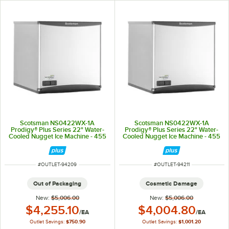
Scotsman NS0422WX-1A
Scotsman NS0422WX-1A
Prodigy® Plus Series 22" Water-
Prodigy® Plus Series 22" Water-
Cooled Nugget Ice Machine - 455
Cooled Nugget Ice Machine - 455
lb., 115V
lb., 115V
ITEM NUMBER
ITEM NUMBER
#
OUTLET-94209
#
OUTLET-94211
Out of Packaging
Cosmetic Damage
New:
$5,006.00
New:
$5,006.00
Outlet Price:
Outlet Price:
$4,255.10
$4,004.80
/
EA
/
EA
Outlet Savings:
$750.90
Outlet Savings:
$1,001.20