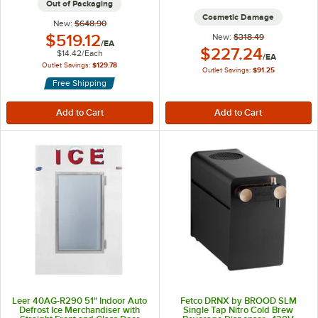
Out of Packaging
Cosmetic Damage
New:
$648.90
Outlet Price:
$519.12
New:
$318.49
/
EA
Outlet Price:
$227.24
$14.42
/
Each
/
EA
Outlet Savings:
$129.78
Outlet Savings:
$91.25
Free Shipping
Leer 40AG-R290 51" Indoor Auto
Fetco DRNX by BROOD SLM
Defrost Ice Merchandiser with
Single Tap Nitro Cold Brew