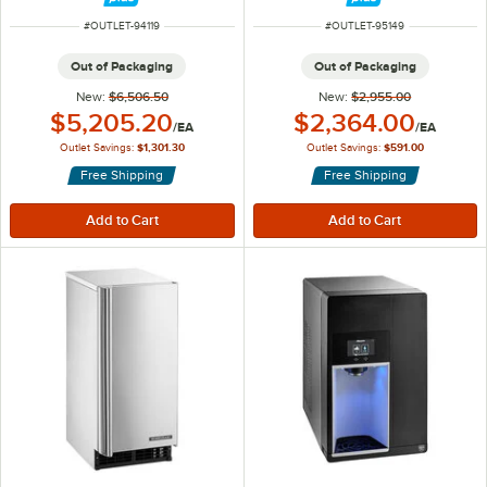
and Filter - 100 lb., 115V
ITEM NUMBER
ITEM NUMBER
#
OUTLET-94119
#
OUTLET-95149
Out of Packaging
Out of Packaging
New:
$6,506.50
New:
$2,955.00
Outlet Price:
Outlet Price:
$5,205.20
$2,364.00
/
EA
/
EA
Outlet Savings:
$1,301.30
Outlet Savings:
$591.00
Free Shipping
Free Shipping