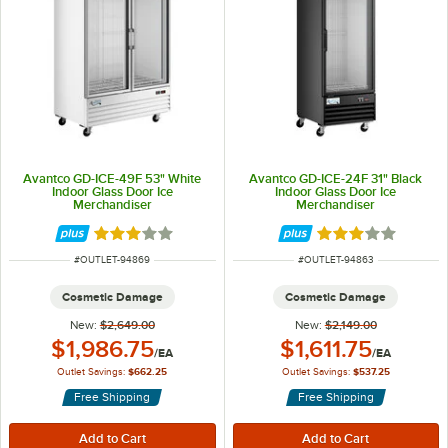
Avantco GD-ICE-49F 53" White
Avantco GD-ICE-24F 31" Black
Indoor Glass Door Ice
Indoor Glass Door Ice
Merchandiser
Merchandiser
Rated 3 out of 5 stars
Rated 3 out of 5 
ITEM NUMBER
ITEM NUMBER
#
OUTLET-94869
#
OUTLET-94863
Cosmetic Damage
Cosmetic Damage
New:
$2,649.00
New:
$2,149.00
Outlet Price:
Outlet Price:
$1,986.75
$1,611.75
/
EA
/
EA
Outlet Savings:
$662.25
Outlet Savings:
$537.25
Free Shipping
Free Shipping