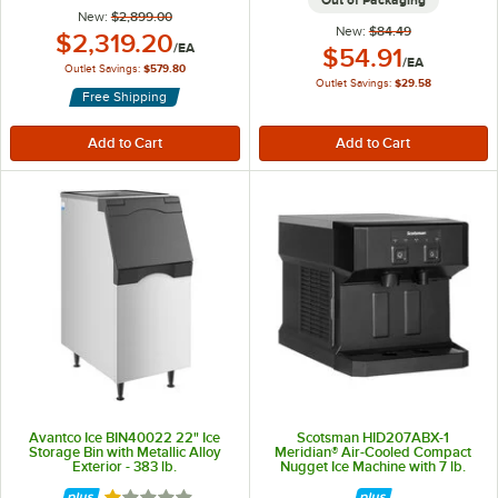
Out of Packaging
New:
$2,899.00
New:
$84.49
Outlet Price:
$2,319.20
/
EA
Outlet Price:
$54.91
/
EA
Outlet Savings:
$579.80
Outlet Savings:
$29.58
Free Shipping
Avantco Ice BIN40022 22" Ice
Scotsman HID207ABX-1
Storage Bin with Metallic Alloy
Meridian® Air-Cooled Compact
Exterior - 383 lb.
Nugget Ice Machine with 7 lb.
Storage Bin, Push Button Ice and
Water Dispensing - 196 lb., 115V