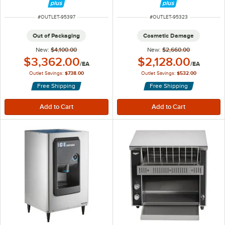
ITEM NUMBER
ITEM NUMBER
#
OUTLET-95397
#
OUTLET-95323
Out of Packaging
Cosmetic Damage
New:
$4,100.00
New:
$2,660.00
Outlet Price:
Outlet Price:
$3,362.00
$2,128.00
/
EA
/
EA
Outlet Savings:
$738.00
Outlet Savings:
$532.00
Free Shipping
Free Shipping