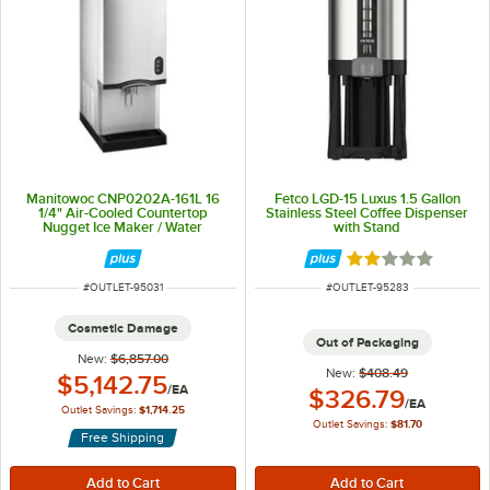
Manitowoc CNP0202A-161L 16
Fetco LGD-15 Luxus 1.5 Gallon
1/4" Air-Cooled Countertop
Stainless Steel Coffee Dispenser
Nugget Ice Maker / Water
with Stand
Dispenser with Lever Dispensing
and 20 lb. Bin - 285 lb., 115V
Rated 2 out of 5 
ITEM NUMBER
ITEM NUMBER
#
OUTLET-95031
#
OUTLET-95283
Cosmetic Damage
Out of Packaging
New:
$6,857.00
New:
$408.49
Outlet Price:
$5,142.75
/
EA
Outlet Price:
$326.79
/
EA
Outlet Savings:
$1,714.25
Outlet Savings:
$81.70
Free Shipping