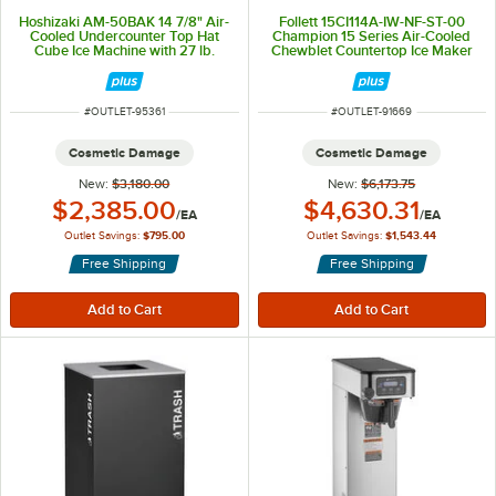
Hoshizaki AM-50BAK 14 7/8" Air-
Follett 15CI114A-IW-NF-ST-00
Cooled Undercounter Top Hat
Champion 15 Series Air-Cooled
Cube Ice Machine with 27 lb.
Chewblet Countertop Ice Maker
Storage - 54 lb., 115V
and Water Dispenser with 15 lb.
Storage Bin - 100 lb., 115V
ITEM NUMBER
ITEM NUMBER
#
OUTLET-95361
#
OUTLET-91669
Cosmetic Damage
Cosmetic Damage
New:
$3,180.00
New:
$6,173.75
Outlet Price:
Outlet Price:
$2,385.00
$4,630.31
/
EA
/
EA
Outlet Savings:
$795.00
Outlet Savings:
$1,543.44
Free Shipping
Free Shipping