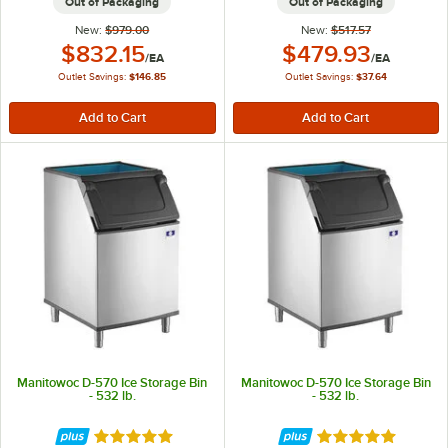
Out of Packaging
Out of Packaging
New:
$979.00
New:
$517.57
Outlet Price:
Outlet Price:
$832.15
$479.93
/
EA
/
EA
Outlet Savings:
$146.85
Outlet Savings:
$37.64
Manitowoc D-570 Ice Storage Bin
Manitowoc D-570 Ice Storage Bin
- 532 lb.
- 532 lb.
Rated 5 out of 5 stars
Rated 5 out of 5 