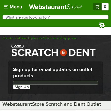
Skip to main content
Menu
0
What are you looking for?
Search
Begin typing for results.
Scratch and Dent Appliances & Foodservice Equipment
Sign up for email updates on outlet
products
Email updates sign up
Sign Up
WebstaurantStore Scratch and Dent Outlet