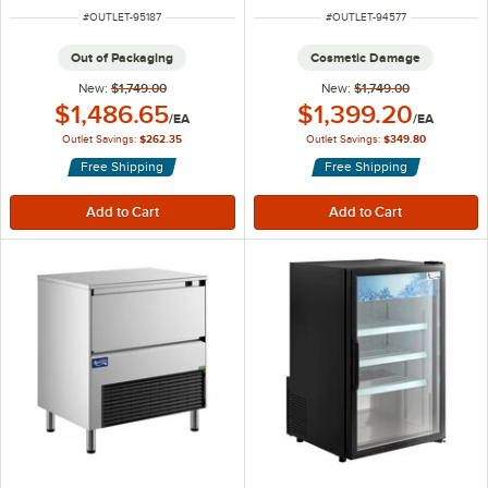
ITEM NUMBER
ITEM NUMBER
#
OUTLET-95187
#
OUTLET-94577
Out of Packaging
Cosmetic Damage
New:
$1,749.00
New:
$1,749.00
Outlet Price:
Outlet Price:
$1,486.65
$1,399.20
/
EA
/
EA
Outlet Savings:
$262.35
Outlet Savings:
$349.80
Free Shipping
Free Shipping