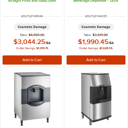
Straight Front and Glass Door
Beverage Dispenser - 120V
ITEM NUMBER
ITEM NUMBER
#
OUTLET-95349
#
OUTLET-94335
Cosmetic Damage
Cosmetic Damage
New:
$4,059.00
New:
$3,619.00
Outlet Price:
Outlet Price:
$3,044.25
$1,990.45
/
EA
/
EA
Outlet Savings:
$1,014.75
Outlet Savings:
$1,628.55