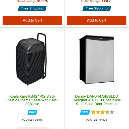
Outlet Savings:
$431.25
Outlet Savings:
$431.25
Free Shipping
Free Shipping
Koala Kare KB424-02 Black
Danby DAR044A4BSLDD
Plastic Cinema Seats with Cart -
Designer 4.4 Cu. Ft. Stainless
36/Case
Steel Solid Door Reach-In
Refrigerator
Rated 3.5 out of 
ITEM NUMBER
ITEM NUMBER
#
OUTLET-93957
#
OUTLET-94105