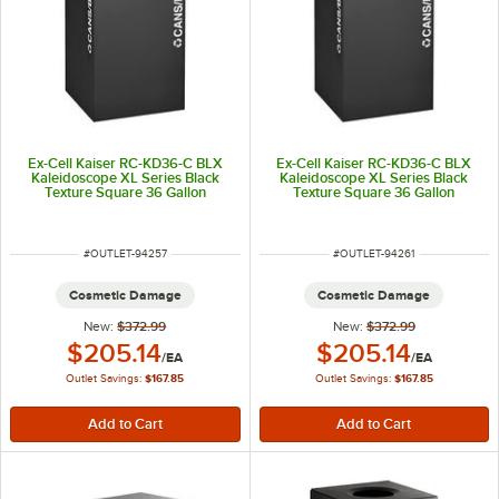
Ex-Cell Kaiser RC-KD36-C BLX
Ex-Cell Kaiser RC-KD36-C BLX
Kaleidoscope XL Series Black
Kaleidoscope XL Series Black
Texture Square 36 Gallon
Texture Square 36 Gallon
Customizable Cans / Bottles
Customizable Cans / Bottles
Receptacle
Receptacle
ITEM NUMBER
ITEM NUMBER
#
OUTLET-94257
#
OUTLET-94261
Cosmetic Damage
Cosmetic Damage
New:
$372.99
New:
$372.99
Outlet Price:
Outlet Price:
$205.14
$205.14
/
EA
/
EA
Outlet Savings:
$167.85
Outlet Savings:
$167.85