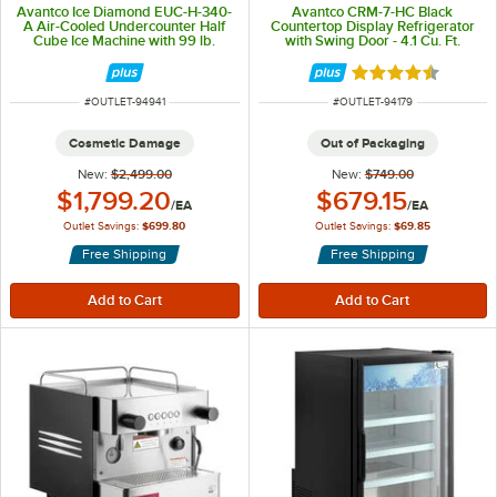
Avantco Ice Diamond EUC-H-340-
Avantco CRM-7-HC Black
A Air-Cooled Undercounter Half
Countertop Display Refrigerator
Cube Ice Machine with 99 lb.
with Swing Door - 4.1 Cu. Ft.
Storage Bin - 342 lb., 115V
Rated 4.5 out of 
ITEM NUMBER
ITEM NUMBER
#
OUTLET-94941
#
OUTLET-94179
Cosmetic Damage
Out of Packaging
New:
$2,499.00
New:
$749.00
Outlet Price:
Outlet Price:
$1,799.20
$679.15
/
EA
/
EA
Outlet Savings:
$699.80
Outlet Savings:
$69.85
Free Shipping
Free Shipping