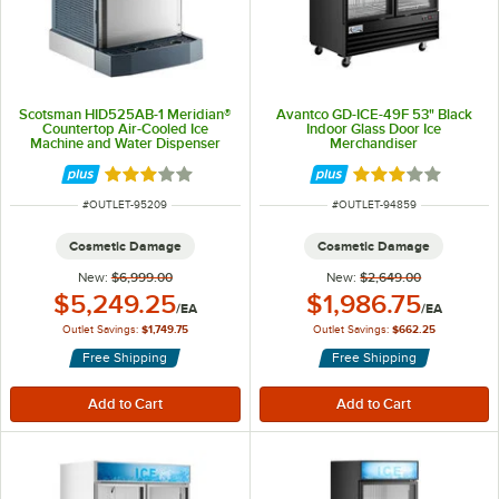
Scotsman HID525AB-1 Meridian®
Avantco GD-ICE-49F 53" Black
Countertop Air-Cooled Ice
Indoor Glass Door Ice
Machine and Water Dispenser
Merchandiser
with Push Button Dispensing and
25 lb. Storage Bin - 500 lb., 115V
Rated 3 out of 5 stars
Rated 3 out of 5 
ITEM NUMBER
ITEM NUMBER
#
OUTLET-95209
#
OUTLET-94859
Cosmetic Damage
Cosmetic Damage
New:
$6,999.00
New:
$2,649.00
Outlet Price:
Outlet Price:
$5,249.25
$1,986.75
/
EA
/
EA
Outlet Savings:
$1,749.75
Outlet Savings:
$662.25
Free Shipping
Free Shipping