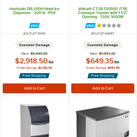
Hoshizaki DB-200H Hotel Ice
Vollrath CT2B-120500 JT1B
Dispenser - 200 lb. 115V
Conveyor Toaster with 1 1/2"
Opening - 120V, 1600W
Rated 1 out of 5 
ITEM NUMBER
ITEM NUMBER
#
OUTLET-70391
#
OUTLET-94667
Cosmetic Damage
Cosmetic Damage
New:
$5,045.00
New:
$1,093.25
Outlet Price:
Outlet Price:
$2,918.50
$649.35
/
EA
/
EA
Outlet Savings:
$2,126.50
Outlet Savings:
$443.90
Free Shipping
Free Shipping