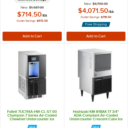
New:
$4,790.00
New:
$1,687.00
Outlet Price:
$4,071.50
/
EA
Outlet Price:
$714.50
/
EA
Outlet Savings:
$718.50
Outlet Savings:
$972.50
Free Shipping
Follett 7UC114A-HW-CL-ST-00
Hoshizaki KM-81BAK 17 3/4"
Champion 7 Series Air-Cooled
ADA-Compliant Air-Cooled
Chewblet Undercounter Ice
Undercounter Crescent Cube Ice
Maker and Hot / Ambient Water
Machine with 38 lb. Storage - 98
Dispenser with 7 lb. Storage Bin
lb., 115V