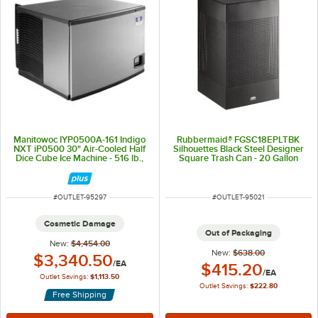
Manitowoc IYP0500A-161 Indigo
Rubbermaid® FGSC18EPLTBK
NXT iP0500 30" Air-Cooled Half
Silhouettes Black Steel Designer
Dice Cube Ice Machine - 516 lb.,
Square Trash Can - 20 Gallon
115V, 1 Phase
ITEM NUMBER
ITEM NUMBER
#
OUTLET-95297
#
OUTLET-95021
Cosmetic Damage
Out of Packaging
New:
$4,454.00
New:
$638.00
Outlet Price:
$3,340.50
/
EA
Outlet Price:
$415.20
/
EA
Outlet Savings:
$1,113.50
Outlet Savings:
$222.80
Free Shipping