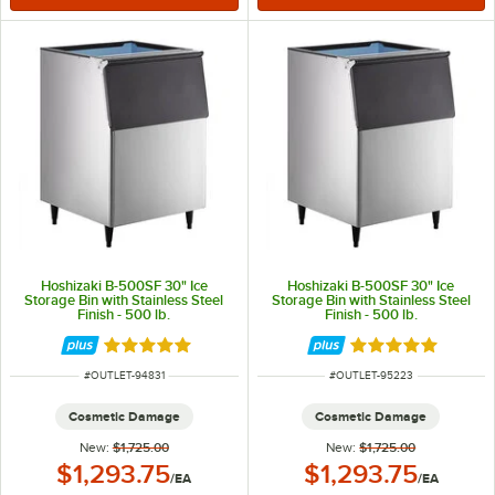
Hoshizaki B-500SF 30" Ice
Hoshizaki B-500SF 30" Ice
Storage Bin with Stainless Steel
Storage Bin with Stainless Steel
Finish - 500 lb.
Finish - 500 lb.
Rated 5 out of 5 stars
Rated 5 out of 5 
ITEM NUMBER
ITEM NUMBER
#
OUTLET-94831
#
OUTLET-95223
Cosmetic Damage
Cosmetic Damage
New:
$1,725.00
New:
$1,725.00
Outlet Price:
Outlet Price:
$1,293.75
$1,293.75
/
EA
/
EA