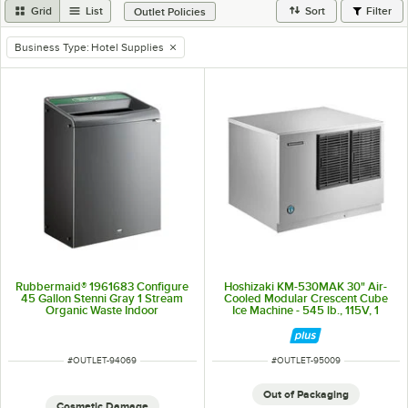
Grid
List
Sort
Filter
Outlet Policies
Business Type
:
Hotel Supplies
remove tag
Rubbermaid® 1961683 Configure
Hoshizaki KM-530MAK 30" Air-
45 Gallon Stenni Gray 1 Stream
Cooled Modular Crescent Cube
Organic Waste Indoor
Ice Machine - 545 lb., 115V, 1
Rectangular Recycling Bin
Phase
ITEM NUMBER
ITEM NUMBER
#
OUTLET-94069
#
OUTLET-95009
Out of Packaging
Cosmetic Damage