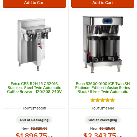
Fetco CBS-52H-15 C52016
Bunn 53600.0100 ICB Twin SH
Stainless Steel Twin Automatic
Platinum Edition Infusion Series
Coffee Brewer - 120/208-240V
Black / Silver Twin Automatic
Coffee Brewer with Wireless
Server Monitoring - 120/240V,
Rated 5 out of 5 sta
6,000W
ITEM NUMBER
ITEM NUMBER
#
OUTLET-95095
#
OUTLET-93491
Out of Packaging
Out of Packaging
New:
$2,529.00
New:
$3,125.00
Outlet Price:
Outlet Price:
$1,896.75
$2,343.75
/
EA
/
EA