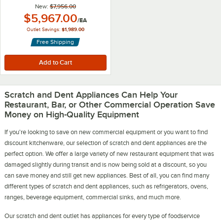
New:
$7,956.00
Outlet Price:
$5,967.00
/
EA
Outlet Savings:
$1,989.00
Free Shipping
Scratch and Dent Appliances Can Help Your
Restaurant, Bar, or Other Commercial Operation Save
Money on High-Quality Equipment
If you're looking to save on new commercial equipment or you want to find
discount kitchenware, our selection of scratch and dent appliances are the
perfect option. We offer a large variety of new restaurant equipment that was
damaged slightly during transit and is now being sold at a discount, so you
can save money and still get new appliances. Best of all, you can find many
different types of scratch and dent appliances, such as refrigerators, ovens,
ranges, beverage equipment, commercial sinks, and much more.
Our scratch and dent outlet has appliances for every type of foodservice