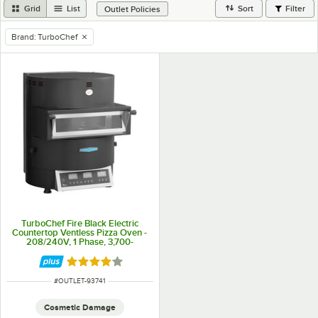
Grid
List
Sort
Filter
Outlet Policies
Brand
:
TurboChef
remove tag
TurboChef Fire Black Electric
Countertop Ventless Pizza Oven -
208/240V, 1 Phase, 3,700-
4,800W
Rated 4 out of 5 stars
ITEM NUMBER
#
OUTLET-93741
Cosmetic Damage