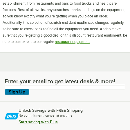
establishment, from restaurants and bars to food trucks and healthcare
facilities. Best of all, we list any scratches, marks, or dings on the equipment,
so you know exactly what you're getting when you place an order.
Additionally, this selection of scratch and dent appliances changes regularly,
so be sure to check back to find all the equipment you need. And to make
sure that you're getting a good deal on this discount restaurant equipment, be
sure to compare it to our regular
restaurant equipment
.
Enter your email to get latest deals & more!
Enter your email to get latest deals & more!
Sign Up
Unlock Savings with FREE Shipping
No commitment, cancel at anytime.
Start saving with Plus