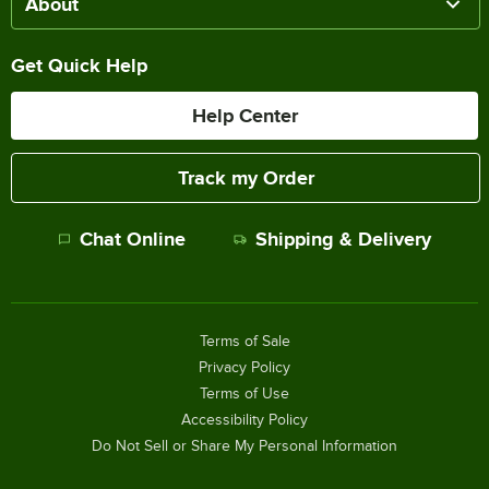
About
Get Quick Help
Help Center
Track my Order
Chat Online
Shipping & Delivery
Terms of Sale
Privacy Policy
Terms of Use
Accessibility Policy
Do Not Sell or Share My Personal Information