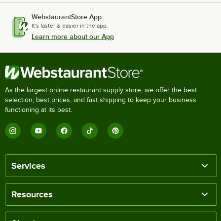
WebstaurantStore App
It's faster & easier in the app.
Learn more about our App
As the largest online restaurant supply store, we offer the best
selection, best prices, and fast shipping to keep your business
functioning at its best.
Services
Resources