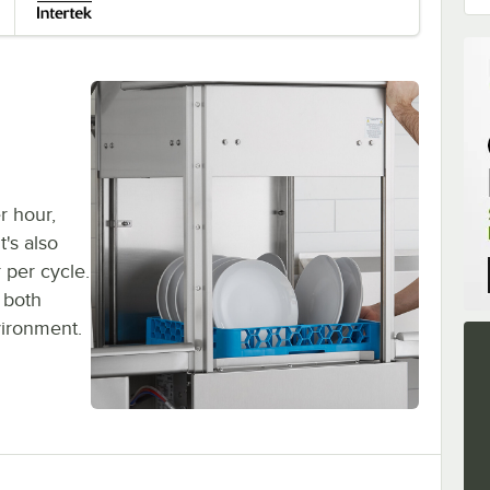
r hour,
t's also
r per cycle.
 both
vironment.