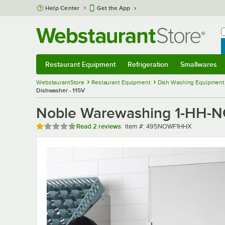
Skip to main content
Help Center
Get the App
W
B
Restaurant Equipment
Refrigeration
Smallwares
Restaurant Equipment
Submenu
Refrigeration
Submenu
Smallwares
Sub
WebstaurantStore
Restaurant Equipment
Dish Washing Equipment
Dishwasher - 115V
Noble Warewashing 1-HH-NO
Rated 1 out of 5 stars
Item number
Read
2 reviews
Item #:
495NOWF1HHX