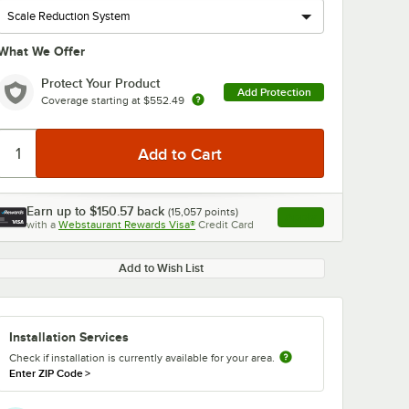
What We Offer
Protect Your Product
Add Protection
Coverage starting at
$552.49
Earn up to
$150.57
back
(
15,057
points)
Apply
with a
Webstaurant Rewards Visa®
Credit Card
, opens link in this ta
Add to Wish List
Installation Services
Check if installation is currently available for your area.
Enter ZIP Code
>