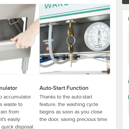
mulator
Auto-Start Function
ap accumulator
Thanks to the auto-start
ss waste to
feature, the washing cycle
rain from
begins as soon as you close
t's easily
the door, saving precious time.
 quick disposal.