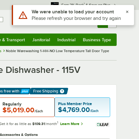
*
Earn 3% Back
& Save on Plus
Sign In
Returns &
0
Account
Orders
e & Transport
Janitorial
Industrial
Business Type
& Transport
Submenu
Janitorial
Submenu
Industrial
Submenu
Business Type
Submenu
s
Noble Warewashing 1-HH-NO Low Temperature Tall Door Type
 Dishwasher - 115V
ps free
with
Free Shipping
arn More
Regularly
Plus Member Price
$4,769.00
$5,019.00
/Each
/Each
1
Get it for as little as
$109.31
/month
Learn More
Accessories & Options