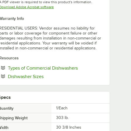
A PDF viewer is required to view this product's information.
Opens in new tab
Download Adobe Acrobat software
Warranty Info
RESIDENTIAL USERS: Vendor assumes no liability for
parts or labor coverage for component failure or other
damages resulting from installation in non-commercial or
residential applications. Your warranty will be voided if
installed in non-commercial or residential applications.
Resources
Opens in new tab
Types of Commercial Dishwashers
Opens in new tab
Dishwasher Sizes
Specs
uantity
1/Each
hipping Weight
303
lb.
Width
30 3/8 Inches