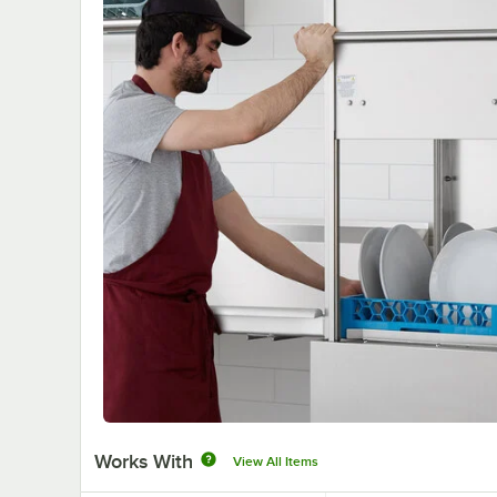
Works With
View All Items