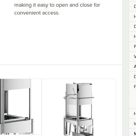
making it easy to open and close for
convenient access.
H
H
V
A
D
F
I
M