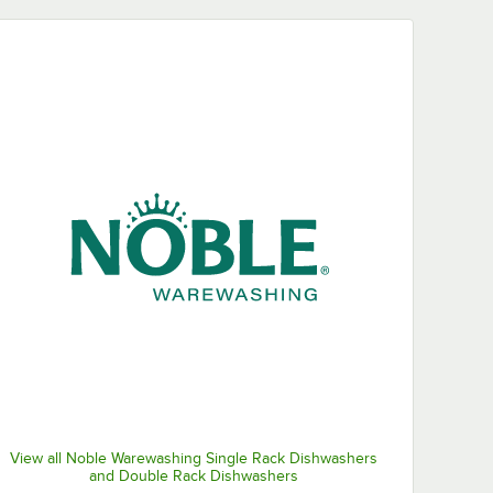
View all Noble Warewashing Single Rack Dishwashers
and Double Rack Dishwashers