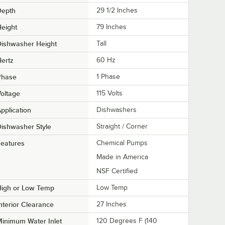
Depth
29 1/2 Inches
eight
79 Inches
Dishwasher Height
Tall
ertz
60 Hz
Phase
1 Phase
oltage
115 Volts
pplication
Dishwashers
ishwasher Style
Straight / Corner
eatures
Chemical Pumps
Made in America
NSF Certified
High or Low Temp
Low Temp
nterior Clearance
27 Inches
inimum Water Inlet
120 Degrees F (140