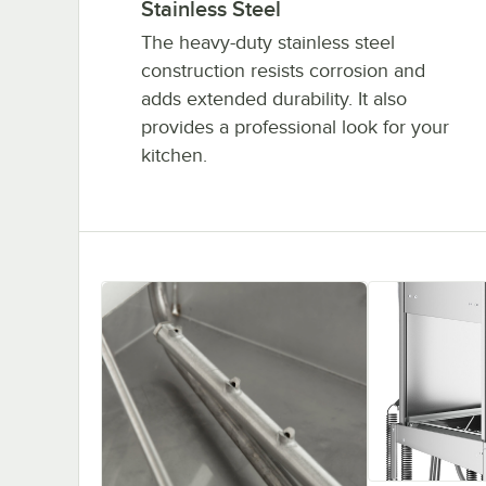
Stainless Steel
The heavy-duty stainless steel
construction resists corrosion and
adds extended durability. It also
provides a professional look for your
kitchen.