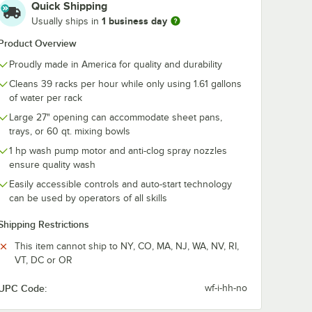
Quick Shipping
washing
Noble Warewashing
Noble 1 Gallon
1 business day
Usually ships in
 Purpose
Full-Size
oz. Power
th
Combination /
Concentrated 
Product Overview
s
Flatware Rack with
Dish Washing
$19.99
$76.99
/
Each
/
Case
Closed Sides
Machine Deter
Proudly made in America for quality and durability
4/Case
Cleans 39 racks per hour while only using 1.61 gallons
of water per rack
Large 27" opening can accommodate sheet pans,
trays, or 60 qt. mixing bowls
1 hp wash pump motor and anti-clog spray nozzles
Add to Cart
Add to Cart
ent - 2/Case
estor
washing Full-Size All Purpose Peg Rack with Closed Sides
Quantity for Noble Warewashing Full-Size Combination / Fla
Quantity for Noble 1 Gal
ensure quality wash
Add to Cart
Add to Cart
Easily accessible controls and auto-start technology
can be used by operators of all skills
Shipping Restrictions
This item cannot ship to NY, CO, MA, NJ, WA, NV, RI,
VT, DC or OR
UPC Code:
wf-i-hh-no