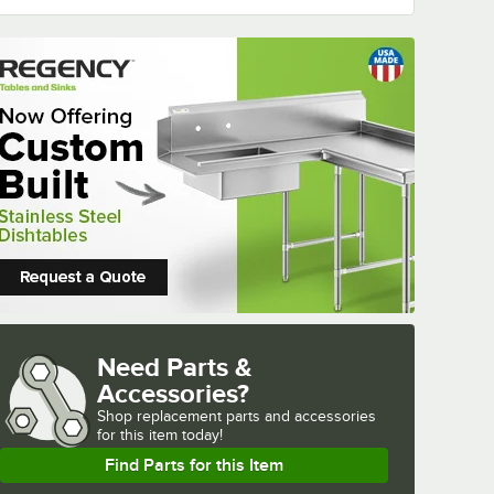
Need Parts &
Accessories?
Shop
replacement parts and accessories 
for
this item today!
Find Parts for this Item