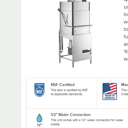
u
l
w
to
fu
a
Y
w
NSF Certified
Mad
This item is certified by NSF
This
to applicable standards.
Unit
1/2" Water Connection
This unit comes with a 1/2" water connection for water
supply.