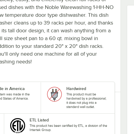
sed dishes with the Noble Warewashing 1-HH-NO
ow temperature door type dishwasher. This dish
asher cleans up to 39 racks per hour, and thanks
 its tall door design, it can wash anything from a
ll size sheet pan to a 60 qt. mixing bowl in
ddition to your standard 20" x 20" dish racks.
ou'll only need one machine for all of your
ashing needs!
e in America
Hardwired
 item was made in the
This product must be
ed States of America.
hardwired by a professional;
it does not plug into a
standard wall outlet.
ETL Listed
This product has been certified by ETL, a division of the
Intertek Group.