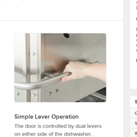
Q
Simple Lever Operation
S
The door is controlled by dual levers
on either side of the dishwasher,