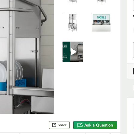
Ask a Question
Share