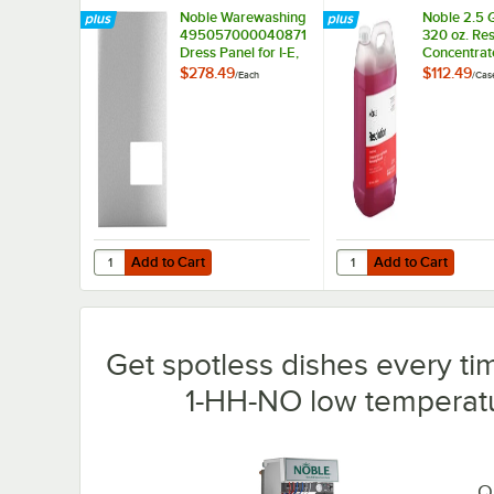
Noble Warewashing
Noble 2.5 G
495057000040871
320 oz. Res
Dress Panel for I-E,
Concentrat
I-E-LTH, and 1-HH-
Dishwashi
$278.49
$112.49
/
Each
/
Cas
NO
Machine De
2/Case
Add to Cart
Add to Cart
Quantity for Noble Warewashing 495057000040871 Dress P
Quantity for Noble 2.
Add to Cart
Add to Cart
Get spotless dishes every t
1-HH-NO low temperatu
Qu