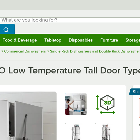
hat are you looking for?
Search
egin typing for results.
Search WebstaurantStore
Food & Beverage
Tabletop
Disposables
Furniture
Storag
menu
Food & Beverage
Submenu
Tabletop
Submenu
Disposables
Submenu
Furniture
Submenu
Storage 
Commercial Dishwashers
Single Rack Dishwashers and Double Rack Dishwasher
 Low Temperature Tall Door Type
Shi
Le