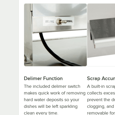
Delimer Function
Scrap Accu
The included delimer switch
A built-in scr
makes quick work of removing
collects exce
hard water deposits so your
prevent the d
dishes will be left sparkling
clogging, and i
clean every time.
removable for