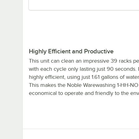
Highly Efficient and Productive
This unit can clean an impressive 39 racks pe
with each cycle only lasting just 90 seconds. I
highly efficient, using just 1.61 gallons of wate
This makes the Noble Warewashing 1-HH-NO
economical to operate and friendly to the en