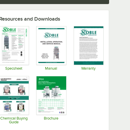
Resources and Downloads
Specsheet
Manual
Warranty
Opens in new tab
Opens in new tab
Opens in new tab
Chemical Buying
Brochure
Guide
Opens in new tab
Opens in new tab