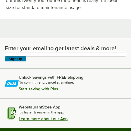
but this twenty-four ounce mop head is really the ideal
size for standard maintenance usage.
Enter your email to get latest deals & more!
Enter your email to get latest deals & more!
Sign Up
Unlock Savings with FREE Shipping
No commitment, cancel at anytime.
Start saving with Plus
WebstaurantStore App
It's faster & easier in the app.
Learn more about our App