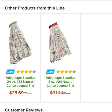
Other Products from this Line
Rated 4 out of 5 stars
Rated 4 out of 5 stars
Advantage Supplies
Advantage Supplies
24 oz. #32 Natural
16 oz. #24 Natural
Cotton Looped End
Cotton Looped End
Wet Mop Head with 5"
Wet Mop Head with 5"
$35.69
$31.44
/
Case
/
Case
Headband - 12/Case
Headband - 12/Case
Customer Reviews