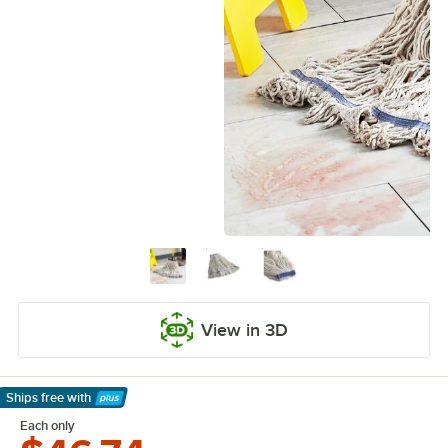
View in 3D
Ships free
with
Learn More
Each only