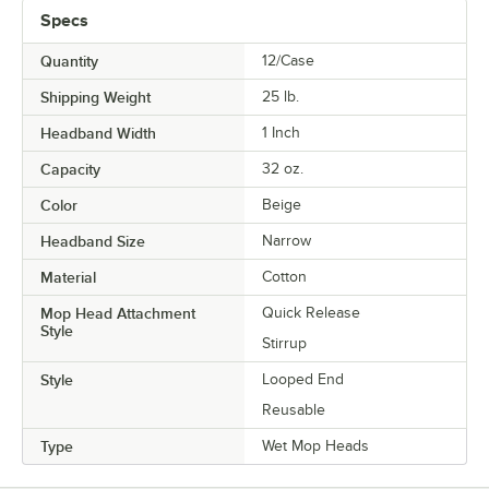
Specs
Quantity
12/Case
Shipping Weight
25
lb.
Headband Width
1 Inch
Capacity
32 oz.
Color
Beige
Headband Size
Narrow
Material
Cotton
Mop Head Attachment
Quick Release
Style
Stirrup
Style
Looped End
Reusable
Type
Wet Mop Heads