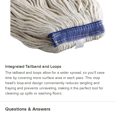
Integrated Tailband and Loops
The tailband and loops allow for a wider spread, so you'll save
time by covering more surface area in each pass. This mop
head's loop-end design conveniently reduces tangling and
fraying and prevents unraveling, making it the perfect tool for
cleaning up spills or washing floors.
Questions & Answers