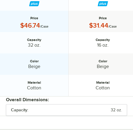
12/Case
Price
Price
Price:
Price:
$46.74
$31.44
/Case
/Case
Capacity
Capacity
Capacity:
Capacity:
32 oz.
16 oz.
Color
Color
Color:
Color:
Beige
Beige
Material
Material
Material:
Material:
Cotton
Cotton
Overall Dimensions:
Capacity:
32 oz.
PRICE
CAPACITY