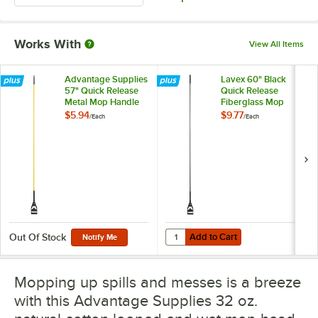
Works With
View All Items
Advantage Supplies
Lavex 60" Black
57" Quick Release
Quick Release
Metal Mop Handle
Fiberglass Mop
Handle
$5.94
$9.77
/
Each
/
Each
Add to Cart
Quantity for Lavex 60" Black Qui
Add to Cart
Out Of Stock
Notify Me
Mopping up spills and messes is a breeze
with this Advantage Supplies 32 oz.