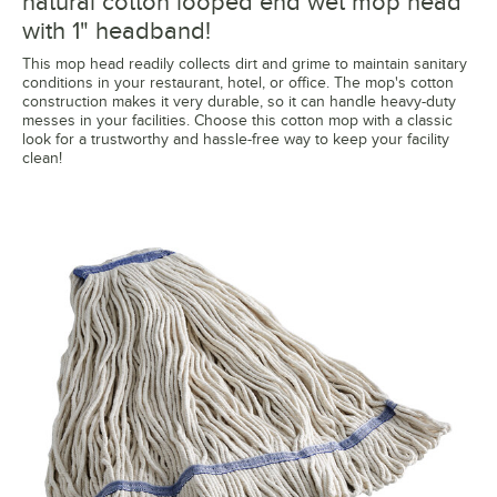
natural cotton looped end wet mop head
with 1" headband!
This mop head readily collects dirt and grime to maintain sanitary
conditions in your restaurant, hotel, or office. The mop's cotton
construction makes it very durable, so it can handle heavy-duty
messes in your facilities. Choose this cotton mop with a classic
look for a trustworthy and hassle-free way to keep your facility
clean!