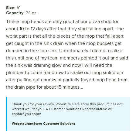
Size
:
5"
Capacity
:
24 oz.
These mop heads are only good at our pizza shop for
about 10 to 12 days after that they start falling apart. The
worst part is that all the pieces of the mop that fall apart
get caught in the sink drain when the mop buckets get
dumped in the slop sink. Unfortunately I did not realize
this until one of my team members pointed it out and said
the sink was draining slow and now I will need the
plumber to come tomorrow to snake our mop sink drain
after pulling out chunks of partially frayed mop head from
the drain pipe for about 15 minutes...
Thank you for your review, Robert! We are sorry this product has not
worked well for you. A Customer Solutions Representative will
contact you soon!
WebstaurantStore
Customer Solutions