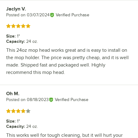
Jaclyn V.
Review by
Posted on
03/07/2024
Verified Purchase
Rated 5 out of 5 stars
Size
:
1"
Capacity
:
24 oz.
This 24oz mop head works great and is easy to install on
the mop holder. The price was pretty cheap, and it is well
made. Shipped fast and packaged well. Highly
recommend this mop head.
Oh M.
Review by
Posted on
08/18/2023
Verified Purchase
Rated 4 out of 5 stars
Size
:
1"
Capacity
:
24 oz.
This works well for tough cleaning, but it will hurt your