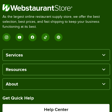
As the largest online restaurant supply store, we offer the best
selection, best prices, and fast shipping to keep your business
functioning at its best.
Services
Resources
About
Get Quick Help
Help Center