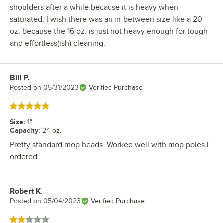
shoulders after a while because it is heavy when
saturated. I wish there was an in-between size like a 20
oz. because the 16 oz. is just not heavy enough for tough
and effortless(ish) cleaning.
Bill P.
Review by
Posted on
05/31/2023
Verified Purchase
Rated 5 out of 5 stars
Size
:
1"
Capacity
:
24 oz.
Pretty standard mop heads. Worked well with mop poles i
ordered
Robert K.
Review by
Posted on
05/04/2023
Verified Purchase
Rated 2 out of 5 stars