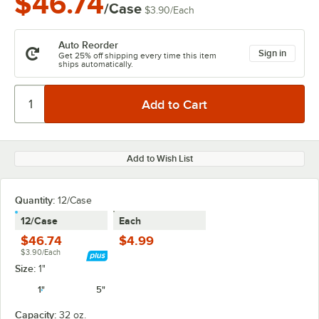
$46.74
/Case
$3.90
/
Each
Auto Reorder
Sign in
Get 25% off shipping every time this item
ships automatically.
Add to Wish List
Quantity:
12/Case
12/Case
Each
$46.74
$4.99
$3.90/Each
Size:
1"
1"
5"
Capacity:
32 oz.