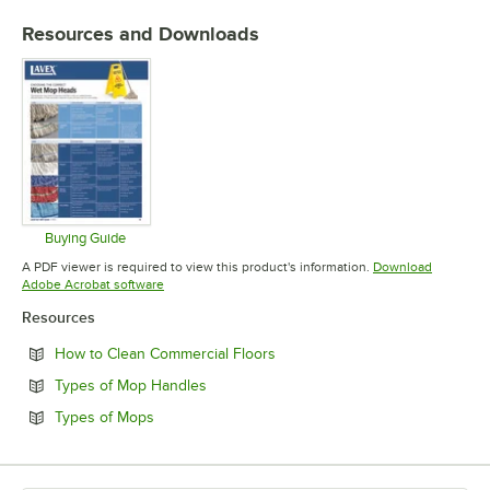
COLOR
Resources and Downloads
MATERIAL
Buying Guide
Opens in new tab
A PDF viewer is required to view this product's information.
Download
Opens in new tab
Adobe Acrobat software
Resources
Opens in new tab
How to Clean Commercial Floors
Opens in new tab
Types of Mop Handles
Opens in new tab
Types of Mops