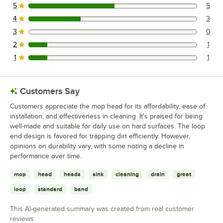
5
5
5 reviews rated this 5 out of 5 stars.
4
3
3 reviews rated this 4 out of 5 stars.
3
0
0 reviews rated this 3 out of 5 stars.
2
1
1 reviews rated this 2 out of 5 stars.
1
1
1 reviews rated this 1 out of 5 stars.
Customers Say
Customers appreciate the mop head for its affordability, ease of
installation, and effectiveness in cleaning. It's praised for being
well-made and suitable for daily use on hard surfaces. The loop
end design is favored for trapping dirt efficiently. However,
opinions on durability vary, with some noting a decline in
performance over time.
mop
head
heads
sink
cleaning
drain
great
loop
standard
band
This AI-generated summary was created from real customer
reviews