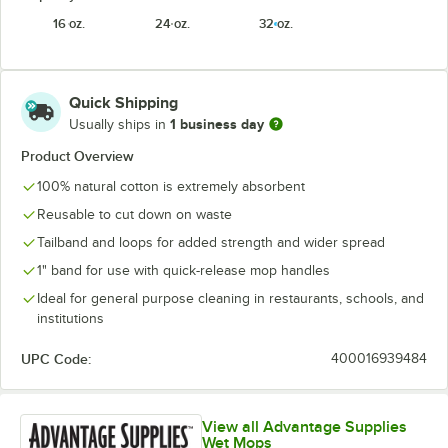
16 oz.
24 oz.
32 oz.
Quick Shipping
1 business day
Usually ships in
Product Overview
100% natural cotton is extremely absorbent
Reusable to cut down on waste
Tailband and loops for added strength and wider spread
1" band for use with quick-release mop handles
Ideal for general purpose cleaning in restaurants, schools, and
institutions
UPC Code:
400016939484
View all Advantage Supplies
Wet Mops