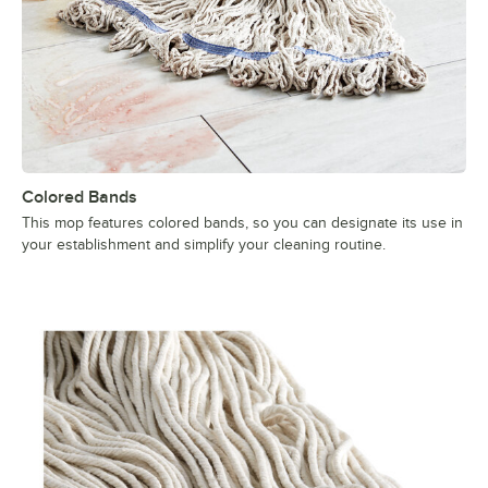
Colored Bands
This mop features colored bands, so you can designate its use in
your establishment and simplify your cleaning routine.