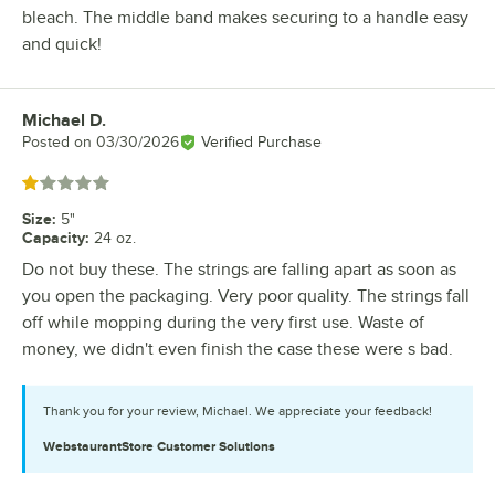
bleach. The middle band makes securing to a handle easy
and quick!
Michael D.
Review by
Posted on
03/30/2026
Verified Purchase
Rated 1 out of 5 stars
Size
:
5"
Capacity
:
24 oz.
Do not buy these. The strings are falling apart as soon as
you open the packaging. Very poor quality. The strings fall
off while mopping during the very first use. Waste of
money, we didn't even finish the case these were s bad.
Thank you for your review, Michael. We appreciate your feedback!
WebstaurantStore
Customer Solutions