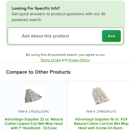
Looking For Specific Info?
Get quick answers to product questions with our AI-
powered search.
Ask
By using this AI-powered search, you agree to our
Opens in new tab
Opens in new tab
Terms of Use
and
Privacy Policy
.
Compare to Other Products
ITEM #: 271321CLOOPC
ITEM #: 27116SCRCUTC
Advantage Supplies 32 oz. Natural
Advantage Supplies 16 oz. #24
Cotton Looped End Wet Mop Head
Natural Cotton Cut-End Wet Mop
with 1" Headband - 12/Case
Head with Screw-On Band -