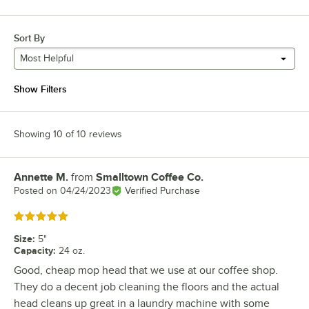
Sort By
Most Helpful
Show Filters
Showing 10 of 10 reviews
Annette M.
from
Smalltown Coffee Co.
Review by
Posted on
04/24/2023
Verified Purchase
Rated 5 out of 5 stars
Size
:
5"
Capacity
:
24 oz.
Good, cheap mop head that we use at our coffee shop.
They do a decent job cleaning the floors and the actual
head cleans up great in a laundry machine with some