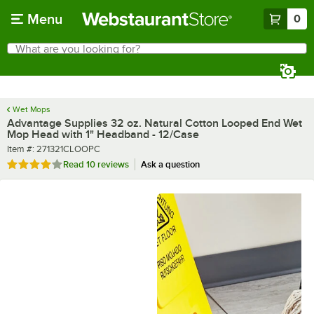
Skip to main content
Menu
0
What are you looking for?
Search
Begin typing for results.
Wet Mops
Advantage Supplies 32 oz. Natural Cotton Looped End Wet
Mop Head with 1" Headband - 12/Case
Item number
Item #:
271321CLOOPC
Rated 4 out of 5 stars
Read
10 reviews
Ask a question