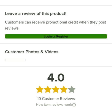
Leave a review of this product!
Customers can receive promotional credit when they post
reviews.
Login or Register
Customer Photos & Videos
4.0
Rated 4 out of 5 stars
10
Customer Reviews
How item reviews work