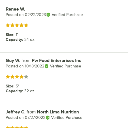
Renee W.
Review by
Posted on
02/22/2023
Verified Purchase
Rated 5 out of 5 stars
Size
:
1"
Capacity
:
24 oz.
Guy W.
from
Pw Food Enterprises Inc
Review by
Posted on
10/18/2022
Verified Purchase
Rated 4 out of 5 stars
Size
:
5"
Capacity
:
32 oz.
Jeffrey C.
from
North Lima Nutrition
Review by
Posted on
07/27/2022
Verified Purchase