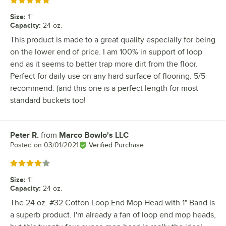
Rated 5 out of 5 stars
Size
:
1"
Capacity
:
24 oz.
This product is made to a great quality especially for being
on the lower end of price. I am 100% in support of loop
end as it seems to better trap more dirt from the floor.
Perfect for daily use on any hard surface of flooring. 5/5
recommend. (and this one is a perfect length for most
standard buckets too!
Peter R.
from
Marco Bowlo's LLC
Review by
Posted on
03/01/2021
Verified Purchase
Rated 4 out of 5 stars
Size
:
1"
Capacity
:
24 oz.
The 24 oz. #32 Cotton Loop End Mop Head with 1" Band is
a superb product. I'm already a fan of loop end mop heads,