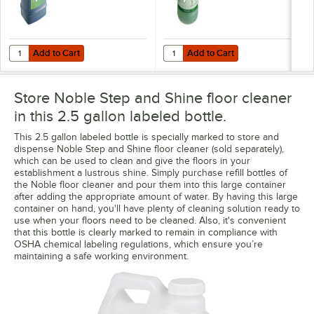
Add to Cart
Add to Cart
Quantity for Noble 2.5 Gallon / 320 oz. Step & Shine Concentrated Fl
Quantity for Noble Eco Step and S
Add to Cart
Add to Cart
Store Noble Step and Shine floor cleaner
in this 2.5 gallon labeled bottle.
This 2.5 gallon labeled bottle is specially marked to store and
dispense Noble Step and Shine floor cleaner (sold separately),
which can be used to clean and give the floors in your
establishment a lustrous shine. Simply purchase refill bottles of
the Noble floor cleaner and pour them into this large container
after adding the appropriate amount of water. By having this large
container on hand, you'll have plenty of cleaning solution ready to
use when your floors need to be cleaned. Also, it's convenient
that this bottle is clearly marked to remain in compliance with
OSHA chemical labeling regulations, which ensure you’re
maintaining a safe working environment.