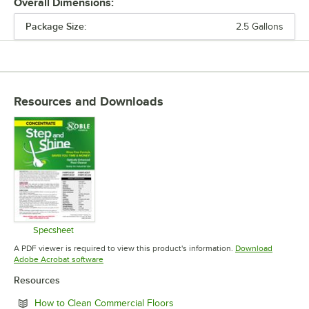
Overall Dimensions:
Package Size:
2.5 Gallons
PRICE
CHEMICAL FORM
PACKAGE SIZE
Resources and Downloads
TYPE
Specsheet
Opens in new tab
A PDF viewer is required to view this product's information.
Download
Opens in new tab
Adobe Acrobat software
Resources
Opens in new tab
How to Clean Commercial Floors