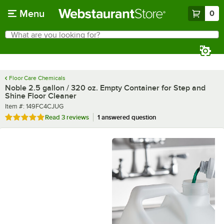
Skip to main content
Menu
0
What are you looking for?
Search
Begin typing for results.
Floor Care Chemicals
Noble 2.5 gallon / 320 oz. Empty Container for Step and
Shine Floor Cleaner
Item number
Item #:
149FC4CJUG
Rated 5 out of 5 stars
Read
3 reviews
1 answered question