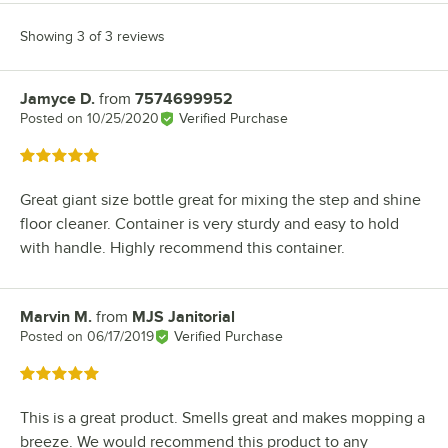
Showing 3 of 3 reviews
Jamyce D.
from
7574699952
Review by
Posted on
10/25/2020
Verified Purchase
Rated 5 out of 5 stars
Great giant size bottle great for mixing the step and shine
floor cleaner. Container is very sturdy and easy to hold
with handle. Highly recommend this container.
Marvin M.
from
MJS Janitorial
Review by
Posted on
06/17/2019
Verified Purchase
Rated 5 out of 5 stars
This is a great product. Smells great and makes mopping a
breeze. We would recommend this product to any