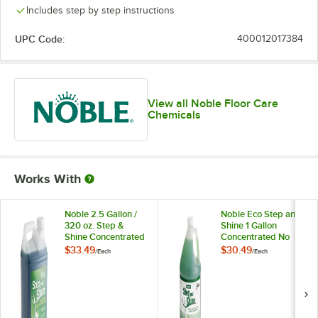
Includes step by step instructions
UPC Code:
400012017384
View all Noble Floor Care
Chemicals
Works With
Noble 2.5 Gallon /
Noble Eco Step and
320 oz. Step &
Shine 1 Gallon
Shine Concentrated
Concentrated No
Floor Cleaner
Rinse Floor Cleaner
$33.49
$30.49
/
Each
/
Each