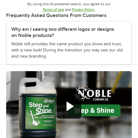
By using this AI-powered search, you agree to our
Opens in new tab
Opens in new tab
Terms of Use
and
Privacy Policy
.
Frequently Asked Questions From Customers
Why am I seeing two different logos or designs
on Noble products?
Noble still provides the same product you know and trust,
with a new look! During the transition you may see our old
and new branding.