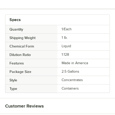
Specs
Quantity
1/Each
Shipping Weight
1
lb.
Chemical Form
Liquid
Dilution Ratio
1:128
Features
Made in America
Package Size
2.5 Gallons
Style
Concentrates
Type
Containers
Customer Reviews