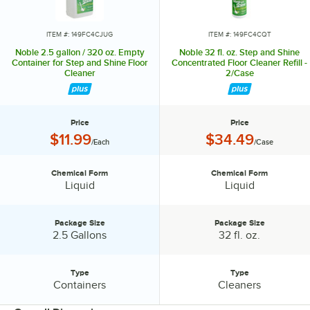
ITEM #: 149FC4CJUG
ITEM #: 149FC4CQT
Noble 2.5 gallon / 320 oz. Empty
Noble 32 fl. oz. Step and Shine
Container for Step and Shine Floor
Concentrated Floor Cleaner Refill -
Cleaner
2/Case
Price
Price
Price:
Price:
$11.99
$34.49
/Each
/Case
Chemical Form
Chemical Form
Chemical Form:
Chemical Form:
Liquid
Liquid
Package Size
Package Size
Package Size:
Package Size:
2.5 Gallons
32 fl. oz.
Type
Type
Type:
Type:
Containers
Cleaners