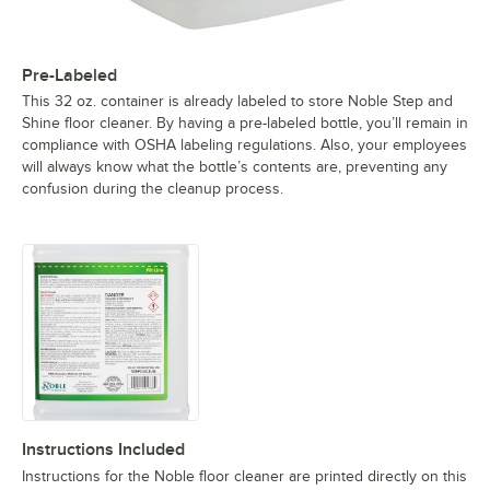
Pre-Labeled
This 32 oz. container is already labeled to store Noble Step and
Shine floor cleaner. By having a pre-labeled bottle, you’ll remain in
compliance with OSHA labeling regulations. Also, your employees
will always know what the bottle’s contents are, preventing any
confusion during the cleanup process.
Instructions Included
Instructions for the Noble floor cleaner are printed directly on this