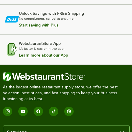
Unlock Savings with FREE Shipping
No commitment, cancel at anytime.
Start saving with Plus
WebstaurantStore App
It's faster & easier in the app.
Learn more about our App
As the largest online restaurant supply store, we offer the best
selection, best prices, and fast shipping to keep your business
functioning at its best.