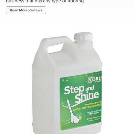
business that has any type of flooring.
"
Read More Reviews