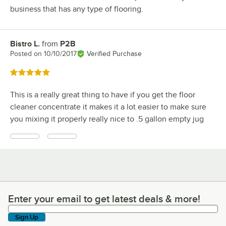
business that has any type of flooring.
Bistro L.
from
P2B
Review by
Posted on
10/10/2017
Verified Purchase
Rated 5 out of 5 stars
This is a really great thing to have if you get the floor
cleaner concentrate it makes it a lot easier to make sure
you mixing it properly really nice to .5 gallon empty jug
Enter your email to get latest deals & more!
Enter your email to get latest deals & more!
Sign Up