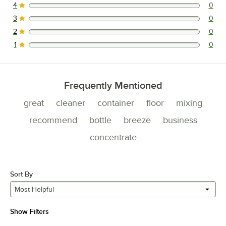
4
0
0 reviews rated this 4 out of 5 stars.
3
0
0 reviews rated this 3 out of 5 stars.
2
0
0 reviews rated this 2 out of 5 stars.
1
0
0 reviews rated this 1 out of 5 stars.
Frequently Mentioned
great
cleaner
container
floor
mixing
recommend
bottle
breeze
business
concentrate
Sort By
Most Helpful
Show Filters