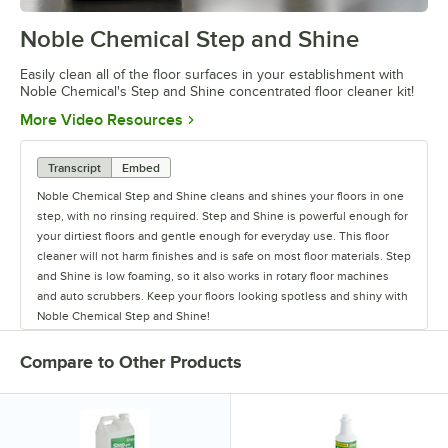
Noble Chemical Step and Shine
0:00
/
0:28
Easily clean all of the floor surfaces in your establishment with
Noble Chemical's Step and Shine concentrated floor cleaner kit!
Opens in new tab
More Video Resources
Transcript
Embed
Noble Chemical Step and Shine cleans and shines your floors in one
step, with no rinsing required. Step and Shine is powerful enough for
your dirtiest floors and gentle enough for everyday use. This floor
cleaner will not harm finishes and is safe on most floor materials. Step
and Shine is low foaming, so it also works in rotary floor machines
and auto scrubbers. Keep your floors looking spotless and shiny with
Noble Chemical Step and Shine!
Compare to Other Products