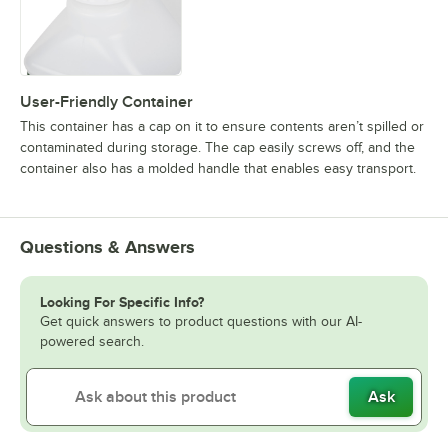
User-Friendly Container
This container has a cap on it to ensure contents aren’t spilled or
contaminated during storage. The cap easily screws off, and the
container also has a molded handle that enables easy transport.
Questions & Answers
Looking For Specific Info?
Get quick answers to product questions with our AI-
powered search.
Ask