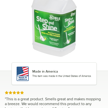
Made in America
This item was made in the United States of America.
Rated 5 out of 5 stars
"
This is a great product. Smells great and makes mopping
a breeze. We would recommend this product to any