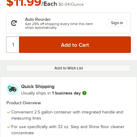
$11.99
/Each
$0.04
/
Ounce
Auto Reorder
Sign in
Get 25% off shipping every time this item
ships automatically.
Add to Wish List
Quick Shipping
1 business day
Usually ships in
Product Overview
Convenient 2.5 gallon container with integrated handle and
measuring lines
For use specifically with 32 oz. Step and Shine floor cleaner
concentrate