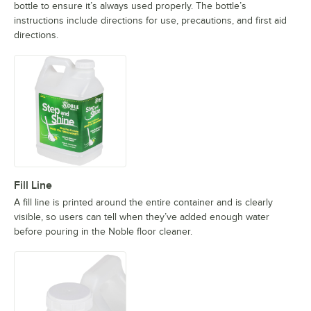
bottle to ensure it’s always used properly. The bottle’s
instructions include directions for use, precautions, and first aid
directions.
Fill Line
A fill line is printed around the entire container and is clearly
visible, so users can tell when they’ve added enough water
before pouring in the Noble floor cleaner.