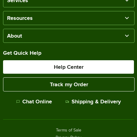
Services
Resources
About
Get Quick Help
Help Center
Track my Order
Chat Online
Shipping & Delivery
Terms of Sale