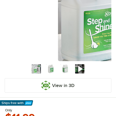
View in 3D
Ships free
with
Learn More
Only