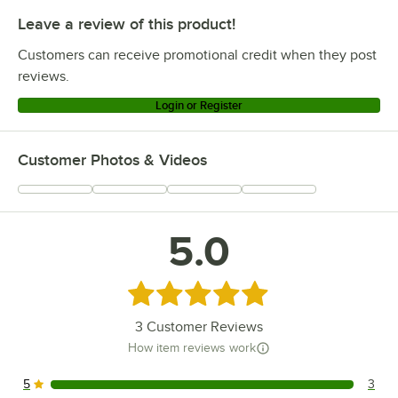
Leave a review of this product!
Customers can receive promotional credit when they post
reviews.
Login or Register
Customer Photos & Videos
5.0
Rated 5 out of 5 stars
3
Customer Reviews
How item reviews work
5
3
3 reviews rated this 5 out of 5 stars.