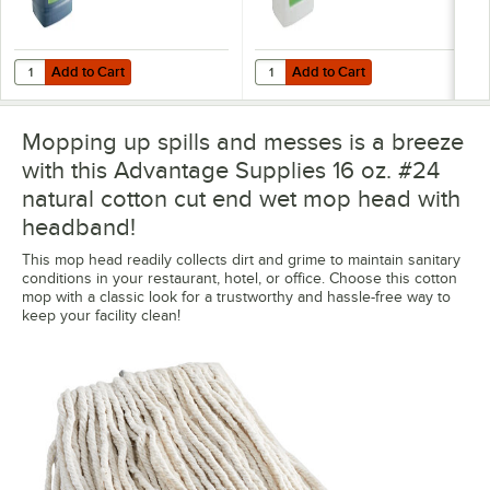
Add to Cart
Add to Cart
Quantity for Noble 2.5 Gallon / 320 oz. Step & Shine Concentrated Fl
Quantity for Noble 2.5 gallon / 32
Add to Cart
Add to Cart
Mopping up spills and messes is a breeze
with this Advantage Supplies 16 oz. #24
natural cotton cut end wet mop head with
headband!
This mop head readily collects dirt and grime to maintain sanitary
conditions in your restaurant, hotel, or office. Choose this cotton
mop with a classic look for a trustworthy and hassle-free way to
keep your facility clean!