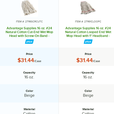
ITEM #: 27116SCRCUTC
ITEM #: 271161CLOOPC
Advantage Supplies 16 oz. #24
Advantage Supplies 16 oz. #24
Natural Cotton Cut-End Wet Mop
Natural Cotton Looped End Wet
Head with Screw-On Band -
Mop Head with 1" Headband -
12/Case
12/Case
Price
Price
Price:
Price:
$31.44
$31.44
/Case
/Case
Capacity
Capacity
Capacity:
Capacity:
16 oz.
16 oz.
Color
Color
Color:
Color:
Beige
Beige
Material
Material
Material:
Material:
Cotton
Cotton