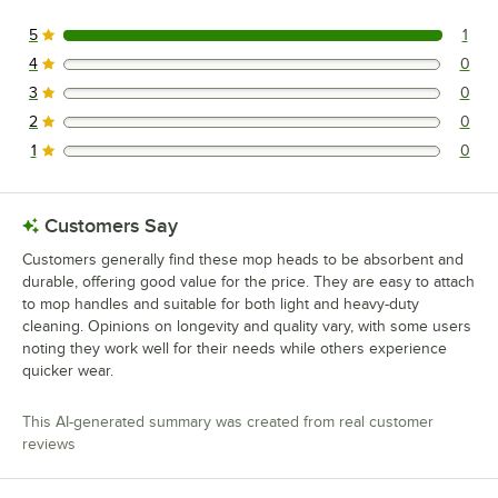
5
1
1 reviews rated this 5 out of 5 stars.
4
0
0 reviews rated this 4 out of 5 stars.
3
0
0 reviews rated this 3 out of 5 stars.
2
0
0 reviews rated this 2 out of 5 stars.
1
0
0 reviews rated this 1 out of 5 stars.
Customers Say
Customers generally find these mop heads to be absorbent and
durable, offering good value for the price. They are easy to attach
to mop handles and suitable for both light and heavy-duty
cleaning. Opinions on longevity and quality vary, with some users
noting they work well for their needs while others experience
quicker wear.
This AI-generated summary was created from real customer
reviews