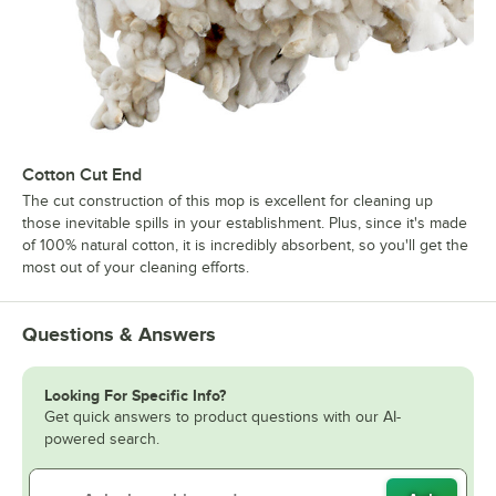
Cotton Cut End
The cut construction of this mop is excellent for cleaning up
those inevitable spills in your establishment. Plus, since it's made
of 100% natural cotton, it is incredibly absorbent, so you'll get the
most out of your cleaning efforts.
Questions & Answers
Looking For Specific Info?
Get quick answers to product questions with our AI-
powered search.