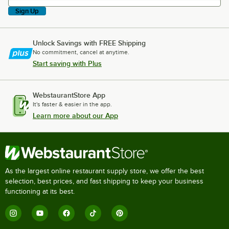
Sign Up
Unlock Savings with FREE Shipping
No commitment, cancel at anytime.
Start saving with Plus
WebstaurantStore App
It's faster & easier in the app.
Learn more about our App
As the largest online restaurant supply store, we offer the best
selection, best prices, and fast shipping to keep your business
functioning at its best.