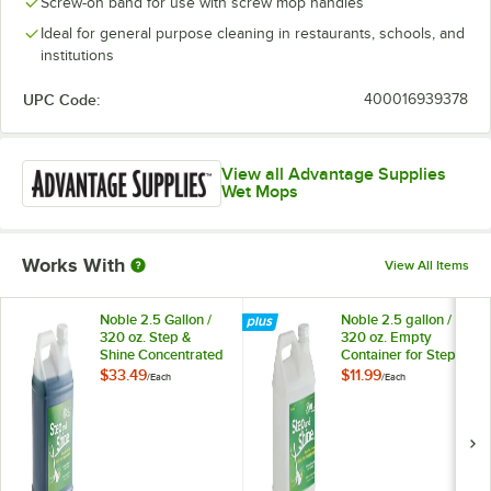
Screw-on band for use with screw mop handles
Ideal for general purpose cleaning in restaurants, schools, and
institutions
UPC Code:
400016939378
View all Advantage Supplies
Wet Mops
Works With
View All Items
Noble 2.5 Gallon /
Noble 2.5 gallon /
320 oz. Step &
320 oz. Empty
Shine Concentrated
Container for Step
Floor Cleaner
and Shine Floor
$33.49
$11.99
/
Each
/
Each
Cleaner