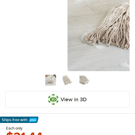
View in 3D
Ships free
with
Learn More
Each only