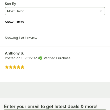
Sort By
Most Helpful
Show Filters
Showing 1 of 1 review
Anthony S.
Review by
Posted on
05/31/2023
Verified Purchase
Rated 5 out of 5 stars
Enter your email to get latest deals & more!
Enter your email to get latest deals & more!