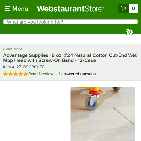
Skip to main content
Menu
0
What are you looking for?
Search
Begin typing for results.
Wet Mops
Advantage Supplies 16 oz. #24 Natural Cotton Cut-End Wet
Mop Head with Screw-On Band - 12/Case
Item number
Item #:
27116SCRCUTC
Rated 5 out of 5 stars
Read
1 review
1 answered question