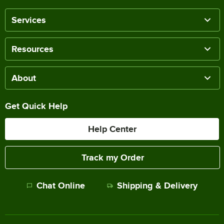
Services
Resources
About
Get Quick Help
Help Center
Track my Order
Chat Online
Shipping & Delivery