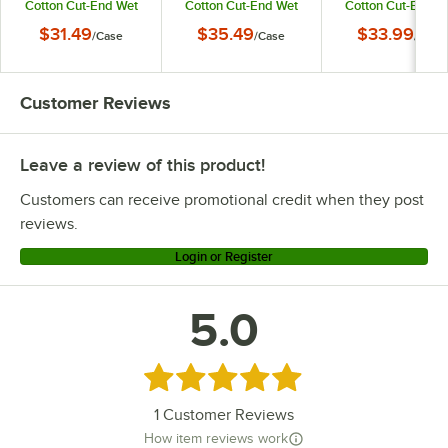
Cotton Cut-End Wet
Cotton Cut-End Wet
Cotton Cut-End W
Mop Head with 1"
Mop Head with 1"
Mop Head with 5
$31.49
$35.49
$33.99
/
Case
/
Case
/
Case
Headband - 12/Case
Headband - 12/Case
Headband - 12/Ca
Customer Reviews
Leave a review of this product!
Customers can receive promotional credit when they post
reviews.
Login or Register
5.0
Rated 5 out of 5 stars
1
Customer Reviews
How item reviews work