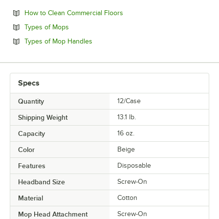
Opens in new tab
How to Clean Commercial Floors
Opens in new tab
Types of Mops
Opens in new tab
Types of Mop Handles
Specs
Quantity
12/Case
Shipping Weight
13.1
lb.
Capacity
16 oz.
Color
Beige
Features
Disposable
Headband Size
Screw-On
Material
Cotton
Mop Head Attachment
Screw-On