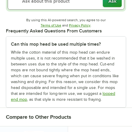
Ask
By using this AI-powered search, you agree to our
Opens in new tab
Opens in new tab
Terms of Use
and
Privacy Policy
.
Frequently Asked Questions From Customers
Can this mop head be used multiple times?
While the cotton material of this mop head can endure
multiple uses, it is not recommended that it be washed in
between uses due to the style of the mop head. Cut-end
mops are not bound tightly where the mop head ends,
which can cause severe fraying when put in conditions like
washing and drying. For this reason, we consider this mop
head disposable and intended for a single use. For mops
that are intended for long-term use, we suggest a
looped
end mop
, as that style is more resistant to fraying.
Compare to Other Products