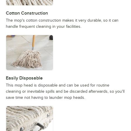
Cotton Construction
The mop's cotton construction makes it very durable, so it can
handle frequent cleaning in your facilities.
Easily Disposable
This mop head is disposable and can be used for routine
cleaning or inevitable spills and be discarded afterwards, so you'll
save time not having to launder mop heads.