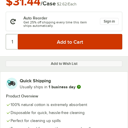
$31.44
/Case
$2.62
/
Each
Auto Reorder
Sign in
Get 25% off shipping every time this item
ships automatically.
Add to Wish List
Quick Shipping
1 business day
Usually ships in
Product Overview
100% natural cotton is extremely absorbent
Disposable for quick, hassle-free cleaning
Perfect for cleaning up spills