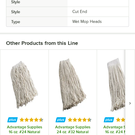
Style
Style
Cut End
Type
Wet Mop Heads
Other Products from this Line
Rated 4.6 out of 5 stars
Rated 4.6 out of 5 stars
Rated 5 
Advantage Supplies
Advantage Supplies
Advantage Suppli
16 oz. #24 Natural
24 oz. #32 Natural
16 oz. #24 Natura