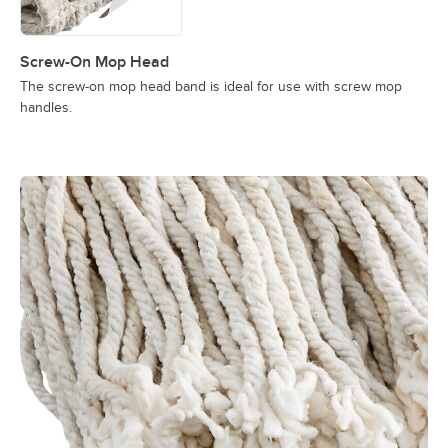
Screw-On Mop Head
The screw-on mop head band is ideal for use with screw mop
handles.