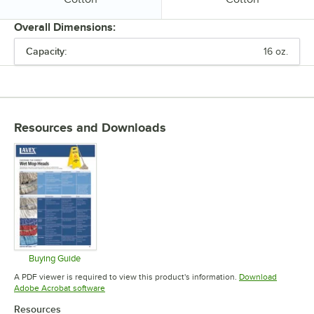
Overall Dimensions:
Capacity:
16 oz.
PRICE
CAPACITY
COLOR
Resources and Downloads
MATERIAL
Buying Guide
Opens in new tab
A PDF viewer is required to view this product's information.
Download
Opens in new tab
Adobe Acrobat software
Resources