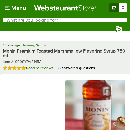
Skip to main content
Menu
0
What are you looking for?
Search
Begin typing for results.
Beverage Flavoring Syrups
Monin Premium Toasted Marshmallow Flavoring Syrup 750
mL
Item number
Item #:
999SYPAR145A
Rated 4.9 out of 5 stars
Read
51 reviews
6 answered questions