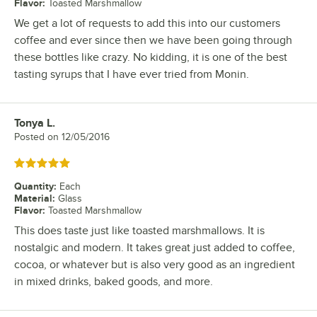
Flavor
:
Toasted Marshmallow
We get a lot of requests to add this into our customers
coffee and ever since then we have been going through
these bottles like crazy. No kidding, it is one of the best
tasting syrups that I have ever tried from Monin.
Tonya L.
Review by
Posted on
12/05/2016
Rated 5 out of 5 stars
Quantity
:
Each
Material
:
Glass
Flavor
:
Toasted Marshmallow
This does taste just like toasted marshmallows. It is
nostalgic and modern. It takes great just added to coffee,
cocoa, or whatever but is also very good as an ingredient
in mixed drinks, baked goods, and more.