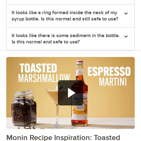
It looks like a ring formed inside the neck of my
syrup bottle. Is this normal and still safe to use?
It looks like there is some sediment in the bottle.
Is this normal and safe to use?
Monin Recipe Inspiration: Toasted
0:00
/
0:35