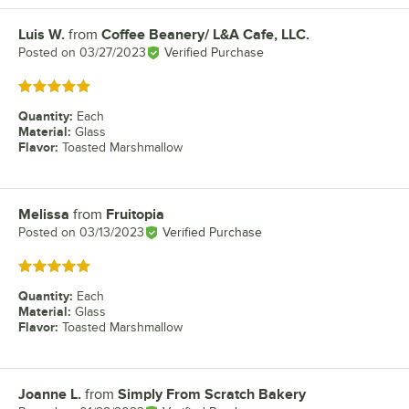
Luis W.
from
Coffee Beanery/ L&A Cafe, LLC.
Review by
Posted on
03/27/2023
Verified Purchase
Rated 5 out of 5 stars
Quantity
:
Each
Material
:
Glass
Flavor
:
Toasted Marshmallow
Melissa
from
Fruitopia
Review by
Posted on
03/13/2023
Verified Purchase
Rated 5 out of 5 stars
Quantity
:
Each
Material
:
Glass
Flavor
:
Toasted Marshmallow
Joanne L.
from
Simply From Scratch Bakery
Review by