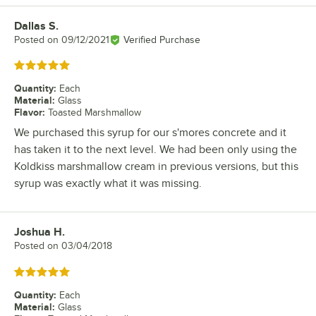
Dallas S.
Review by
Posted on
09/12/2021
Verified Purchase
Rated 5 out of 5 stars
Quantity
:
Each
Material
:
Glass
Flavor
:
Toasted Marshmallow
We purchased this syrup for our s'mores concrete and it
has taken it to the next level. We had been only using the
Koldkiss marshmallow cream in previous versions, but this
syrup was exactly what it was missing.
Joshua H.
Review by
Posted on
03/04/2018
Rated 5 out of 5 stars
Quantity
:
Each
Material
:
Glass