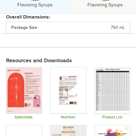
Type:
Type:
Flavoring Syrups
Flavoring Syrups
Overall Dimensions:
Package Size:
750 mL
PRICE
FEATURES
FLAVOR
Resources and Downloads
FLAVOR TYPE
TYPE
Specsheet
Nutrition
Product List
Opens in new tab
Opens in new tab
Opens in 