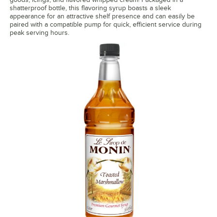
Honey
shatterproof bottle, this flavoring syrup boasts a sleek
appearance for an attractive shelf presence and can easily be
paired with a compatible pump for quick, efficient service during
Honey Jasmine
Out of stock
peak serving hours.
Huckleberry
Irish Cream
Kiwi
Lavender
Lavender Lemon
Lemon
Lime
Macadamia Nut
Mandarin
Mango
Maple Pancake