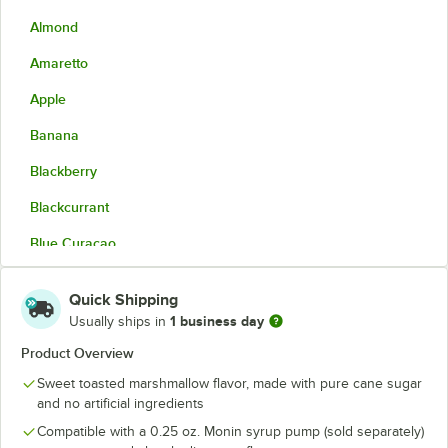
Almond
Amaretto
Apple
Banana
Blackberry
Blackcurrant
Blue Curacao
Blueberry
Quick Shipping
Brown Butter
Out of stock
1 business day
Usually ships in
Brown Butter Toffee
Product Overview
Sweet toasted marshmallow flavor, made with pure cane sugar
Butter Pecan
and no artificial ingredients
Candied Orange
Compatible with a 0.25 oz. Monin syrup pump (sold separately)