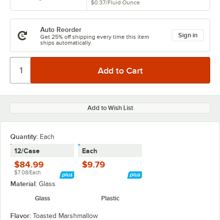
$0.37
/
Fluid Ounce
Auto Reorder
Sign in
Get 25% off shipping every time this item
ships automatically.
Add to Wish List
Quantity
:
Each
12/Case
Each
$84.99
$9.79
$7.08/Each
Material:
Glass
Glass
Plastic
Flavor:
Toasted Marshmallow