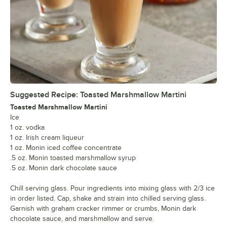
Suggested Recipe: Toasted Marshmallow Martini
Toasted Marshmallow Martini
Ice
1 oz. vodka
1 oz. Irish cream liqueur
1 oz. Monin iced coffee concentrate
.5 oz. Monin toasted marshmallow syrup
.5 oz. Monin dark chocolate sauce
Chill serving glass. Pour ingredients into mixing glass with 2/3 ice
in order listed. Cap, shake and strain into chilled serving glass.
Garnish with graham cracker rimmer or crumbs, Monin dark
chocolate sauce, and marshmallow and serve.