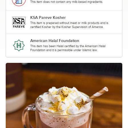
This item does not contain any milk-based ingredients.
Pumpkin Pie
Pumpkin Spice
KSA Pareve Kosher
This item is prepared without meat or milk products and is
Pure Cane
certified Kosher by the Kosher Supervision of America.
Raspberry
American Halal Foundation
This item has been Halal certified by the American Halal
Roasted Hazelnut
Foundation and it is permissible under Islamic law.
Rose
Salted Caramel
Spiced Brown Sugar
Stone Fruit
Out of stock
Strawberry
Strawberry Rose
Swiss Chocolate