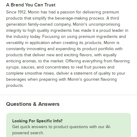
A Brand You Can Trust
Since 1912, Monin has had a passion for delivering premium
products that simplify the beverage-making process. A third
generation family-owned company, Monin's uncompromising
integrity to high quality ingredients has made it a proud leader in
the industry today. Focusing on using premium ingredients and
versatility in application when creating its products, Monin is
constantly innovating and expanding its product portfolio with
products that deliver new and exciting flavors, with equally
enticing aromas, to the market. Offering everything from flavoring
syrups, sauces, and concentrates to real fruit purees and
complete smoothie mixes, deliver a statement of quality to your
beverages when preparing with Monin's gourmet flavoring
products.
Questions & Answers
Looking For Specific Info?
Get quick answers to product questions with our AI-
powered search.