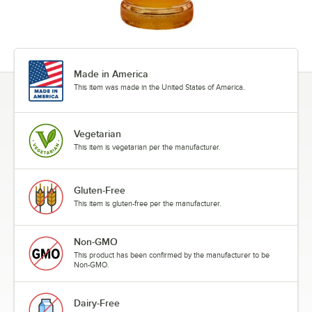
Maple Spice
Mojito Mix
Made in America
Orange
This item was made in the United States of America.
Passion Fruit
Peach
Vegetarian
This item is vegetarian per the manufacturer.
Peanut Butter
Pear
Gluten-Free
Peppermint
This item is gluten-free per the manufacturer.
Pineapple
Non-GMO
Pistachio
This product has been confirmed by the manufacturer to be
Non-GMO.
Pomegranate
Praline
Dairy-Free