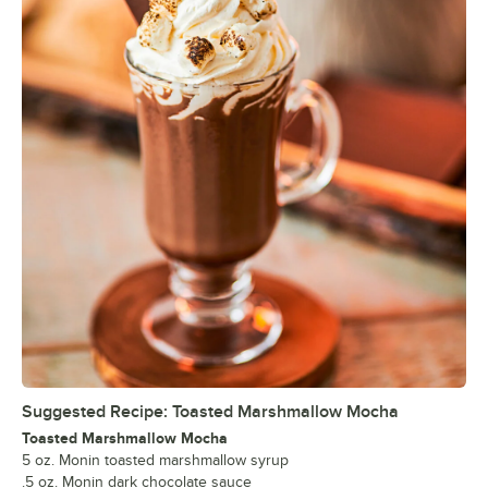
Suggested Recipe: Toasted Marshmallow Mocha
Toasted Marshmallow Mocha
5 oz. Monin toasted marshmallow syrup
.5 oz. Monin dark chocolate sauce