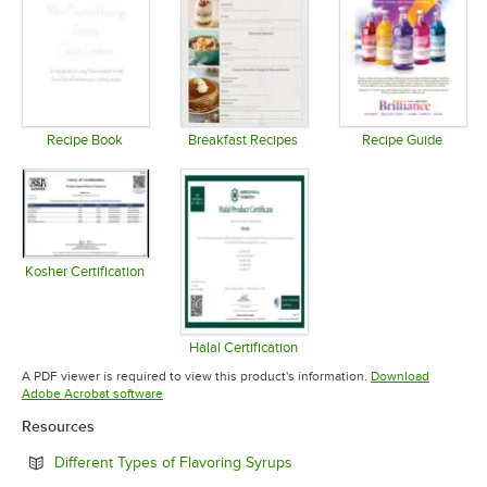
Recipe Book
Breakfast Recipes
Recipe Guide
Opens in new tab
Opens in new tab
Opens in 
Kosher Certification
Opens in new tab
Halal Certification
Opens in new tab
A PDF viewer is required to view this product's information.
Download
Opens in new tab
Adobe Acrobat software
Resources
Opens in new tab
Different Types of Flavoring Syrups