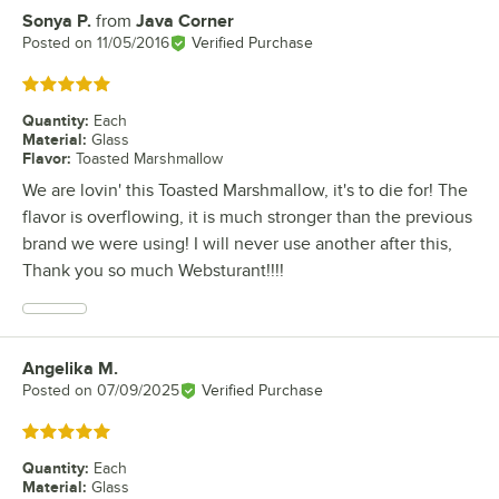
Sonya P.
from
Java Corner
Review by
Posted on
11/05/2016
Verified Purchase
Rated 5 out of 5 stars
Quantity
:
Each
Material
:
Glass
Flavor
:
Toasted Marshmallow
We are lovin' this Toasted Marshmallow, it's to die for! The
flavor is overflowing, it is much stronger than the previous
brand we were using! I will never use another after this,
Thank you so much Websturant!!!!
Angelika M.
Review by
Posted on
07/09/2025
Verified Purchase
Rated 5 out of 5 stars
Quantity
:
Each
Material
:
Glass