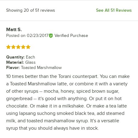
Showing 20 of 51 reviews
See All 51 Reviews
Matt S.
Review by
Posted on
02/23/2017
Verified Purchase
Rated 5 out of 5 stars
Quantity
:
Each
Material
:
Glass
Flavor
:
Toasted Marshmallow
10 times better than the Torani counterpart. You can make
a Toasted Marshmallow latte, or combine it with a variety
of other syrups -- mocha, honey, spiced brown sugar,
gingerbread -- it's good with anything. Or put it on hot
chocolate. Or make it in a milkshake. Or make a tea latte
using lapsang suchong smoked black tea, add steamed
milk, and toasted marshamallow syrup. It's a versatile
syrup that you should always have in stock.