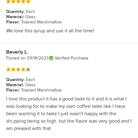
Rated 5 out of 5 stars
Quantity
:
Each
Material
:
Glass
Flavor
:
Toasted Marshmallow
We love this syrup and use it all the time!
Beverly L.
Review by
Posted on
09/18/2023
Verified Purchase
Rated 4 out of 5 stars
Quantity
:
Each
Material
:
Glass
Flavor
:
Toasted Marshmallow
I love this product it has a good taste to it and it is what I
was looking for to make my own coffee taste like I have
been wanting it to taste I just wasn't happy with the
shi;pping being so high. but the flavor was very good and I
am pleased with that.