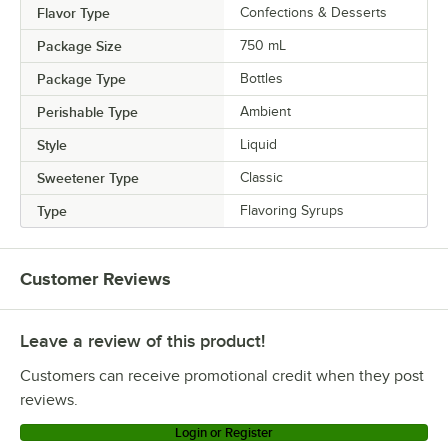
Flavor Type
Confections & Desserts
Package Size
750 mL
Package Type
Bottles
Perishable Type
Ambient
Style
Liquid
Sweetener Type
Classic
Type
Flavoring Syrups
Customer Reviews
Leave a review of this product!
Customers can receive promotional credit when they post
reviews.
Login or Register