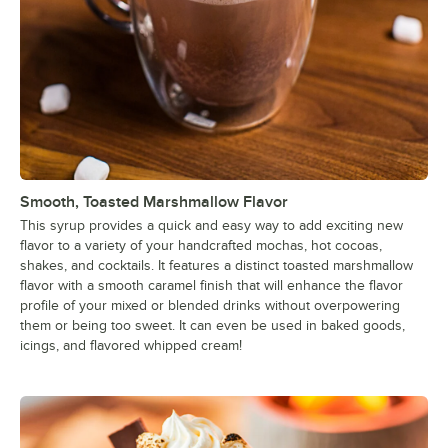
Tiramisu
Toasted Almond Mocha
Toasted Coconut
Toasted Marshmallow
Toffee Nut
Ube
Smooth, Toasted Marshmallow Flavor
Vanilla
This syrup provides a quick and easy way to add exciting new
flavor to a variety of your handcrafted mochas, hot cocoas,
Violet
shakes, and cocktails. It features a distinct toasted marshmallow
flavor with a smooth caramel finish that will enhance the flavor
White Chocolate
profile of your mixed or blended drinks without overpowering
them or being too sweet. It can even be used in baked goods,
White Peach
icings, and flavored whipped cream!