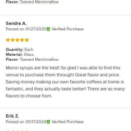
Flavor
:
Toasted Marshmallow
Sandra A.
Review by
Posted on
01/27/2025
Verified Purchase
Rated 5 out of 5 stars
Quantity
:
Each
Material
:
Glass
Flavor
:
Toasted Marshmallow
Monin syrups are the best! So glad I was able to find this
venue to purchase them through! Great flavor and price.
Saving money making our own favorite coffees at home is
fantastic, and they actually taste better! There are so many
flavors to choose from.
Erik Z.
Review by
Posted on
05/17/2024
Verified Purchase