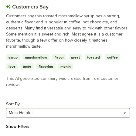
Customers Say
Customers say this toasted marshmallow syrup has a strong,
authentic flavor and is popular in coffee, hot chocolate, and
desserts. Many find it versatile and easy to mix with other flavors.
Some mention it is sweet and rich. Most agree it is a customer
favorite, though a few differ on how closely it matches
marshmallow taste.
syrup
marshmallow
flavor
great
toasted
coffee
love
taste
flavoring
monin
This AI-generated summary was created from real customer
reviews
Sort By
Most Helpful
Show Filters