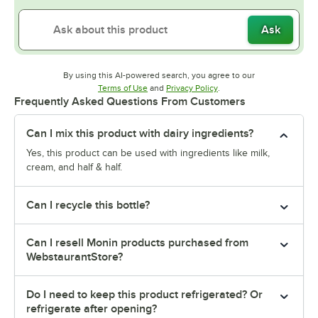
Ask
By using this AI-powered search, you agree to our
Opens in new tab
Opens in new tab
Terms of Use
and
Privacy Policy
.
Frequently Asked Questions From Customers
Can I mix this product with dairy ingredients?
Yes, this product can be used with ingredients like milk,
cream, and half & half.
Can I recycle this bottle?
Can I resell Monin products purchased from
WebstaurantStore?
Do I need to keep this product refrigerated? Or
refrigerate after opening?