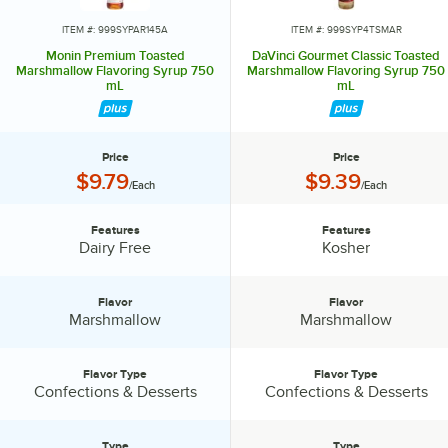
ITEM #: 999SYPAR145A
ITEM #: 999SYP4TSMAR
Monin Premium Toasted
DaVinci Gourmet Classic Toasted
Marshmallow Flavoring Syrup 750
Marshmallow Flavoring Syrup 750
mL
mL
Price
Price
Price:
Price:
$9.79
$9.39
/Each
/Each
Features
Features
Features:
Features:
Dairy Free
Kosher
Flavor
Flavor
Flavor:
Flavor:
Marshmallow
Marshmallow
Flavor Type
Flavor Type
Flavor Type:
Flavor Type:
Confections & Desserts
Confections & Desserts
Type
Type