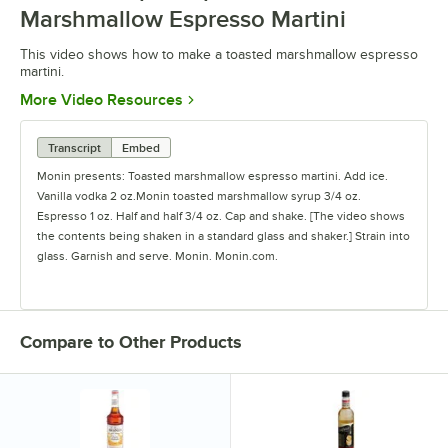
Marshmallow Espresso Martini
This video shows how to make a toasted marshmallow espresso
martini.
Opens in new tab
More Video Resources
Transcript
Embed
Monin presents: Toasted marshmallow espresso martini. Add ice.
Vanilla vodka 2 oz.Monin toasted marshmallow syrup 3/4 oz.
Espresso 1 oz. Half and half 3/4 oz. Cap and shake. [The video shows
the contents being shaken in a standard glass and shaker.] Strain into
glass. Garnish and serve. Monin. Monin.com.
Compare to Other Products