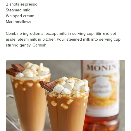
2 shots espresso
Steamed milk
Whipped cream
Marshmallows
Combine ingredients, except milk, in serving cup. Stir and set
aside. Steam milk in pitcher. Pour steamed milk into serving cup,
stirring gently. Garnish.