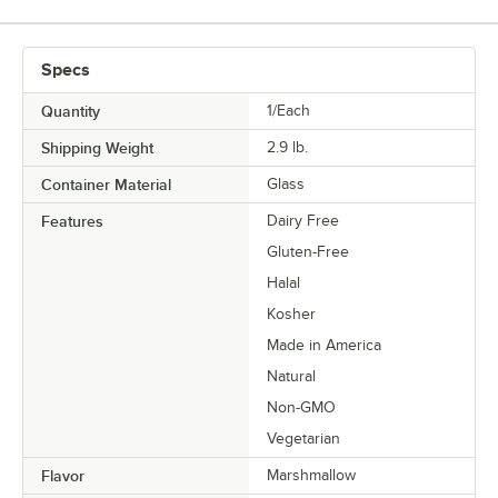
Specs
Quantity
1/Each
Shipping Weight
2.9
lb.
Container Material
Glass
Features
Dairy Free
Gluten-Free
Halal
Kosher
Made in America
Natural
Non-GMO
Vegetarian
Flavor
Marshmallow