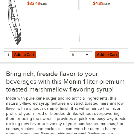
Bottles P230
$33.49
$4.99
/
Each
/
Each
French Raspberry
French Vanilla
Frosted Mint
Ginger
Gingerbread
Add to Cart
Add to Cart
Quantity for Monin 4 Tier Syrup Rack P585
Add to Cart
5
Add to Cart
Golden Tumeric
Out of stock
Bring rich, fireside flavor to your
Granny Smith Apple
beverages with this Monin 1 liter premium
Green Mint
toasted marshmallow flavoring syrup!
Grenadine
Made with pure cane sugar and no artificial ingredients, this
naturally-flavored syrup features a distinct toasted marshmallow
Guava
flavor with a smooth caramel finish that will enhance the flavor
profile of your mixed or blended drinks without overpowering
Hawaiian Island
them or being too sweet. It provides a quick and easy way to add
exciting new flavor to a variety of your handcrafted mochas, hot
Hazelnut
cocoas, shakes, and cocktails. It can even be used in baked
goods, icings, and flavored whipped cream! Packaged in a