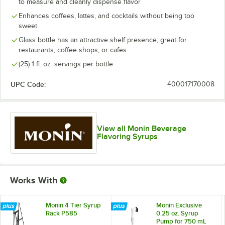
to measure and cleanly dispense flavor
Caramel
Enhances coffees, lattes, and cocktails without being too
Caramel Apple Butter
sweet
Glass bottle has an attractive shelf presence; great for
Cherry
restaurants, coffee shops, or cafes
Chocolate Fudge
(25) 1 fl. oz. servings per bottle
Cinnamon
UPC Code:
400017170008
Cinnamon Bun
Classic Watermelon
View all Monin Beverage
Coconut
Flavoring Syrups
Cookie Butter
Cranberry
Works With
Dark Chocolate
Elderflower
Monin 4 Tier Syrup
Monin Exclusive
Rack P585
0.25 oz. Syrup
Pump for 750 mL
Espresso