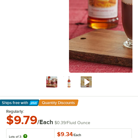
Ships free
with
Quantity Discounts
Learn More
Regularly:
$9.79
/Each
$0.39
/
Fluid Ounce
$9.34
/
Each
Lots of 3: