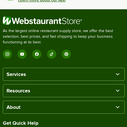
Learn more about our App
As the largest online restaurant supply store, we offer the best
selection, best prices, and fast shipping to keep your business
functioning at its best.
Services
Resources
About
Get Quick Help