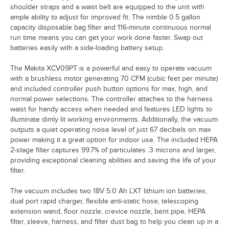
shoulder straps and a waist belt are equipped to the unit with
ample ability to adjust for improved fit. The nimble 0.5 gallon
capacity disposable bag filter and 116-minute continuous normal
run time means you can get your work done faster. Swap out
batteries easily with a side-loading battery setup.
The Makita XCV09PT is a powerful and easy to operate vacuum
with a brushless motor generating 70 CFM (cubic feet per minute)
and included controller push button options for max, high, and
normal power selections. The controller attaches to the harness
waist for handy access when needed and features LED lights to
illuminate dimly lit working environments. Additionally, the vacuum
outputs a quiet operating noise level of just 67 decibels on max
power making it a great option for indoor use. The included HEPA
2-stage filter captures 99.7% of particulates .3 microns and larger,
providing exceptional cleaning abilities and saving the life of your
filter.
The vacuum includes two 18V 5.0 Ah LXT lithium ion batteries,
dual port rapid charger, flexible anti-static hose, telescoping
extension wand, floor nozzle, crevice nozzle, bent pipe, HEPA
filter, sleeve, harness, and filter dust bag to help you clean up in a