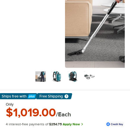
Ships free
with
Free Shipping
Learn More
Only
$1,019.00
/Each
4 interest-free payments of
$254.75
Apply Now