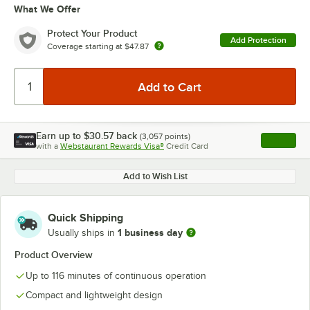
What We Offer
Protect Your Product
Add Protection
Coverage starting at
$47.87
Earn up to
$30.57
back
(
3,057
points)
Apply
with a
Webstaurant Rewards Visa®
Credit Card
, opens l
Add to Wish List
Quick Shipping
1 business day
Usually ships in
Product Overview
Up to 116 minutes of continuous operation
Compact and lightweight design