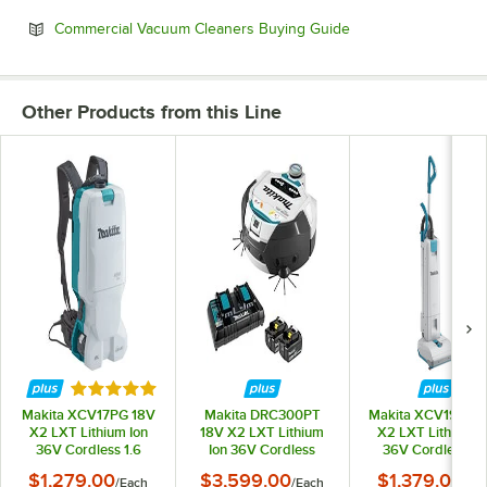
Opens in new tab
Commercial Vacuum Cleaners Buying Guide
Other Products from this Line
Rated 5 out of 5 stars
Makita XCV17PG 18V
Makita DRC300PT
Makita XCV19PG 
X2 LXT Lithium Ion
18V X2 LXT Lithium
X2 LXT Lithium I
36V Cordless 1.6
Ion 36V Cordless
36V Cordless 12
Gallon Backpack
Robotic Vacuum Kit
Upright Vacuum K
$1,279.00
$3,599.00
$1,379.00
/
Each
/
Each
/
Ea
Vacuum Kit with HEPA
with HEPA Filtration
with HEPA Filtrati