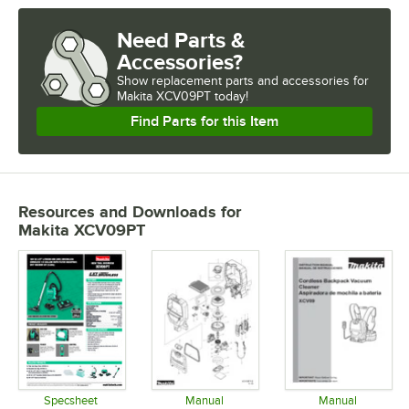
Need Parts &
Accessories?
Show
replacement parts and accessories for
Makita XCV09PT today!
Find Parts for this Item
Resources and Downloads
for
Makita XCV09PT
Specsheet
Manual
Manual