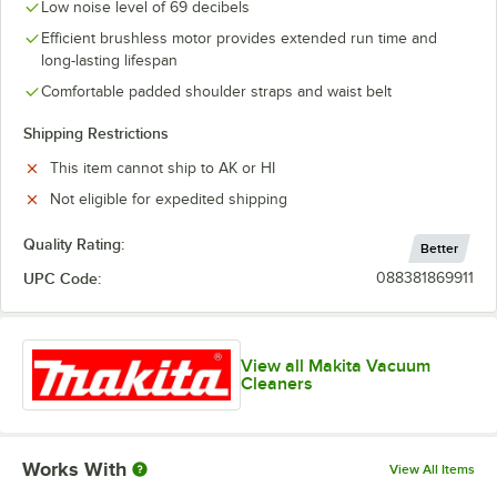
Low noise level of 69 decibels
Efficient brushless motor provides extended run time and
long-lasting lifespan
Comfortable padded shoulder straps and waist belt
Shipping Restrictions
This item cannot ship to AK or HI
Not eligible for expedited shipping
Quality Rating:
Better
UPC Code:
088381869911
View all Makita Vacuum
Cleaners
Works With
View All Items