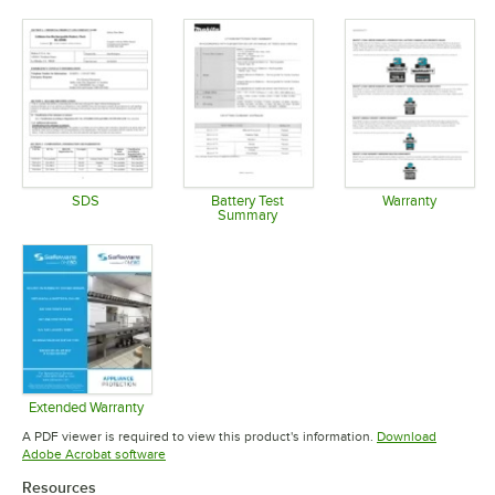
Opens in new tab
Opens in new tab
Opens in 
SDS
Battery Test
Warranty
Summary
Opens in new tab
Opens in 
Opens in new tab
Extended Warranty
Opens in new tab
A PDF viewer is required to view this product's information.
Download
Opens in new tab
Adobe Acrobat software
Resources