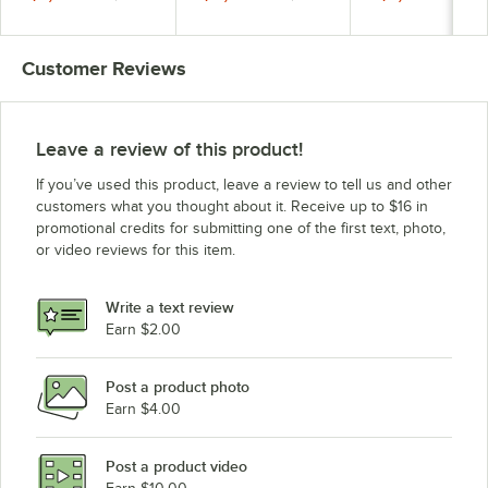
Filtration 6.0 Ah
5.0 Ah
6.0 Ah
Customer Reviews
Leave a review of this product!
If you’ve used this product, leave a review to tell us and other
customers what you thought about it. Receive up to $16 in
promotional credits for submitting one of the first text, photo,
or video reviews for this item.
Write a text review
Earn $2.00
Post a product photo
Earn $4.00
Post a product video