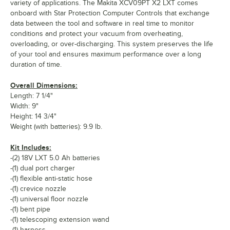
variety of applications. The Makita XCV09PT X2 LXT comes
onboard with Star Protection Computer Controls that exchange
data between the tool and software in real time to monitor
conditions and protect your vacuum from overheating,
overloading, or over-discharging. This system preserves the life
of your tool and ensures maximum performance over a long
duration of time.
Overall Dimensions:
Length: 7 1/4"
Width: 9"
Height: 14 3/4"
Weight (with batteries): 9.9 lb.
Kit Includes:
-(2) 18V LXT 5.0 Ah batteries
-(1) dual port charger
-(1) flexible anti-static hose
-(1) crevice nozzle
-(1) universal floor nozzle
-(1) bent pipe
-(1) telescoping extension wand
-(1) harness