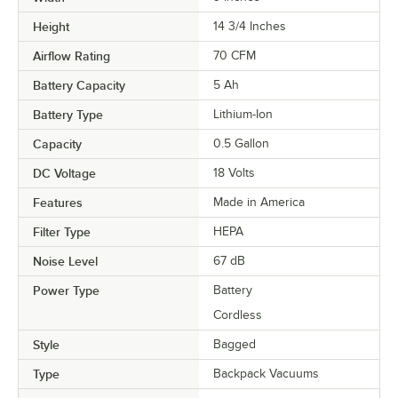
Height
14 3/4 Inches
Airflow Rating
70 CFM
Battery Capacity
5 Ah
Battery Type
Lithium-Ion
Capacity
0.5 Gallon
DC Voltage
18 Volts
Features
Made in America
Filter Type
HEPA
Noise Level
67 dB
Power Type
Battery
Cordless
Style
Bagged
Type
Backpack Vacuums