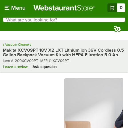
Skip to main content
Menu
0
What are you looking for?
Search
Begin typing for results.
Vacuum Cleaners
Makita XCV09PT 18V X2 LXT Lithium Ion 36V Cordless 0.5
Gallon Backpack Vacuum Kit with HEPA Filtration 5.0 Ah
Item number
MFR number
Item #:
200XCV09PT
MFR #:
XCV09PT
Leave a review
Ask a question