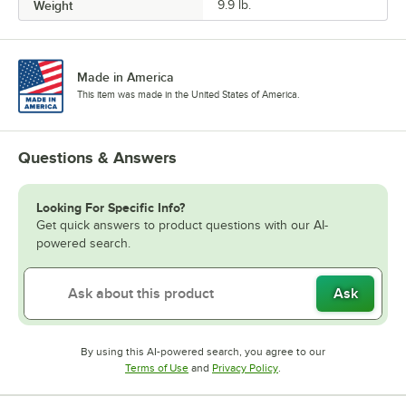
Weight
9.9 lb.
Made in America
This item was made in the United States of America.
Questions & Answers
Looking For Specific Info?
Get quick answers to product questions with our AI-
powered search.
Ask
By using this AI-powered search, you agree to our
Opens in new tab
Opens in new tab
Terms of Use
and
Privacy Policy
.