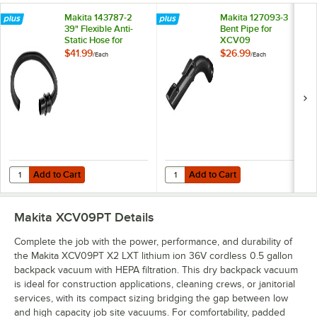
Makita 143787-2
Makita 127093-3
39" Flexible Anti-
Bent Pipe for
Static Hose for
XCV09
XCV05 and XCV09
$41.99
$26.99
/
Each
/
Each
Add to Cart
Add to Cart
Quantity for Makita 143787-2 39" Flexible Anti-Static Hose for XCV0
Quantity for Makita 127093-3 Ben
Add to Cart
Add to Cart
Makita XCV09PT
Details
Complete the job with the power, performance, and durability of
the Makita XCV09PT X2 LXT lithium ion 36V cordless 0.5 gallon
backpack vacuum with HEPA filtration. This dry backpack vacuum
is ideal for construction applications, cleaning crews, or janitorial
services, with its compact sizing bridging the gap between low
and high capacity job site vacuums. For comfortability, padded