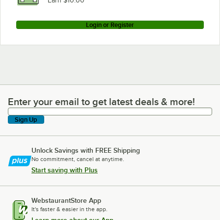
Earn $10.00
Login or Register
Enter your email to get latest deals & more!
Enter your email to get latest deals & more!
Sign Up
Unlock Savings with FREE Shipping
No commitment, cancel at anytime.
Start saving with Plus
WebstaurantStore App
It's faster & easier in the app.