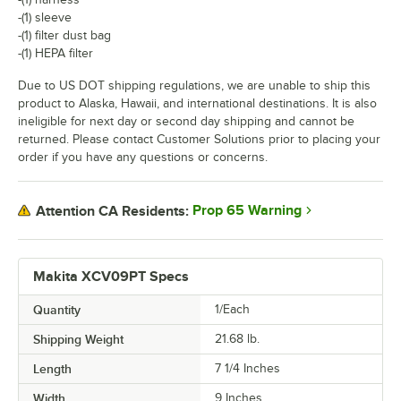
-(1) sleeve
-(1) filter dust bag
-(1) HEPA filter
Due to US DOT shipping regulations, we are unable to ship this
product to Alaska, Hawaii, and international destinations. It is also
ineligible for next day or second day shipping and cannot be
returned. Please contact Customer Solutions prior to placing your
order if you have any questions or concerns.
Prop 65 Warning
Attention CA Residents:
Makita XCV09PT Specs
Quantity
1/Each
Shipping Weight
21.68
lb.
Length
7 1/4 Inches
Width
9 Inches