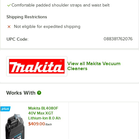
Comfortable padded shoulder straps and waist belt
Shipping Restrictions
Not eligible for expedited shipping
UPC Code:
088381762076
View all Makita Vacuum
Cleaners
Works With
Makita BL4080F
40V Max XGT
Lithium-Ion 8.0 Ah
Battery
$409.00
/
Each