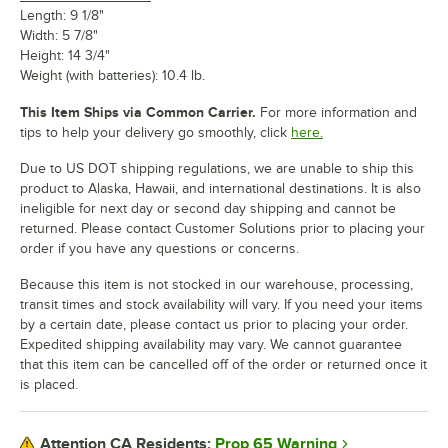
Length: 9 1/8"
Width: 5 7/8"
Height: 14 3/4"
Weight (with batteries): 10.4 lb.
This Item Ships via Common Carrier.
For more information and
tips to help your delivery go smoothly, click
here.
Due to US DOT shipping regulations, we are unable to ship this
product to Alaska, Hawaii, and international destinations. It is also
ineligible for next day or second day shipping and cannot be
returned. Please contact Customer Solutions prior to placing your
order if you have any questions or concerns.
Because this item is not stocked in our warehouse, processing,
transit times and stock availability will vary. If you need your items
by a certain date, please contact us prior to placing your order.
Expedited shipping availability may vary. We cannot guarantee
that this item can be cancelled off of the order or returned once it
is placed.
Prop 65 Warning
Attention CA Residents: