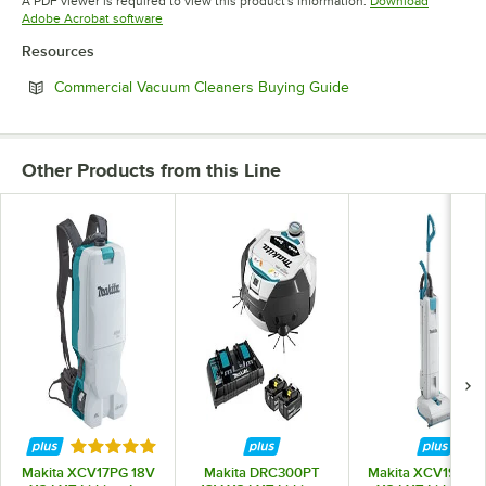
A PDF viewer is required to view this product's information.
Download
Opens in new tab
Adobe Acrobat software
Resources
Opens in new tab
Commercial Vacuum Cleaners Buying Guide
Other Products from this Line
Rated 5 out of 5 stars
Makita XCV17PG 18V
Makita DRC300PT
Makita XCV19PG 