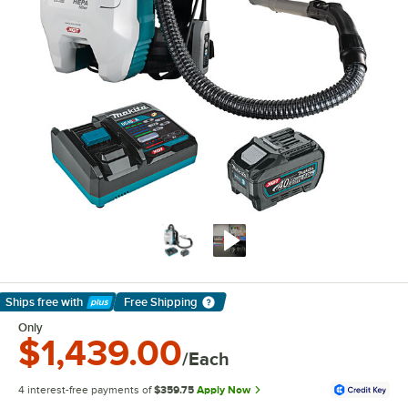
Ships free
with
Free Shipping
Learn More
Only
$1,439.00
/Each
4 interest-free payments of
$359.75
Apply Now