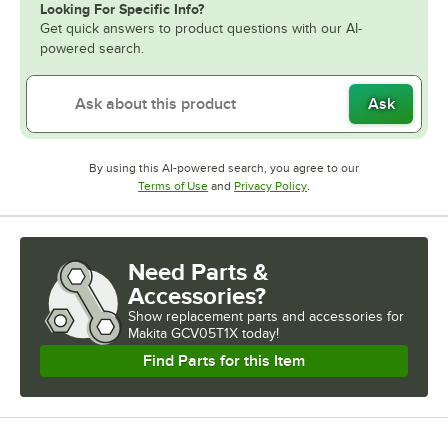
Looking For Specific Info?
Get quick answers to product questions with our AI-
powered search.
Ask
By using this AI-powered search, you agree to our
Opens in new tab
Opens in new tab
Terms of Use
and
Privacy Policy
.
Need Parts &
Accessories?
Show
replacement parts and accessories for
Makita GCV05T1X today!
Find Parts for this Item