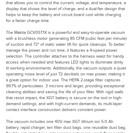
that allows you to control the current, voltage, and temperature, a
display that shows the level of charge, and a dual-fan design that
helps to keep the battery and circuit board cool while charging
for a faster charge time.
The Makita GCV05T1X is a powerful and easy-to-operate vacuum
with a brushless motor generating 85 CFM (cubic feet per minute)
of suction and 72" of static water lift for quick cleanups. To better
manage the power and run time, it features a 4-speed power
selection. The controller attaches to the harness waist for handy
access when needed and features LED lights to illuminate dimly
lit working environments. Additionally, the vacuum outputs a quiet
operating noise level of just 72 decibels on max power, making it
a great option for indoor use. The HEPA 2-stage filter captures
99.7% of particulates .3 microns and larger, providing exceptional
cleaning abilities and saving the life of your filter. With rigid walls
that resist impact, the XGT battery is secure on the tool in high-
demand settings, and with high-current demands, its multi-layer
contact interface construction delivers constant power.
The vacuum includes one 40V max XGT lithium ion 5.0 Ah
battery, rapid charger, ten filter dust bags, one reusable dust bag,