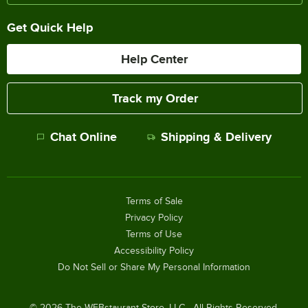
Get Quick Help
Help Center
Track my Order
Chat Online
Shipping & Delivery
Terms of Sale
Privacy Policy
Terms of Use
Accessibility Policy
Do Not Sell or Share My Personal Information
©
2026
The WEBstaurant Store, LLC - All Rights Reserved.