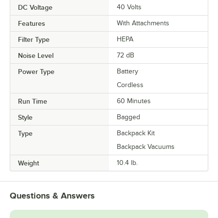
DC Voltage
40 Volts
Features
With Attachments
Filter Type
HEPA
Noise Level
72 dB
Power Type
Battery
Cordless
Run Time
60 Minutes
Style
Bagged
Type
Backpack Kit
Backpack Vacuums
Weight
10.4 lb.
Questions & Answers