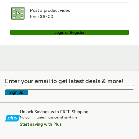
Post a product video
Earn $10.00
Login or Register
Enter your email to get latest deals & more!
Enter your email to get latest deals & more!
Sign Up
Unlock Savings with FREE Shipping
No commitment, cancel at anytime.
Start saving with Plus