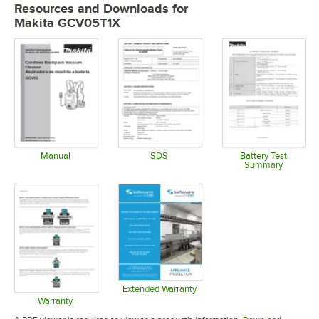
Resources and Downloads
for
Makita GCV05T1X
Manual
SDS
Battery Test
Summary
Opens in new tab
Opens in new tab
Opens in 
Extended Warranty
Opens in new tab
Warranty
Opens in new tab