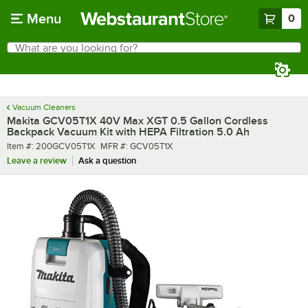
Skip to main content
Menu
0
What are you looking for?
Search
Begin typing for results.
Vacuum Cleaners
Makita GCV05T1X 40V Max XGT 0.5 Gallon Cordless
Backpack Vacuum Kit with HEPA Filtration 5.0 Ah
Item number
MFR number
Item #:
200GCV05T1X
MFR #:
GCV05T1X
Leave a review
Ask a question