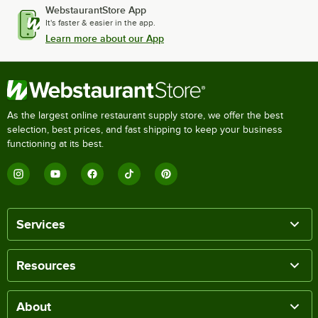
WebstaurantStore App
It's faster & easier in the app.
Learn more about our App
As the largest online restaurant supply store, we offer the best
selection, best prices, and fast shipping to keep your business
functioning at its best.
Services
Resources
About