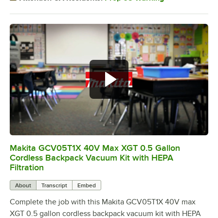
Makita GCV05T1X 40V Max XGT 0.5 Gallon
0:00
/
1:05
Cordless Backpack Vacuum Kit with HEPA
Filtration
About
Transcript
Embed
Complete the job with this Makita GCV05T1X 40V max
XGT 0.5 gallon cordless backpack vacuum kit with HEPA