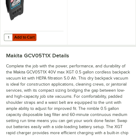
Add to Cart
Quantity for Makita BL4080F 40V Max XGT Lithium-Ion 8.0 Ah Batter
Add to Cart
Makita GCV05T1X
Details
Complete the job with the power, performance, and durability of
the Makita GCV05T1X 40V max XGT 0.5 gallon cordless backpack
vacuum kit with HEPA filtration 5.0 Ah. This dry backpack vacuum
is ideal for construction applications, cleaning crews, or janitorial
services, with its compact sizing bridging the gap between low-
and high-capacity job site vacuums. For comfortability, padded
shoulder straps and a waist belt are equipped to the unit with
ample ability to adjust for improved fit. The nimble 0.5 gallon
capacity disposable bag filter and 60-minute continuous medium
setting run time means you can get your work done faster. Swap
out batteries easily with a side-loading battery setup. The XGT
rapid charger provides more efficient charging with a built-in chip