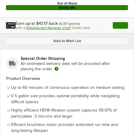
Out of Stock
Notify Me
Earn up to
$43.17
back
(
4,317
points)
Apply
with a
Webstaurant Rewards Visa®
Credit Card
, opens l
Add to Wish List
Special Order Shipping
An estimated delivery date will be provided after
placing the order
Product Overview
Up to 60 minutes of continuous operation on medium setting
0.5 gallon size provides optimal portability while navigating
difficult spaces
Highly efficient HEPA filtration system captures 99.97% of
particulates .3 microns and larger
Efficient brushless motor provides extended run time and
long-lasting lifespan