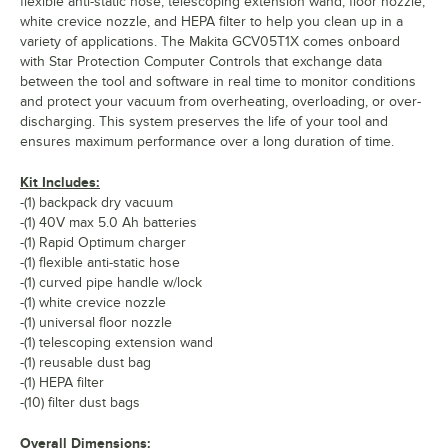
flexible anti-static hose, telescoping extension wand, floor nozzle,
white crevice nozzle, and HEPA filter to help you clean up in a
variety of applications. The Makita GCV05T1X comes onboard
with Star Protection Computer Controls that exchange data
between the tool and software in real time to monitor conditions
and protect your vacuum from overheating, overloading, or over-
discharging. This system preserves the life of your tool and
ensures maximum performance over a long duration of time.
Kit Includes:
-(1) backpack dry vacuum
-(1) 40V max 5.0 Ah batteries
-(1) Rapid Optimum charger
-(1) flexible anti-static hose
-(1) curved pipe handle w/lock
-(1) white crevice nozzle
-(1) universal floor nozzle
-(1) telescoping extension wand
-(1) reusable dust bag
-(1) HEPA filter
-(10) filter dust bags
Overall Dimensions: