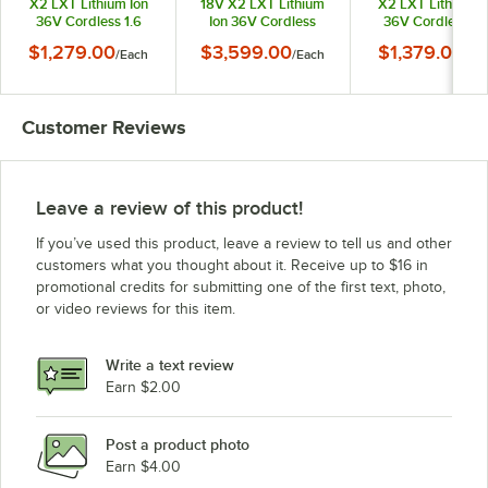
X2 LXT Lithium Ion
18V X2 LXT Lithium
X2 LXT Lithium I
36V Cordless 1.6
Ion 36V Cordless
36V Cordless 12
Gallon Backpack
Robotic Vacuum Kit
Upright Vacuum K
$1,279.00
$3,599.00
$1,379.00
/
Each
/
Each
/
Ea
Vacuum Kit with HEPA
with HEPA Filtration
with HEPA Filtrati
Filtration 6.0 Ah
5.0 Ah
6.0 Ah
Customer Reviews
Leave a review of this product!
If you’ve used this product, leave a review to tell us and other
customers what you thought about it. Receive up to $16 in
promotional credits for submitting one of the first text, photo,
or video reviews for this item.
Write a text review
Earn $2.00
Post a product photo
Earn $4.00