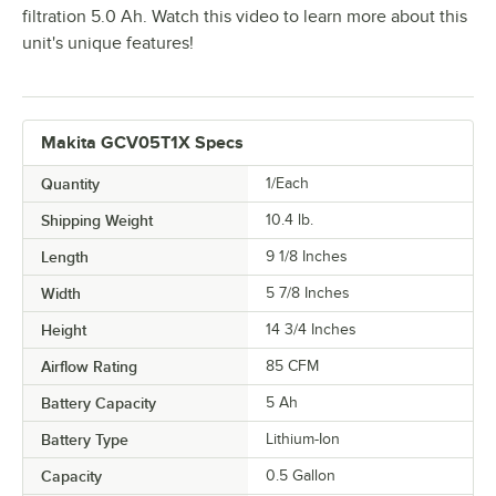
filtration 5.0 Ah. Watch this video to learn more about this
unit's unique features!
Makita GCV05T1X Specs
Quantity
1/Each
Shipping Weight
10.4
lb.
Length
9 1/8 Inches
Width
5 7/8 Inches
Height
14 3/4 Inches
Airflow Rating
85 CFM
Battery Capacity
5 Ah
Battery Type
Lithium-Ion
Capacity
0.5 Gallon