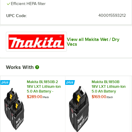
Efficient HEPA filter
UPC Code:
400015593212
View all Makita Wet / Dry
Vacs
Works With
Makita BL1850B-2
Makita BL1850B
18V LXT Lithium-Ion
18V LXT Lithium-Ion
5.0 Ah Battery -
5.0 Ah Battery
2/Pack
$289.00
$169.00
/
Pack
/
Each