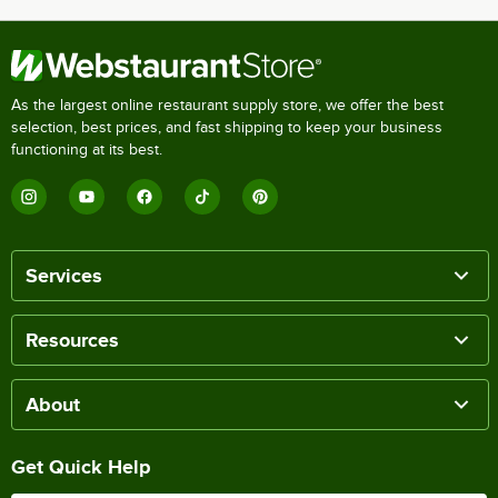
As the largest online restaurant supply store, we offer the best
selection, best prices, and fast shipping to keep your business
functioning at its best.
Services
Resources
About
Get Quick Help