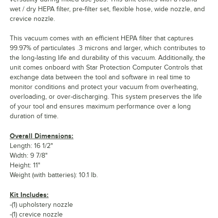
wet / dry HEPA filter, pre-filter set, flexible hose, wide nozzle, and
crevice nozzle.
This vacuum comes with an efficient HEPA filter that captures
99.97% of particulates .3 microns and larger, which contributes to
the long-lasting life and durability of this vacuum. Additionally, the
unit comes onboard with Star Protection Computer Controls that
exchange data between the tool and software in real time to
monitor conditions and protect your vacuum from overheating,
overloading, or over-discharging. This system preserves the life
of your tool and ensures maximum performance over a long
duration of time.
Overall Dimensions:
Length: 16 1/2"
Width: 9 7/8"
Height: 11"
Weight (with batteries): 10.1 lb.
Kit Includes:
-(1) upholstery nozzle
-(1) crevice nozzle