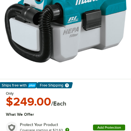
Ships free
with
Free Shipping
Learn More
Only
$249.00
/Each
What We Offer
Protect Your Product
Add Protection
Coverage starting at
$21.63