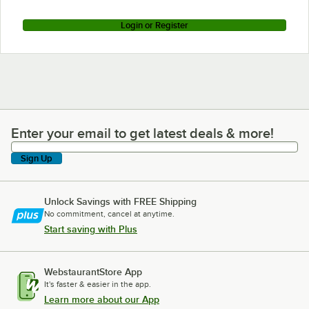
Login or Register
Enter your email to get latest deals & more!
Enter your email to get latest deals & more!
Sign Up
Unlock Savings with FREE Shipping
No commitment, cancel at anytime.
Start saving with Plus
WebstaurantStore App
It's faster & easier in the app.
Learn more about our App