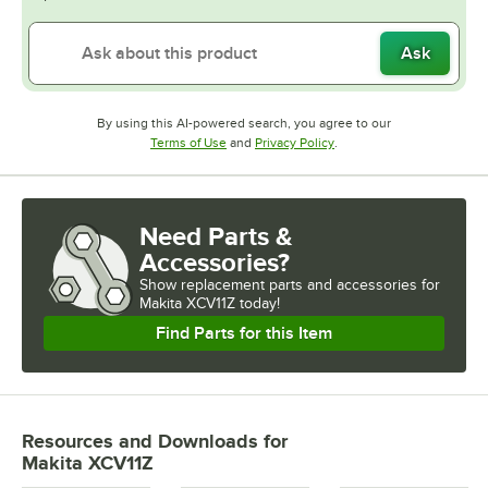
Ask
By using this AI-powered search, you agree to our
Opens in new tab
Opens in new tab
Terms of Use
and
Privacy Policy
.
Need Parts &
Accessories?
Show
replacement parts and accessories for
Makita XCV11Z today!
Find Parts for this Item
Resources and Downloads
for
Makita XCV11Z