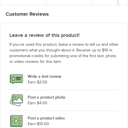
Customer Reviews
Leave a review of this product!
If you’ve used this product, leave a review to tell us and other
customers what you thought about it. Receive up to $16 in
promotional credits for submitting one of the first text, photo,
or video reviews for this item.
Write a text review
Earn $2.00
Post a product photo
Earn $4.00
Post a product video
Earn $10.00