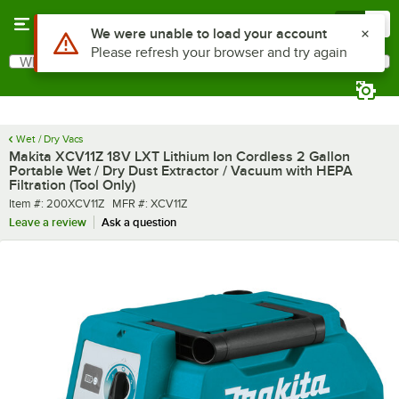
Skip to main content
Menu
0
What are you looking for?
Search
Begin typing for results.
Wet / Dry Vacs
Makita XCV11Z 18V LXT Lithium Ion Cordless 2 Gallon
Portable Wet / Dry Dust Extractor / Vacuum with HEPA
Filtration (Tool Only)
Item number
MFR number
Item #:
200XCV11Z
MFR #:
XCV11Z
Leave a review
Ask a question