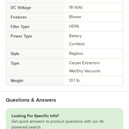
DC Voltage
18 Volts
Features
Blower
Filter Type
HEPA
Power Type
Battery
Cordless
Style
Bagless
Type
Carpet Extractors
Wet/Dry Vacuums
Weight
10.1 lb.
Questions & Answers
Looking For Specific Info?
Get quick answers to product questions with our AI-
powered search.