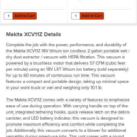
Add to Cart
Add to Cart
Quantity for Makita BL1850B-2 18V LXT Lithium-Ion 5.0 Ah Battery - 2
Quantity for Makita BL1850B 18V L
Add to Cart
Add to Cart
Makita XCV11Z
Details
Complete the job with the power, performance, and durability of
the Makita XCV11Z 18V lithium ion cordless 2 gallon portable wet /
dry dust extractor / vacuum with HEPA filtration. This vacuum is
powered by a brushless motor that delivers 57 CFM (cubic feet
per minute) using an 18V LXT lithium ion battery (sold separately)
for up to 60 minutes of continuous run time. This vacuum
features a compact and portable design, taking up minimal space
in your work truck or van and weighing only 10.1 lb.
The Makita XCV11Z comes with a variety of features to emphasize
ease of use during operation. With carrying handle on top of the
unit, integrated tethering hooks, quick release latch on the debris
canister, and LED battery indicator, this vacuum is designed to
promote maximum efficiency and comfort while completing the
job. Additionally, this vacuum converts to a blower for additional
versatility during mixed-use jobs. This unit comes with a round