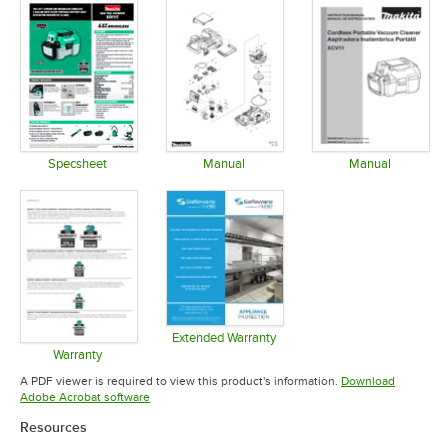
Specsheet
Manual
Manual
Opens in new tab
Opens in new tab
Opens in 
Extended Warranty
Opens in new tab
Warranty
Opens in new tab
A PDF viewer is required to view this product's information.
Download
Opens in new tab
Adobe Acrobat software
Resources