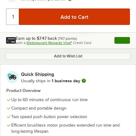
Earn up to
$7.47
back
(
747
points)
Apply
with a
Webstaurant Rewards Visa®
Credit Card
, opens l
Add to Wish List
Quick Shipping
1 business day
Usually ships in
Product Overview
Up to 60 minutes of continuous run time
Compact and portable design
Two speed push button power selection
Efficient brushless motor provides extended run time and
long-lasting lifespan