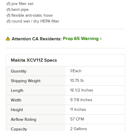
-(1) pre filter set
-(1) bent pipe
-(1) flexible anti-static hose
-(1) round wet / dry HEPA filter
Prop 65 Warning
Attention CA Residents:
Makita XCV11Z Specs
Quantity
1/Each
Shipping Weight
10.75
lb.
Length
16 1/2 Inches
Width
9 7/8 Inches
Height
11 Inches
Airflow Rating
57 CFM
Capacity
2 Gallons