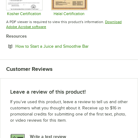
Kosher Certification
Halal Certification
Opens in new tab
Opens in new tab
A PDF viewer is required to view this product's information.
Download
Opens in new tab
Adobe Acrobat software
Resources
Opens in new tab
How to Start a Juice and Smoothie Bar
Customer Reviews
Leave a review of this product!
If you’ve used this product, leave a review to tell us and other
customers what you thought about it. Receive up to $16 in
promotional credits for submitting one of the first text, photo,
or video reviews for this item.
Write a text review