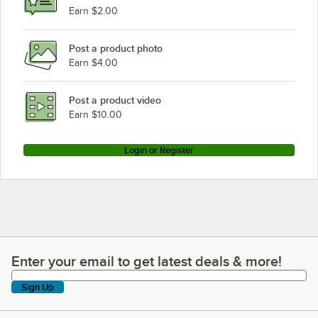
Earn $2.00
Post a product photo
Earn $4.00
Post a product video
Earn $10.00
Login or Register
Enter your email to get latest deals & more!
Enter your email to get latest deals & more!
Sign Up