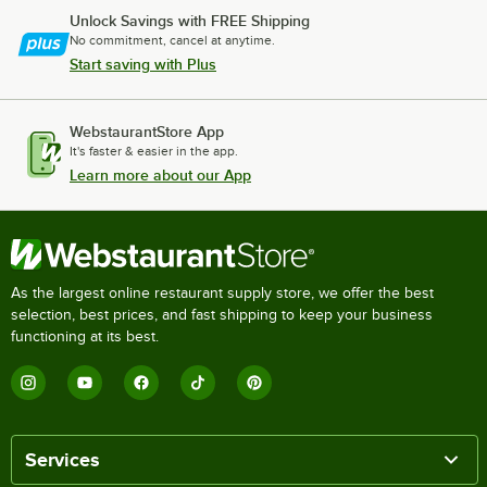
Unlock Savings with FREE Shipping
No commitment, cancel at anytime.
Start saving with Plus
WebstaurantStore App
It's faster & easier in the app.
Learn more about our App
As the largest online restaurant supply store, we offer the best
selection, best prices, and fast shipping to keep your business
functioning at its best.
Services