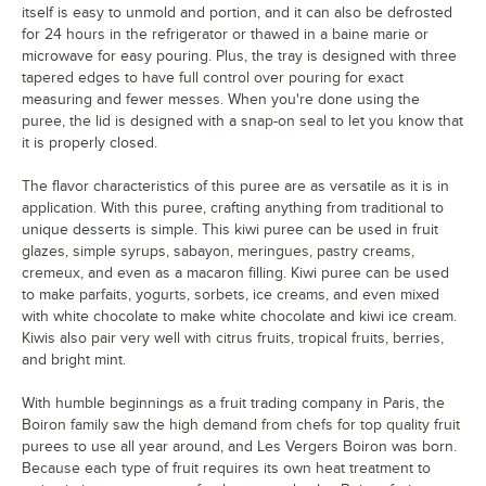
Tropical Fruits
itself is easy to unmold and portion, and it can also be defrosted
for 24 hours in the refrigerator or thawed in a baine marie or
Watermelon
Out of stock
microwave for easy pouring. Plus, the tray is designed with three
tapered edges to have full control over pouring for exact
White Peach
measuring and fewer messes. When you're done using the
puree, the lid is designed with a snap-on seal to let you know that
Wild Blueberry
it is properly closed.
Yuzu
The flavor characteristics of this puree are as versatile as it is in
application. With this puree, crafting anything from traditional to
unique desserts is simple. This kiwi puree can be used in fruit
glazes, simple syrups, sabayon, meringues, pastry creams,
cremeux, and even as a macaron filling. Kiwi puree can be used
to make parfaits, yogurts, sorbets, ice creams, and even mixed
with white chocolate to make white chocolate and kiwi ice cream.
Kiwis also pair very well with citrus fruits, tropical fruits, berries,
and bright mint.
With humble beginnings as a fruit trading company in Paris, the
Boiron family saw the high demand from chefs for top quality fruit
purees to use all year around, and Les Vergers Boiron was born.
Because each type of fruit requires its own heat treatment to