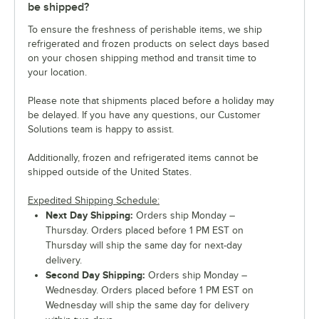
be shipped?
To ensure the freshness of perishable items, we ship
refrigerated and frozen products on select days based
on your chosen shipping method and transit time to
your location.
Please note that shipments placed before a holiday may
be delayed. If you have any questions, our Customer
Solutions team is happy to assist.
Additionally, frozen and refrigerated items cannot be
shipped outside of the United States.
Expedited Shipping Schedule:
Next Day Shipping:
Orders ship Monday –
Thursday. Orders placed before 1 PM EST on
Thursday will ship the same day for next-day
delivery.
Second Day Shipping:
Orders ship Monday –
Wednesday. Orders placed before 1 PM EST on
Wednesday will ship the same day for delivery