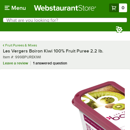
Skip to main content
Menu
0
What are you looking for?
Search
Begin typing for results.
Fruit Purees & Mixes
Les Vergers Boiron Kiwi 100% Fruit Puree 2.2 lb.
Item number
Item #:
999BPUREKIWI
Leave a review
1 answered question