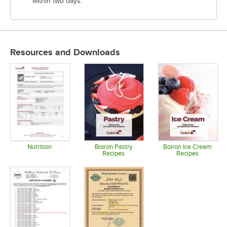
within two days.
Resources and Downloads
Nutrition
Boiron Pastry
Boiron Ice Cream
Recipes
Recipes
Opens in new tab
Opens in new tab
Opens in 