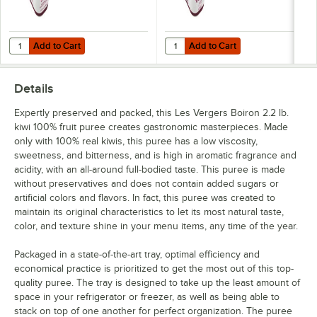
Pineapple
Add to Cart
Add to Cart
Quantity for Les Vergers Boiron Sweetened Red Raspberry Puree 2.2 
Quantity for Les Vergers Boiron 
Pink Grapefruit
Add to Cart
Add to Cart
Pink Guava
Details
Pomegranate
Expertly preserved and packed, this Les Vergers Boiron 2.2 lb.
Prickly Pear
kiwi 100% fruit puree creates gastronomic masterpieces. Made
only with 100% real kiwis, this puree has a low viscosity,
Quince
sweetness, and bitterness, and is high in aromatic fragrance and
acidity, with an all-around full-bodied taste. This puree is made
Red Raspberry
without preservatives and does not contain added sugars or
Redcurrant
artificial colors and flavors. In fact, this puree was created to
maintain its original characteristics to let its most natural taste,
Rhubarb
color, and texture shine in your menu items, any time of the year.
Sea Buckthorn
Packaged in a state-of-the-art tray, optimal efficiency and
economical practice is prioritized to get the most out of this top-
Sicilian Blood Orange
quality puree. The tray is designed to take up the least amount of
space in your refrigerator or freezer, as well as being able to
Strawberry
stack on top of one another for perfect organization. The puree