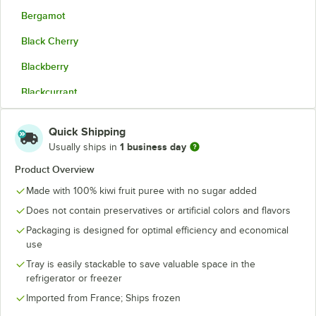
Bergamot
Black Cherry
Blackberry
Blackcurrant
Blood Orange
Quick Shipping
Coconut Cream
1 business day
Usually ships in
Corsican Clementine
Product Overview
Made with 100% kiwi fruit puree with no sugar added
Dark Red Plum
Does not contain preservatives or artificial colors and flavors
Fig
Packaging is designed for optimal efficiency and economical
Green Apple
use
Tray is easily stackable to save valuable space in the
Kalamansi
refrigerator or freezer
Kiwi
Imported from France; Ships frozen