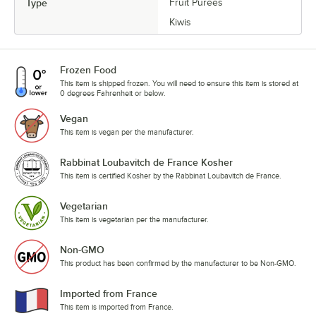
Type
Fruit Purees
Kiwis
Frozen Food
This item is shipped frozen. You will need to ensure this item is stored at
0 degrees Fahrenheit or below.
Vegan
This item is vegan per the manufacturer.
Rabbinat Loubavitch de France Kosher
This item is certified Kosher by the Rabbinat Loubavitch de France.
Vegetarian
This item is vegetarian per the manufacturer.
Non-GMO
This product has been confirmed by the manufacturer to be Non-GMO.
Imported from France
This item is imported from France.