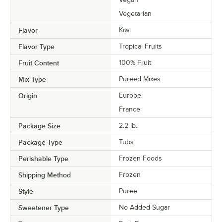
Vegetarian
Flavor
Kiwi
Flavor Type
Tropical Fruits
Fruit Content
100% Fruit
Mix Type
Pureed Mixes
Origin
Europe
France
Package Size
2.2 lb.
Package Type
Tubs
Perishable Type
Frozen Foods
Shipping Method
Frozen
Style
Puree
Sweetener Type
No Added Sugar