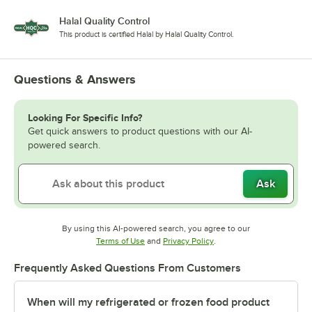
Halal Quality Control
This product is certified Halal by Halal Quality Control.
Questions & Answers
Looking For Specific Info?
Get quick answers to product questions with our AI-
powered search.
Ask
By using this AI-powered search, you agree to our
Opens in new tab
Opens in new tab
Terms of Use
and
Privacy Policy
.
Frequently Asked Questions From Customers
When will my refrigerated or frozen food product