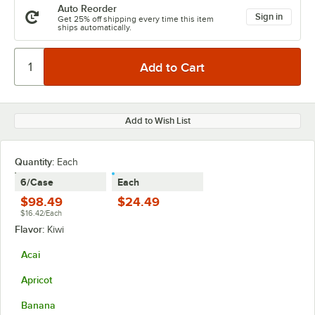
Auto Reorder
Sign in
Get 25% off shipping every time this item
ships automatically.
Add to Wish List
Quantity:
Each
6/Case
Each
$98.49
$24.49
$16.42/Each
Flavor:
Kiwi
Acai
Apricot
Banana