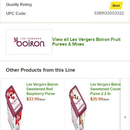
Kumquat
Quality Rating:
Best
Lemon
UPC Code:
3389133003322
Lime
Out of stock
Lychee
View all Les Vergers Boiron Fruit
Mandarin Orange
Purees & Mixes
Mango
Melon
Other Products from this Line
Mirabelle Plum
Les Vergers Boiron
Les Vergers Boiron
Morello Cherry
Sweetened Red
Sweetened Coconut
Raspberry Puree
Puree 2.2 lb.
Orange and Bitter Orange
2.2 lb.
$33.99
$35.99
/
Each
/
Each
Papaya
Passion Fruit
Pear