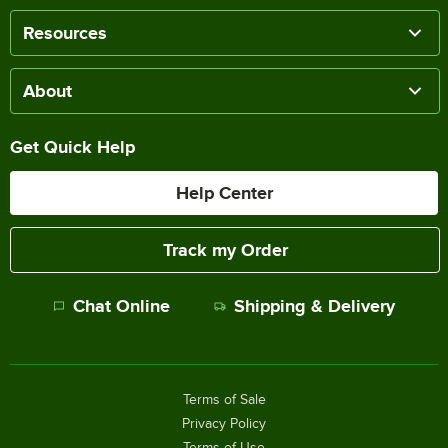
Resources
About
Get Quick Help
Help Center
Track my Order
Chat Online
Shipping & Delivery
Terms of Sale
Privacy Policy
Terms of Use