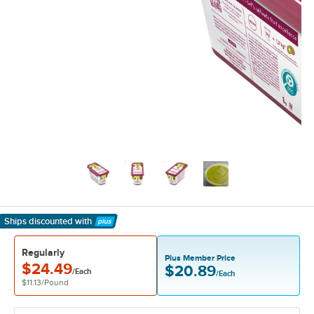
Ships discounted
with
Learn More
Regularly
Plus Member Price
$24.49
$20.89
/Each
/Each
$11.13
/
Pound