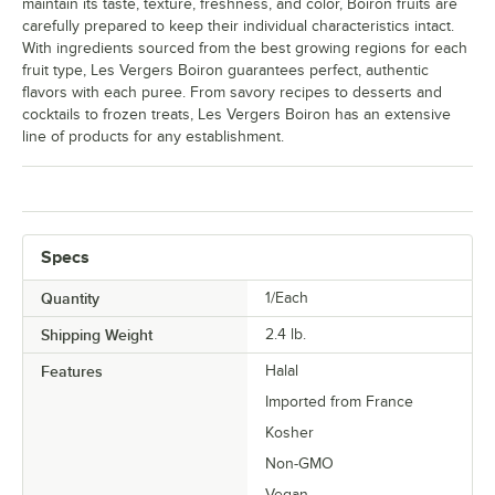
maintain its taste, texture, freshness, and color, Boiron fruits are
carefully prepared to keep their individual characteristics intact.
With ingredients sourced from the best growing regions for each
fruit type, Les Vergers Boiron guarantees perfect, authentic
flavors with each puree. From savory recipes to desserts and
cocktails to frozen treats, Les Vergers Boiron has an extensive
line of products for any establishment.
Specs
Quantity
1/Each
Shipping Weight
2.4
lb.
Features
Halal
Imported from France
Kosher
Non-GMO
Vegan