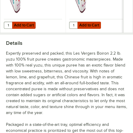
Pineapple
Pink Grapefruit
Add to Cart
Add to Cart
Quantity for Les Vergers Boiron Sweetened Red Raspberry Puree 2.2 
Quantity for Les Vergers Boiron 
Add to Cart
Add to Cart
Pink Guava
Pomegranate
Details
Prickly Pear
Expertly preserved and packed, this Les Vergers Boiron 2.2 lb.
yuzu 100% fruit puree creates gastronomic masterpieces. Made
Quince
with 100% real yuzu, this unique puree has an exotic flavor blend
with low sweetness, bitterness, and viscosity. With notes of
Red Raspberry
lemon, lime, and grapefruit, this Chinese fruit is high in aromatic
Redcurrant
fragrance and acidity, with an all-around full-bodied taste. This
concentrated puree is made without preservatives and does not
Rhubarb
contain added sugars or artificial colors and flavors. In fact, it was
created to maintain its original characteristics to let only the most
Sea Buckthorn
natural taste, color, and texture shine through in your menu items,
any time of the year.
Sicilian Blood Orange
Packaged in a state-of-the-art tray, optimal efficiency and
Strawberry
economical practice is prioritized to get the most out of this top-