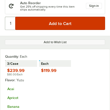
Auto Reorder
Sign in
Get 25% off shipping every time this item
ships automatically.
Add to Wish List
Quantity:
Each
3/Case
Each
$239.99
$119.99
$80.00/Each
Flavor:
Yuzu
Acai
Apricot
Banana