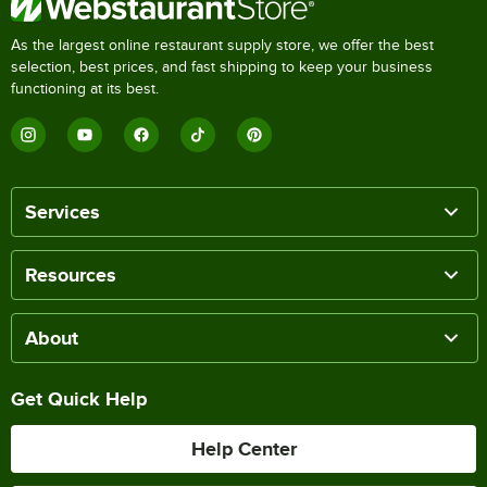
As the largest online restaurant supply store, we offer the best
selection, best prices, and fast shipping to keep your business
functioning at its best.
Services
Resources
About
Get Quick Help
Help Center