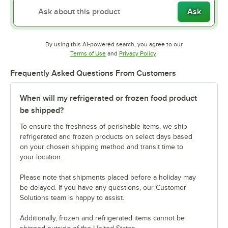
Ask
By using this AI-powered search, you agree to our
Opens in new tab
Opens in new tab
Terms of Use
and
Privacy Policy
.
Frequently Asked Questions From Customers
When will my refrigerated or frozen food product
be shipped?
To ensure the freshness of perishable items, we ship
refrigerated and frozen products on select days based
on your chosen shipping method and transit time to
your location.
Please note that shipments placed before a holiday may
be delayed. If you have any questions, our Customer
Solutions team is happy to assist.
Additionally, frozen and refrigerated items cannot be