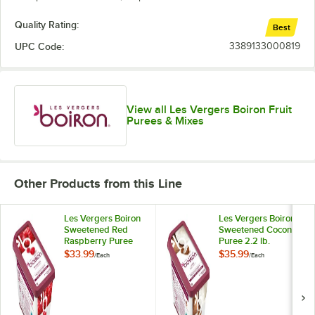
Kumquat
Quality Rating:
Best
Lemon
UPC Code:
3389133000819
Lime
Out of stock
Lychee
Mandarin Orange
View all Les Vergers Boiron Fruit
Purees & Mixes
Mango
Melon
Mirabelle Plum
Other Products from this Line
Morello Cherry
Les Vergers Boiron
Les Vergers Boiron
Sweetened Red
Sweetened Coconut
Orange and Bitter Orange
Raspberry Puree
Puree 2.2 lb.
2.2 lb.
$33.99
$35.99
/
Each
/
Each
Papaya
Passion Fruit
Pear