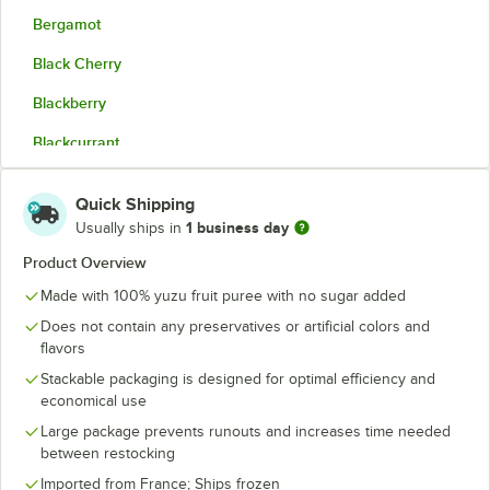
Bergamot
Black Cherry
Blackberry
Blackcurrant
Blood Orange
Quick Shipping
Coconut Cream
1 business day
Usually ships in
Corsican Clementine
Product Overview
Made with 100% yuzu fruit puree with no sugar added
Dark Red Plum
Does not contain any preservatives or artificial colors and
Fig
flavors
Green Apple
Stackable packaging is designed for optimal efficiency and
economical use
Kalamansi
Large package prevents runouts and increases time needed
between restocking
Kiwi
Imported from France; Ships frozen