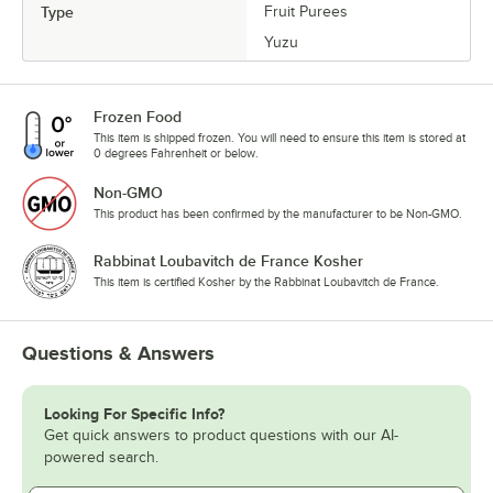
Type
Fruit Purees
Yuzu
Frozen Food
This item is shipped frozen. You will need to ensure this item is stored at
0 degrees Fahrenheit or below.
Non-GMO
This product has been confirmed by the manufacturer to be Non-GMO.
Rabbinat Loubavitch de France Kosher
This item is certified Kosher by the Rabbinat Loubavitch de France.
Questions & Answers
Looking For Specific Info?
Get quick answers to product questions with our AI-
powered search.