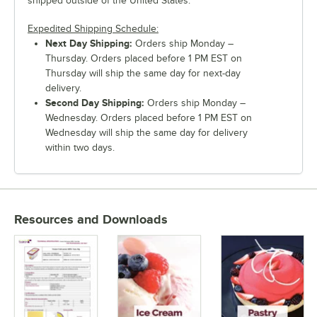
shipped outside of the United States.
Expedited Shipping Schedule:
Next Day Shipping:
Orders ship Monday –
Thursday. Orders placed before 1 PM EST on
Thursday will ship the same day for next-day
delivery.
Second Day Shipping:
Orders ship Monday –
Wednesday. Orders placed before 1 PM EST on
Wednesday will ship the same day for delivery
within two days.
Resources and Downloads