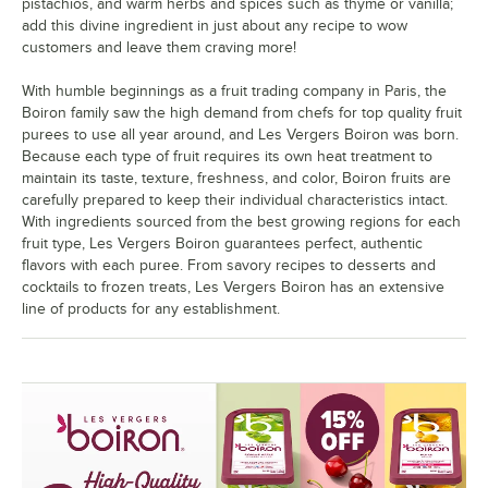
pistachios, and warm herbs and spices such as thyme or vanilla;
add this divine ingredient in just about any recipe to wow
customers and leave them craving more!
With humble beginnings as a fruit trading company in Paris, the
Boiron family saw the high demand from chefs for top quality fruit
purees to use all year around, and Les Vergers Boiron was born.
Because each type of fruit requires its own heat treatment to
maintain its taste, texture, freshness, and color, Boiron fruits are
carefully prepared to keep their individual characteristics intact.
With ingredients sourced from the best growing regions for each
fruit type, Les Vergers Boiron guarantees perfect, authentic
flavors with each puree. From savory recipes to desserts and
cocktails to frozen treats, Les Vergers Boiron has an extensive
line of products for any establishment.