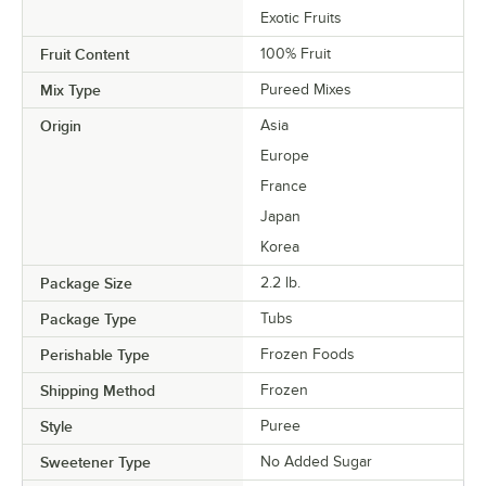
Exotic Fruits
Fruit Content
100% Fruit
Mix Type
Pureed Mixes
Origin
Asia
Europe
France
Japan
Korea
Package Size
2.2 lb.
Package Type
Tubs
Perishable Type
Frozen Foods
Shipping Method
Frozen
Style
Puree
Sweetener Type
No Added Sugar