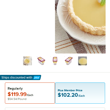
Ships discounted
with
Learn More
Regularly
Plus Member Price
$119.99
$102.20
/Each
/Each
$54.54
/
Pound