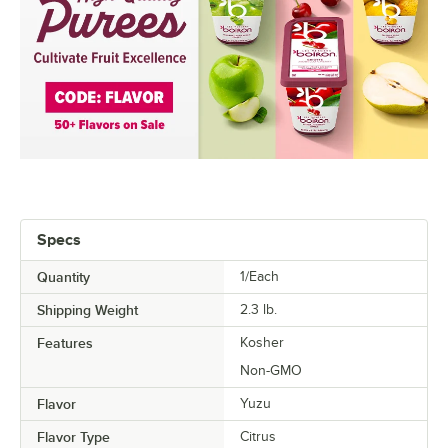
Specs
Quantity
1/Each
Shipping Weight
2.3
lb.
Features
Kosher
Non-GMO
Flavor
Yuzu
Flavor Type
Citrus