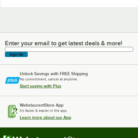
Enter your email to get latest deals & more!
Enter your email to get latest deals & more!
Sign Up
Unlock Savings with FREE Shipping
No commitment, cancel at anytime.
Start saving with Plus
WebstaurantStore App
It's faster & easier in the app.
Learn more about our App