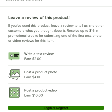
Leave a review of this product!
If you’ve used this product, leave a review to tell us and other
customers what you thought about it. Receive up to $16 in
promotional credits for submitting one of the first text, photo,
or video reviews for this item.
Write a text review
Earn $2.00
Post a product photo
Earn $4.00
Post a product video
Earn $10.00
Login or Register