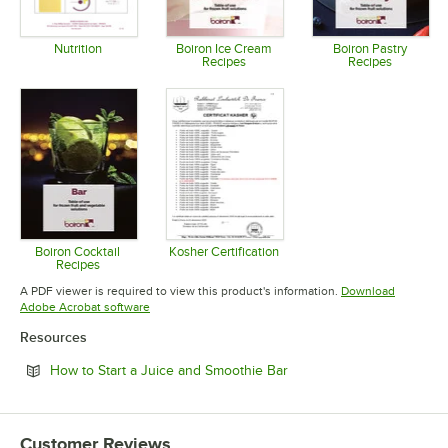
Nutrition
Boiron Ice Cream
Boiron Pastry
Recipes
Recipes
Opens in new tab
Opens in new tab
Opens in 
Boiron Cocktail
Kosher Certification
Recipes
Opens in new tab
Opens in new tab
A PDF viewer is required to view this product's information.
Download
Opens in new tab
Adobe Acrobat software
Resources
Opens in new tab
How to Start a Juice and Smoothie Bar
Customer Reviews