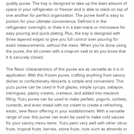
Tropical Fruits
quality puree. The tray is designed to take up the least amount of
space in your refrigerator or freezer and is able to stack on top of
Watermelon
Out of stock
one another for perfect organization. The puree itself is easy to
portion for your ultimate convenience. Defrost it in the
White Peach
refrigerator overnight, or thaw it in a bain-marie or microwave for
easy pouring and quick plating. Plus, the tray is designed with
Wild Blueberry
three tapered edges to give you full control over pouring for
exact measurements, without the mess. When you're done using
Yuzu
the puree, the lid comes with a snap-on seal to let you know that
it is securely closed.
The flavor characteristics of this puree are as versatile as it is in
application. With this frozen puree, crafting anything from savory
dishes to confectionary desserts is simple and convenient. This
yuzu puree can be used in fruit glazes, simple syrups, sabayon,
meringues, pastry creams, cremeux, and added into macaron
filling. Yuzu puree can be used to make parfaits, yogurts, sorbets,
custards, and even mixed with ice cream to create a refreshing,
exotic, new flavor offering in your establishment. With a versatile
range of use, this puree can even be used to make cold sauces
for your savory menu items. Yuzu pairs very well with other citrus
fruits, tropical fruits, berries, stone fruits, nuts such as almonds or