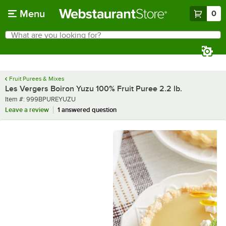
Skip to main content
Menu
0
What are you looking for?
Search
Begin typing for results.
Fruit Purees & Mixes
Les Vergers Boiron Yuzu 100% Fruit Puree 2.2 lb.
Item number
Item #:
999BPUREYUZU
Leave a review
1 answered question