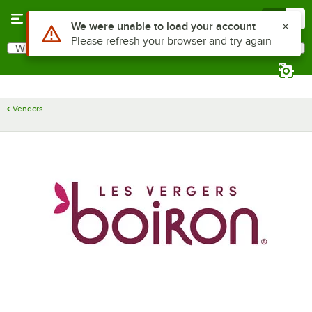
Skip to main content
Menu
0
Use Alt or Option plus Z to reach the notifications list
We were unable to load your account
Please refresh your browser and try again
What are you looking for?
Search
Begin typing for results.
Vendors