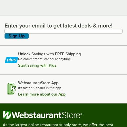
Enter your email to get latest deals & more!
Enter your email to get latest deals & more!
Sign Up
Unlock Savings with FREE Shipping
No commitment, cancel at anytime.
Start saving with Plus
WebstaurantStore App
It's faster & easier in the app.
Learn more about our App
As the largest online restaurant supply store, we offer the best