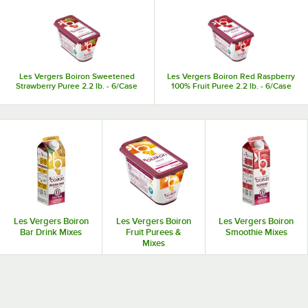
Les Vergers Boiron Sweetened
Les Vergers Boiron Red Raspberry
Strawberry Puree 2.2 lb. - 6/Case
100% Fruit Puree 2.2 lb. - 6/Case
Les Vergers Boiron
Les Vergers Boiron
Les Vergers Boiron
Bar Drink Mixes
Fruit Purees &
Smoothie Mixes
Mixes