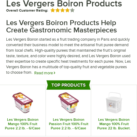
Les Vergers Boiron Products
Overall Customer Rating:
Rated 4 out of 5 stars
Les Vergers Boiron Products Help
Create Gastronomic Masterpieces
Les Vergers Boiron started as a fruit trading company in Paris and quickly
converted their business model to meet the artisanal fruit puree demand
from local chefs. High-quality purees that maintained the fruit's original
taste, texture, and color were highly desired, and Les Vergers Boiron used
their expertise to create specific heat treatments for each puree. Now, Les
Vergers Boiron has a multitude of top-quality fruit and vegetable purees
to choose from.
Read more
Sourced from the best growing regions based on each fruit type, Les
TOP PRODUCTS
Vergers Boiron guarantees perfect, authentic flavors with each puree. Les
Top Products
Vergers Boiron products are perfect for all kinds of dishes, such as savory
recipes, desserts, cocktails, and frozen treats. Whether you run a
restaurant, bakery, or cafe, choosing true quality ingredients creates a
flavorful menu.
Les Vergers Boiron
Les Vergers Boiron
Les Vergers Boiron
Mango 100% Fruit
Passion Fruit 100% Fruit
Mango 100% Fruit
Puree 2.2 lb. - 6/Case
Puree 2.2 lb. - 6/Case
Puree 22 lb. Bucket.