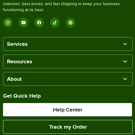
selection, best prices, and fast shipping to keep your business
functioning at its best.
Services
Resources
About
Get Quick Help
Help Center
Track my Order