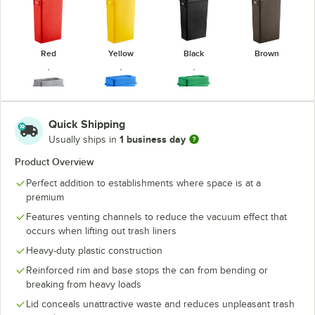
Red
Yellow
Black
Brown
Quick Shipping
1 business day
Usually ships in
Gray
Blue
Green
Product Overview
Perfect addition to establishments where space is at a
premium
Features venting channels to reduce the vacuum effect that
occurs when lifting out trash liners
Heavy-duty plastic construction
Reinforced rim and base stops the can from bending or
breaking from heavy loads
Lid conceals unattractive waste and reduces unpleasant trash