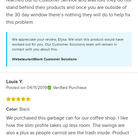
reached out to Customer Service and was told they do not
stand behind their products and once you are outside of
the 30 day window there’s nothing they will do to help fix
this problem.
We appreciate your review, Elysa. We wish this product would have
worked out for you. Our Customer Solutions team will remain in
contact with you about this.
WebstaurantStore
Customer Solutions
Louis Y.
Review by
Posted on
04/11/2019
Verified Purchase
Rated 5 out of 5 stars
Color
:
Black
We purchased this garbage can for our coffee shop. I like
how the slim profile takes up less room. The swings are
also a plus as people cannot see the trash inside. Product