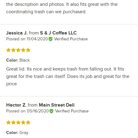
the description and photos. It also fits great with the
coordinating trash can we purchased.
Jessica J.
from
S & J Coffee LLC
Review by
Posted on
11/04/2020
Verified Purchase
Rated 5 out of 5 stars
Color
:
Black
Great lid. Its nice and keeps trash from falling out. It fits
great for the trash can itself. Does its job and great for the
price
Hector Z.
from
Main Street Deli
Review by
Posted on
05/16/2020
Verified Purchase
Rated 5 out of 5 stars
Color
:
Gray