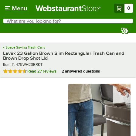
Skip to main content
Menu
0
What are you looking for?
Search
Begin typing for results.
Space Saving Trash Cans
Lavex 23 Gallon Brown Slim Rectangular Trash Can and
Brown Drop Shot Lid
Item number
Item #:
475WH23BRKT
Rated 4.7 out of 5 stars
Read
27 reviews
2 answered questions