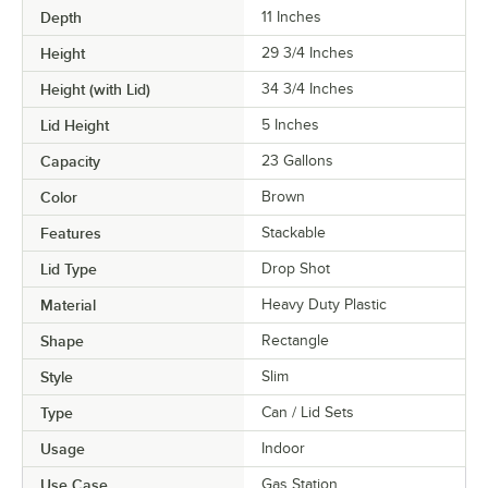
Depth
11 Inches
Height
29 3/4 Inches
Height (with Lid)
34 3/4 Inches
Lid Height
5 Inches
Capacity
23 Gallons
Color
Brown
Features
Stackable
Lid Type
Drop Shot
Material
Heavy Duty Plastic
Shape
Rectangle
Style
Slim
Type
Can / Lid Sets
Usage
Indoor
Use Case
Gas Station