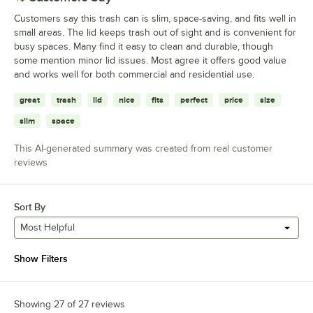
Customers say this trash can is slim, space-saving, and fits well in
small areas. The lid keeps trash out of sight and is convenient for
busy spaces. Many find it easy to clean and durable, though
some mention minor lid issues. Most agree it offers good value
and works well for both commercial and residential use.
great
trash
lid
nice
fits
perfect
price
size
slim
space
This AI-generated summary was created from real customer
reviews
Sort By
Most Helpful
Show Filters
Showing 27 of 27 reviews