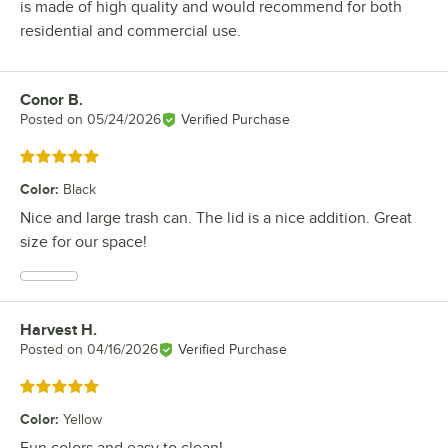
is made of high quality and would recommend for both
residential and commercial use.
Conor B.
Review by
Posted on
05/24/2026
Verified Purchase
Rated 5 out of 5 stars
Color
:
Black
Nice and large trash can. The lid is a nice addition. Great
size for our space!
Harvest H.
Review by
Posted on
04/16/2026
Verified Purchase
Rated 5 out of 5 stars
Color
:
Yellow
Fun colors and easy to clean!