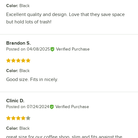
Color
:
Black
Excellent quality and design. Love that they save space
but hold lots of trash!
Brandon S.
Review by
Posted on
04/08/2025
Verified Purchase
Rated 5 out of 5 stars
Color
:
Black
Good size. Fits in nicely.
Clinic D.
Review by
Posted on
07/24/2024
Verified Purchase
Rated 4 out of 5 stars
Color
:
Black
great size for our coffee shop. slim and fits against the