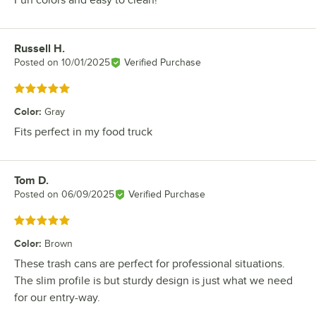
Russell H.
Review by
Posted on
10/01/2025
Verified Purchase
Rated 5 out of 5 stars
Color
:
Gray
Fits perfect in my food truck
Tom D.
Review by
Posted on
06/09/2025
Verified Purchase
Rated 5 out of 5 stars
Color
:
Brown
These trash cans are perfect for professional situations.
The slim profile is but sturdy design is just what we need
for our entry-way.