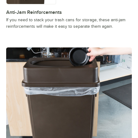
Anti-Jam Reinforcements
If you need to stack your trash cans for storage, these anti-jam
reinforcements will make it easy to separate them again.