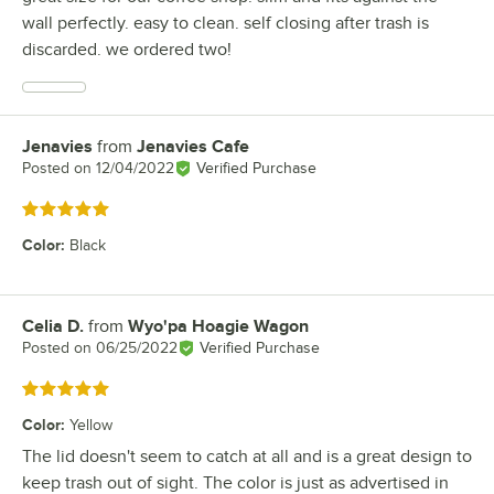
wall perfectly. easy to clean. self closing after trash is
discarded. we ordered two!
Jenavies
from
Jenavies Cafe
Review by
Posted on
12/04/2022
Verified Purchase
Rated 5 out of 5 stars
Color
:
Black
Celia D.
from
Wyo'pa Hoagie Wagon
Review by
Posted on
06/25/2022
Verified Purchase
Rated 5 out of 5 stars
Color
:
Yellow
The lid doesn't seem to catch at all and is a great design to
keep trash out of sight. The color is just as advertised in