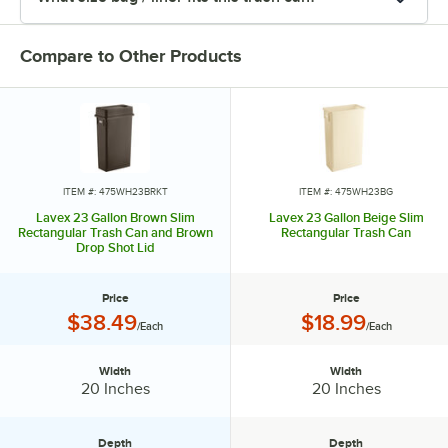
Compare to Other Products
ITEM #: 475WH23BRKT
ITEM #: 475WH23BG
Lavex 23 Gallon Brown Slim
Lavex 23 Gallon Beige Slim
Rectangular Trash Can and Brown
Rectangular Trash Can
Drop Shot Lid
Price
Price
Price:
Price:
$38.49
$18.99
/Each
/Each
Width
Width
Width:
Width:
20 Inches
20 Inches
Depth
Depth