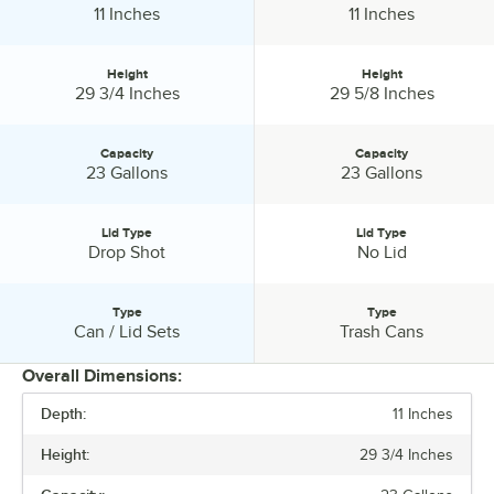
Depth:
Depth:
11 Inches
11 Inches
Height
Height
Height:
Height:
29 3/4 Inches
29 5/8 Inches
Capacity
Capacity
Capacity:
Capacity:
23 Gallons
23 Gallons
Lid Type
Lid Type
Lid Type:
Lid Type:
Drop Shot
No Lid
Type
Type
Type:
Type:
Can / Lid Sets
Trash Cans
Overall Dimensions:
Depth:
11 Inches
PRICE
Height:
29 3/4 Inches
WIDTH