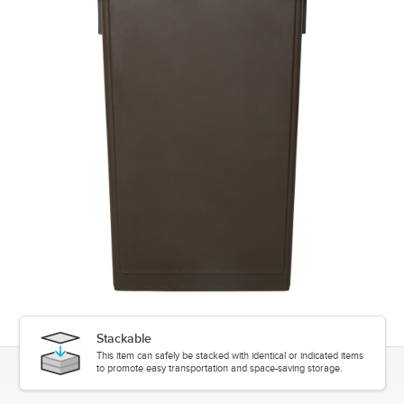
Stackable
This item can safely be stacked with identical or indicated items
to promote easy transportation and space-saving storage.