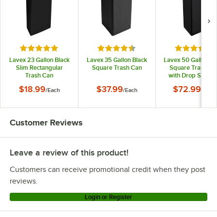
Rated 4.9 out of 5 stars
Rated 4.5 out of 5 stars
Rated 4.5 o
Lavex 23 Gallon Black
Lavex 35 Gallon Black
Lavex 50 Gallon Bl
Slim Rectangular
Square Trash Can
Square Trash Ca
Trash Can
with Drop Shot L
$18.99
$37.99
$72.99
/
Each
/
Each
/
Each
Customer Reviews
Leave a review of this product!
Customers can receive promotional credit when they post
reviews.
Login or Register