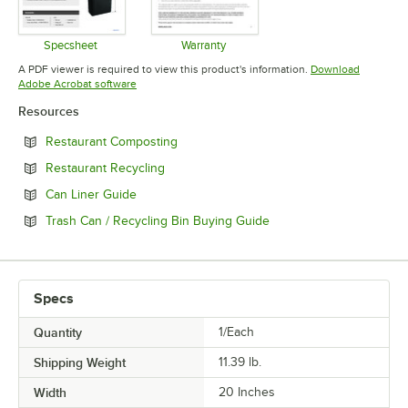
Specsheet
Warranty
Opens in new tab
Opens in new tab
A PDF viewer is required to view this product's information.
Download
Opens in new tab
Adobe Acrobat software
Resources
Opens in new tab
Restaurant Composting
Opens in new tab
Restaurant Recycling
Opens in new tab
Can Liner Guide
Opens in new tab
Trash Can / Recycling Bin Buying Guide
Specs
Quantity
1/Each
Shipping Weight
11.39
lb.
Width
20 Inches