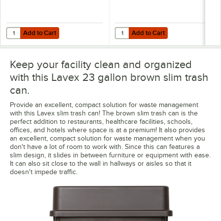
Add to Cart
Add to Cart
Quantity for Trinity Plastics 30 Gallon 1 Mil 30" x 45" Low-Density 
Quantity for Lavex Li'l Herc 33 Ga
Add to Cart
Add to Cart
Keep your facility clean and organized
with this Lavex 23 gallon brown slim trash
can.
Provide an excellent, compact solution for waste management
with this Lavex slim trash can! The brown slim trash can is the
perfect addition to restaurants, healthcare facilities, schools,
offices, and hotels where space is at a premium! It also provides
an excellent, compact solution for waste management when you
don't have a lot of room to work with. Since this can features a
slim design, it slides in between furniture or equipment with ease.
It can also sit close to the wall in hallways or aisles so that it
doesn't impede traffic.