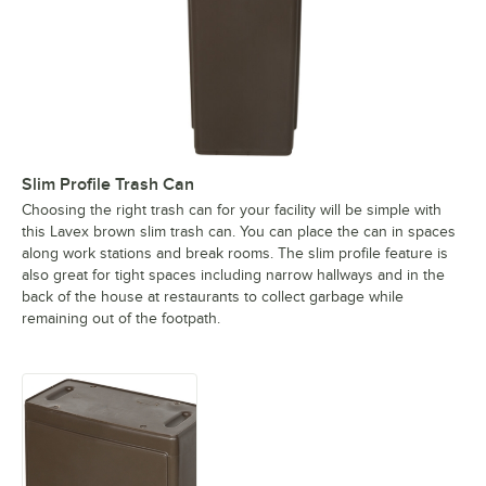
Slim Profile Trash Can
Choosing the right trash can for your facility will be simple with
this Lavex brown slim trash can. You can place the can in spaces
along work stations and break rooms. The slim profile feature is
also great for tight spaces including narrow hallways and in the
back of the house at restaurants to collect garbage while
remaining out of the footpath.