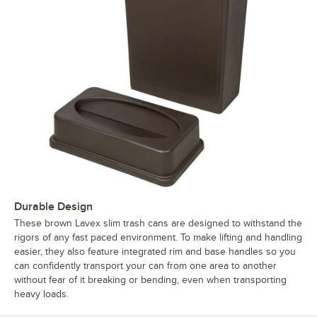
Durable Design
These brown Lavex slim trash cans are designed to withstand the
rigors of any fast paced environment. To make lifting and handling
easier, they also feature integrated rim and base handles so you
can confidently transport your can from one area to another
without fear of it breaking or bending, even when transporting
heavy loads.