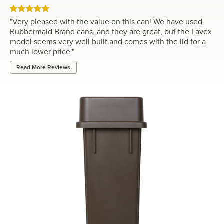
Rated 5 out of 5 stars
"
Very pleased with the value on this can! We have used
Rubbermaid Brand cans, and they are great, but the Lavex
model seems very well built and comes with the lid for a
much lower price.
"
Read More Reviews