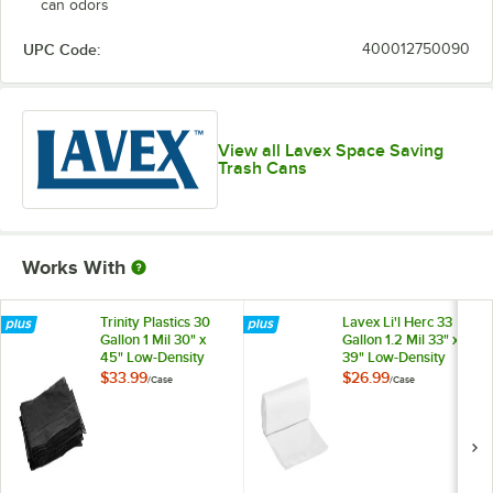
can odors
UPC Code:
400012750090
View all Lavex Space Saving
Trash Cans
Works With
Trinity Plastics 30
Lavex Li'l Herc 33
Gallon 1 Mil 30" x
Gallon 1.2 Mil 33" x
45" Low-Density
39" Low-Density
Medium-Duty Black
Medium-Duty Clear
$33.99
$26.99
/
Case
/
Case
Can Liner / Trash
Can Liner / Trash
Bag - 200/Case
Bag - 100/Case