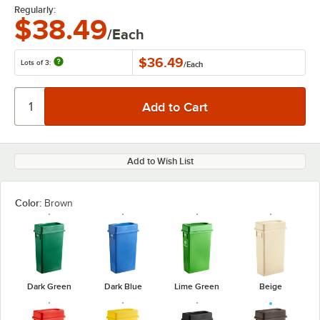
Regularly:
$38.49
/Each
$36.49
Lots of 3:
/
Each
Add to Wish List
Color:
Brown
Dark Green
Dark Blue
Lime Green
Beige