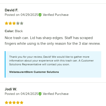
David F.
Review by
Posted on
04/29/2025
Verified Purchase
Rated 3 out of 5 stars
Color
:
Black
Nice trash can. Lid has sharp edges. Staff has scraped
fingers while using is the only reason for the 3 star review.
Thank you for your review, David! We would like to gather more
information about your experience with this trash can. A Customer
Solutions Representative will contact you soon.
WebstaurantStore
Customer Solutions
Jodi W.
Review by
Posted on
04/24/2025
Verified Purchase
Rated 5 out of 5 stars