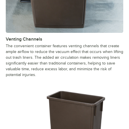
Venting Channels
The convenient container features venting channels that create
ample airflow to reduce the vacuum effect that occurs when lifting
out trash liners. The added air circulation makes removing liners
significantly easier than traditional containers, helping to save
valuable time, reduce excess labor, and minimize the risk of
potential injuries.