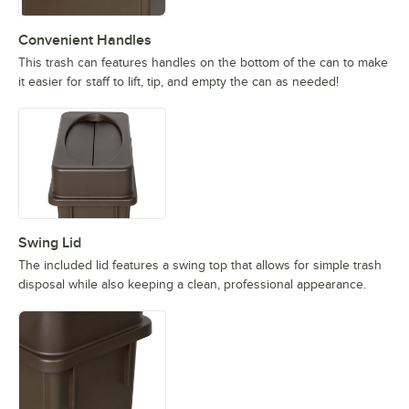
Convenient Handles
This trash can features handles on the bottom of the can to make
it easier for staff to lift, tip, and empty the can as needed!
Swing Lid
The included lid features a swing top that allows for simple trash
disposal while also keeping a clean, professional appearance.