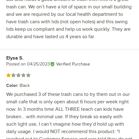
trash can. We on’t have a lot of space in our small building
and we are required by our local health department to
have trash cans with lids (not open holes) and this swing
lids keep us compliant and help us work quickly. They are
durable and have lasted us 4 years so far.
Elysa S.
Review by
Posted on
04/25/2023
Verified Purchase
Rated 1 out of 5 stars
Color
:
Black
We purchased 3 of these trash cans to try them out in our
small cafe that is only open about 6 hours per week right
now. In 3 months time ALL THREE teach can kids have
broken… with minimal use. If they break so easily with
such light use, I can’t imagine how they’d hold up with
daily usage. I would NOT recommend this product. *I