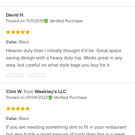
David H.
Review by
Posted on
11/11/2019
Verified Purchase
Rated 5 out of 5 stars
Color
:
Black
Heavier duty than I initially thought it'd be. Great space
saving design with a heavy duty top. Works great in any
area, but careful on what style bags you buy for it.
Clint W.
from
Weekley's LLC
Review by
Posted on
01/04/2022
Verified Purchase
Rated 5 out of 5 stars
Color
:
Black
If you are needing something slim to fit in your restaurant
but also holds a good amount of trash then this is a great