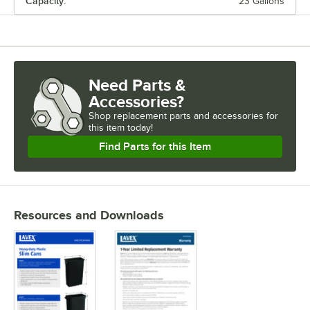
Capacity:
23 Gallons
DEPTH
HEIGHT
CAPACITY
Need Parts &
LID TYPE
Accessories?
TYPE
Shop
replacement parts and accessories for
this item today!
Find Parts for this Item
Resources and Downloads