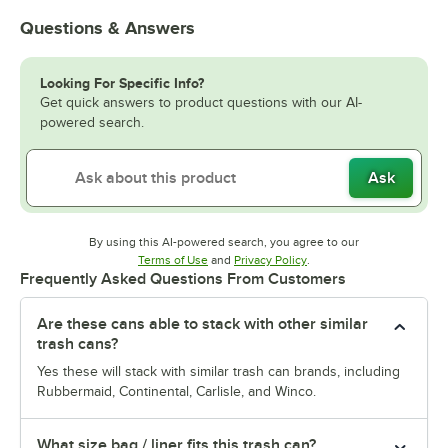
Questions & Answers
Looking For Specific Info?
Get quick answers to product questions with our AI-
powered search.
Ask
By using this AI-powered search, you agree to our
Opens in new tab
Opens in new tab
Terms of Use
and
Privacy Policy
.
Frequently Asked Questions From Customers
Are these cans able to stack with other similar
trash cans?
Yes these will stack with similar trash can brands, including
Rubbermaid, Continental, Carlisle, and Winco.
What size bag / liner fits this trash can?