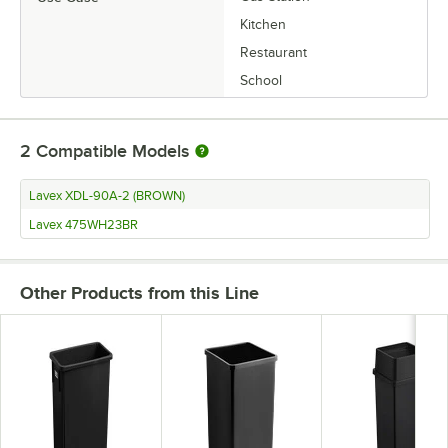
Kitchen
Restaurant
School
2
Compatible Models
Lavex XDL-90A-2 (BROWN)
Lavex 475WH23BR
Other Products from this Line