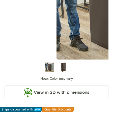
Note: Color may vary
View in 3D with dimensions
Ships discounted
with
Quantity Discounts
Learn More