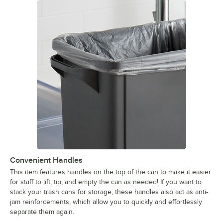
Convenient Handles
This item features handles on the top of the can to make it easier
for staff to lift, tip, and empty the can as needed! If you want to
stack your trash cans for storage, these handles also act as anti-
jam reinforcements, which allow you to quickly and effortlessly
separate them again.