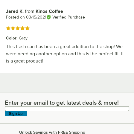
Jared K.
from
Kinos Coffee
Review by
Posted on
03/15/2021
Verified Purchase
Rated 5 out of 5 stars
Color
:
Gray
This trash can has been a great addition to the shop! We
were needing another option and this is the perfect fit. It
is a great product!
Enter your email to get latest deals & more!
Enter your email to get latest deals & more!
Sign Up
Unlock Savings with FREE Shipping