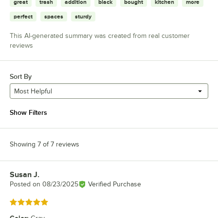
great
trash
addition
black
bought
kitchen
more
perfect
spaces
sturdy
This AI-generated summary was created from real customer
reviews
Sort By
Most Helpful
Show Filters
Showing 7 of 7 reviews
Susan J.
Review by
Posted on
08/23/2025
Verified Purchase
Rated 5 out of 5 stars