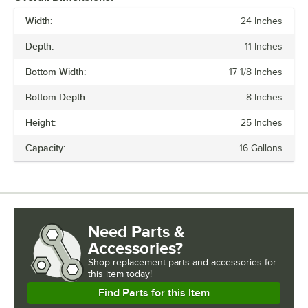
Width:
24 Inches
PRICE
Depth:
11 Inches
CAPACITY
Bottom Width:
17 1/8 Inches
MATERIAL
Bottom Depth:
8 Inches
SHAPE
Height:
25 Inches
TYPE
Capacity:
16 Gallons
Need Parts &
Accessories?
Shop
replacement parts and accessories for
this item today!
Find Parts for this Item