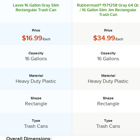
Lavex 16 Gallon Gray Slim
Rubbermaid® 1971258 Gray 64 Qt.
Rectangular Trash Can
/ 16 Gallon Slim Jim Rectangular
Trash Can
Price
Price
Price:
Price:
$16.99
$34.99
/Each
/Each
Capacity
Capacity
Capacity:
Capacity:
16 Gallons
16 Gallons
Material
Material
Material:
Material:
Heavy Duty Plastic
Heavy Duty Plastic
Shape
Shape
Shape:
Shape:
Rectangle
Rectangle
Type
Type
Type:
Type:
Trash Cans
Trash Cans
Overall Dimensions: