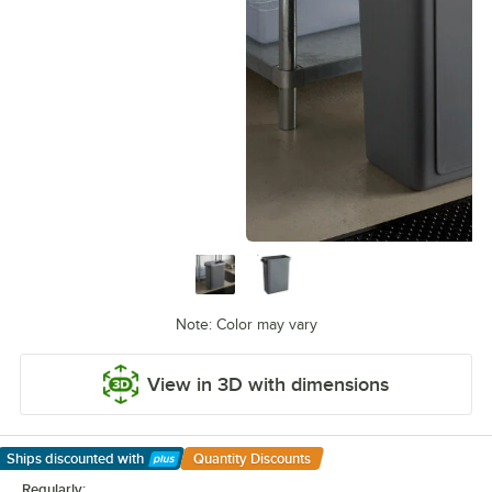
Note: Color may vary
View in 3D with dimensions
Ships discounted
with
Quantity Discounts
Learn More
Regularly: