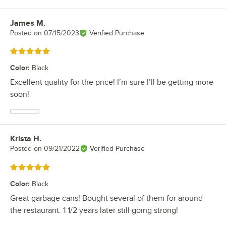
James M.
Review by
Posted on
07/15/2023
Verified Purchase
Rated 5 out of 5 stars
Color
:
Black
Excellent quality for the price! I’m sure I’ll be getting more
soon!
Krista H.
Review by
Posted on
09/21/2022
Verified Purchase
Rated 5 out of 5 stars
Color
:
Black
Great garbage cans! Bought several of them for around
the restaurant. 1 1/2 years later still going strong!