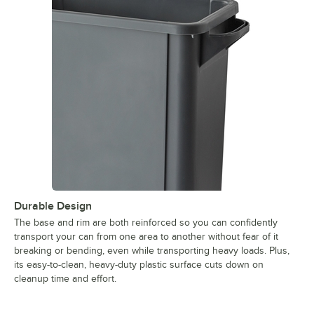
Durable Design
The base and rim are both reinforced so you can confidently
transport your can from one area to another without fear of it
breaking or bending, even while transporting heavy loads. Plus,
its easy-to-clean, heavy-duty plastic surface cuts down on
cleanup time and effort.