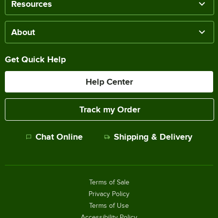
Resources
About
Get Quick Help
Help Center
Track my Order
Chat Online
Shipping & Delivery
Terms of Sale
Privacy Policy
Terms of Use
Accessibility Policy