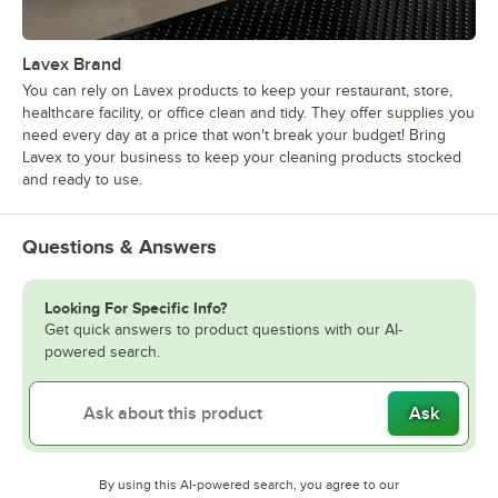
Lavex Brand
You can rely on Lavex products to keep your restaurant, store,
healthcare facility, or office clean and tidy. They offer supplies you
need every day at a price that won't break your budget! Bring
Lavex to your business to keep your cleaning products stocked
and ready to use.
Questions & Answers
Looking For Specific Info?
Get quick answers to product questions with our AI-
powered search.
Ask
By using this AI-powered search, you agree to our