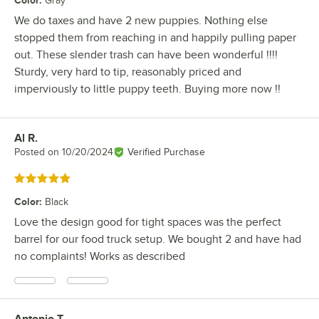
Color
:
Gray
We do taxes and have 2 new puppies. Nothing else
stopped them from reaching in and happily pulling paper
out. These slender trash can have been wonderful !!!!
Sturdy, very hard to tip, reasonably priced and
imperviously to little puppy teeth. Buying more now !!
Al R.
Review by
Posted on
10/20/2024
Verified Purchase
Rated 5 out of 5 stars
Color
:
Black
Love the design good for tight spaces was the perfect
barrel for our food truck setup. We bought 2 and have had
no complaints! Works as described
Antonio T.