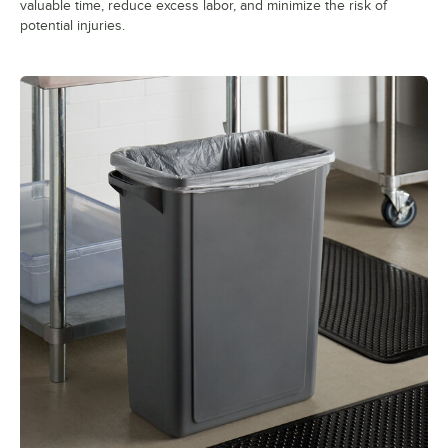
valuable time, reduce excess labor, and minimize the risk of
potential injuries.