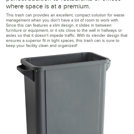
where space is at a premium.
This trash can provides an excellent, compact solution for waste
management when you don't have a lot of room to work with.
Since this can features a slim design, it slides in between
furniture or equipment, or it sits close to the wall in hallways or
aisles so that it doesn't impede traffic. With its slender design that
ensures a superior fit in tight spaces, this trash can is sure to
keep your facility clean and organized!