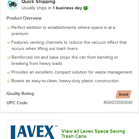
Quick Shipping
1 business day
Usually ships in
Product Overview
Perfect addition to establishments where space is at a
premium
Features venting channels to reduce the vacuum effect that
occurs when lifting out trash liners
Reinforced rim and base stops the can from bending or
breaking from heavy loads
Provides an excellent, compact solution for waste management
Boasts an easy-to-clean, heavy-duty plastic construction
Quality Rating:
Good
UPC Code:
400013593061
View all Lavex Space Saving
Trash Cans