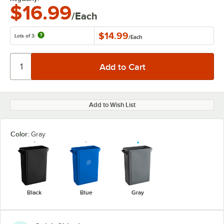
$16.99
/Each
$14.99
Lots of 3:
/
Each
Add to Wish List
Color:
Gray
Black
Blue
Gray