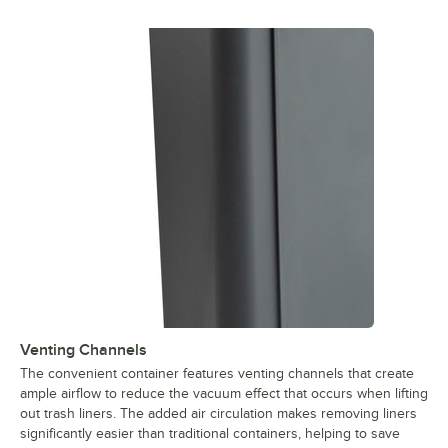
Venting Channels
The convenient container features venting channels that create
ample airflow to reduce the vacuum effect that occurs when lifting
out trash liners. The added air circulation makes removing liners
significantly easier than traditional containers, helping to save