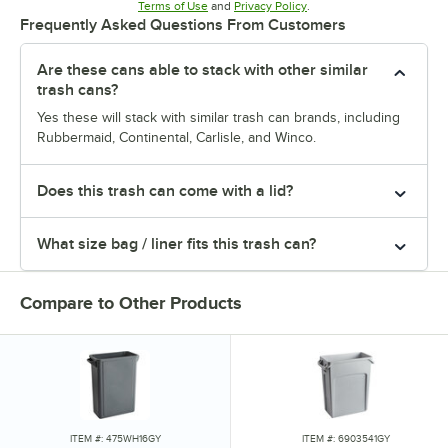
Opens in new tab
Opens in new tab
Terms of Use
and
Privacy Policy
.
Frequently Asked Questions From Customers
Are these cans able to stack with other similar
trash cans?
Yes these will stack with similar trash can brands, including
Rubbermaid, Continental, Carlisle, and Winco.
Does this trash can come with a lid?
What size bag / liner fits this trash can?
Compare to Other Products
ITEM #: 475WH16GY
ITEM #: 6903541GY