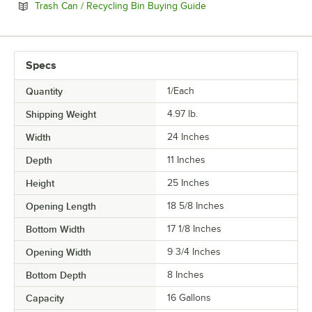
Opens in new tab
Trash Can / Recycling Bin Buying Guide
Specs
Quantity
1/Each
Shipping Weight
4.97
lb.
Width
24 Inches
Depth
11 Inches
Height
25 Inches
Opening Length
18 5/8 Inches
Bottom Width
17 1/8 Inches
Opening Width
9 3/4 Inches
Bottom Depth
8 Inches
Capacity
16 Gallons