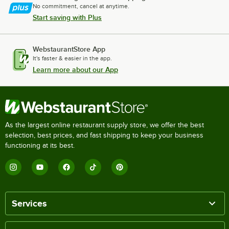
No commitment, cancel at anytime.
Start saving with Plus
WebstaurantStore App
It's faster & easier in the app.
Learn more about our App
As the largest online restaurant supply store, we offer the best
selection, best prices, and fast shipping to keep your business
functioning at its best.
Services