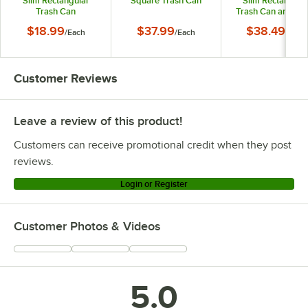
Slim Rectangular
Square Trash Can
Slim Rectangula
Trash Can
Trash Can and Bla
Drop Shot Lid
$18.99
$37.99
$38.49
/
Each
/
Each
/
Each
Customer Reviews
Leave a review of this product!
Customers can receive promotional credit when they post
reviews.
Login or Register
Customer Photos & Videos
5.0