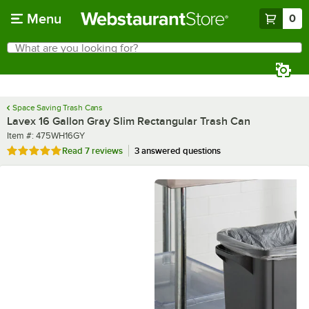
Skip to main content
Menu
0
What are you looking for?
Search
Begin typing for results.
Space Saving Trash Cans
Lavex 16 Gallon Gray Slim Rectangular Trash Can
Item number
Item #:
475WH16GY
Rated 5 out of 5 stars
Read
7 reviews
3 answered questions