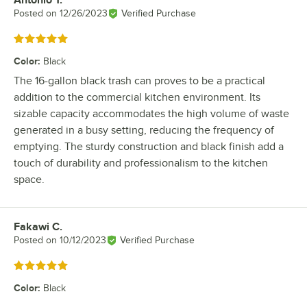
Review by
Posted on
12/26/2023
Verified Purchase
Rated 5 out of 5 stars
Color
:
Black
The 16-gallon black trash can proves to be a practical
addition to the commercial kitchen environment. Its
sizable capacity accommodates the high volume of waste
generated in a busy setting, reducing the frequency of
emptying. The sturdy construction and black finish add a
touch of durability and professionalism to the kitchen
space.
Fakawi C.
Review by
Posted on
10/12/2023
Verified Purchase
Rated 5 out of 5 stars
Color
:
Black