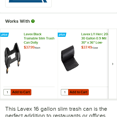
Works With
Lavex Black
Lavex Li'l Herc 20-
Trainable Slim Trash
30 Gallon 0.9 Mil
Can Dolly
30" x 36" Low-
Density Medium-
$37.99
$37.49
/
Each
/
Case
Duty Black Trash
Bag Can Liner -
250/Case
Add to Cart
Add to Cart
Quantity for Lavex Black Trainable Slim Trash Can Dolly
Quantity for Lavex Li'l Herc 20-3
Add to Cart
Add to Cart
This Lavex 16 gallon slim trash can is the
perfect addition to restaurants or offices