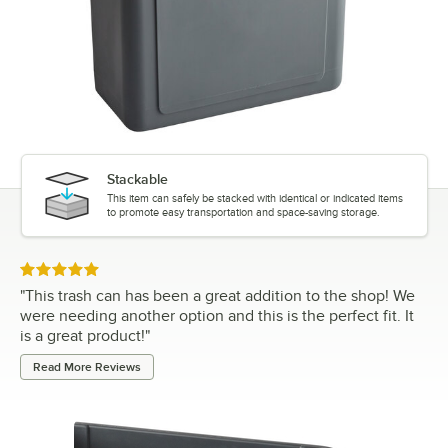
Stackable
This item can safely be stacked with identical or indicated items
to promote easy transportation and space-saving storage.
Rated 5 out of 5 stars
"
This trash can has been a great addition to the shop! We
were needing another option and this is the perfect fit. It
is a great product!
"
Read More Reviews