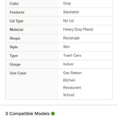
Color
Gray
Features
Stackable
Lid Type
No Lid
Material
Heavy Duty Plastic
Shape
Rectangle
Style
Slim
Type
Trash Cans
Usage
Indoor
Use Case
Gas Station
Kitchen
Restaurant
School
3
Compatible Models