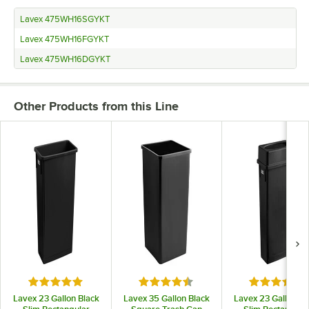
Lavex 475WH16SGYKT
Lavex 475WH16FGYKT
Lavex 475WH16DGYKT
Other Products from this Line
Rated 4.9 out of 5 stars
Rated 4.5 out of 5 stars
Rated 4.7 o
Lavex 23 Gallon Black
Lavex 35 Gallon Black
Lavex 23 Gallon Bl