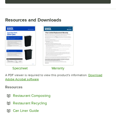
Resources and Downloads
Specsheet
Warranty
Opens in new tab
Opens in new tab
A PDF viewer is required to view this product's information.
Download
Opens in new tab
Adobe Acrobat software
Resources
Opens in new tab
Restaurant Composting
Opens in new tab
Restaurant Recycling
Opens in new tab
Can Liner Guide