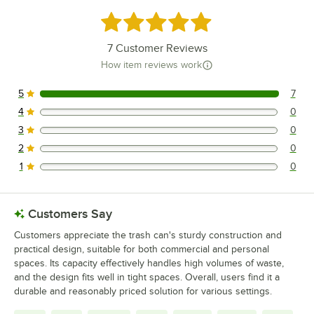
Rated 5 out of 5 stars
7
Customer Reviews
How item reviews work
5
7
7 reviews rated this 5 out of 5 stars.
4
0
0 reviews rated this 4 out of 5 stars.
3
0
0 reviews rated this 3 out of 5 stars.
2
0
0 reviews rated this 2 out of 5 stars.
1
0
0 reviews rated this 1 out of 5 stars.
Customers Say
Customers appreciate the trash can's sturdy construction and
practical design, suitable for both commercial and personal
spaces. Its capacity effectively handles high volumes of waste,
and the design fits well in tight spaces. Overall, users find it a
durable and reasonably priced solution for various settings.