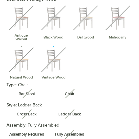
unavailable
unavailable
unavailable
unavaila
Antique
Black Wood
Driftwood
Mahogany
Walnut
unavailable
unavailable
Natural Wood
Vintage Wood
Type:
Chair
Bar Stool
Chair
unavailable
unavailable
Style:
Ladder Back
Cross Back
Ladder Back
unavailable
unavailable
Assembly:
Fully Assembled
Assembly Required
Fully Assembled
unavailable