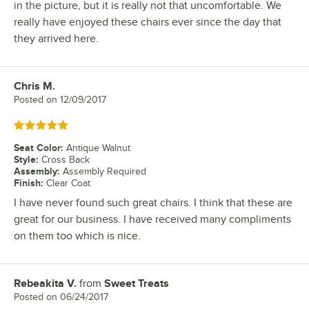
in the picture, but it is really not that uncomfortable. We
really have enjoyed these chairs ever since the day that
they arrived here.
Chris M.
Review by
Posted on
12/09/2017
Rated 5 out of 5 stars
Seat Color
:
Antique Walnut
Style
:
Cross Back
Assembly
:
Assembly Required
Finish
:
Clear Coat
I have never found such great chairs. I think that these are
great for our business. I have received many compliments
on them too which is nice.
Rebeakita V.
from
Sweet Treats
Review by
Posted on
06/24/2017