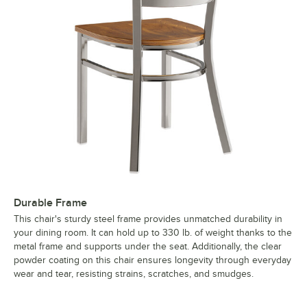
Durable Frame
This chair's sturdy steel frame provides unmatched durability in
your dining room. It can hold up to 330 lb. of weight thanks to the
metal frame and supports under the seat. Additionally, the clear
powder coating on this chair ensures longevity through everyday
wear and tear, resisting strains, scratches, and smudges.