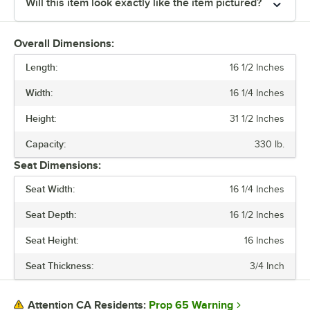
Will this item look exactly like the item pictured?
Overall Dimensions:
Length:
16 1/2 Inches
Width:
16 1/4 Inches
Height:
31 1/2 Inches
Capacity:
330 lb.
Seat Dimensions:
Seat Width:
16 1/4 Inches
Seat Depth:
16 1/2 Inches
Seat Height:
16 Inches
Seat Thickness:
3/4 Inch
Prop 65 Warning
Attention CA Residents: