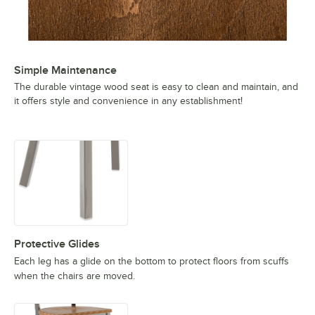
Simple Maintenance
The durable vintage wood seat is easy to clean and maintain, and
it offers style and convenience in any establishment!
Protective Glides
Each leg has a glide on the bottom to protect floors from scuffs
when the chairs are moved.