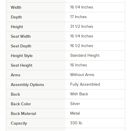
Width
16 1/4 Inches
Depth
17 Inches
Height
31 1/2 Inches
Seat Width
16 1/4 Inches
Seat Depth
16 1/2 Inches
Height Style
Standard Height
Seat Height
16 Inches
Arms
Without Arms
Assembly Options
Fully Assembled
Back
With Back
Back Color
Silver
Back Material
Metal
Capacity
330 lb.