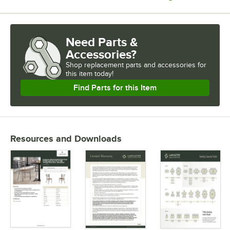
Need Parts &
Accessories?
Shop
replacement parts and accessories for
this item today!
Find Parts for this Item
Resources and Downloads