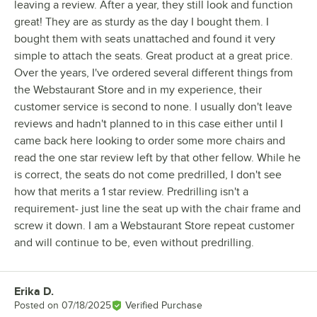
leaving a review. After a year, they still look and function
great! They are as sturdy as the day I bought them. I
bought them with seats unattached and found it very
simple to attach the seats. Great product at a great price.
Over the years, I've ordered several different things from
the Webstaurant Store and in my experience, their
customer service is second to none. I usually don't leave
reviews and hadn't planned to in this case either until I
came back here looking to order some more chairs and
read the one star review left by that other fellow. While he
is correct, the seats do not come predrilled, I don't see
how that merits a 1 star review. Predrilling isn't a
requirement- just line the seat up with the chair frame and
screw it down. I am a Webstaurant Store repeat customer
and will continue to be, even without predrilling.
Erika D.
Review by
Posted on
07/18/2025
Verified Purchase