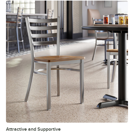
Attractive and Supportive