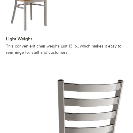
Light Weight
This convenient chair weighs just 13 lb., which makes it easy to
rearrange for staff and customers.