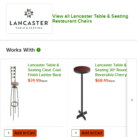
View all Lancaster Table & Seating
Restaurant Chairs
Works With
Lancaster Table &
Lancaster Table &
Seating Clear Coat
Seating 30" Round
Finish Ladder Back
Reversible Cherry /
Swivel Bar Stool
Black Table
$74.99
$68.49
/
Each
/
Each
with Vintage Wood
Standard Height
Seat
Table and Base Kit
with 22" x 22" Cast
Iron Base
Add to Cart
Add to Cart
Quantity for Lancaster Table & Seating Clear Coat Finish Ladder Bac
Quantity for Lancaster Table & Se
Add to Cart
Add to Cart