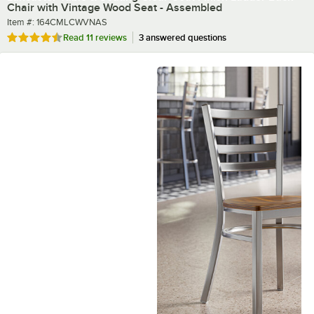
Chair with Vintage Wood Seat - Assembled
Item number
Item #:
164CMLCWVNAS
Rated 4.5 out of 5 stars
Read
11 reviews
3 answered questions