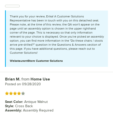
Thank you for your review, Erika! A Customer Solutions
Representative has been in touch with you on this detached seat.
Please note, at the time of this review, the QA won't appear on the
page until an assembly option is chosen in the upper righthand
corner of the page. This is necessary so that only information
relevant to your choice is displayed. Once you've picked an assembly
option, you can find more information in the "Do these chairs / stools
arrive pre-drilled?" question in the Questions & Answers section of
this page. If you have additional questions, please reach out to
Customer Solutions!
WebstaurantStore
Customer Solutions
Brian M.
from
Home Use
Review by
Posted on
09/28/2020
Rated 4 out of 5 stars
Seat Color
:
Antique Walnut
Style
:
Cross Back
Assembly
:
Assembly Required