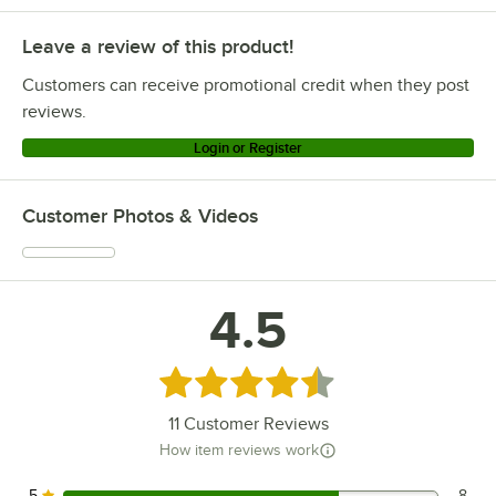
Leave a review of this product!
Customers can receive promotional credit when they post
reviews.
Login or Register
Customer Photos & Videos
4.5
Rated 4.5 out of 5 stars
11
Customer Reviews
How item reviews work
5
8