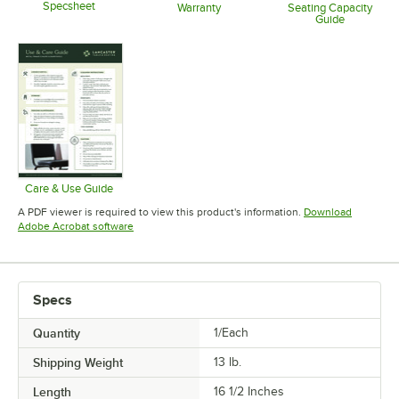
Specsheet
Warranty
Seating Capacity
Guide
Opens in new tab
Opens in new tab
Opens in 
Care & Use Guide
Opens in new tab
A PDF viewer is required to view this product's information.
Download
Opens in new tab
Adobe Acrobat software
Specs
Quantity
1/Each
Shipping Weight
13
lb.
Length
16 1/2 Inches