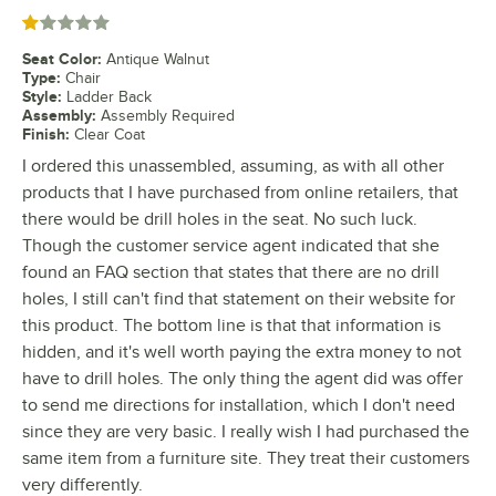
Rated 1 out of 5 stars
Seat Color
:
Antique Walnut
Type
:
Chair
Style
:
Ladder Back
Assembly
:
Assembly Required
Finish
:
Clear Coat
I ordered this unassembled, assuming, as with all other
products that I have purchased from online retailers, that
there would be drill holes in the seat. No such luck.
Though the customer service agent indicated that she
found an FAQ section that states that there are no drill
holes, I still can't find that statement on their website for
this product. The bottom line is that that information is
hidden, and it's well worth paying the extra money to not
have to drill holes. The only thing the agent did was offer
to send me directions for installation, which I don't need
since they are very basic. I really wish I had purchased the
same item from a furniture site. They treat their customers
very differently.