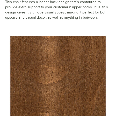
This chair features a ladder back design that's contoured to
provide extra support to your customers' upper backs. Plus, this
design gives it a unique visual appeal, making it perfect for both
upscale and casual decor, as well as anything in between.