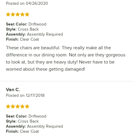
Posted on
04/26/2020
Rated 5 out of 5 stars
Seat Color
:
Driftwood
Style
:
Cross Back
Assembly
:
Assembly Required
Finish
:
Clear Coat
These chairs are beautiful. They really make all the
difference in our dining room. Not only are they gorgeous
to look at, but they are heavy duty! Never have to be
worried about these getting damaged!
Van C.
Review by
Posted on
12/17/2018
Rated 5 out of 5 stars
Seat Color
:
Driftwood
Style
:
Cross Back
Assembly
:
Assembly Required
Finish
:
Clear Coat