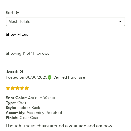
Sort By
Most Helpful
Show Filters
Showing 11 of 11 reviews
Jacob G.
Review by
Posted on
08/30/2025
Verified Purchase
Rated 5 out of 5 stars
Seat Color
:
Antique Walnut
Type
:
Chair
Style
:
Ladder Back
Assembly
:
Assembly Required
Finish
:
Clear Coat
I bought these chairs around a year ago and am now