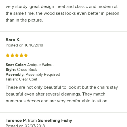
very sturdy. great design. neat and classic and modern at
the same time. the wood seat looks even better in person
than in the picture.
Sara K.
Review by
Posted on
10/16/2018
Rated 5 out of 5 stars
Seat Color
:
Antique Walnut
Style
:
Cross Back
Assembly
:
Assembly Required
Finish
:
Clear Coat
These are not only beautiful to look at but the chairs stay
beautiful even after several cleanings. They match
numerous decors and are very comfortable to sit on.
Terence P.
from
Something Fishy
Review by
Posted on
02/07/2018