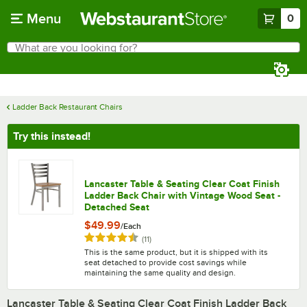
Skip to main content
Menu
0
What are you looking for?
Search
Begin typing for results.
Ladder Back Restaurant Chairs
Try this instead!
Lancaster Table & Seating Clear Coat Finish
Ladder Back Chair with Vintage Wood Seat -
Detached Seat
$49.99
/
Each
Rated 4.5 out of 5 stars
reviews
(
11
)
This is the same product, but it is shipped with its
seat detached to provide cost savings while
maintaining the same quality and design.
Lancaster Table & Seating Clear Coat Finish Ladder Back