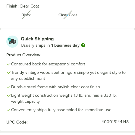
Finish:
Clear Coat
Black
Clear Coat
unavailable
unavailable
Quick Shipping
1 business day
Usually ships in
Product Overview
Contoured back for exceptional comfort
Trendy vintage wood seat brings a simple yet elegant style to
any establishment
Durable steel frame with stylish clear coat finish
Light weight construction weighs 13 lb. and has a 330 lb.
weight capacity
Conveniently ships fully assembled for immediate use
UPC Code:
400015144148