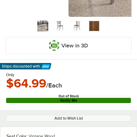
View in 3D
Ships discounted
with
Learn More
Only
$64.99
/Each
Out of Stock
Notify Me
Add to Wish List
Seat Color:
Vintage Wood