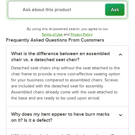
Ask
By using this AI-powered search, you agree to our
Opens in new tab
Opens in new tab
Terms of Use
and
Privacy Policy
.
Frequently Asked Questions From Customers
What is the difference between an assembled
chair vs. a detached seat chair?
Detached seat chairs ship without the seat attached to the
chair frame to provide a more cost-effective seating option
for your business compared to assembled chairs. Screws
are included with the detached seat for assembly.
Assembled chairs already come with the seat attached to
the base and are ready to be used upon arrival.
Why does my item appear to have burn marks
on it? Is it a defect?