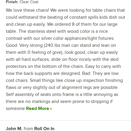
Finish
:
Clear Coat
We love these chairs! We were looking for table chairs that
could withstand the beating of constant spills kids dish out
and clean up easily. We ordered 8 of them for our large
table. The stainless steel with wood color is a nice
contrast with our silver color appliances/light fixtures.
Good: Very strong (240 lbs man can stand and lean on
them with 0 feeling of give), look good, clean up easily
with all hard surfaces, slide on floor nicely with the skid
protectors on the bottom of the chairs. Easy to carry with
how the back supports are designed. Bad: They are low
cost chairs. Small things like close up inspection finishing
flaws or very slightly out of alignment legs are possible.
Self assembly of seats onto frame is a little annoying as
there are no markings and seem prone to stripping if
someone
Read More
John M.
from
Roll On In
Review by