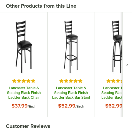
Other Products from this Line
Rated 4.8 out of 5 stars
Rated 4.8 out of 5 stars
Rated 5 out
Lancaster Table &
Lancaster Table &
Lancaster Table 
Seating Black Finish
Seating Black Finish
Seating Black Fini
Ladder Back Chair
Ladder Back Bar Stool
Ladder Back Swiv
with 2 1/2" Black Vinyl
with 2 1/2" Black Vinyl
Bar Stool with 2 1/
$37.99
$52.99
$62.99
/
Each
/
Each
/
Each
Padded Seat -
Padded Seat -
Black Vinyl Padd
Detached Seat
Detached Seat
Seat
Customer Reviews