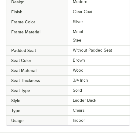
Design
Modern
Finish
Clear Coat
Frame Color
Silver
Frame Material
Metal
Steel
Padded Seat
Without Padded Seat
Seat Color
Brown
Seat Material
Wood
Seat Thickness
3/4 Inch
Seat Type
Solid
Style
Ladder Back
Type
Chairs
Usage
Indoor