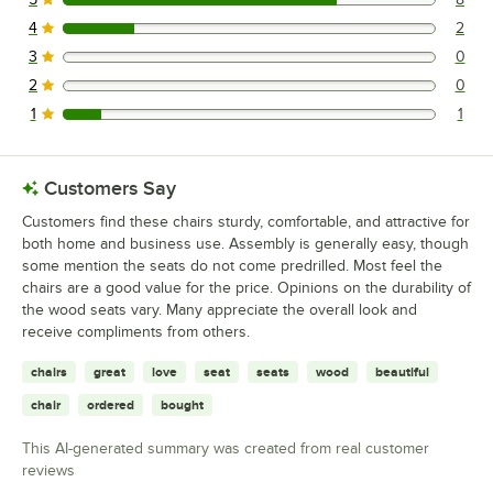
8 reviews rated this 5 out of 5 stars.
4
2
2 reviews rated this 4 out of 5 stars.
3
0
0 reviews rated this 3 out of 5 stars.
2
0
0 reviews rated this 2 out of 5 stars.
1
1
1 reviews rated this 1 out of 5 stars.
Customers Say
Customers find these chairs sturdy, comfortable, and attractive for
both home and business use. Assembly is generally easy, though
some mention the seats do not come predrilled. Most feel the
chairs are a good value for the price. Opinions on the durability of
the wood seats vary. Many appreciate the overall look and
receive compliments from others.
chairs
great
love
seat
seats
wood
beautiful
chair
ordered
bought
This AI-generated summary was created from real customer
reviews