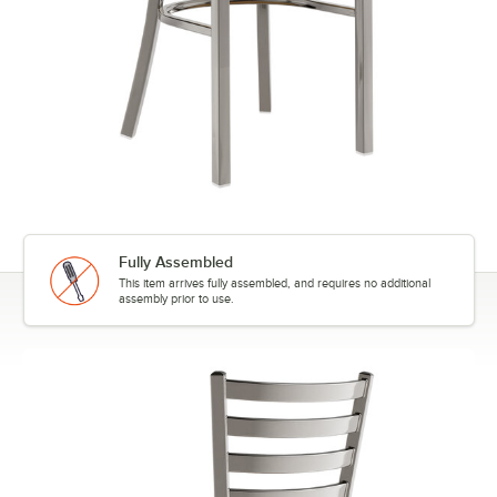
Fully Assembled
This item arrives fully assembled, and requires no additional
assembly prior to use.