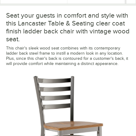
Seat your guests in comfort and style with
this Lancaster Table & Seating clear coat
finish ladder back chair with vintage wood
seat.
This chair's sleek wood seat combines with its contemporary
ladder back steel frame to instill a modern look in any location.
Plus, since this chair's back is contoured for a customer's back, it
will provide comfort while maintaining a distinct appearance.