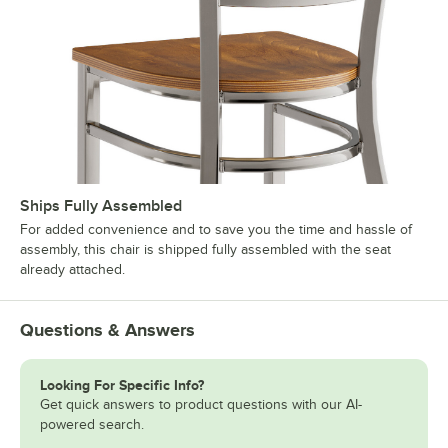
Ships Fully Assembled
For added convenience and to save you the time and hassle of
assembly, this chair is shipped fully assembled with the seat
already attached.
Questions & Answers
Looking For Specific Info?
Get quick answers to product questions with our AI-
powered search.