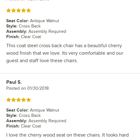
Rated 5 out of 5 stars
Seat Color
:
Antique Walnut
Style
:
Cross Back
Assembly
:
Assembly Required
Finish
:
Clear Coat
This coat steel cross back chair has a beautiful cherry
wood finish that we love. Its very comfortable and our
guest and staff love these chairs.
Paul S.
Review by
Posted on
01/30/2018
Rated 5 out of 5 stars
Seat Color
:
Antique Walnut
Style
:
Cross Back
Assembly
:
Assembly Required
Finish
:
Clear Coat
I love the cherry wood seat on these chairs. It looks hard