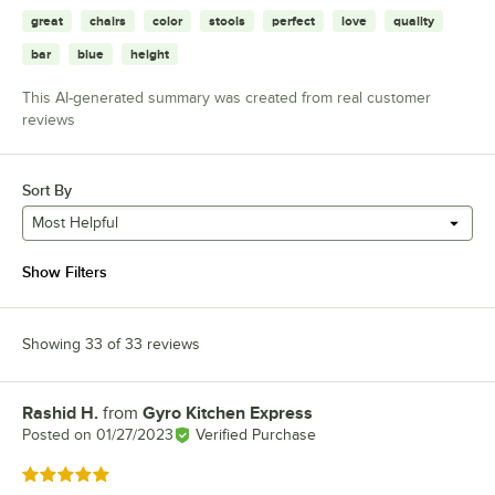
great
chairs
color
stools
perfect
love
quality
bar
blue
height
This AI-generated summary was created from real customer
reviews
Sort By
Most Helpful
Show Filters
Showing 33 of 33 reviews
Rashid H.
from
Gyro Kitchen Express
Review by
Posted on
01/27/2023
Verified Purchase
Rated 5 out of 5 stars