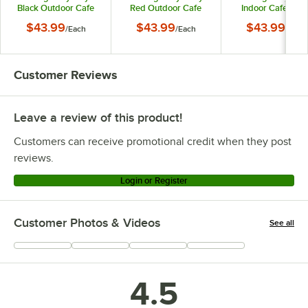
Black Outdoor Cafe
Red Outdoor Cafe
Indoor Cafe Chai
Chair
Chair
$43.99
$43.99
$43.99
/
Each
/
Each
/
Each
Customer Reviews
Leave a review of this product!
Customers can receive promotional credit when they post
reviews.
Login or Register
Customer Photos & Videos
See all
+
13
4.5