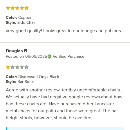
Rated 5 out of 5 stars
Color
:
Copper
Style
:
Side Chair
very good quality! Looks great in our lounge and pub area
Douglas B.
Review by
Posted on
09/09/2025
Verified Purchase
Rated 1 out of 5 stars
Color
:
Distressed Onyx Black
Style
:
Bar Stool
Agree with another review, terribly uncomfortable chairs.
We actually have had negative google reviews about how
bad these chairs are. Have purchased other Lancaster
metal chairs for our patio and those were great. The bar
height stools, however, should be avoided.