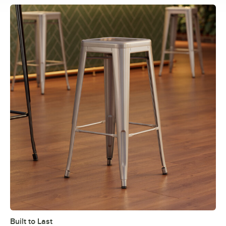
Built to Last