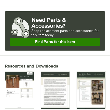
Need Parts &
Accessories?
Shop
replacement parts and accessories for
this item today!
Find Parts for this Item
Resources and Downloads