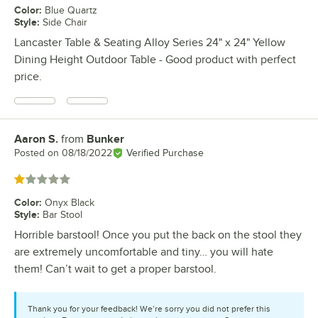
Color
:
Blue Quartz
Style
:
Side Chair
Lancaster Table & Seating Alloy Series 24" x 24" Yellow
Dining Height Outdoor Table - Good product with perfect
price.
Aaron S.
from
Bunker
Review by
Posted on
08/18/2022
Verified Purchase
Rated 1 out of 5 stars
Color
:
Onyx Black
Style
:
Bar Stool
Horrible barstool! Once you put the back on the stool they
are extremely uncomfortable and tiny… you will hate
them! Can’t wait to get a proper barstool.
Thank you for your feedback! We’re sorry you did not prefer this