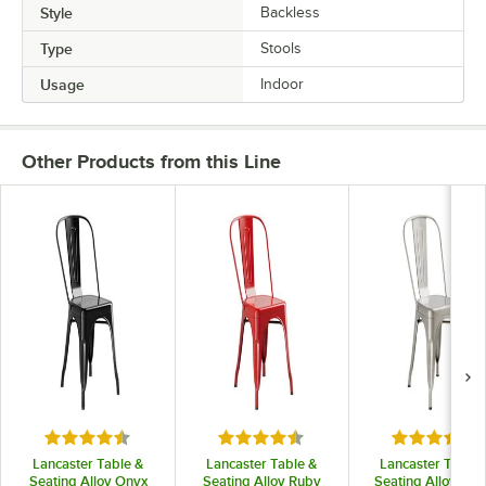
Style
Backless
Type
Stools
Usage
Indoor
Other Products from this Line
Rated 4.5 out of 5 stars
Rated 4.5 out of 5 stars
Rated 4.5 o
Lancaster Table &
Lancaster Table &
Lancaster Table 
Seating Alloy Onyx
Seating Alloy Ruby
Seating Alloy Silv