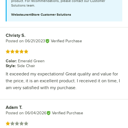
product. For recommendations, please contact our Customer
Solutions team.
WebstaurantStore
Customer Solutions
Christy S.
Review by
Posted on
06/21/2023
Verified Purchase
Rated 5 out of 5 stars
Color
:
Emerald Green
Style
:
Side Chair
It exceeded my expectations! Great quality and value for
the price, it is an excellent product. I received it on time, I
am very satisfied with my purchase.
Adam T.
Review by
Posted on
06/04/2026
Verified Purchase
Rated 1 out of 5 stars