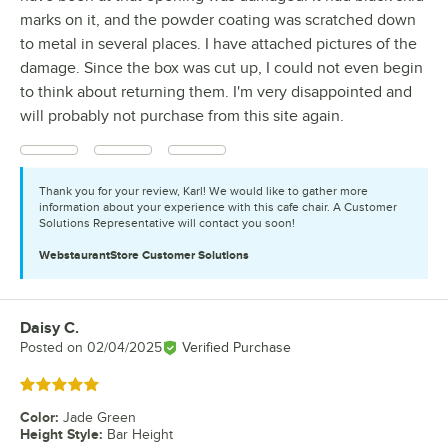
marks on it, and the powder coating was scratched down
to metal in several places. I have attached pictures of the
damage. Since the box was cut up, I could not even begin
to think about returning them. I'm very disappointed and
will probably not purchase from this site again.
Thank you for your review, Karl! We would like to gather more
information about your experience with this cafe chair. A Customer
Solutions Representative will contact you soon!
WebstaurantStore
Customer Solutions
Daisy C.
Review by
Posted on
02/04/2025
Verified Purchase
Rated 5 out of 5 stars
Color
:
Jade Green
Height Style
:
Bar Height