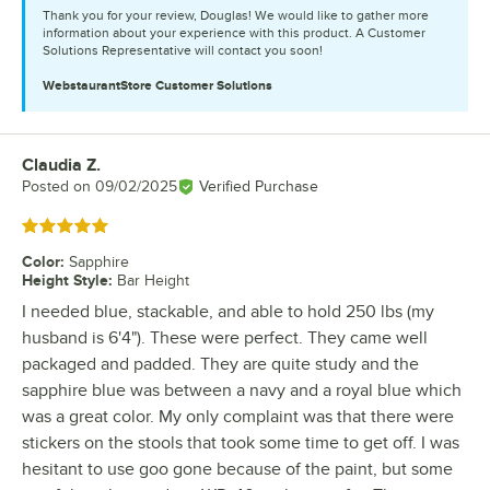
Thank you for your review, Douglas! We would like to gather more
information about your experience with this product. A Customer
Solutions Representative will contact you soon!
WebstaurantStore
Customer Solutions
Claudia Z.
Review by
Posted on
09/02/2025
Verified Purchase
Rated 5 out of 5 stars
Color
:
Sapphire
Height Style
:
Bar Height
I needed blue, stackable, and able to hold 250 lbs (my
husband is 6'4"). These were perfect. They came well
packaged and padded. They are quite study and the
sapphire blue was between a navy and a royal blue which
was a great color. My only complaint was that there were
stickers on the stools that took some time to get off. I was
hesitant to use goo gone because of the paint, but some