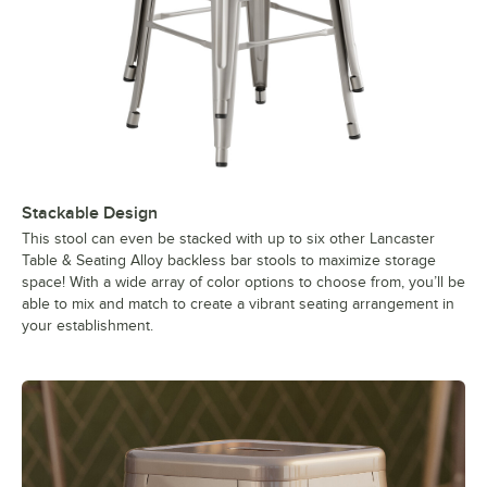
Stackable Design
This stool can even be stacked with up to six other Lancaster
Table & Seating Alloy backless bar stools to maximize storage
space! With a wide array of color options to choose from, you’ll be
able to mix and match to create a vibrant seating arrangement in
your establishment.