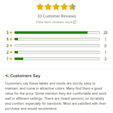
Rated 4.5 out of 5 stars
33
Customer Reviews
How item reviews work
5
28
28 reviews rated this 5 out of 5 stars.
4
1
1 reviews rated this 4 out of 5 stars.
3
0
0 reviews rated this 3 out of 5 stars.
2
1
1 reviews rated this 2 out of 5 stars.
1
3
3 reviews rated this 1 out of 5 stars.
Customers Say
Customers say these tables and stools are sturdy, easy to
maintain, and come in attractive colors. Many find them a good
value for the price. Some mention they are comfortable and work
well in different settings. There are mixed opinions on durability
and comfort, especially for barstools. Most are satisfied with their
purchase and would recommend.