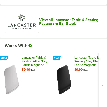
View all Lancaster Table & Seating
Restaurant Bar Stools
Works With
Lancaster Table &
Lancaster Table &
Seating Alloy Gray
Seating Alloy Black
Fabric Magnetic
Fabric Magnetic
Cushion for Alloy
Cushion for Alloy
$9.99
$9.99
/
Each
/
Each
Barstools
Barstools