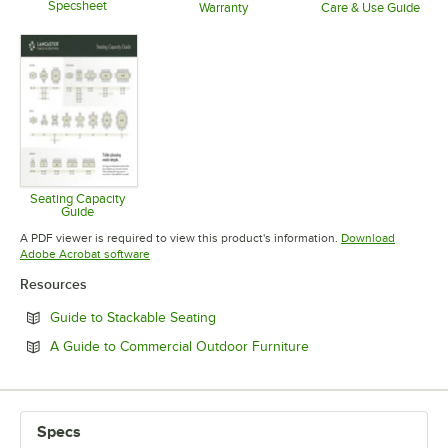
Specsheet
Warranty
Care & Use Guide
Opens in new tab
Opens in new tab
Opens in 
Seating Capacity
Guide
Opens in new tab
A PDF viewer is required to view this product's information.
Download
Opens in new tab
Adobe Acrobat software
Resources
Opens in new tab
Guide to Stackable Seating
Opens in new tab
A Guide to Commercial Outdoor Furniture
Specs