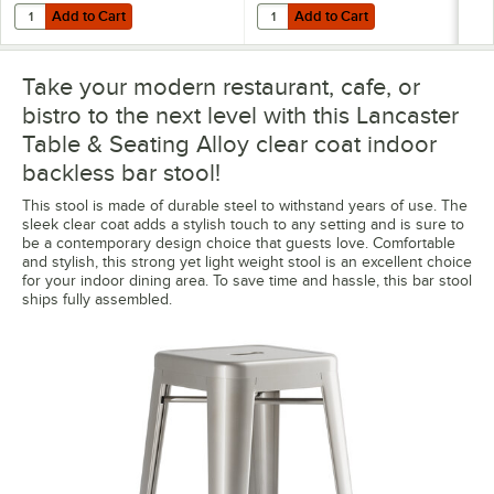
Add to Cart
Add to Cart
Quantity for Lancaster Table & Seating Alloy Gray Fabric Magnetic Cu
Quantity for Lancaster Table & Sea
Add to Cart
Add to Cart
Take your modern restaurant, cafe, or
bistro to the next level with this Lancaster
Table & Seating Alloy clear coat indoor
backless bar stool!
This stool is made of durable steel to withstand years of use. The
sleek clear coat adds a stylish touch to any setting and is sure to
be a contemporary design choice that guests love. Comfortable
and stylish, this strong yet light weight stool is an excellent choice
for your indoor dining area. To save time and hassle, this bar stool
ships fully assembled.