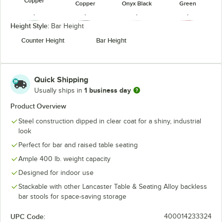
Copper
Copper
Onyx Black
Green
Height Style:
Bar Height
Counter Height
Bar Height
Jade Green
Onyx Black
Pearl White
Ruby Red
Quick Shipping
1 business day
Usually ships in
Product Overview
Steel construction dipped in clear coat for a shiny, industrial
Silver (Clear
Sapphire
Teal Topaz
look
Coat)
Perfect for bar and raised table seating
Ample 400 lb. weight capacity
Designed for indoor use
Stackable with other Lancaster Table & Seating Alloy backless
bar stools for space-saving storage
UPC Code:
400014233324