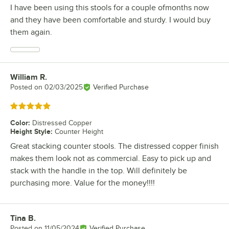
I have been using this stools for a couple ofmonths now
and they have been comfortable and sturdy. I would buy
them again.
William R.
Review by
Posted on
02/03/2025
Verified Purchase
Rated 5 out of 5 stars
Color
:
Distressed Copper
Height Style
:
Counter Height
Great stacking counter stools. The distressed copper finish
makes them look not as commercial. Easy to pick up and
stack with the handle in the top. Will definitely be
purchasing more. Value for the money!!!!
Tina B.
Review by
Posted on
11/05/2024
Verified Purchase