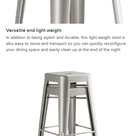
Versatile and light weight
In addition to being stylish and durable, this light weight stool is
also easy to move and transport so you can quickly reconfigure
your dining space and easily clean up at the end of the night.