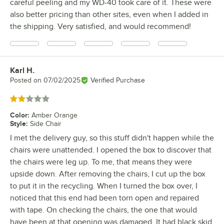
careful peeling and my WD-40 took care of it. These were
also better pricing than other sites, even when I added in
the shipping. Very satisfied, and would recommend!
Karl H.
Review by
Posted on
07/02/2025
Verified Purchase
Rated 2 out of 5 stars
Color
:
Amber Orange
Style
:
Side Chair
I met the delivery guy, so this stuff didn't happen while the
chairs were unattended. I opened the box to discover that
the chairs were leg up. To me, that means they were
upside down. After removing the chairs, I cut up the box
to put it in the recycling. When I turned the box over, I
noticed that this end had been torn open and repaired
with tape. On checking the chairs, the one that would
have been at that opening was damaged. It had black skid