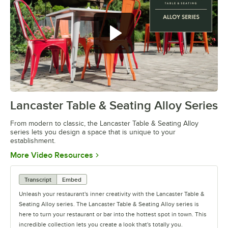
Lancaster Table & Seating Alloy Series
0:00
/
1:09
From modern to classic, the Lancaster Table & Seating Alloy
series lets you design a space that is unique to your
establishment.
Opens in new tab
More Video Resources
Transcript
Embed
Unleash your restaurant's inner creativity with the Lancaster Table &
Seating Alloy series. The Lancaster Table & Seating Alloy series is
here to turn your restaurant or bar into the hottest spot in town. This
incredible collection lets you create a look that's totally you.