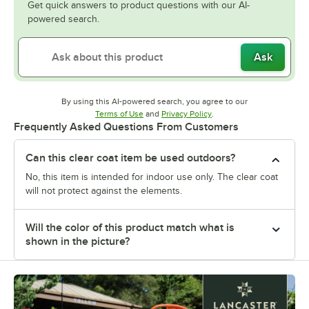
Get quick answers to product questions with our AI-
powered search.
Ask
By using this AI-powered search, you agree to our
Opens in new tab
Opens in new tab
Terms of Use
and
Privacy Policy
.
Frequently Asked Questions From Customers
Can this clear coat item be used outdoors?
No, this item is intended for indoor use only. The clear coat
will not protect against the elements.
Will the color of this product match what is
shown in the picture?