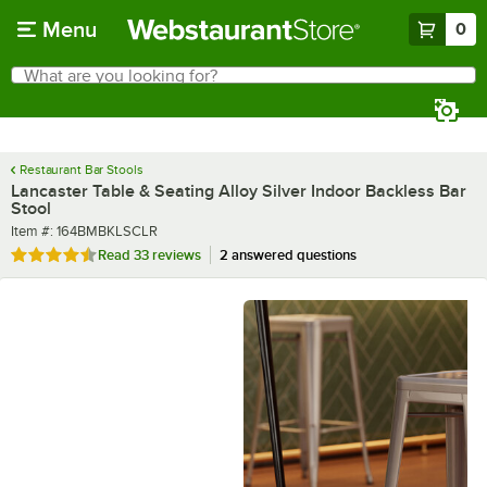
Skip to main content
Menu
0
What are you looking for?
Search
Begin typing for results.
Restaurant Bar Stools
Lancaster Table & Seating Alloy Silver Indoor Backless Bar
Stool
Item number
Item #:
164BMBKLSCLR
Rated 4.5 out of 5 stars
Read
33 reviews
2 answered questions