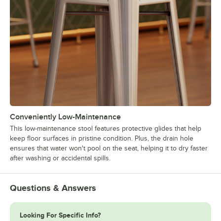
Conveniently Low-Maintenance
This low-maintenance stool features protective glides that help
keep floor surfaces in pristine condition. Plus, the drain hole
ensures that water won't pool on the seat, helping it to dry faster
after washing or accidental spills.
Questions & Answers
Looking For Specific Info?