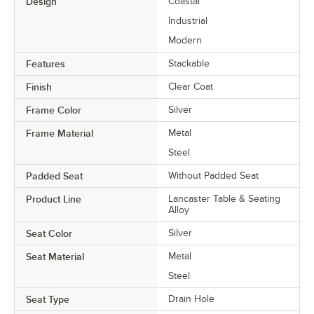
Design
Coastal
Industrial
Modern
Features
Stackable
Finish
Clear Coat
Frame Color
Silver
Frame Material
Metal
Steel
Padded Seat
Without Padded Seat
Product Line
Lancaster Table & Seating
Alloy
Seat Color
Silver
Seat Material
Metal
Steel
Seat Type
Drain Hole