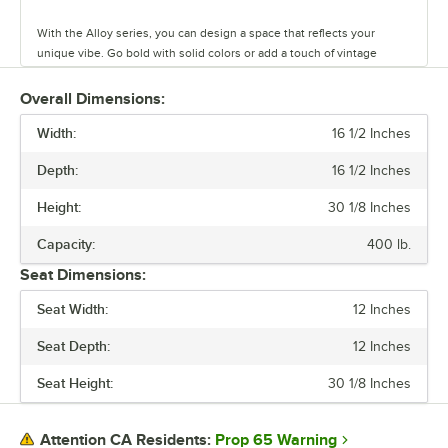
With the Alloy series, you can design a space that reflects your
unique vibe. Go bold with solid colors or add a touch of vintage
coolness with distressed finishes. This line has vinyl, fabric, and
wood seating cushion options to create your desired aesthetic and
Overall Dimensions:
comfort.
Width:
16 1/2 Inches
Built to last and easy to move, these tables and chairs are crafted
Depth:
16 1/2 Inches
from durable steel, but they’re also light weight and perfect for
rearranging your space on a whim. The powder-coated surface keeps
Height:
30 1/8 Inches
everyday wear and tear at bay, so you can focus on what matters.
Capacity:
400 lb.
Alloy also has furniture that is clear coat dipped. This series comes in
Seat Dimensions:
standard, counter, and bar heights, so you can create the ideal
setting for your establishment. From modern to classic, the Alloy
Seat Width:
12 Inches
series lets you design a space that is unique to your establishment.
Seat Depth:
12 Inches
Seat Height:
30 1/8 Inches
Prop 65 Warning
Attention CA Residents: