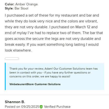
Color
:
Amber Orange
Style
:
Bar Stool
I purchased a set of these for my restaurant and bar and
while they do look very nice and the colors are vibrant,
they are not very durable. I purchased on March 12 and
end of mylay I’ve had to replace two of them. The bar that
goes across the secure the legs are not very durable and
break easily. If you want something long lasting I would
look elsewhere.
Thank you for your review, Adam! Our Customer Solutions team has
been in contact with you - if you have any further questions or
concerns on this order, we are happy to assist!
WebstaurantStore
Customer Solutions
Shannon B.
Review by
Posted on
09/25/2025
Verified Purchase