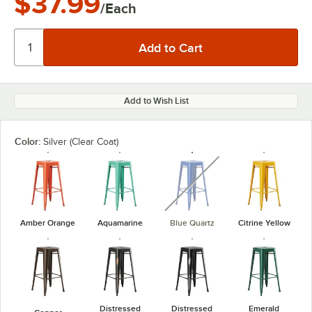
$37.99
/Each
Add to Wish List
Color:
Silver (Clear Coat)
unavailable
Amber Orange
Aquamarine
Blue Quartz
Citrine Yellow
Distressed
Distressed
Emerald