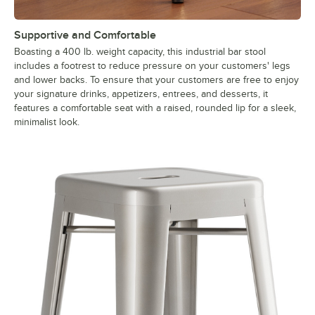
Supportive and Comfortable
Boasting a 400 lb. weight capacity, this industrial bar stool
includes a footrest to reduce pressure on your customers' legs
and lower backs. To ensure that your customers are free to enjoy
your signature drinks, appetizers, entrees, and desserts, it
features a comfortable seat with a raised, rounded lip for a sleek,
minimalist look.