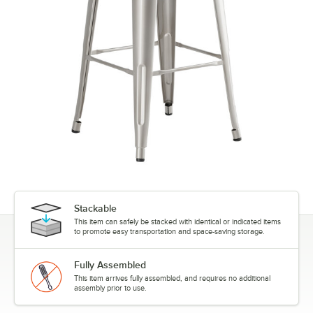
Stackable
This item can safely be stacked with identical or indicated items
to promote easy transportation and space-saving storage.
Fully Assembled
This item arrives fully assembled, and requires no additional
assembly prior to use.