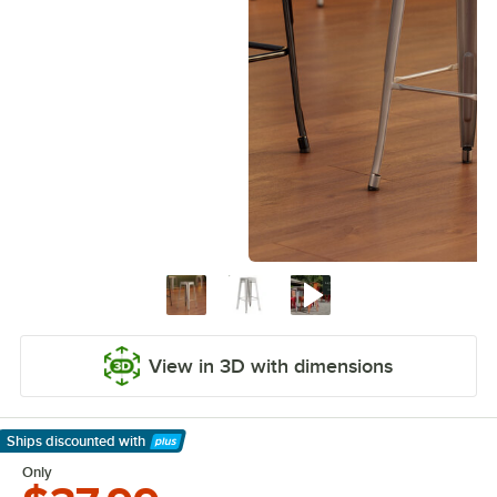
View in 3D with dimensions
Ships discounted
with
Learn More
Only