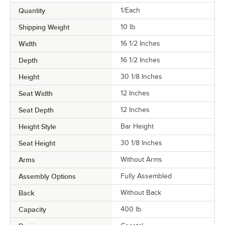
Quantity
1/Each
Shipping Weight
10
lb.
Width
16 1/2 Inches
Depth
16 1/2 Inches
Height
30 1/8 Inches
Seat Width
12 Inches
Seat Depth
12 Inches
Height Style
Bar Height
Seat Height
30 1/8 Inches
Arms
Without Arms
Assembly Options
Fully Assembled
Back
Without Back
Capacity
400 lb.