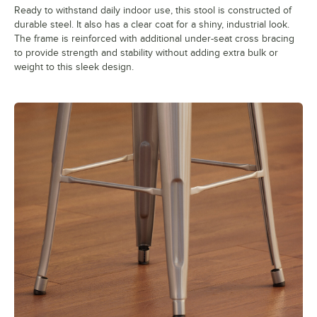
Ready to withstand daily indoor use, this stool is constructed of
durable steel. It also has a clear coat for a shiny, industrial look.
The frame is reinforced with additional under-seat cross bracing
to provide strength and stability without adding extra bulk or
weight to this sleek design.