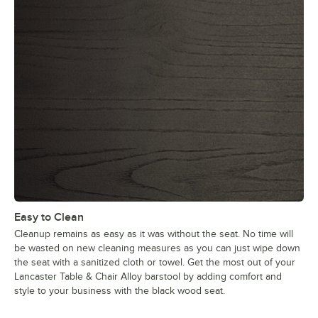
Easy to Clean
Cleanup remains as easy as it was without the seat. No time will
be wasted on new cleaning measures as you can just wipe down
the seat with a sanitized cloth or towel. Get the most out of your
Lancaster Table & Chair Alloy barstool by adding comfort and
style to your business with the black wood seat.