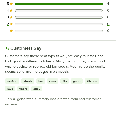
5
4
4 reviews rated this 5 out of 5 stars.
4
0
0 reviews rated this 4 out of 5 stars.
3
0
0 reviews rated this 3 out of 5 stars.
2
0
0 reviews rated this 2 out of 5 stars.
1
0
0 reviews rated this 1 out of 5 stars.
Customers Say
Customers say these seat tops fit well, are easy to install, and
look good in different kitchens. Many mention they are a good
way to update or replace old bar stools. Most agree the quality
seems solid and the edges are smooth.
perfect
stools
bar
color
fits
great
kitchen
love
years
alloy
This AI-generated summary was created from real customer
reviews