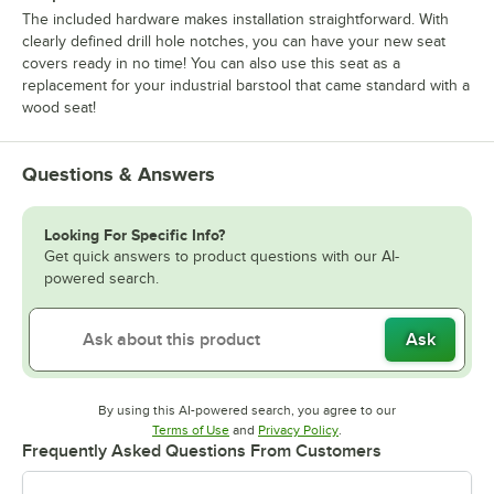
The included hardware makes installation straightforward. With
clearly defined drill hole notches, you can have your new seat
covers ready in no time! You can also use this seat as a
replacement for your industrial barstool that came standard with a
wood seat!
Questions & Answers
Looking For Specific Info?
Get quick answers to product questions with our AI-
powered search.
Ask
By using this AI-powered search, you agree to our
Opens in new tab
Opens in new tab
Terms of Use
and
Privacy Policy
.
Frequently Asked Questions From Customers