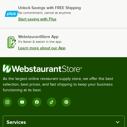
Unlock Savings with FREE Shipping
No commitment, cancel at anytime.
Start saving with Plus
WebstaurantStore App
It's faster & easier in the app.
Learn more about our App
As the largest online restaurant supply store, we offer the best
selection, best prices, and fast shipping to keep your business
functioning at its best.
Services