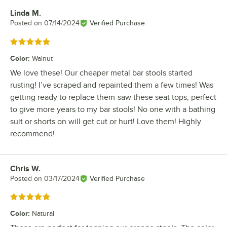
Linda M.
Review by
Posted on
07/14/2024
Verified Purchase
Rated 5 out of 5 stars
Color
:
Walnut
We love these! Our cheaper metal bar stools started
rusting! I’ve scraped and repainted them a few times! Was
getting ready to replace them-saw these seat tops, perfect
to give more years to my bar stools! No one with a bathing
suit or shorts on will get cut or hurt! Love them! Highly
recommend!
Chris W.
Review by
Posted on
03/17/2024
Verified Purchase
Rated 5 out of 5 stars
Color
:
Natural