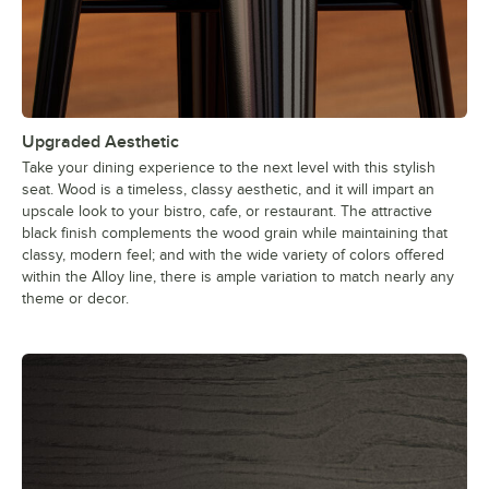
Upgraded Aesthetic
Take your dining experience to the next level with this stylish
seat. Wood is a timeless, classy aesthetic, and it will impart an
upscale look to your bistro, cafe, or restaurant. The attractive
black finish complements the wood grain while maintaining that
classy, modern feel; and with the wide variety of colors offered
within the Alloy line, there is ample variation to match nearly any
theme or decor.