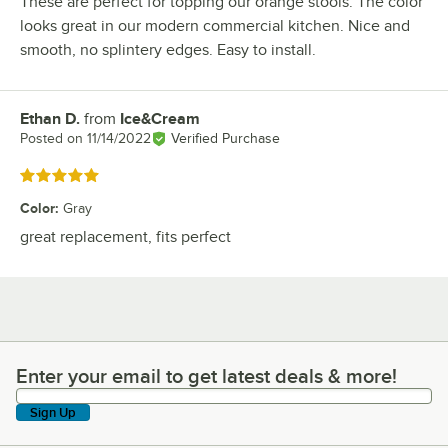
These are perfect for topping our orange stools. The color
looks great in our modern commercial kitchen. Nice and
smooth, no splintery edges. Easy to install.
Ethan D.
from
Ice&Cream
Review by
Posted on
11/14/2022
Verified Purchase
Rated 5 out of 5 stars
Color
:
Gray
great replacement, fits perfect
Enter your email to get latest deals & more!
Enter your email to get latest deals & more!
Sign Up