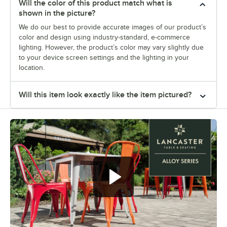
Will the color of this product match what is
shown in the picture?
We do our best to provide accurate images of our product’s
color and design using industry-standard, e-commerce
lighting. However, the product’s color may vary slightly due
to your device screen settings and the lighting in your
location.
Will this item look exactly like the item pictured?