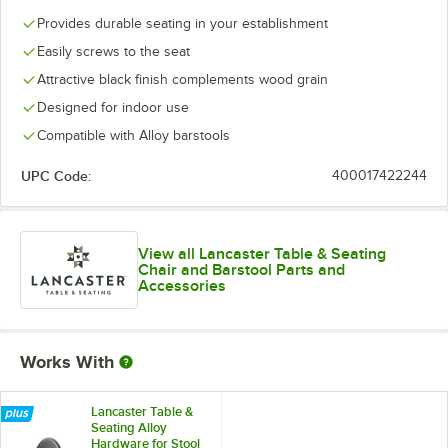
Provides durable seating in your establishment
Easily screws to the seat
Attractive black finish complements wood grain
Designed for indoor use
Compatible with Alloy barstools
UPC Code:
400017422244
View all Lancaster Table & Seating
Chair and Barstool Parts and
Accessories
Works With
Lancaster Table &
Seating Alloy
Hardware for Stool