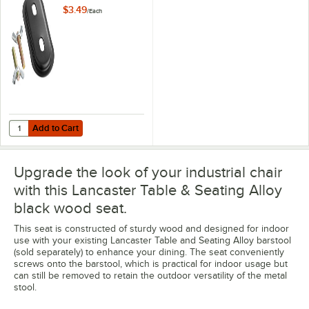
Seat
$3.49
/
Each
Add to Cart
Quantity for Lancaster Table & Seating Alloy Hardware for Stool Seat
Add to Cart
Upgrade the look of your industrial chair
with this Lancaster Table & Seating Alloy
black wood seat.
This seat is constructed of sturdy wood and designed for indoor
use with your existing Lancaster Table and Seating Alloy barstool
(sold separately) to enhance your dining. The seat conveniently
screws onto the barstool, which is practical for indoor usage but
can still be removed to retain the outdoor versatility of the metal
stool.