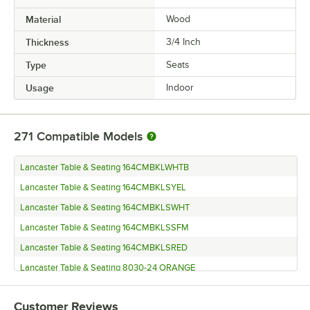
Material
Wood
Thickness
3/4 Inch
Type
Seats
Usage
Indoor
271
Compatible Models
Lancaster Table & Seating 164CMBKLWHTB
Lancaster Table & Seating 164CMBKLSYEL
Lancaster Table & Seating 164CMBKLSWHT
Lancaster Table & Seating 164CMBKLSSFM
Lancaster Table & Seating 164CMBKLSRED
Lancaster Table & Seating 8030-24 ORANGE
Lancaster Table & Seating 164CMBKLSNVY
Customer Reviews
Lancaster Table & Seating 8030-24 GREEN