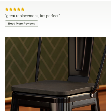
Rated 5 out of 5 stars
"
great replacement, fits perfect
"
Read More Reviews