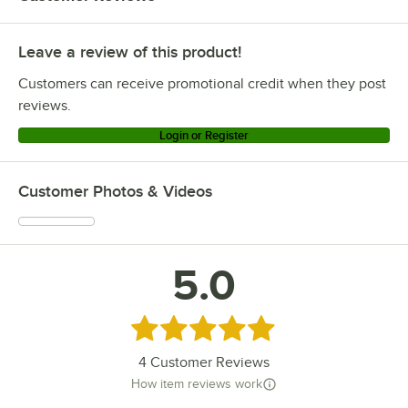
Lancaster Table & Seating 164CMBKLSEMR
Leave a review of this product!
Lancaster Table & Seating 8030-24 COPPER
Lancaster Table & Seating 164CMBKLSCPD
Customers can receive promotional credit when they post
Lancaster Table & Seating 164CMBKLSCLR
reviews.
Lancaster Table & Seating 164CMBKLSBLU
Login or Register
Lancaster Table & Seating 164CMBKLSBLK
Lancaster Table & Seating 164CMBKLSBKD
Customer Photos & Videos
Lancaster Table & Seating 164CMBKLREDB
Lancaster Table & Seating 164CMBKLCPDB
Lancaster Table & Seating 164CMBKLCLRB
5.0
Lancaster Table & Seating 164CMBKLBLKB
Lancaster Table & Seating 164CMBKLBKDB
Rated 5 out of 5 stars
Loading more products...
4
Customer Reviews
How item reviews work