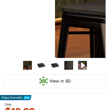
View in 3D
Ships free
with
Learn More
Only