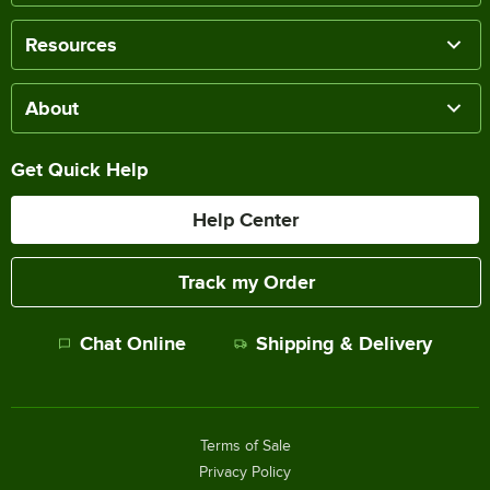
Resources
About
Get Quick Help
Help Center
Track my Order
Chat Online
Shipping & Delivery
Terms of Sale
Privacy Policy