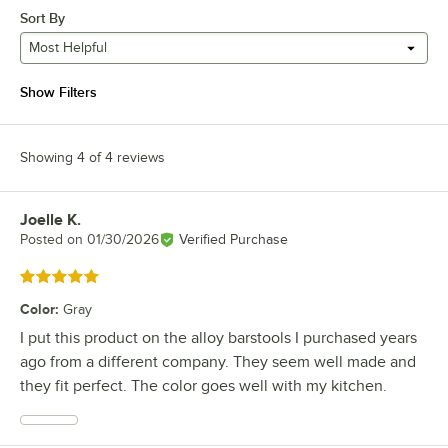
Sort By
Most Helpful
Show Filters
Showing 4 of 4 reviews
Joelle K.
Review by
Posted on
01/30/2026
Verified Purchase
Rated 5 out of 5 stars
Color
:
Gray
I put this product on the alloy barstools I purchased years
ago from a different company. They seem well made and
they fit perfect. The color goes well with my kitchen.