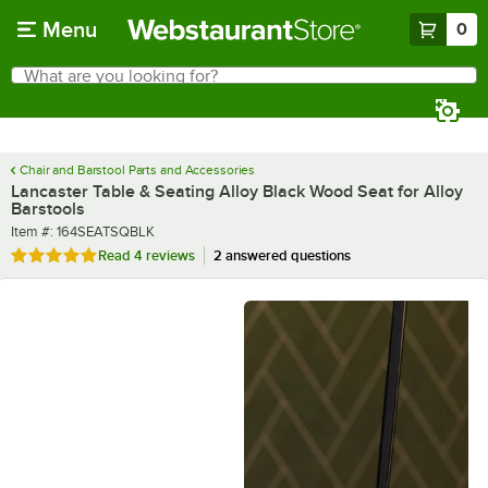
Skip to main content
Menu
0
What are you looking for?
Search
Begin typing for results.
Chair and Barstool Parts and Accessories
Lancaster Table & Seating Alloy Black Wood Seat for Alloy
Barstools
Item number
Item #:
164SEATSQBLK
Rated 5 out of 5 stars
Read
4 reviews
2 answered questions