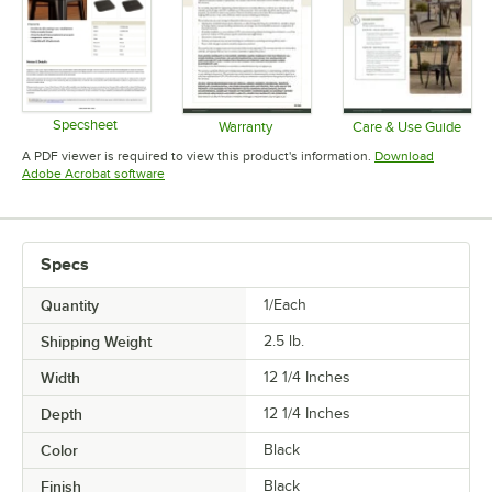
Specsheet
Warranty
Care & Use Guide
Opens in new tab
Opens in new tab
Opens in 
A PDF viewer is required to view this product's information.
Download
Opens in new tab
Adobe Acrobat software
Specs
Quantity
1/Each
Shipping Weight
2.5
lb.
Width
12 1/4 Inches
Depth
12 1/4 Inches
Color
Black
Finish
Black