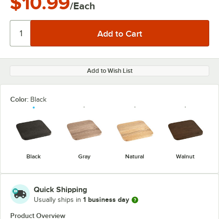
$10.99
/Each
Add to Wish List
Color:
Black
Black
Gray
Natural
Walnut
Quick Shipping
1 business day
Usually ships in
Product Overview