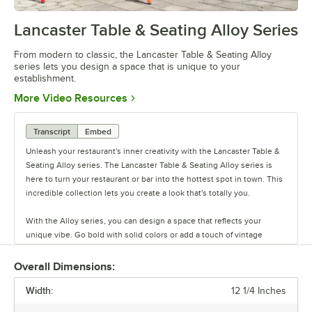
Lancaster Table & Seating Alloy Series
0:00
/
1:09
From modern to classic, the Lancaster Table & Seating Alloy
series lets you design a space that is unique to your
establishment.
Opens in new tab
More Video Resources
Transcript
Embed
Unleash your restaurant's inner creativity with the Lancaster Table &
Seating Alloy series. The Lancaster Table & Seating Alloy series is
here to turn your restaurant or bar into the hottest spot in town. This
incredible collection lets you create a look that's totally you.
With the Alloy series, you can design a space that reflects your
unique vibe. Go bold with solid colors or add a touch of vintage
coolness with distressed finishes. This line has vinyl, fabric, and
wood seating cushion options to create your desired aesthetic and
Overall Dimensions:
comfort.
Width:
12 1/4 Inches
Built to last and easy to move, these tables and chairs are crafted