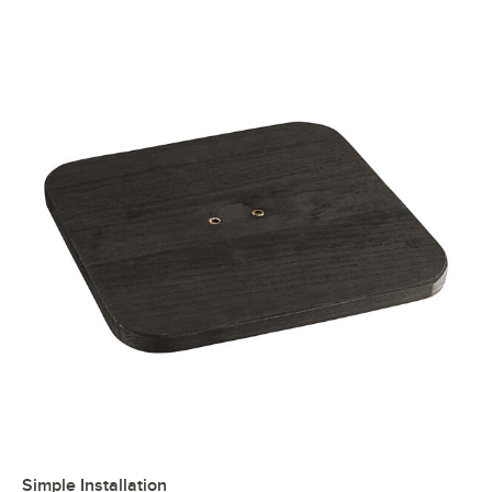
Simple Installation