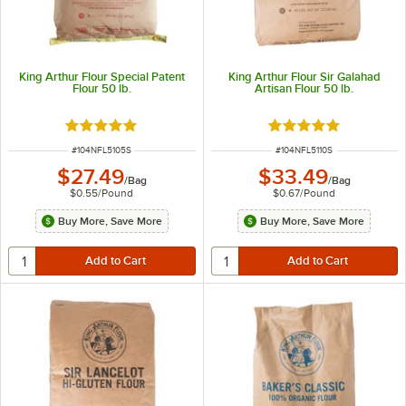
King Arthur Flour Special Patent
King Arthur Flour Sir Galahad
Flour 50 lb.
Artisan Flour 50 lb.
Rated 4.8 out of 5 stars
Rated 4.8 out of 5 s
ITEM NUMBER
ITEM NUMBER
#
104NFL5105S
#
104NFL5110S
$27.49
$33.49
/
Bag
/
Bag
$0.55
/
Pound
$0.67
/
Pound
Buy More, Save More
Buy More, Save More