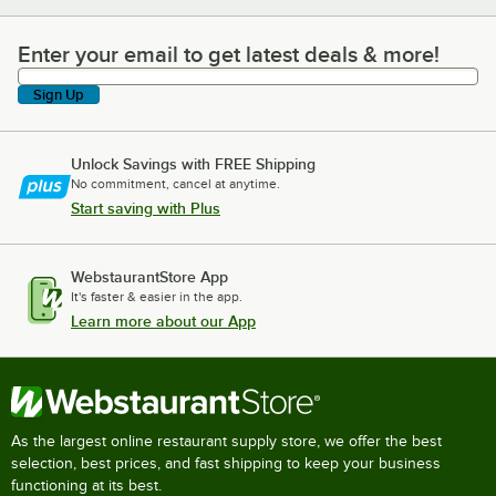
Enter your email to get latest deals & more!
Enter your email to get latest deals & more!
Sign Up
Unlock Savings with FREE Shipping
No commitment, cancel at anytime.
Start saving with Plus
WebstaurantStore App
It's faster & easier in the app.
Learn more about our App
As the largest online restaurant supply store, we offer the best
selection, best prices, and fast shipping to keep your business
functioning at its best.