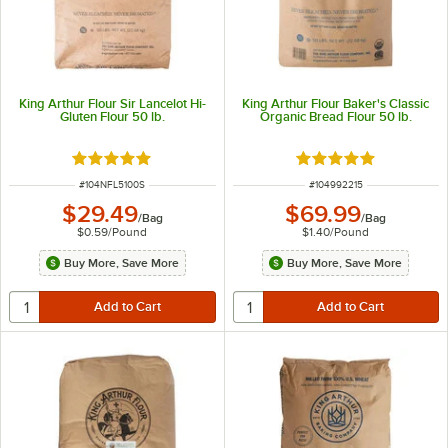
King Arthur Flour Sir Lancelot Hi-
King Arthur Flour Baker's Classic
Gluten Flour 50 lb.
Organic Bread Flour 50 lb.
Rated 5 out of 5 stars
Rated 4.9 out of 5 s
ITEM NUMBER
ITEM NUMBER
#
104NFL5100S
#
104992215
$29.49
$69.99
/
Bag
/
Bag
$0.59
/
Pound
$1.40
/
Pound
Buy More, Save More
Buy More, Save More