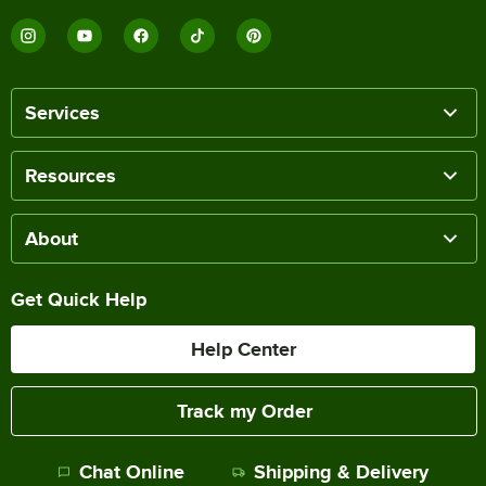
Services
Resources
About
Get Quick Help
Help Center
Track my Order
Chat Online
Shipping & Delivery