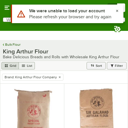
Skip to main content
Menu
0
Use Alt or Option plus Z to reach the notifications list
We were unable to load your account
Please refresh your browser and try again
What are you looking for?
Search
Begin typing for results.
Bulk Flour
King Arthur Flour
Bake Delicious Breads and Rolls with Wholesale King Arthur Flour
Grid
List
Sort
Filter
Brand
:
King Arthur Flour Company
remove tag