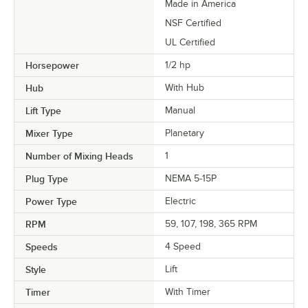
Made in America
NSF Certified
UL Certified
Horsepower
1/2 hp
Hub
With Hub
Lift Type
Manual
Mixer Type
Planetary
Number of Mixing Heads
1
Plug Type
NEMA 5-15P
Power Type
Electric
RPM
59, 107, 198, 365 RPM
Speeds
4 Speed
Style
Lift
Timer
With Timer