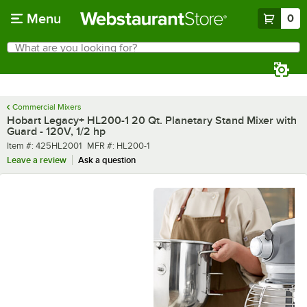
Skip to main content
Menu
0
What are you looking for?
Search
Begin typing for results.
Commercial Mixers
Hobart Legacy+ HL200-1 20 Qt. Planetary Stand Mixer with
Guard - 120V, 1/2 hp
Item number
MFR number
Item #:
425HL2001
MFR #:
HL200-1
Leave a review
Ask a question