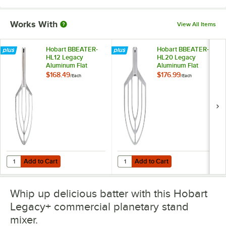
Works With
View All Items
Hobart BBEATER-
Hobart BBEATER-
HL12 Legacy
HL20 Legacy
Aluminum Flat
Aluminum Flat
Beater for 12 Qt.
Beater for 20 Qt.
$168.49
$176.99
/
Each
/
Each
Bowls
Bowls
Add to Cart
Add to Cart
Quantity for Hobart BBEATER-HL12 Legacy Aluminum Flat Beater for 
Quantity for Hobart BBEATER-HL20
Add to Cart
Add to Cart
Whip up delicious batter with this Hobart
Legacy+ commercial planetary stand
mixer.