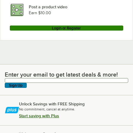
Post a product video
Earn $10.00
Login or Register
Enter your email to get latest deals & more!
Enter your email to get latest deals & more!
Sign Up
Unlock Savings with FREE Shipping
No commitment, cancel at anytime.
Start saving with Plus