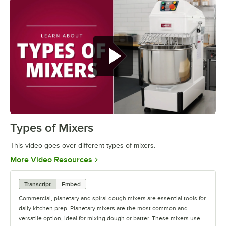
Commercial,
Types of Mixers
0:00
/
1:05
This video goes over different types of mixers.
Opens in new tab
More Video Resources
Transcript
Embed
Commercial, planetary and spiral dough mixers are essential tools for
daily kitchen prep. Planetary mixers are the most common and
versatile option, ideal for mixing dough or batter. These mixers use