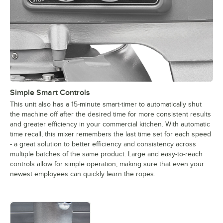
Simple Smart Controls
This unit also has a 15-minute smart-timer to automatically shut
the machine off after the desired time for more consistent results
and greater efficiency in your commercial kitchen. With automatic
time recall, this mixer remembers the last time set for each speed
- a great solution to better efficiency and consistency across
multiple batches of the same product. Large and easy-to-reach
controls allow for simple operation, making sure that even your
newest employees can quickly learn the ropes.