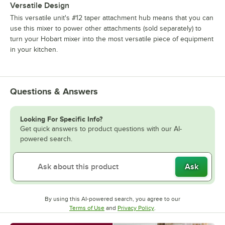
Versatile Design
This versatile unit's #12 taper attachment hub means that you can
use this mixer to power other attachments (sold separately) to
turn your Hobart mixer into the most versatile piece of equipment
in your kitchen.
Questions & Answers
Looking For Specific Info?
Get quick answers to product questions with our AI-
powered search.
Ask
By using this AI-powered search, you agree to our
Opens in new tab
Opens in new tab
Terms of Use
and
Privacy Policy
.