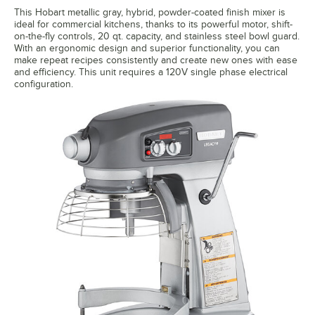
This Hobart metallic gray, hybrid, powder-coated finish mixer is
ideal for commercial kitchens, thanks to its powerful motor, shift-
on-the-fly controls, 20 qt. capacity, and stainless steel bowl guard.
With an ergonomic design and superior functionality, you can
make repeat recipes consistently and create new ones with ease
and efficiency. This unit requires a 120V single phase electrical
configuration.