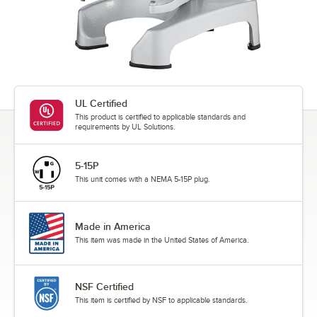
UL Certified
This product is certified to applicable standards and
requirements by UL Solutions.
5-15P
This unit comes with a NEMA 5-15P plug.
Made in America
This item was made in the United States of America.
NSF Certified
This item is certified by NSF to applicable standards.