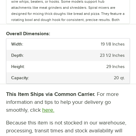
wire whips, beaters, or hooks. Some models support hub
attachments like meat grinders and shredders. Spiral mixers are
designed for mixing thick doughs like bread and pizza. They feature a
rotating bowl and dough hook for consistent, precise results. Both
mixers come in a range of bowl sizes and models. Choose from light,
medium and heavy duty mixers to match your workload. Light duty
Overall Dimensions:
mixers are ideal for smaller batches and are rated for up to two hours
Width:
of use per day. Medium duty models handle larger quantities and can
19 1/8 Inches
operate for up to four hours daily. Heavy duty mixers are built for
Depth:
23 1/2 Inches
strength, durability, and all day use, making them perfect for high
volume settings like bakeries and pizzerias. Whatever your operation
Height:
29 Inches
demands, there's a mixer designed to keep up.
Capacity:
20 qt.
This Item Ships via Common Carrier.
For more
information and tips to help your delivery go
smoothly, click
here.
Because this item is not stocked in our warehouse,
processing, transit times and stock availability will