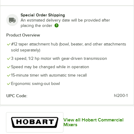
Special Order Shipping
An estimated delivery date will be provided after
placing the order
Product Overview
#12 taper attachment hub (bowl, beater, and other attachments
sold separately)
3 speed, 1/2 hp motor with gear-driven transmission
Speed may be changed while in operation
15-minute timer with automatic time recall
Ergonomic swing-out bowl
UPC Code:
hl200-1
View all Hobart Commercial
Mixers