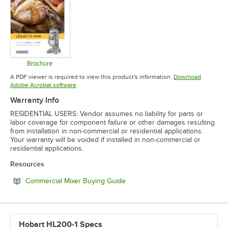
Brochure
Opens in new tab
A PDF viewer is required to view this product's information.
Download
Opens in new tab
Adobe Acrobat software
Warranty Info
RESIDENTIAL USERS: Vendor assumes no liability for parts or
labor coverage for component failure or other damages resulting
from installation in non-commercial or residential applications.
Your warranty will be voided if installed in non-commercial or
residential applications.
Resources
Opens in new tab
Commercial Mixer Buying Guide
Hobart HL200-1 Specs