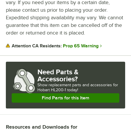
vary. If you need your items by a certain date,
please contact us prior to placing your order.
Expedited shipping availability may vary. We cannot
guarantee that this item can be cancelled off of the
order or returned once it is placed.
Prop 65 Warning
Attention CA Residents:
Need Parts &
Accessories?
Show
replacement parts and accessories for
Hobart HL200-1 today!
Find Parts for this Item
Resources and Downloads
for