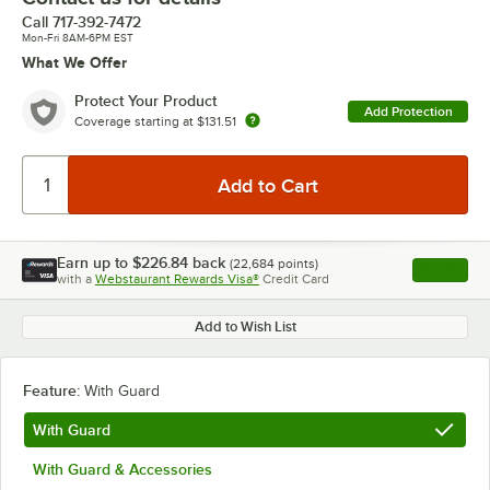
Call
717-392-7472
Mon-Fri 8AM-6PM EST
What We Offer
Protect Your Product
Add Protection
Coverage starting at
$131.51
Earn up to
$226.84
back
(
22,684
points)
Apply
with a
Webstaurant Rewards Visa®
Credit Card
, opens l
Add to Wish List
Feature:
With Guard
With Guard
With Guard & Accessories