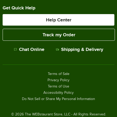
Get Quick Help
Help Center
Track my Order
Chat Online
Shipping & Delivery
Terms of Sale
Privacy Policy
Terms of Use
Accessibility Policy
Do Not Sell or Share My Personal Information
©
2026
The WEBstaurant Store, LLC - All Rights Reserved.