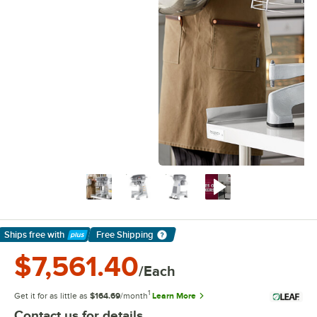
Ships free
with
Free Shipping
Learn More
$7,561.40
/Each
1
Get it for as little as
$164.69
/month
Learn More
Contact us for details