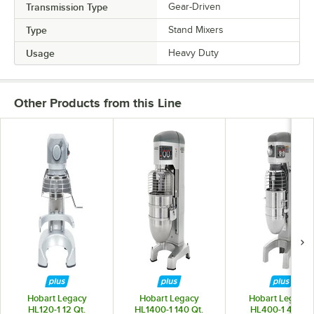
Transmission Type
Gear-Driven
Type
Stand Mixers
Usage
Heavy Duty
Other Products from this Line
Hobart Legacy
Hobart Legacy
Hobart Legacy+
HL120-1 12 Qt.
HL1400-1 140 Qt.
HL400-1 40 Qt.