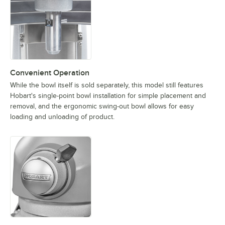
Convenient Operation
While the bowl itself is sold separately, this model still features
Hobart's single-point bowl installation for simple placement and
removal, and the ergonomic swing-out bowl allows for easy
loading and unloading of product.