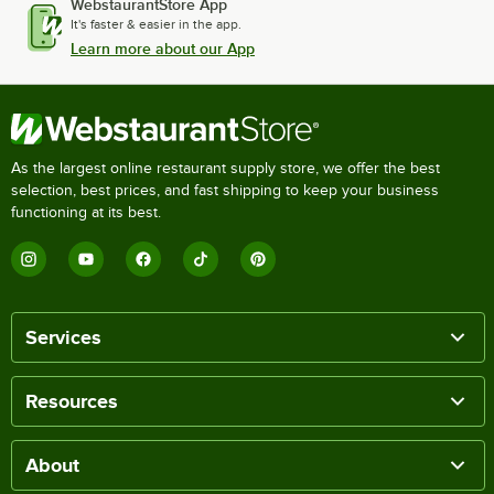
WebstaurantStore App
It's faster & easier in the app.
Learn more about our App
As the largest online restaurant supply store, we offer the best
selection, best prices, and fast shipping to keep your business
functioning at its best.
Services
Resources
About