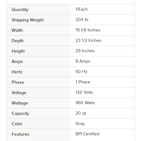
Quantity
1/Each
Shipping Weight
204
lb.
Width
19 1/8 Inches
Depth
23 1/2 Inches
Height
29 Inches
Amps
8 Amps
Hertz
60 Hz
Phase
1 Phase
Voltage
120 Volts
Wattage
960 Watts
Capacity
20 qt.
Color
Gray
Features
BPI Certified