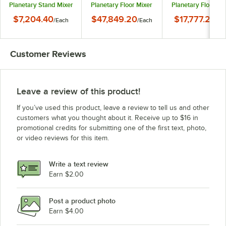
Planetary Stand Mixer
Planetary Floor Mixer
Planetary Floor Mi
with Guard - 120V, 1/2
with Guard - 240V, 3
with Guard - 240V
$7,204.40
$47,849.20
$17,777.20
/
Each
/
Each
/
Ea
hp
Phase, 5 hp
Phase, 1 1/2 hp
Customer Reviews
Leave a review of this product!
If you’ve used this product, leave a review to tell us and other
customers what you thought about it. Receive up to $16 in
promotional credits for submitting one of the first text, photo,
or video reviews for this item.
Write a text review
Earn $2.00
Post a product photo
Earn $4.00