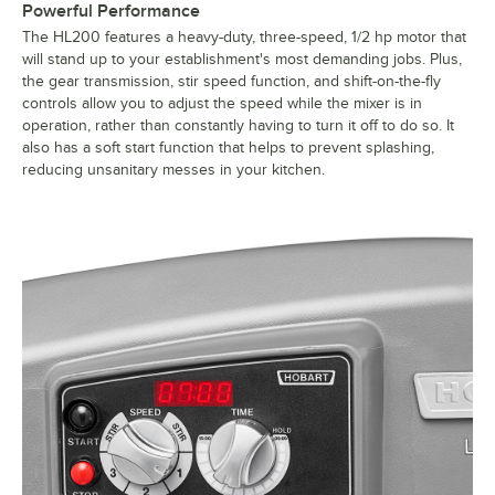
Powerful Performance
The HL200 features a heavy-duty, three-speed, 1/2 hp motor that
will stand up to your establishment's most demanding jobs. Plus,
the gear transmission, stir speed function, and shift-on-the-fly
controls allow you to adjust the speed while the mixer is in
operation, rather than constantly having to turn it off to do so. It
also has a soft start function that helps to prevent splashing,
reducing unsanitary messes in your kitchen.