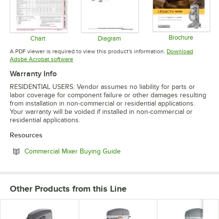
Brochure
Chart
Diagram
Opens in 
Opens in new tab
Opens in new tab
A PDF viewer is required to view this product's information.
Download
Opens in new tab
Adobe Acrobat software
Warranty Info
RESIDENTIAL USERS: Vendor assumes no liability for parts or
labor coverage for component failure or other damages resulting
from installation in non-commercial or residential applications.
Your warranty will be voided if installed in non-commercial or
residential applications.
Resources
Opens in new tab
Commercial Mixer Buying Guide
Other Products from this Line