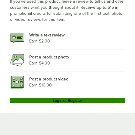
If you’ve used this product, leave a review to tell us and other
customers what you thought about it. Receive up to $16 in
promotional credits for submitting one of the first text, photo,
or video reviews for this item.
Write a text review
Earn $2.00
Post a product photo
Earn $4.00
Post a product video
Earn $10.00
Login or Register