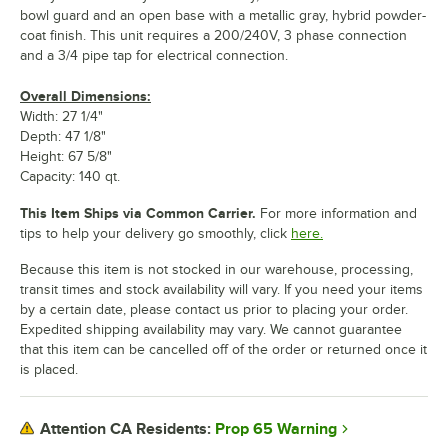
bowl guard and an open base with a metallic gray, hybrid powder-
coat finish. This unit requires a 200/240V, 3 phase connection
and a 3/4 pipe tap for electrical connection.
Overall Dimensions:
Width: 27 1/4"
Depth: 47 1/8"
Height: 67 5/8"
Capacity: 140 qt.
This Item Ships via Common Carrier.
For more information and
tips to help your delivery go smoothly, click
here.
Because this item is not stocked in our warehouse, processing,
transit times and stock availability will vary. If you need your items
by a certain date, please contact us prior to placing your order.
Expedited shipping availability may vary. We cannot guarantee
that this item can be cancelled off of the order or returned once it
is placed.
Prop 65 Warning
Attention CA Residents: