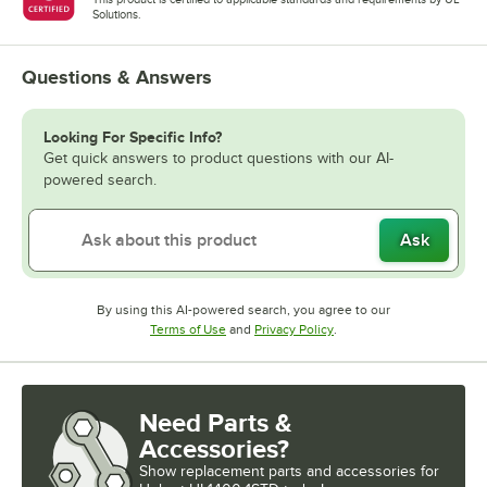
Solutions.
Questions & Answers
Looking For Specific Info?
Get quick answers to product questions with our AI-
powered search.
Ask
By using this AI-powered search, you agree to our
Opens in new tab
Opens in new tab
Terms of Use
and
Privacy Policy
.
Need Parts &
Accessories?
Show
replacement parts and accessories for