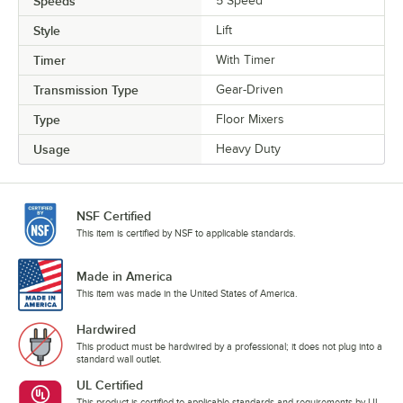
Speeds
5 Speed
Style
Lift
Timer
With Timer
Transmission Type
Gear-Driven
Type
Floor Mixers
Usage
Heavy Duty
NSF Certified
This item is certified by NSF to applicable standards.
Made in America
This item was made in the United States of America.
Hardwired
This product must be hardwired by a professional; it does not plug into a
standard wall outlet.
UL Certified
This product is certified to applicable standards and requirements by UL