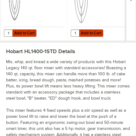
Add to Cart
Add to Cart
Quantity for Hobart BBEATER-HL140 Legacy Aluminum Flat Beater for
Quantity for Hobart BBEATER-HL14
Add to Cart
Add to Cart
Hobart HL1400-1STD
Details
Mix, whip, and knead a wide variety of products with this Hobart
Legacy 140 qt. floor mixer with standard accessories! Boasting a
140 qt. capacity, this mixer can handle more than 100 lb. of cake
batter, icing, bread dough, pasta, mashed potatoes and more!
Plus, its power bowl lift means less heavy lifting. This mixer comes
standard with an accessory package that includes a stainless
steel bowl, "B" beater, "ED" dough hook, and bowl truck.
This mixer features 4 fixed speeds plus a stir speed as well as a
power bowl lift to raise and lower the bowl at the push of a
button. Featuring an ergonomic swing-out bowl and 50-minute
smart timer, this unit also has a 5 hp motor, gear transmission, and
safety mechanism system. Additionally, it has a stainless steel