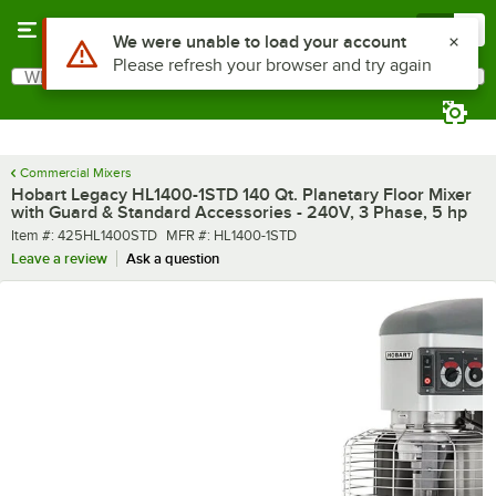
Skip to main content
Menu
0
What are you looking for?
Search
Begin typing for results.
Commercial Mixers
Hobart Legacy HL1400-1STD 140 Qt. Planetary Floor Mixer
with Guard & Standard Accessories - 240V, 3 Phase, 5 hp
Item number
MFR number
Item #:
425HL1400STD
MFR #:
HL1400-1STD
Leave a review
Ask a question