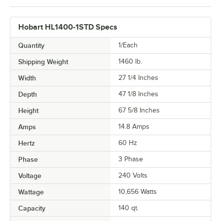
Hobart HL1400-1STD Specs
Quantity
1/Each
Shipping Weight
1460
lb.
Width
27 1/4 Inches
Depth
47 1/8 Inches
Height
67 5/8 Inches
Amps
14.8 Amps
Hertz
60 Hz
Phase
3 Phase
Voltage
240 Volts
Wattage
10,656 Watts
Capacity
140 qt.