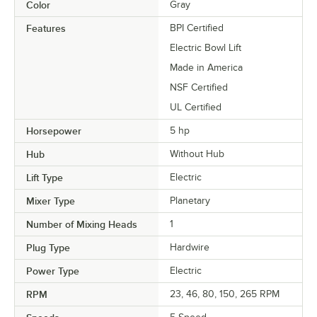
Color
Gray
Features
BPI Certified
Electric Bowl Lift
Made in America
NSF Certified
UL Certified
Horsepower
5 hp
Hub
Without Hub
Lift Type
Electric
Mixer Type
Planetary
Number of Mixing Heads
1
Plug Type
Hardwire
Power Type
Electric
RPM
23, 46, 80, 150, 265 RPM