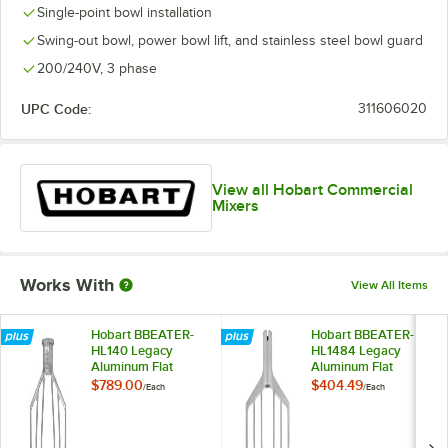
Single-point bowl installation
Swing-out bowl, power bowl lift, and stainless steel bowl guard
200/240V, 3 phase
UPC Code:
311606020
View all Hobart Commercial
Mixers
Works With
View All Items
Hobart BBEATER-
Hobart BBEATER-
HL140 Legacy
HL1484 Legacy
Aluminum Flat
Aluminum Flat
Beater for 140 Qt.
Beater for 40 Qt.
$789.00
$404.49
/
Each
/
Each
Bowls
Bowls