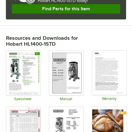
Hobart HL1400-1STD today!
Find Parts for this Item
Resources and Downloads
for
Hobart HL1400-1STD
Warranty
Specsheet
Manual
Opens in 
Opens in new tab
Opens in new tab