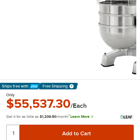
Ships free
with
Free Shipping
Learn More
Only
$55,537.30
/Each
1
Get it for as little as
$1,209.60
/month
Learn More