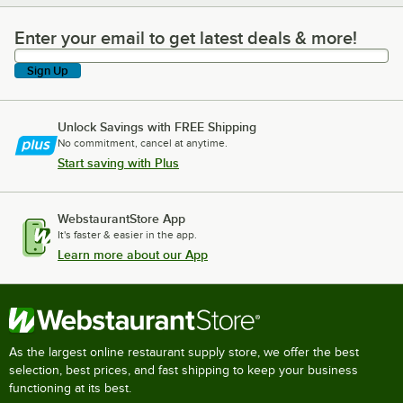
Enter your email to get latest deals & more!
Enter your email to get latest deals & more!
Sign Up
Unlock Savings with FREE Shipping
No commitment, cancel at anytime.
Start saving with Plus
WebstaurantStore App
It's faster & easier in the app.
Learn more about our App
As the largest online restaurant supply store, we offer the best
selection, best prices, and fast shipping to keep your business
functioning at its best.