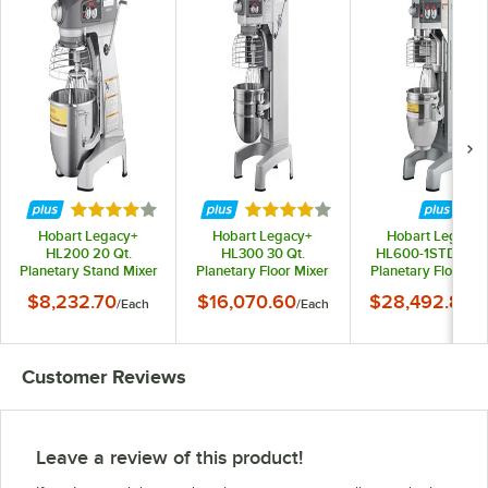
Rated 4.2 out of 5 stars
Rated 4 out of 5 stars
Hobart Legacy+
Hobart Legacy+
Hobart Legacy+
HL200 20 Qt.
HL300 30 Qt.
HL600-1STD 60 Q
Planetary Stand Mixer
Planetary Floor Mixer
Planetary Floor Mi
with Guard &
with Guard &
with Guard &
$8,232.70
$16,070.60
$28,492.80
/
Each
/
Each
/
E
Standard Accessories
Standard Accessories
Standard Accessor
- 120V, 1/2 hp
- 120V, 3/4 hp
- 240V, 3 Phase, 2
hp
Customer Reviews
Leave a review of this product!