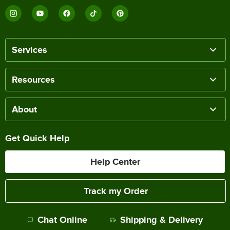
Services
Resources
About
Get Quick Help
Help Center
Track my Order
Chat Online
Shipping & Delivery