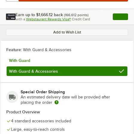
Earn up to
$1,666.12
back
(
166,612
points)
Apply
with a
Webstaurant Rewards Visa®
Credit Card
, opens l
Add to Wish List
Feature:
With Guard & Accessories
With Guard
With Guard & Accessories
Special Order Shipping
An estimated delivery date will be provided after
placing the order
Product Overview
4 standard accessories included
Large, easy-to-reach controls