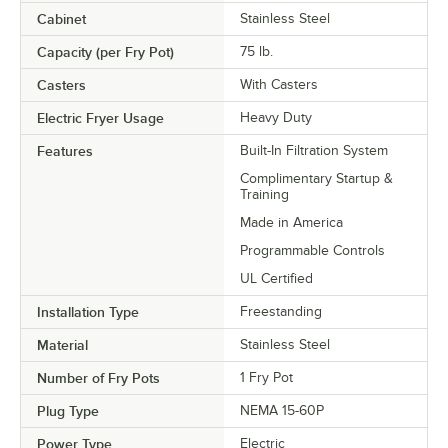
Cabinet
Stainless Steel
Capacity (per Fry Pot)
75 lb.
Casters
With Casters
Electric Fryer Usage
Heavy Duty
Features
Built-In Filtration System
Complimentary Startup &
Training
Made in America
Programmable Controls
UL Certified
Installation Type
Freestanding
Material
Stainless Steel
Number of Fry Pots
1 Fry Pot
Plug Type
NEMA 15-60P
Power Type
Electric