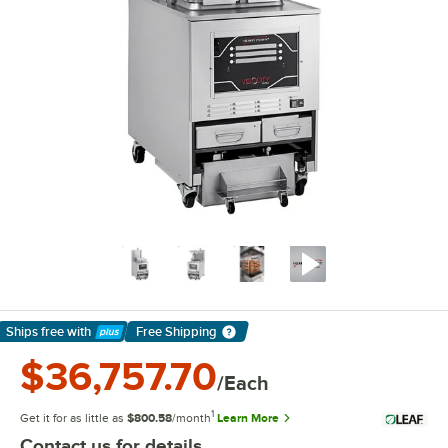
Ships free
with
Free Shipping
Learn More
$36,757.70
/Each
1
Get it for as little as
$800.58
/month
Learn More
Contact us for details