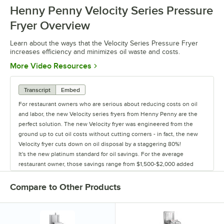
Henny Penny Velocity Series Pressure
0:00
/
2:30
Fryer Overview
Learn about the ways that the Velocity Series Pressure Fryer
increases efficiency and minimizes oil waste and costs.
Opens in new tab
More Video Resources
Transcript
Embed
For restaurant owners who are serious about reducing costs on oil
and labor, the new Velocity series fryers from Henny Penny are the
perfect solution. The new Velocity fryer was engineered from the
ground up to cut oil costs without cutting corners - in fact, the new
Velocity fryer cuts down on oil disposal by a staggering 80%!
It's the new platinum standard for oil savings. For the average
restaurant owner, those savings range from $1,500-$2,000 added
back to their bottom line every year, and because it's a Henny Penny
fryer, those savings go on year after year after year after year.
Compare to Other Products
This boost in oil savings comes from two Henny Penny innovations:
first, Velocity's new, redesigned pot takes 25% less oil to fill and still
cooks the same amount of food - but the biggest oil savings come