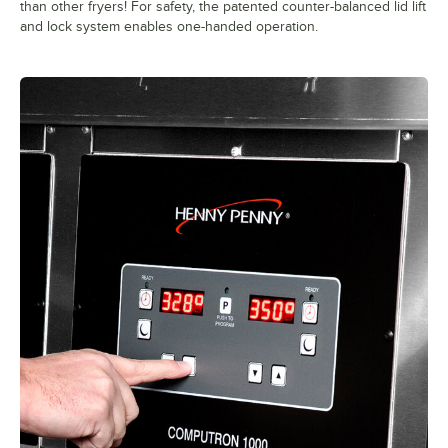
than other fryers! For safety, the patented counter-balanced lid lift
and lock system enables one-handed operation.