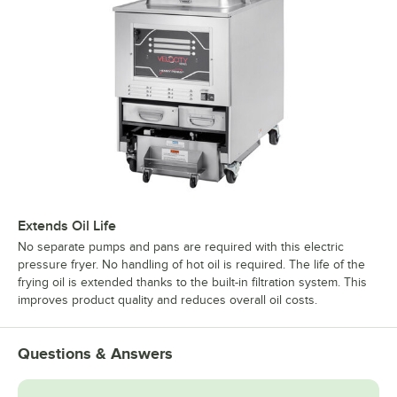
Extends Oil Life
No separate pumps and pans are required with this electric
pressure fryer. No handling of hot oil is required. The life of the
frying oil is extended thanks to the built-in filtration system. This
improves product quality and reduces overall oil costs.
Questions & Answers