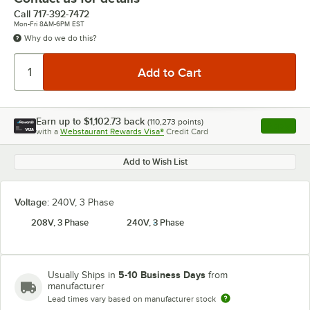
Call
717-392-7472
Mon-Fri 8AM-6PM EST
Why do we do this?
Earn up to
$1,102.73
back
(
110,273
points)
Apply
with a
Webstaurant Rewards Visa®
Credit Card
, opens l
Add to Wish List
Voltage:
240V, 3 Phase
208V, 3 Phase
240V, 3 Phase
5-10 Business Days
Usually Ships in
from
manufacturer
Lead times vary based on manufacturer stock