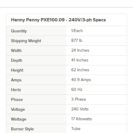
Henny Penny PXE100.09 - 240V/3-ph Specs
Quantity
1/Each
Shipping Weight
877
lb.
Width
24 Inches
Depth
41 Inches
Height
62 Inches
Amps
40.9 Amps
Hertz
60 Hz
Phase
3 Phase
Voltage
240 Volts
Wattage
17 Kilowatts
Burner Style
Tube