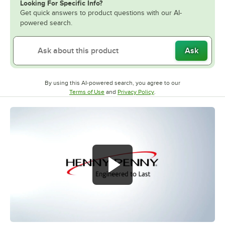
Looking For Specific Info?
Get quick answers to product questions with our AI-
powered search.
Ask
By using this AI-powered search, you agree to our
Opens in new tab
Opens in new tab
Terms of Use
and
Privacy Policy
.