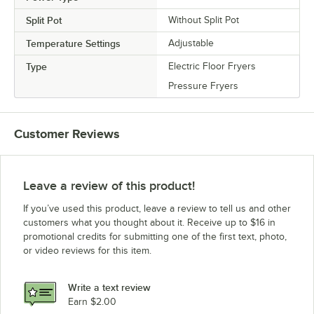
Split Pot
Without Split Pot
Temperature Settings
Adjustable
Type
Electric Floor Fryers
Pressure Fryers
Customer Reviews
Leave a review of this product!
If you’ve used this product, leave a review to tell us and other
customers what you thought about it. Receive up to $16 in
promotional credits for submitting one of the first text, photo,
or video reviews for this item.
Write a text review
Earn $2.00