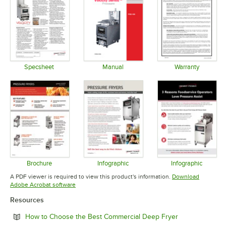
Specsheet
Manual
Warranty
Opens in new tab
Opens in new tab
Opens in 
Brochure
Infographic
Infographic
Opens in new tab
Opens in new tab
Opens in 
A PDF viewer is required to view this product's information.
Download
Opens in new tab
Adobe Acrobat software
Resources
Opens in new 
How to Choose the Best Commercial Deep Fryer