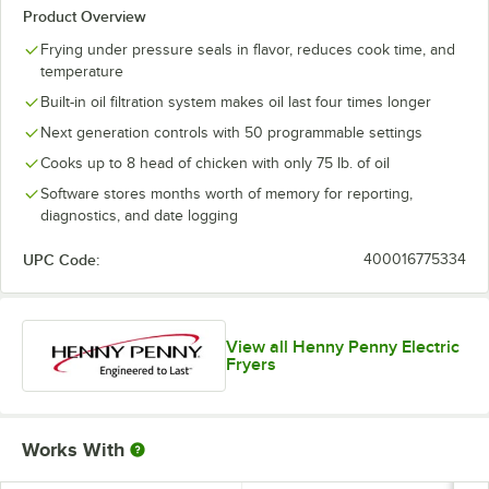
Product Overview
Frying under pressure seals in flavor, reduces cook time, and
temperature
Built-in oil filtration system makes oil last four times longer
Next generation controls with 50 programmable settings
Cooks up to 8 head of chicken with only 75 lb. of oil
Software stores months worth of memory for reporting,
diagnostics, and date logging
UPC Code:
400016775334
View all Henny Penny Electric
Fryers
Works With