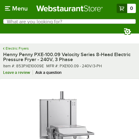
Skip to main content
Menu
0
What are you looking for?
Search
Begin typing for results.
Electric Fryers
Henny Penny PXE-100.09 Velocity Series 8-Head Electric
Pressure Fryer - 240V, 3 Phase
Item number
MFR number
Item #:
853PXE10009E
MFR #:
PXE100.09 - 240V/3-PH
Leave a review
Ask a question