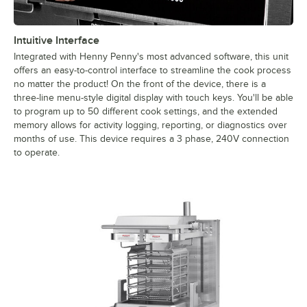
Intuitive Interface
Integrated with Henny Penny's most advanced software, this unit
offers an easy-to-control interface to streamline the cook process
no matter the product! On the front of the device, there is a
three-line menu-style digital display with touch keys. You'll be able
to program up to 50 different cook settings, and the extended
memory allows for activity logging, reporting, or diagnostics over
months of use. This device requires a 3 phase, 240V connection
to operate.