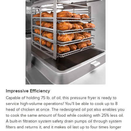
Impressive Efficiency
Capable of holding 75 lb. of oil, this pressure fryer is ready to
service high-volume operations! You'll be able to cook up to 8
head of chicken at once. The redesigned oil pot also enables you
to cook the same amount of food while cooking with 25% less oil.
A built-in filtration system safety drain pumps oil through system
filters and returns it, and it makes oil last up to four times longer