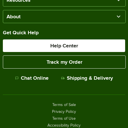
Resources
About
Get Quick Help
Help Center
Track my Order
Chat Online
Shipping & Delivery
Terms of Sale
Privacy Policy
Terms of Use
Accessibility Policy