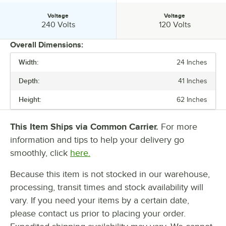
Voltage
Voltage
Voltage:
Voltage:
240 Volts
120 Volts
Overall Dimensions:
Width:
24 Inches
PRICE
Depth:
41 Inches
WIDTH
Height:
62 Inches
DEPTH
HEIGHT
This Item Ships via Common Carrier.
For more
information and tips to help your delivery go
VOLTAGE
smoothly, click
here.
Because this item is not stocked in our warehouse,
processing, transit times and stock availability will
vary. If you need your items by a certain date,
please contact us prior to placing your order.