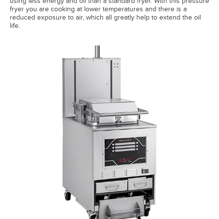
using less energy and oil than a standard fryer. With this pressure
fryer you are cooking at lower temperatures and there is a
reduced exposure to air, which all greatly help to extend the oil
life.