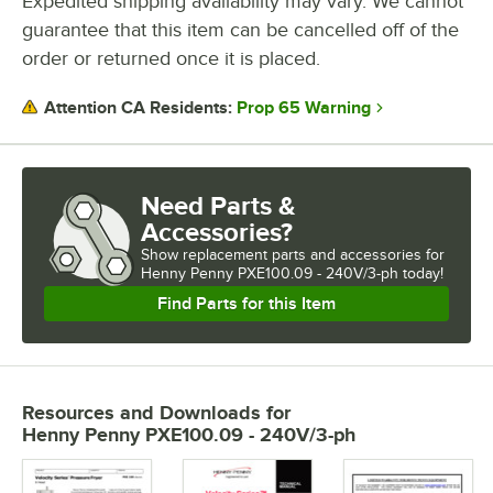
Expedited shipping availability may vary. We cannot
guarantee that this item can be cancelled off of the
order or returned once it is placed.
Prop 65 Warning
Attention CA Residents:
Need Parts &
Accessories?
Show
replacement parts and accessories for
Henny Penny PXE100.09 - 240V/3-ph today!
Find Parts for this Item
Resources and Downloads
for
Henny Penny PXE100.09 - 240V/3-ph