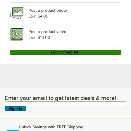
Post a product photo
Earn $4.00
Post a product video
Earn $10.00
Login or Register
Enter your email to get latest deals & more!
Enter your email to get latest deals & more!
Sign Up
Unlock Savings with FREE Shipping