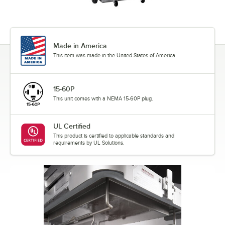
Made in America
This item was made in the United States of America.
15-60P
This unit comes with a NEMA 15-60P plug.
UL Certified
This product is certified to applicable standards and
requirements by UL Solutions.