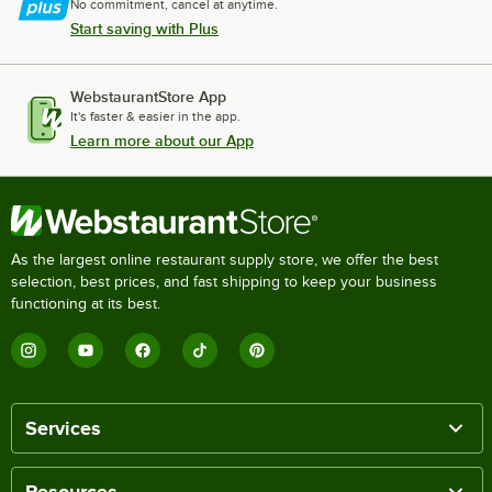
No commitment, cancel at anytime.
Start saving with Plus
WebstaurantStore App
It's faster & easier in the app.
Learn more about our App
As the largest online restaurant supply store, we offer the best
selection, best prices, and fast shipping to keep your business
functioning at its best.
Services