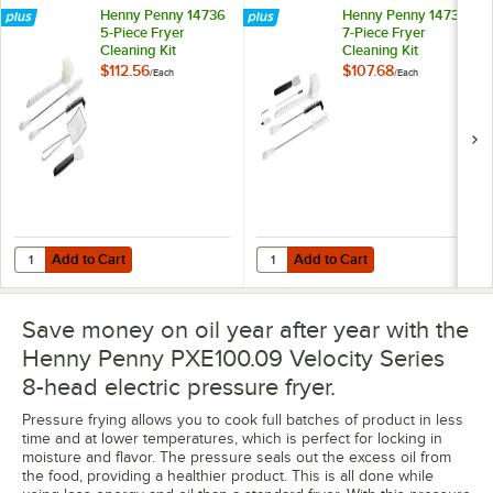
Henny Penny 14736
Henny Penny 14738
5-Piece Fryer
7-Piece Fryer
Cleaning Kit
Cleaning Kit
$112.56
$107.68
/
Each
/
Each
Add to Cart
Add to Cart
Quantity for Henny Penny 14736 5-Piece Fryer Cleaning Kit
Quantity for Henny Penny 14738 7-
Add to Cart
Add to Cart
Save money on oil year after year with the
Henny Penny PXE100.09 Velocity Series
8-head electric pressure fryer.
Pressure frying allows you to cook full batches of product in less
time and at lower temperatures, which is perfect for locking in
moisture and flavor. The pressure seals out the excess oil from
the food, providing a healthier product. This is all done while