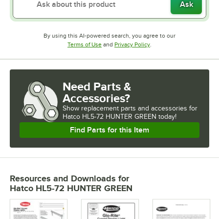
Ask
By using this AI-powered search, you agree to our
Opens in new tab
Opens in new tab
Terms of Use
and
Privacy Policy
.
Need Parts &
Accessories?
Show
replacement parts and accessories for
Hatco HL5-72 HUNTER GREEN today!
Find Parts for this Item
Resources and Downloads
for
Hatco HL5-72 HUNTER GREEN