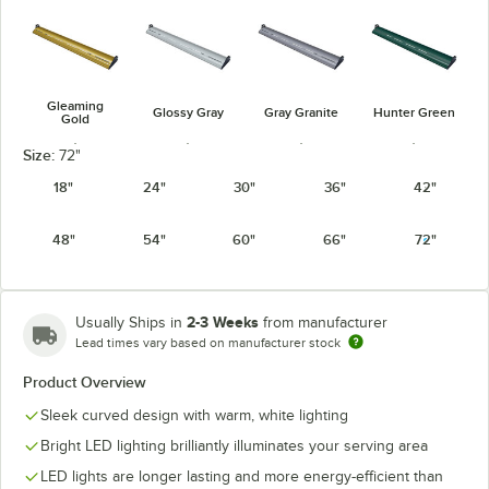
Gleaming
Glossy Gray
Gray Granite
Hunter Green
Gold
Size:
72"
18"
24"
30"
36"
42"
48"
54"
60"
66"
72"
Navy Blue
Radiant Red
Silver
Warm Red
2-3 Weeks
Usually Ships in
from manufacturer
Lead times vary based on manufacturer stock
Product Overview
White Granite
Sleek curved design with warm, white lighting
Bright LED lighting brilliantly illuminates your serving area
LED lights are longer lasting and more energy-efficient than