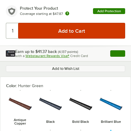
Protect Your Product
Add Protection
Coverage starting at
$47.87
Earn up to
$41.37
back
(
4,137
points)
Apply
with a
Webstaurant Rewards Visa®
Credit Card
, opens l
Add to Wish List
Color:
Hunter Green
Antique
Black
Bold Black
Brilliant Blue
Copper