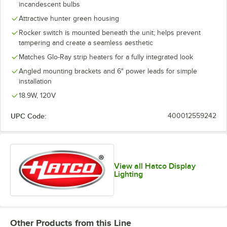
incandescent bulbs
Attractive hunter green housing
Rocker switch is mounted beneath the unit; helps prevent
tampering and create a seamless aesthetic
Matches Glo-Ray strip heaters for a fully integrated look
Angled mounting brackets and 6" power leads for simple
installation
18.9W, 120V
UPC Code:
400012559242
View all Hatco Display
Lighting
Other Products from this Line