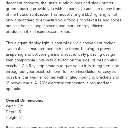
decadent desserts, the unit's subtle curves and sleek hunter
green housing provide you with an attractive addition to any front
of the house application. This model's bright LED lighting is not
only guaranteed to embellish your food's rich textures and colors,
but also boasts longer-lasting and more energy-efficient
production than incandescent lamps.
This elegant display light is controlled via a convenient rocker
switch that is mounted beneath the frame, helping to prevent
tampering and delivering a more aesthetically-pleasing design
than comparable units with a switch on the side. Its design also
matches Glo-Ray strip heaters to give you a fully integrated look
throughout your establishment. To make installation as easy as
possible, this warmer comes with angled mounting brackets and
6" power leads. A 120V electrical connection is required for
operation.
Overall Dimensions:
Width: 72"
Depth: 6"
Height: 3"
Because this item is not stocked in our warehouse, processing,