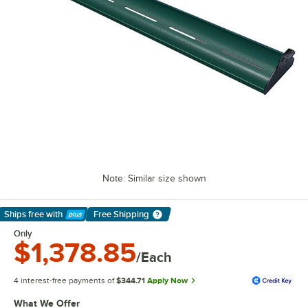
Note: Similar size shown
Ships free
with
Free Shipping
Learn More
Only
$1,378.85
/Each
4 interest-free payments of
$344.71
Apply Now
What We Offer