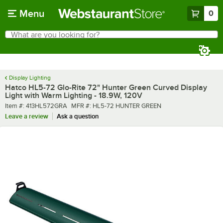
Skip to main content
Menu
0
What are you looking for?
Search
Begin typing for results.
Display Lighting
Hatco HL5-72 Glo-Rite 72" Hunter Green Curved Display
Light with Warm Lighting - 18.9W, 120V
Item number
MFR number
Item #:
413HL572GRA
MFR #:
HL5-72 HUNTER GREEN
Leave a review
Ask a question