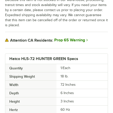
transit times and stock availability will vary. If you need your items
by a certain date, please contact us prior to placing your order.
Expedited shipping availability may vary. We cannot guarantee
that this item can be cancelled off of the order or returned once it
is placed.
Prop 65 Warning
Attention CA Residents:
Hatco HL5-72 HUNTER GREEN Specs
Quantity
1/Each
Shipping Weight
18
lb.
Width
72 Inches
Depth
6 Inches
Height
3 Inches
Hertz
60 Hz