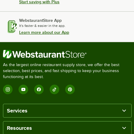
Start saving with Plus
WebstaurantStore App
It's faster & easier in the app.
Learn more about our App
As the largest online restaurant supply store, we offer the best
selection, best prices, and fast shipping to keep your business
functioning at its best.
Services
Resources