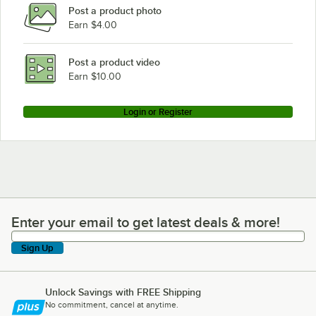
Post a product photo
Earn $4.00
Post a product video
Earn $10.00
Login or Register
Enter your email to get latest deals & more!
Enter your email to get latest deals & more!
Sign Up
Unlock Savings with FREE Shipping
No commitment, cancel at anytime.