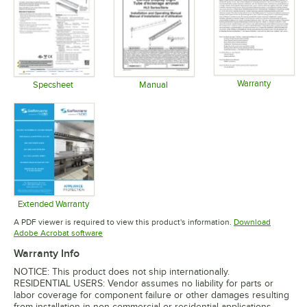
Warranty
Specsheet
Manual
Opens in 
Opens in new tab
Opens in new tab
Extended Warranty
Opens in new tab
A PDF viewer is required to view this product's information.
Download
Opens in new tab
Adobe Acrobat software
Warranty Info
NOTICE: This product does not ship internationally.
RESIDENTIAL USERS: Vendor assumes no liability for parts or
labor coverage for component failure or other damages resulting
from installation in non-commercial or residential applications.