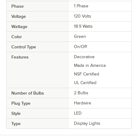
Phase
1 Phase
Voltage
120 Volts
Wattage
18.9 Watts
Color
Green
Control Type
On/Off
Features
Decorative
Made in America
NSF Certified
UL Certified
Number of Bulbs
2 Bulbs
Plug Type
Hardwire
Style
LED
Type
Display Lights