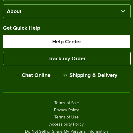
About
Get Quick Help
Help Center
Track my Order
Chat Online
Shipping & Delivery
Terms of Sale
Privacy Policy
Terms of Use
Accessibility Policy
Do Not Sell or Share My Personal Information