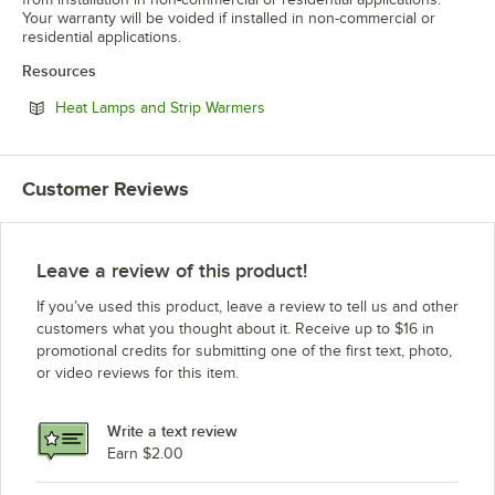
Your warranty will be voided if installed in non-commercial or
residential applications.
Resources
Opens in new tab
Heat Lamps and Strip Warmers
Customer Reviews
Leave a review of this product!
If you’ve used this product, leave a review to tell us and other
customers what you thought about it. Receive up to $16 in
promotional credits for submitting one of the first text, photo,
or video reviews for this item.
Write a text review
Earn $2.00