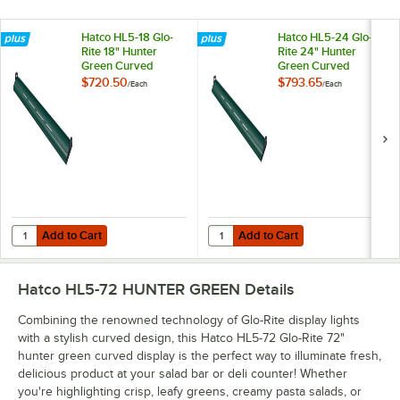
Hatco HL5-18 Glo-
Hatco HL5-24 Glo-
Rite 18" Hunter
Rite 24" Hunter
Green Curved
Green Curved
Display Light with
Display Light with
$720.50
$793.65
/
Each
/
Each
Cool Lighting -
Cool Lighting -
4.3W, 120V
5.9W, 120V
Add to Cart
Add to Cart
Quantity for Hatco HL5-18 Glo-Rite 18" Hunter Green Curved Display Li
Quantity for Hatco HL5-24 Glo-Rit
Add to Cart
Add to Cart
Hatco HL5-72 HUNTER GREEN
Details
Combining the renowned technology of Glo-Rite display lights
with a stylish curved design, this Hatco HL5-72 Glo-Rite 72"
hunter green curved display is the perfect way to illuminate fresh,
delicious product at your salad bar or deli counter! Whether
you're highlighting crisp, leafy greens, creamy pasta salads, or