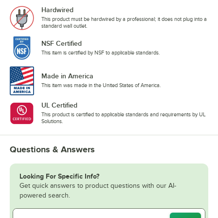
Hardwired
This product must be hardwired by a professional; it does not plug into a
standard wall outlet.
NSF Certified
This item is certified by NSF to applicable standards.
Made in America
This item was made in the United States of America.
UL Certified
This product is certified to applicable standards and requirements by UL
Solutions.
Questions & Answers
Looking For Specific Info?
Get quick answers to product questions with our AI-
powered search.